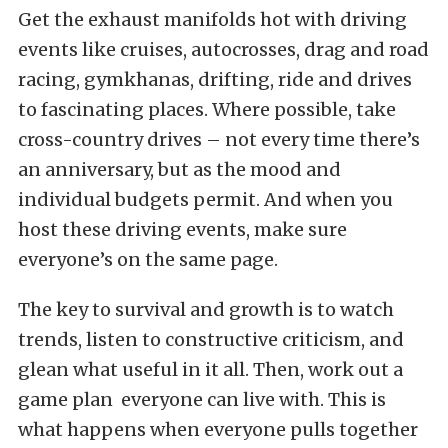
Get the exhaust manifolds hot with driving
events like cruises, autocrosses, drag and road
racing, gymkhanas, drifting, ride and drives
to fascinating places. Where possible, take
cross-country drives – not every time there’s
an anniversary, but as the mood and
individual budgets permit. And when you
host these driving events, make sure
everyone’s on the same page.
The key to survival and growth is to watch
trends, listen to constructive criticism, and
glean what useful in it all. Then, work out a
game plan everyone can live with. This is
what happens when everyone pulls together