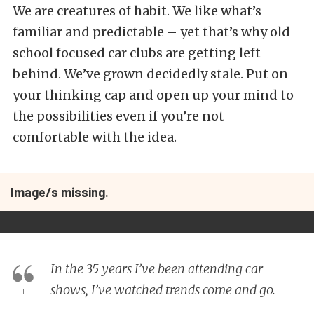
We are creatures of habit. We like what’s
familiar and predictable – yet that’s why old
school focused car clubs are getting left
behind. We’ve grown decidedly stale. Put on
your thinking cap and open up your mind to
the possibilities even if you’re not
comfortable with the idea.
Image/s missing.
In the 35 years I’ve been attending car
shows, I’ve watched trends come and go.