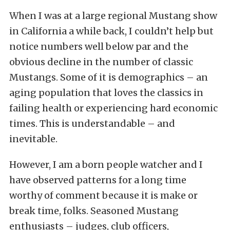
When I was at a large regional Mustang show
in California a while back, I couldn’t help but
notice numbers well below par and the
obvious decline in the number of classic
Mustangs. Some of it is demographics – an
aging population that loves the classics in
failing health or experiencing hard economic
times. This is understandable – and
inevitable.
However, I am a born people watcher and I
have observed patterns for a long time
worthy of comment because it is make or
break time, folks. Seasoned Mustang
enthusiasts – judges, club officers,