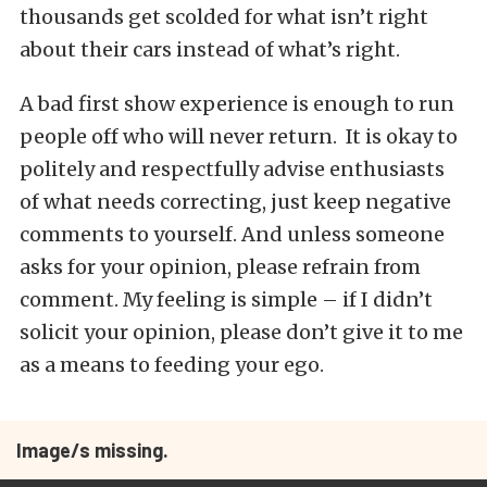
thousands get scolded for what isn’t right
about their cars instead of what’s right.
A bad first show experience is enough to run
people off who will never return. It is okay to
politely and respectfully advise enthusiasts
of what needs correcting, just keep negative
comments to yourself. And unless someone
asks for your opinion, please refrain from
comment. My feeling is simple – if I didn’t
solicit your opinion, please don’t give it to me
as a means to feeding your ego.
Image/s missing.