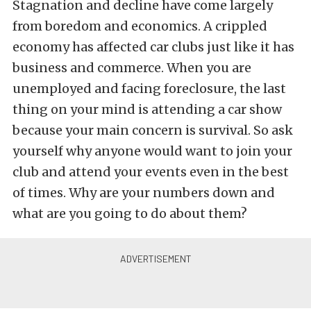
Stagnation and decline have come largely
from boredom and economics. A crippled
economy has affected car clubs just like it has
business and commerce. When you are
unemployed and facing foreclosure, the last
thing on your mind is attending a car show
because your main concern is survival. So ask
yourself why anyone would want to join your
club and attend your events even in the best
of times. Why are your numbers down and
what are you going to do about them?