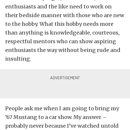
enthusiasts and the like need to work on
their bedside manner with those who are new
to the hobby. What this hobby needs more
than anything is knowledgeable, courteous,
respectful mentors who can show aspiring
enthusiasts the way without being rude and
insulting.
People ask me when I am going to bring my
’67 Mustang to a car show. My answer –
probably never because I’ve watched untold