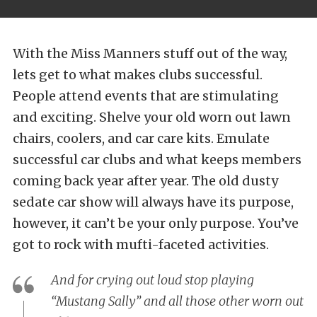
With the Miss Manners stuff out of the way,
lets get to what makes clubs successful.
People attend events that are stimulating
and exciting. Shelve your old worn out lawn
chairs, coolers, and car care kits. Emulate
successful car clubs and what keeps members
coming back year after year. The old dusty
sedate car show will always have its purpose,
however, it can’t be your only purpose. You’ve
got to rock with mufti-faceted activities.
And for crying out loud stop playing
“Mustang Sally” and all those other worn out