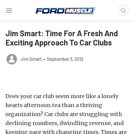
Jim Smart: Time For A Fresh And
Exciting Approach To Car Clubs
Jim Smart
•
September 3, 2012
Does your car club seem more like a lonely
hearts afternoon tea than a thriving
organization? Car clubs are struggling with
declining numbers, dwindling revenue, and
keeping pace with changing times. Times are