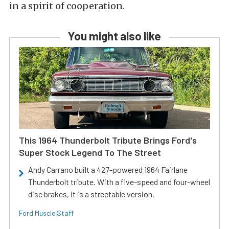
in a spirit of cooperation.
You might also like
This 1964 Thunderbolt Tribute Brings Ford's
Super Stock Legend To The Street
Andy Carrano built a 427-powered 1964 Fairlane
Thunderbolt tribute. With a five-speed and four-wheel
disc brakes, it is a streetable version.
Ford Muscle Staff