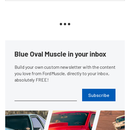
Blue Oval Muscle in your inbox
Build your own custom newsletter with the content
you love from FordMuscle, directly to your inbox,
absolutely FREE!
Subscribe