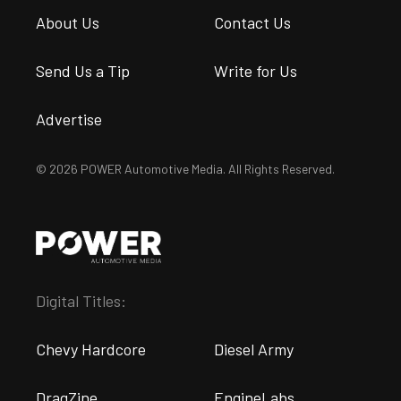
About Us
Contact Us
Send Us a Tip
Write for Us
Advertise
© 2026 POWER Automotive Media. All Rights Reserved.
Digital Titles:
Chevy Hardcore
Diesel Army
DragZine
EngineLabs