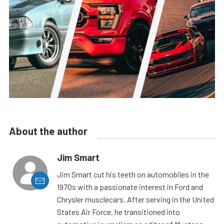
About the author
Jim Smart
Jim Smart cut his teeth on automobiles in the
1970s with a passionate interest in Ford and
Chrysler musclecars. After serving in the United
States Air Force, he transitioned into