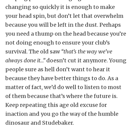
changing so quickly it is enough to make
your head spin, but don’t let that overwhelm
because you will be left in the dust. Perhaps
you need a thump on the head because you’re
not doing enough to ensure your club’s
survival. The old saw
“that’s the way we’ve
always done it…”
doesn’t cut it anymore. Young
people sure as hell don’t want to hear it
because they have better things to do. As a
matter of fact, we’d do well to listen to most
of them because that’s where the future is.
Keep repeating this age old excuse for
inaction and you go the way of the humble
dinosaur and Studebaker.