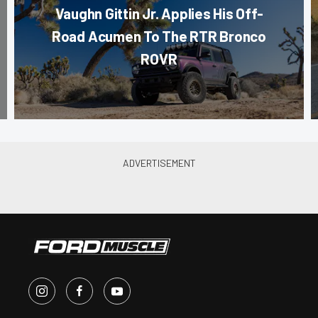
Vaughn Gittin Jr. Applies His Off-
Road Acumen To The RTR Bronco
ROVR