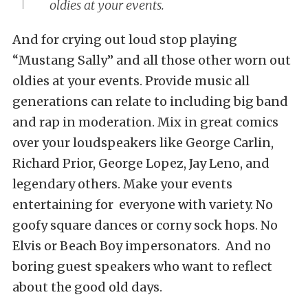
oldies at your events.
And for crying out loud stop playing
“Mustang Sally” and all those other worn out
oldies at your events. Provide music all
generations can relate to including big band
and rap in moderation. Mix in great comics
over your loudspeakers like George Carlin,
Richard Prior, George Lopez, Jay Leno, and
legendary others. Make your events
entertaining for everyone with variety. No
goofy square dances or corny sock hops. No
Elvis or Beach Boy impersonators. And no
boring guest speakers who want to reflect
about the good old days.