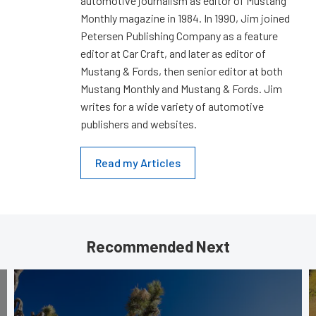
automotive journalism as editor of Mustang
Monthly magazine in 1984. In 1990, Jim joined
Petersen Publishing Company as a feature
editor at Car Craft, and later as editor of
Mustang & Fords, then senior editor at both
Mustang Monthly and Mustang & Fords. Jim
writes for a wide variety of automotive
publishers and websites.
Read my Articles
Recommended Next