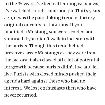
In the 35 years I’ve been attending car shows,
I’ve watched trends come and go. Thirty years
ago, it was the painstaking trend of factory
original concours restorations. If you
modified a Mustang, you were scolded and
shunned if you didn’t walk in lockstep with
the purists. Though this trend helped
preserve classic Mustangs as they were from
the factory, it also chased off a lot of potential
for growth because purists didn’t live and let
live. Purists with closed minds pushed their
agenda hard against those who had no
interest. We lost enthusiasts then who have
never returned.