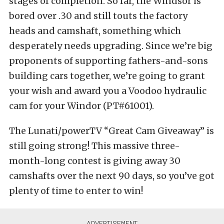
stages of completion. So far, the Windsor is
bored over .30 and still touts the factory
heads and camshaft, something which
desperately needs upgrading. Since we’re big
proponents of supporting fathers-and-sons
building cars together, we’re going to grant
your wish and award you a Voodoo hydraulic
cam for your Windor (PT#61001).
The Lunati/powerTV “Great Cam Giveaway” is
still going strong! This massive three-
month-long contest is giving away 30
camshafts over the next 90 days, so you’ve got
plenty of time to enter to win!