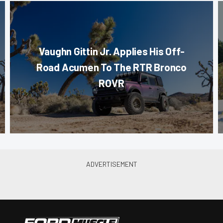
Vaughn Gittin Jr. Applies His Off-
Road Acumen To The RTR Bronco
ROVR