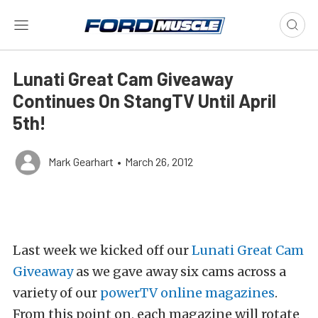
Lunati Great Cam Giveaway
Continues On StangTV Until April
5th!
Mark Gearhart
•
March 26, 2012
Last week we kicked off our
Lunati Great Cam
Giveaway
as we gave away six cams across a
variety of our
powerTV online magazines
.
From this point on, each magazine will rotate