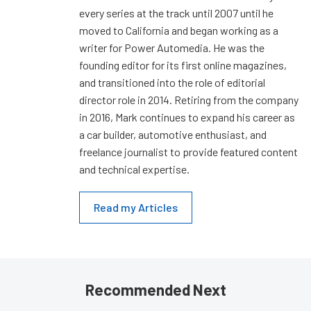
every series at the track until 2007 until he
moved to California and began working as a
writer for Power Automedia. He was the
founding editor for its first online magazines,
and transitioned into the role of editorial
director role in 2014. Retiring from the company
in 2016, Mark continues to expand his career as
a car builder, automotive enthusiast, and
freelance journalist to provide featured content
and technical expertise.
Read my Articles
Recommended Next