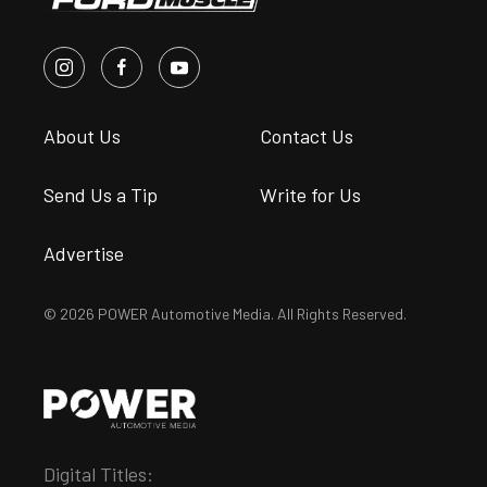
About Us
Contact Us
Send Us a Tip
Write for Us
Advertise
© 2026 POWER Automotive Media. All Rights Reserved.
Digital Titles: