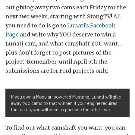
out giving away two cams each Friday for the
next two weeks, starting with StangTV! All
you need to do is go to
Lunati’s Facebook
Page
and write why YOU deserve to win a
Lunati cam, and what camshaft YOU want…
plus don’t forget to post pictures of the
project! Remember, until April 5th the
submissions are for Ford projects only.
If you own a Modular-powered Mustang, Lunati will give
away two cams to that winner. If your engine requires
four cams, you will need to puchase the other two.
To find out what camshaft you want, you can