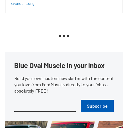
Evander Long
Blue Oval Muscle in your inbox
Build your own custom newsletter with the content
you love from FordMuscle, directly to your inbox,
absolutely FREE!
Subscribe