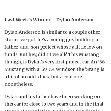
Last Week’s Winner – Dylan Anderson
Dylan Anderson is similar to a couple other
stories we got, he’s a young guy building a
father-and-son project whose a little low on
funds. But hey, didn’t we all? This Mustang
though, is Dylan’s very first project car. An ’86
Mustang with a ’69 351 Windsor, the ‘Stang is
a bit of an odd-duck, but a cool one
nonetheless.
Dylan and his father have been working on
this car for close to two years and in the final