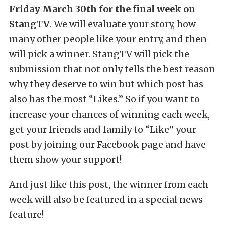
Friday March 30th for the final week on
StangTV
. We will evaluate your story, how
many other people like your entry, and then
will pick a winner. StangTV will pick the
submission that not only tells the best reason
why they deserve to win but which post has
also has the most “Likes.” So if you want to
increase your chances of winning each week,
get your friends and family to “Like” your
post by joining our Facebook page and have
them show your support!
And just like this post, the winner from each
week will also be featured in a special news
feature!