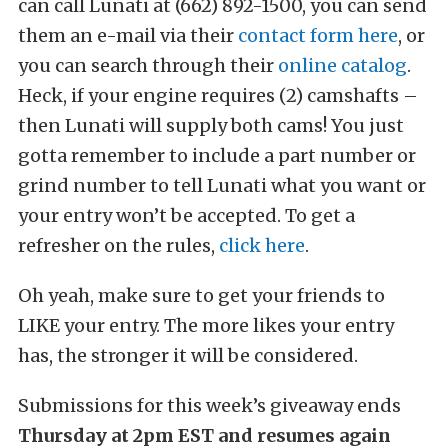
can call Lunati at (662) 892-1500, you can send
them an e-mail via their
contact form here
, or
you can search through their
online catalog
.
Heck, if your engine requires (2) camshafts –
then Lunati will supply both cams! You just
gotta remember to include a part number or
grind number to tell Lunati what you want or
your entry won’t be accepted. To get a
refresher on the rules,
click here
.
Oh yeah, make sure to get your friends to
LIKE your entry. The more likes your entry
has, the stronger it will be considered.
Submissions for this week’s giveaway ends
Thursday at 2pm EST and resumes again