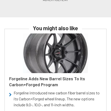
You might also like
Forgeline Adds New Barrel Sizes To Its
Carbon+Forged Program
Forgeline introduced new carbon fiber barrel sizes to
its Carbon+Forged wheel lineup. The new options
include 9.0-, 10.0-, and 11-inch widths.