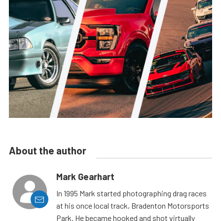
About the author
Mark Gearhart
In 1995 Mark started photographing drag races
at his once local track, Bradenton Motorsports
Park. He became hooked and shot virtually