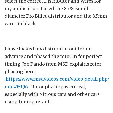
select the correct Distributor and Wires for
my application. I used the 8578 small
diameter Pro Billet distributor and the 8.5mm
wires in black.
I have locked my distributor out for no
advance and phased the rotor in for perfect
timing. Joe Pando from MSD explains rotor
phasing here:
https://www.msdvideos.com/video_detail.php?
mId=15196
. Rotor phasing is critical,
especially with Nitrous cars and other cars
using timing retards.