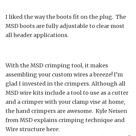
I liked the way the boots fit on the plug. The
MSD boots are fully adjustable to clear most
all header applications.
With the MSD crimping tool, it makes
assembling your custom wires a breeze! I’m
glad I invested in the crimpers. Although all
MSD wire kits include a tool to use as a cutter
and a crimper with your clamp vise at home,
the hand crimpers are awesome. Kyle Neisen
from MSD explains crimping technique and
Wire structure here: