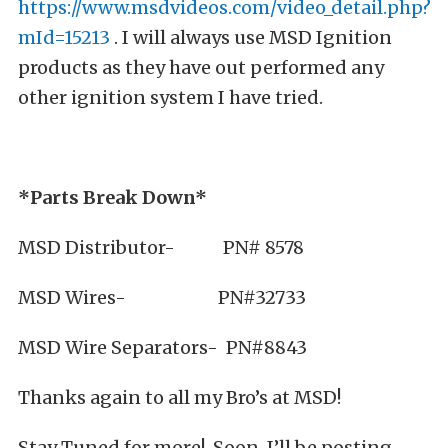
https://www.msdvideos.com/video_detail.php?
mId=15213
. I will always use MSD Ignition
products as they have out performed any
other ignition system I have tried.
*Parts Break Down*
MSD Distributor- PN# 8578
MSD Wires- PN#32733
MSD Wire Separators- PN#8843
Thanks again to all my Bro’s at MSD!
Stay Tuned for more! Soon, I’ll be posting