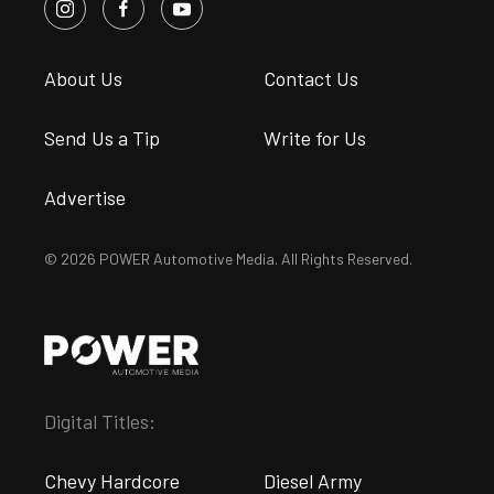
About Us
Contact Us
Send Us a Tip
Write for Us
Advertise
© 2026 POWER Automotive Media. All Rights Reserved.
Digital Titles:
Chevy Hardcore
Diesel Army