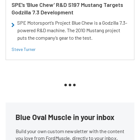
SPE’s ‘Blue Chew’ R&D S197 Mustang Targets
Godzilla 7.3 Development
SPE Motorsport’s Project Blue Chew is a Godzilla 7.3-
powered R&D machine. The 2010 Mustang project
puts the company’s gear to the test.
Steve Turner
Blue Oval Muscle in your inbox
Build your own custom newsletter with the content
you love from FordMuscle, directly to your inbox,