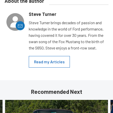
About the author
Steve Turner
Steve Turner brings decades of passion and
knowledge in the world of Ford performance,
having covered it for over 30 years. From the
swan song of the Fox Mustang to the birth of
the S650, Steve enjoys a front-row seat.
Read my Articles
Recommended Next