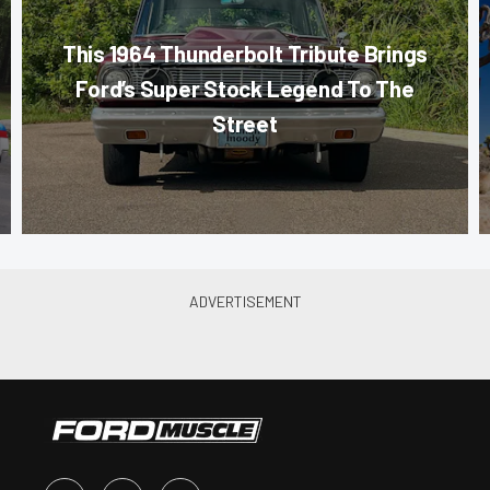
This 1964 Thunderbolt Tribute Brings
Ford’s Super Stock Legend To The
Street