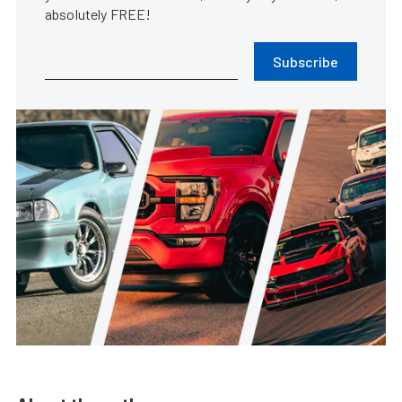
absolutely FREE!
Subscribe