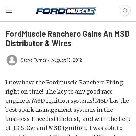
FordMuscle Ranchero Gains An MSD
Distributor & Wires
Steve Turner
•
August 19, 2012
I now have the Fordmuscle Ranchero Firing
right on time! The key to any good race
engine is MSD Ignition systems! MSD has the
best spark management systems in the
business. I needed the best, and with the help
of JD StCyr and MSD Ignition, I was able to