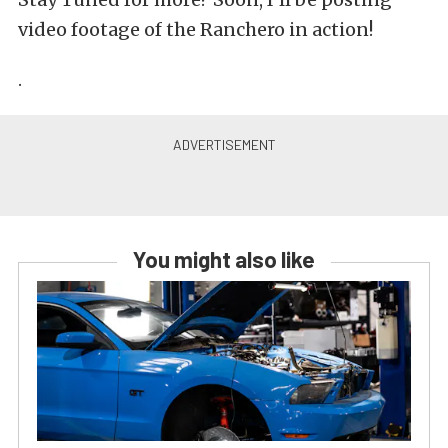
video footage of the Ranchero in action!
.
You might also like