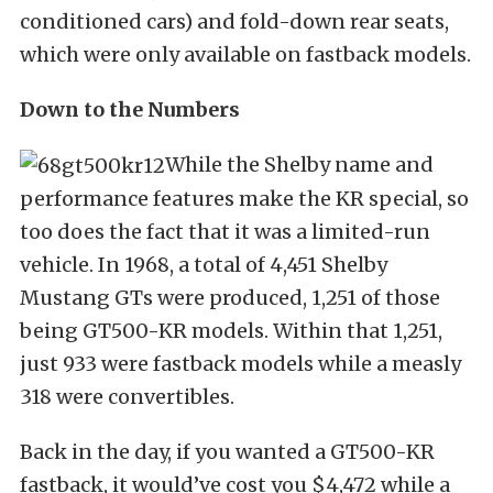
conditioned cars) and fold-down rear seats,
which were only available on fastback models.
Down to the Numbers
While the Shelby name and
performance features make the KR special, so
too does the fact that it was a limited-run
vehicle. In 1968, a total of 4,451 Shelby
Mustang GTs were produced, 1,251 of those
being GT500-KR models. Within that 1,251,
just 933 were fastback models while a measly
318 were convertibles.
Back in the day, if you wanted a GT500-KR
fastback, it would’ve cost you $4,472 while a