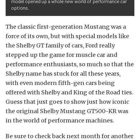
model opened up a whole new world of performance car
options.
The classic first-generation Mustang was a
force of its own, but with special models like
the Shelby GT family of cars, Ford really
stepped up the game for muscle car and
performance enthusiasts, so much so that the
Shelby name has stuck for all these years,
with even modern fifth-gen cars being
offered with Shelby and King of the Road ties.
Guess that just goes to show just how iconic
the original Shelby Mustang GT500-KR was
in the world of performance machines.
Be sure to check back next month for another