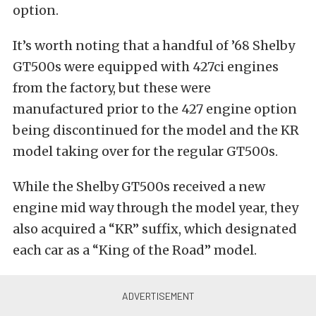
option.
It’s worth noting that a handful of ’68 Shelby
GT500s were equipped with 427ci engines
from the factory, but these were
manufactured prior to the 427 engine option
being discontinued for the model and the KR
model taking over for the regular GT500s.
While the Shelby GT500s received a new
engine mid way through the model year, they
also acquired a “KR” suffix, which designated
each car as a “King of the Road” model.