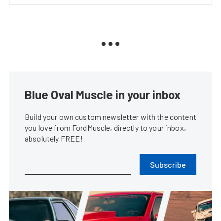
Blue Oval Muscle in your inbox
Build your own custom newsletter with the content
you love from FordMuscle, directly to your inbox,
absolutely FREE!
Subscribe