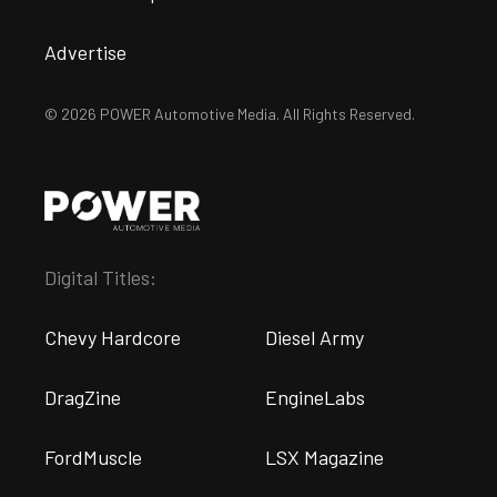
Advertise
© 2026 POWER Automotive Media. All Rights Reserved.
Digital Titles:
Chevy Hardcore
Diesel Army
DragZine
EngineLabs
FordMuscle
LSX Magazine