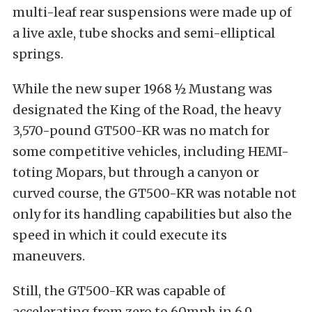
multi-leaf rear suspensions were made up of
a live axle, tube shocks and semi-elliptical
springs.
While the new super 1968 ½ Mustang was
designated the King of the Road, the heavy
3,570-pound GT500-KR was no match for
some competitive vehicles, including HEMI-
toting Mopars, but through a canyon or
curved course, the GT500-KR was notable not
only for its handling capabilities but also the
speed in which it could execute its
maneuvers.
Still, the GT500-KR was capable of
accelerating from zero to 60mph in 6.9