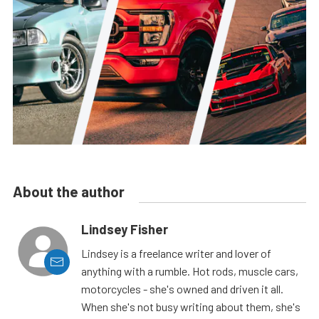
About the author
Lindsey Fisher
Lindsey is a freelance writer and lover of
anything with a rumble. Hot rods, muscle cars,
motorcycles - she's owned and driven it all.
When she's not busy writing about them, she's