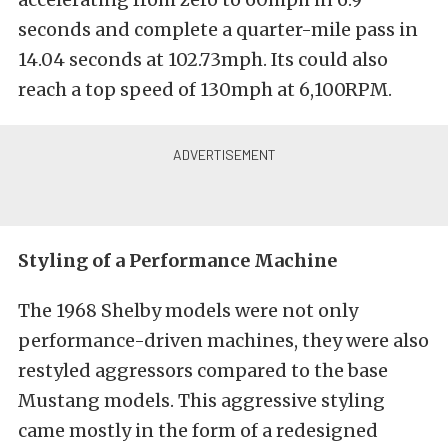
seconds and complete a quarter-mile pass in
14.04 seconds at 102.73mph. Its could also
reach a top speed of 130mph at 6,100RPM.
Styling of a Performance Machine
The 1968 Shelby models were not only
performance-driven machines, they were also
restyled aggressors compared to the base
Mustang models. This aggressive styling
came mostly in the form of a redesigned