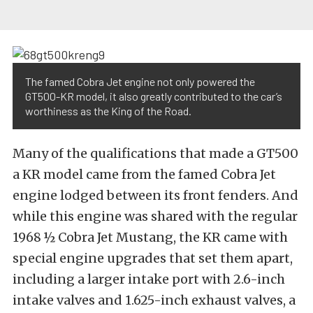
The famed Cobra Jet engine not only powered the
GT500-KR model, it also greatly contributed to the car’s
worthiness as the King of the Road.
Many of the qualifications that made a GT500
a KR model came from the famed Cobra Jet
engine lodged between its front fenders. And
while this engine was shared with the regular
1968 ½ Cobra Jet Mustang, the KR came with
special engine upgrades that set them apart,
including a larger intake port with 2.6-inch
intake valves and 1.625-inch exhaust valves, a