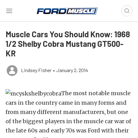
Muscle Cars You Should Know: 1968
1/2 Shelby Cobra Mustang GT500-
KR
Lindsey Fisher
•
January 2, 2014
The most notable muscle
cars in the country came in many forms and
from many different manufacturers, but one
of the biggest players in the muscle car war of
the late 60s and early 70s was Ford with their