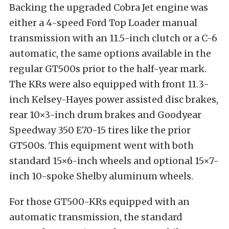
Backing the upgraded Cobra Jet engine was
either a 4-speed Ford Top Loader manual
transmission with an 11.5-inch clutch or a C-6
automatic, the same options available in the
regular GT500s prior to the half-year mark.
The KRs were also equipped with front 11.3-
inch Kelsey-Hayes power assisted disc brakes,
rear 10×3-inch drum brakes and Goodyear
Speedway 350 E70-15 tires like the prior
GT500s. This equipment went with both
standard 15×6-inch wheels and optional 15×7-
inch 10-spoke Shelby aluminum wheels.
For those GT500-KRs equipped with an
automatic transmission, the standard