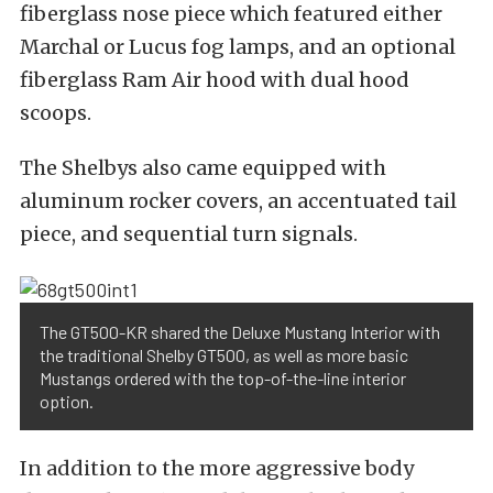
fiberglass nose piece which featured either
Marchal or Lucus fog lamps, and an optional
fiberglass Ram Air hood with dual hood
scoops.
The Shelbys also came equipped with
aluminum rocker covers, an accentuated tail
piece, and sequential turn signals.
The GT500-KR shared the Deluxe Mustang Interior with
the traditional Shelby GT500, as well as more basic
Mustangs ordered with the top-of-the-line interior
option.
In addition to the more aggressive body