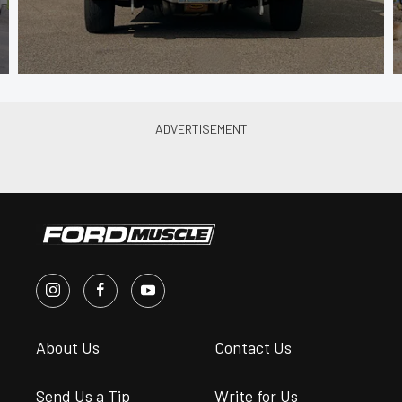
About Us
Contact Us
Send Us a Tip
Write for Us