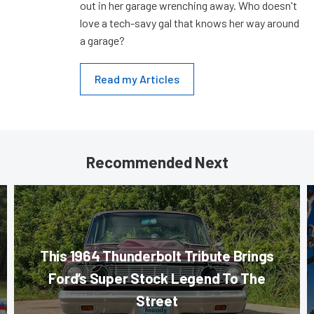
out in her garage wrenching away. Who doesn't
love a tech-savy gal that knows her way around
a garage?
Read my Articles
Recommended Next
This 1964 Thunderbolt Tribute Brings
Ford’s Super Stock Legend To The
Street