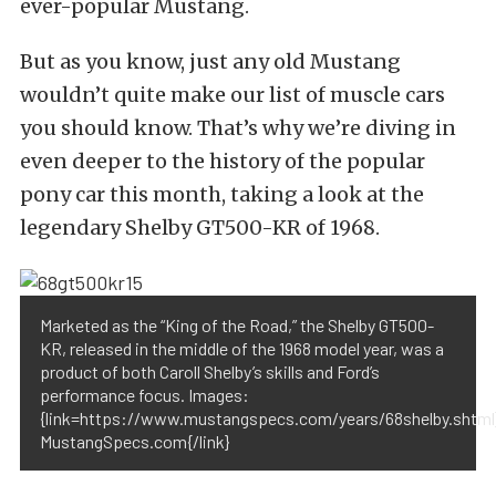
ever-popular Mustang.
But as you know, just any old Mustang
wouldn’t quite make our list of muscle cars
you should know. That’s why we’re diving in
even deeper to the history of the popular
pony car this month, taking a look at the
legendary Shelby GT500-KR of 1968.
Marketed as the “King of the Road,” the Shelby GT500-
KR, released in the middle of the 1968 model year, was a
product of both Caroll Shelby’s skills and Ford’s
performance focus. Images:
{link=https://www.mustangspecs.com/years/68shelby.shtml
MustangSpecs.com{/link}