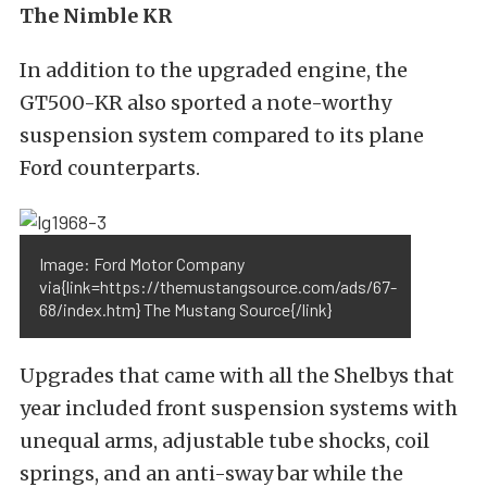
The Nimble KR
In addition to the upgraded engine, the
GT500-KR also sported a note-worthy
suspension system compared to its plane
Ford counterparts.
Image: Ford Motor Company
via{link=https://themustangsource.com/ads/67-
68/index.htm} The Mustang Source{/link}
Upgrades that came with all the Shelbys that
year included front suspension systems with
unequal arms, adjustable tube shocks, coil
springs, and an anti-sway bar while the