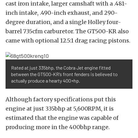
cast iron intake, larger camshaft with a .481-
inch intake, .490-inch exhaust, and 290-
degree duration, and a single Holley four-
barrel 735cfm carburetor. The GT500-KR also
came with optional 12.5:1 drag racing pistons.
Rated at just 335bhp, the Cobra Jet engine fitted
between the GT500-KR’s front fenders is believed to
actually produce a hearty 400+hp.
Although factory specifications put this
engine at just 335bhp at 5,600RPM, it is
estimated that the engine was capable of
producing more in the 400bhp range.