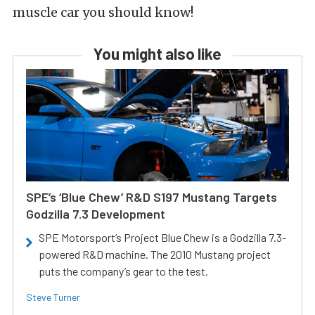
muscle car you should know!
You might also like
SPE’s ‘Blue Chew’ R&D S197 Mustang Targets
Godzilla 7.3 Development
SPE Motorsport’s Project Blue Chew is a Godzilla 7.3-
powered R&D machine. The 2010 Mustang project
puts the company’s gear to the test.
Steve Turner