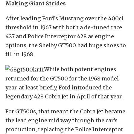
Making Giant Strides
After leading Ford’s Mustang over the 400ci
threshold in 1967 with both a de-tuned race
427 and Police Interceptor 428 as engine
options, the Shelby GT500 had huge shoes to
fill in 1968.
While both potent engines
returned for the GT500 for the 1968 model
year, at least briefly, Ford introduced the
legendary 428 Cobra Jet in April of that year.
For GT500s, that meant the Cobra Jet became
the lead engine mid way through the car’s
production, replacing the Police Interceptor