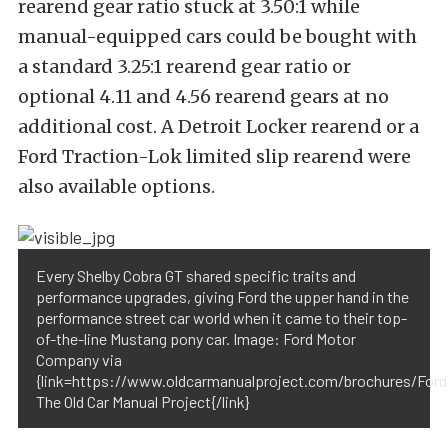
rearend gear ratio stuck at 3.50:1 while
manual-equipped cars could be bought with
a standard 3.25:1 rearend gear ratio or
optional 4.11 and 4.56 rearend gears at no
additional cost. A Detroit Locker rearend or a
Ford Traction-Lok limited slip rearend were
also available options.
Every Shelby Cobra GT shared specific traits and
performance upgrades, giving Ford the upper hand in the
performance street car world when it came to their top-
of-the-line Mustang pony car. Image: Ford Motor
Company via
{link=https://www.oldcarmanualproject.com/brochures/Ford/
The Old Car Manual Project{/link}