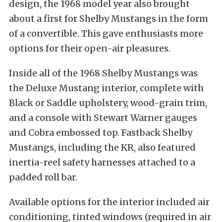
design, the 1968 model year also brought
about a first for Shelby Mustangs in the form
of a convertible. This gave enthusiasts more
options for their open-air pleasures.
Inside all of the 1968 Shelby Mustangs was
the Deluxe Mustang interior, complete with
Black or Saddle upholstery, wood-grain trim,
and a console with Stewart Warner gauges
and Cobra embossed top. Fastback Shelby
Mustangs, including the KR, also featured
inertia-reel safety harnesses attached to a
padded roll bar.
Available options for the interior included air
conditioning, tinted windows (required in air