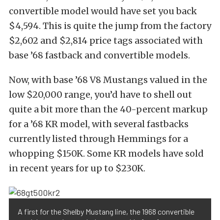
convertible model would have set you back
$4,594. This is quite the jump from the factory
$2,602 and $2,814 price tags associated with
base ’68 fastback and convertible models.
Now, with base ’68 V8 Mustangs valued in the
low $20,000 range, you’d have to shell out
quite a bit more than the 40-percent markup
for a ’68 KR model, with several fastbacks
currently listed through Hemmings for a
whopping $150K. Some KR models have sold
in recent years for up to $230K.
A first for the Shelby Mustang line, the 1968 convertible