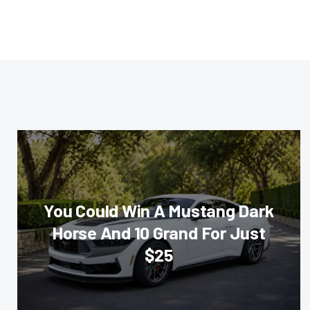
You Could Win A Mustang Dark
Horse And 10 Grand For Just
$25