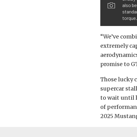
also be
standar
torque.
“We’ve combin
extremely ca
aerodynamics,
promise to G
Those lucky 
supercar stal
to wait until 
of performan
2025 Mustang