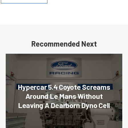
Recommended Next
Hypercar 5.4 Coyote Screams
Around Le Mans Without
Leaving A Dearborn Dyno Cell