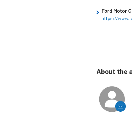
Ford Motor 
https://www.f
About the 