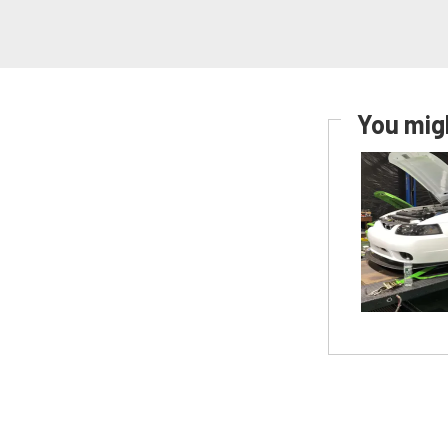
You migh