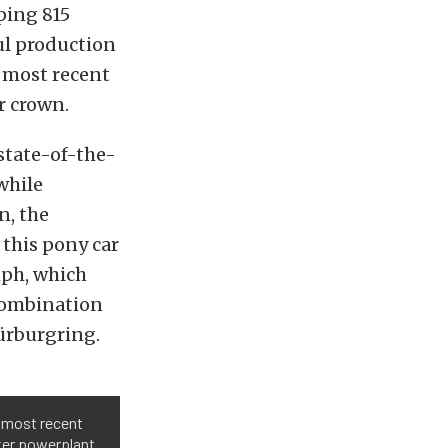
ping 815
ul production
e most recent
r crown.
state-of-the-
while
n, the
this pony car
mph, which
 combination
Nürburgring.
e most recent
ter powerplant