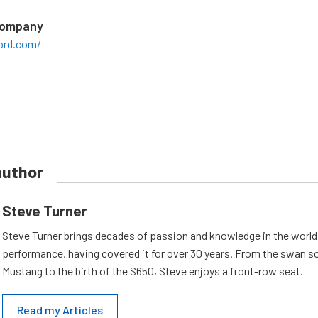
Company
ord.com/
author
Steve Turner
Steve Turner brings decades of passion and knowledge in the world
performance, having covered it for over 30 years. From the swan s
Mustang to the birth of the S650, Steve enjoys a front-row seat.
Read my Articles