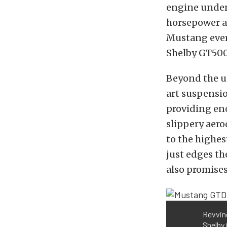
engine under
horsepower a
Mustang ever.
Shelby GT500
Beyond the u
art suspensio
providing en
slippery aer
to the highe
just edges t
also promises
Revving
Shelby 