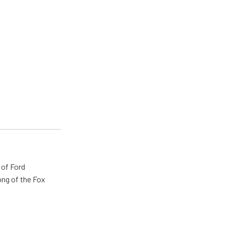
 of Ford
ong of the Fox