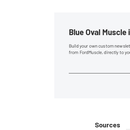
Blue Oval Muscle 
Build your own custom newslett
from FordMuscle, directly to y
Sources