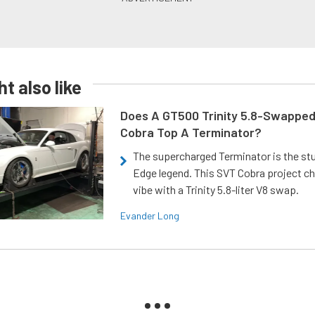
t also like
Does A GT500 Trinity 5.8-Swappe
Cobra Top A Terminator?
The supercharged Terminator is the st
Edge legend. This SVT Cobra project ch
vibe with a Trinity 5.8-liter V8 swap.
Evander Long