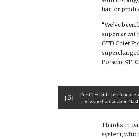
bar for prod
“We’ve been l
supercar wit
GTD Chief Pro
supercharged 
Porsche 911 G
Certified with the highest 
the fastest production Must
Thanks in par
system, which