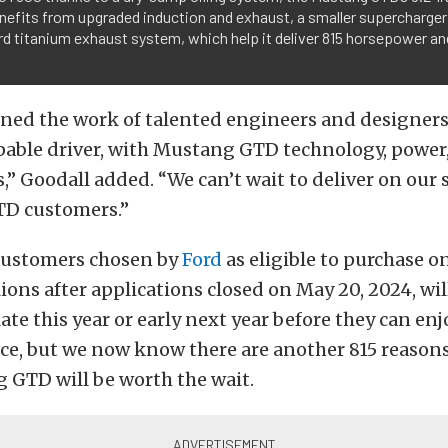
nefits from upgraded induction and exhaust, a smaller supercharger 
d titanium exhaust system, which help it deliver 815 horsepower and
ed the work of talented engineers and designers, 
pable driver, with Mustang GTD technology, power
” Goodall added. “We can’t wait to deliver on our
TD customers.”
customers chosen by
Ford
as eligible to purchase o
lions after applications closed on May 20, 2024, wil
late this year or early next year before they can enj
ce, but we now know there are another 815 reason
 GTD will be worth the wait.