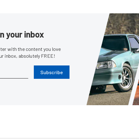
in your inbox
er with the content you love
our inbox, absolutely FREE!
Subscribe