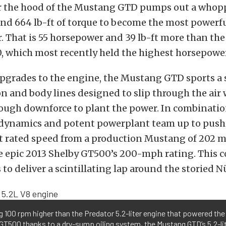
 the hood of the Mustang GTD pumps out a whop
nd 664 lb-ft of torque to become the most powerf
 That is 55 horsepower and 39 lb-ft more than th
, which most recently held the highest horsepowe
pgrades to the engine, the Mustang GTD sports a 
n and body lines designed to slip through the air 
ough downforce to plant the power. In combinatio
odynamics and potent powerplant team up to push 
st rated speed from a production Mustang of 202 
he epic 2013 Shelby GT500’s 200-mph rating. This
 to deliver a scintillating lap around the storied 
 100 rpm higher than the Predator 5.2-liter engine that powered th
GT500 thanks to a dry-sump oiling system, the Mustang GTD’s 5.2-li