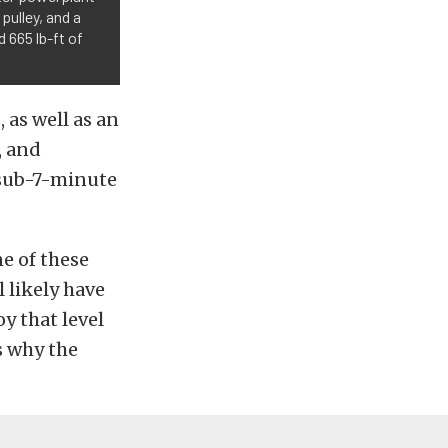
pulley, and a
 665 lb-ft of
as well as an
, and
 sub-7-minute
ne of these
l likely have
oy that level
s why the