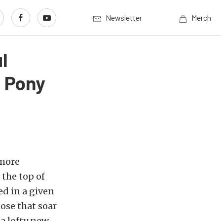
Newsletter
Merch
l
 Pony
 more
 the top of
ed in a given
ose that soar
 a lofty new