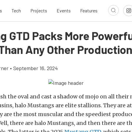
s
Tech
Projects
Events
Features
g GTD Packs More Powerfu
Than Any Other Production
rner
•
September 16, 2024
sh the oval and cast a shadow of mojo on all their
sins, halo Mustangs are elite stallions. They are at
y are the most muscular and the speediest produc
ell, there are halo Mustangs, and then there are th
ls. The latter is the 2025
Mustang GTD
, which sets