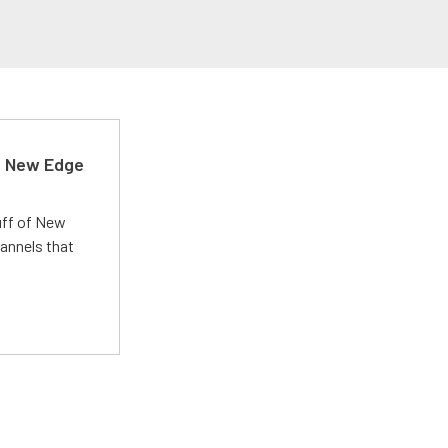
d New Edge
uff of New
annels that