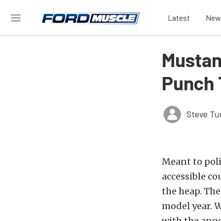
Latest
New
Mustan
Punch 
Steve Tu
Meant to poli
accessible cou
the heap. The
model year. W
with the ange