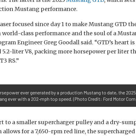
uction Mustang performance.
aser focused since day 1 to make Mustang GTD the
h world-class performance and the soul of a Must
gram Engineer Greg Goodall said. “GTD’s heart is 
5.2-liter V8, packing more horsepower per liter t
T3 RS.”
horsepower ever generated by a production Mustang to date, the 2025
ang ever with a 202-mph top speed. (Photo Credit: Ford Motor Com
t to a smaller supercharger pulley and a dry-sump
 allows for a 7,650-rpm red line, the supercharged 