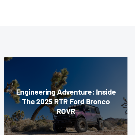
Engineering Adventure: Inside
The 2025 RTR Ford Bronco
ROVR