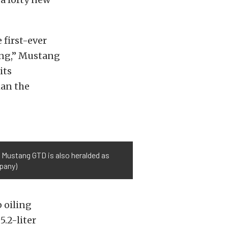
 first-ever
ang,” Mustang
its
han the
 Mustang GTD is also heralded as
pany)
 oiling
5.2-liter