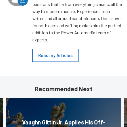
passions that lie from everything classic, all the
way to modern muscle. Experienced tech
writer, and all around car aficionado, Don's love
for both cars and writing makes him the perfect
addition to the Power Automedia team of
experts.
Read my Articles
Recommended Next
Vaughn Gittin Jr. Applies His Off-