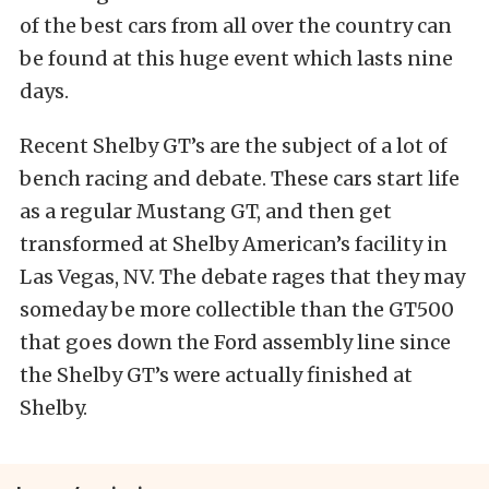
of the best cars from all over the country can
be found at this huge event which lasts nine
days.
Recent Shelby GT’s are the subject of a lot of
bench racing and debate. These cars start life
as a regular Mustang GT, and then get
transformed at Shelby American’s facility in
Las Vegas, NV. The debate rages that they may
someday be more collectible than the GT500
that goes down the Ford assembly line since
the Shelby GT’s were actually finished at
Shelby.