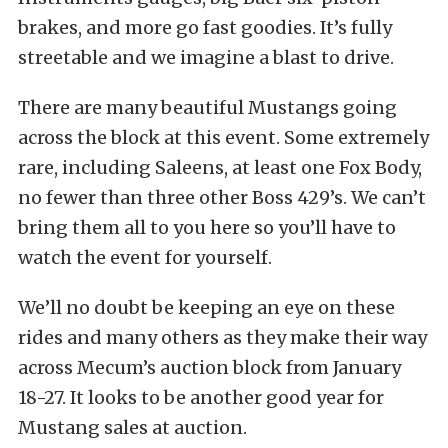
brakes, and more go fast goodies. It’s fully
streetable and we imagine a blast to drive.
There are many beautiful Mustangs going
across the block at this event. Some extremely
rare, including Saleens, at least one Fox Body,
no fewer than three other Boss 429’s. We can’t
bring them all to you here so you’ll have to
watch the event for yourself.
We’ll no doubt be keeping an eye on these
rides and many others as they make their way
across Mecum’s auction block from January
18-27. It looks to be another good year for
Mustang sales at auction.