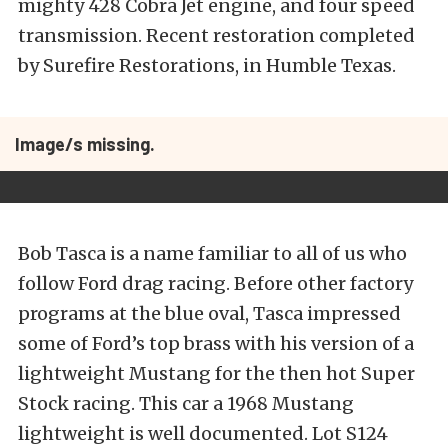
mighty 428 Cobra Jet engine, and four speed
transmission. Recent restoration completed
by Surefire Restorations, in Humble Texas.
Image/s missing.
Bob Tasca is a name familiar to all of us who
follow Ford drag racing. Before other factory
programs at the blue oval, Tasca impressed
some of Ford’s top brass with his version of a
lightweight Mustang for the then hot Super
Stock racing. This car a 1968 Mustang
lightweight is well documented. Lot S124