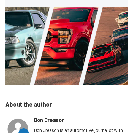
About the author
Don Creason
Don Creason is an automotive journalist with