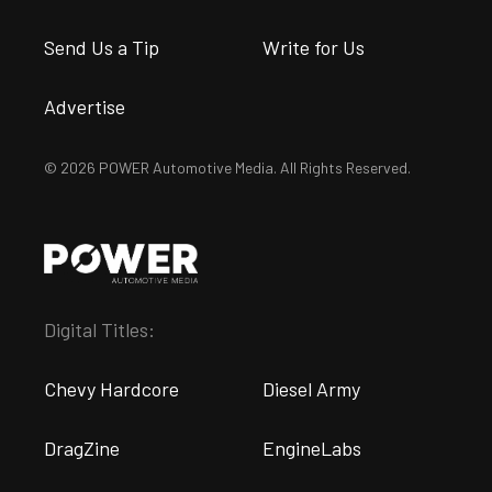
Send Us a Tip
Write for Us
Advertise
© 2026 POWER Automotive Media. All Rights Reserved.
Digital Titles:
Chevy Hardcore
Diesel Army
DragZine
EngineLabs