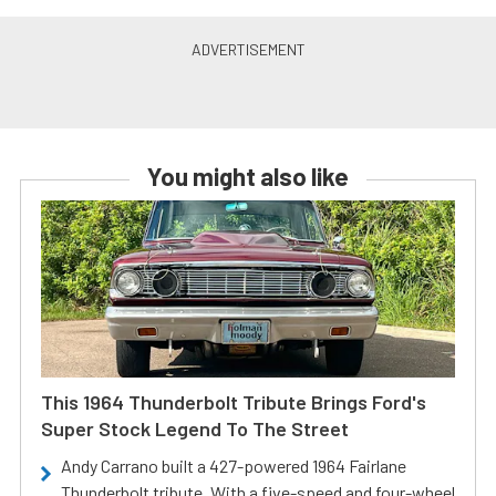
You might also like
This 1964 Thunderbolt Tribute Brings Ford's
Super Stock Legend To The Street
Andy Carrano built a 427-powered 1964 Fairlane
Thunderbolt tribute. With a five-speed and four-wheel