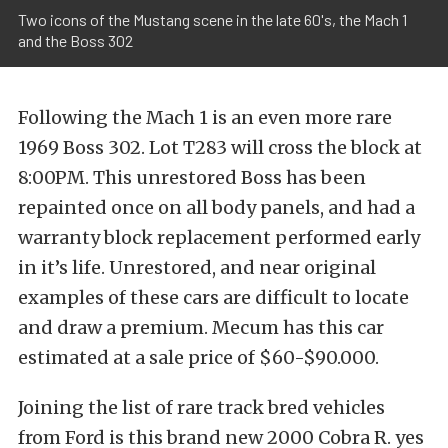
Two icons of the Mustang scene in the late 60's, the Mach 1
and the Boss 302
Following the Mach 1 is an even more rare
1969 Boss 302. Lot T283 will cross the block at
8:00PM. This unrestored Boss has been
repainted once on all body panels, and had a
warranty block replacement performed early
in it’s life. Unrestored, and near original
examples of these cars are difficult to locate
and draw a premium. Mecum has this car
estimated at a sale price of $60-$90.000.
Joining the list of rare track bred vehicles
from Ford is this brand new 2000 Cobra R. yes