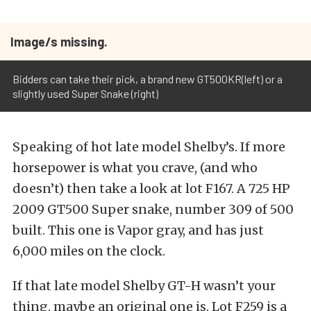
Image/s missing.
Bidders can take their pick, a brand new GT500KR(left) or a
slightly used Super Snake (right)
Speaking of hot late model Shelby’s. If more
horsepower is what you crave, (and who
doesn’t) then take a look at lot F167. A 725 HP
2009 GT500 Super snake, number 309 of 500
built. This one is Vapor gray, and has just
6,000 miles on the clock.
If that late model Shelby GT-H wasn’t your
thing, maybe an original one is. Lot F259 is a