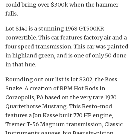
could bring over $300k when the hammer
falls.
Lot S141 is a stunning 1968 GT500KR
convertible. This car features factory air and a
four speed transmission. This car was painted
in highland green, and is one of only 50 done
in that hue.
Rounding out our list is lot S202, the Boss
Snake. A creation of RPM Hot Rods in
Coraopolis, PA based on the very rare 1970
Quarterhorse Mustang. This Resto-mod
features a Jon Kasse built 770 HP engine,
Tremec T-56 Magnum transmission, Classic
Instruments gauges, big Baer six-piston