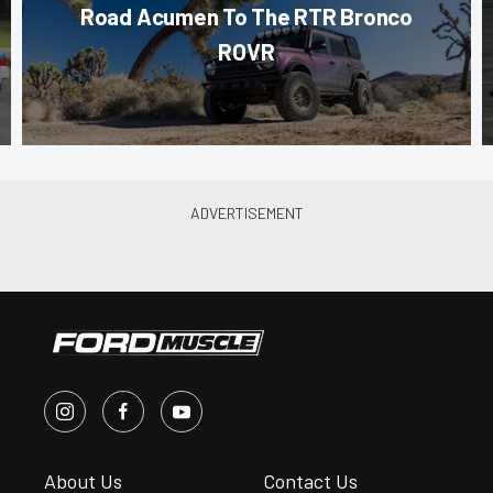
Road Acumen To The RTR Bronco
ROVR
About Us
Contact Us