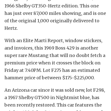
1966 Shelby GT350-Hertz edition. This one
has just over 87,000 miles showing, and is one
of the original 1,000 originally delivered to
Hertz.
With an Elite Marti Report, window stickers,
and invoices, this 1969 Boss 429 is another
super rare Mustang that will no doubt fetch a
premium price when it crosses the block on
Friday at 7:40PM. Lot F275 has an estimated
hammer price of between $175-$225,000.
An Arizona car since it was sold new, lot F298,
a 1967 Shelby GT500 in Nightmist blue, has
been recently restored. This car features the