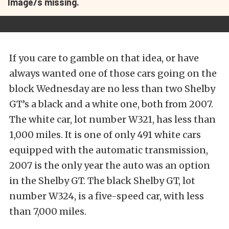
Image/s missing.
If you care to gamble on that idea, or have
always wanted one of those cars going on the
block Wednesday are no less than two Shelby
GT’s a black and a white one, both from 2007.
The white car, lot number W321, has less than
1,000 miles. It is one of only 491 white cars
equipped with the automatic transmission,
2007 is the only year the auto was an option
in the Shelby GT. The black Shelby GT, lot
number W324, is a five-speed car, with less
than 7,000 miles.