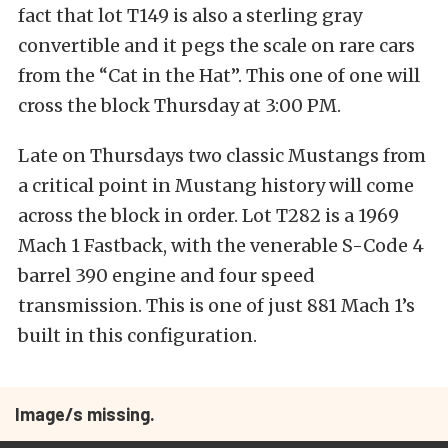
fact that lot T149 is also a sterling gray
convertible and it pegs the scale on rare cars
from the “Cat in the Hat”. This one of one will
cross the block Thursday at 3:00 PM.
Late on Thursdays two classic Mustangs from
a critical point in Mustang history will come
across the block in order. Lot T282 is a 1969
Mach 1 Fastback, with the venerable S-Code 4
barrel 390 engine and four speed
transmission. This is one of just 881 Mach 1’s
built in this configuration.
Image/s missing.