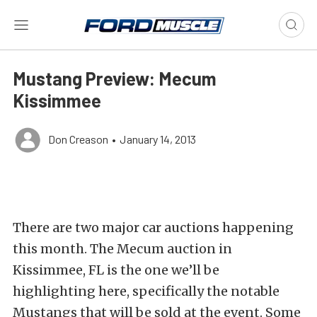
Mustang Preview: Mecum
Kissimmee
Don Creason
•
January 14, 2013
There are two major car auctions happening
this month. The Mecum auction in
Kissimmee, FL is the one we’ll be
highlighting here, specifically the notable
Mustangs that will be sold at the event. Some