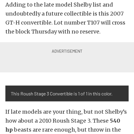
Adding to the late model Shelby list and
undoubtedly a future collectible is this 2007
GT-H convertible. Lot number T107 will cross
the block Thursday with no reserve.
This Roush Stage 3 Convertible is 1 of 1 in this color.
If late models are your thing, but not Shelby’s
how about a 2010 Roush Stage 3. These
540
hp
beasts are rare enough, but throw in the