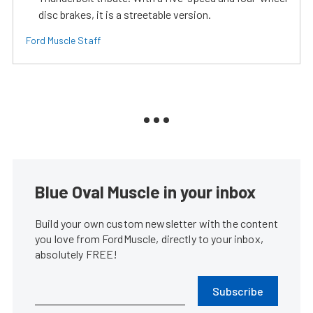
disc brakes, it is a streetable version.
Ford Muscle Staff
Blue Oval Muscle in your inbox
Build your own custom newsletter with the content
you love from FordMuscle, directly to your inbox,
absolutely FREE!
Subscribe