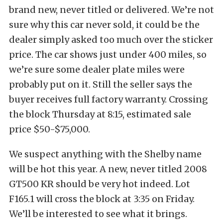
brand new, never titled or delivered. We’re not
sure why this car never sold, it could be the
dealer simply asked too much over the sticker
price. The car shows just under 400 miles, so
we’re sure some dealer plate miles were
probably put on it. Still the seller says the
buyer receives full factory warranty. Crossing
the block Thursday at 8:15, estimated sale
price $50-$75,000.
We suspect anything with the Shelby name
will be hot this year. A new, never titled 2008
GT500 KR should be very hot indeed. Lot
F165.1 will cross the block at 3:35 on Friday.
We’ll be interested to see what it brings.