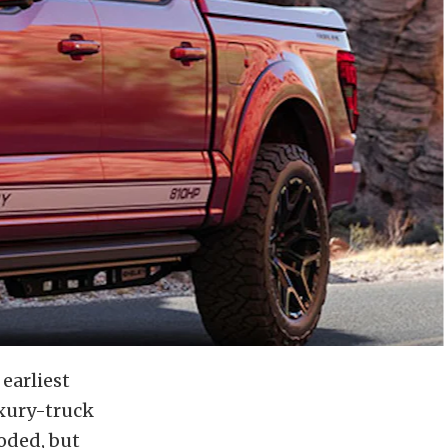
 earliest
xury-truck
oded, but