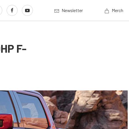
Newsletter
Merch
0HP F-