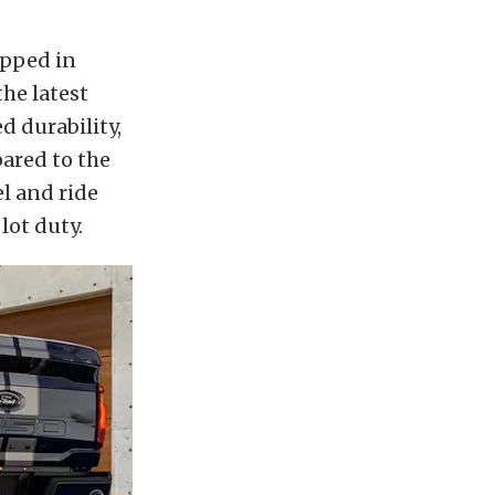
apped in
the latest
d durability,
pared to the
l and ride
lot duty.