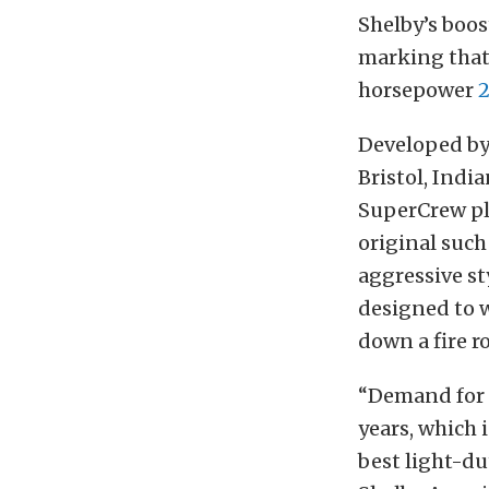
Shelby’s boos
marking that
horsepower
2
Developed by
Bristol, Indi
SuperCrew pl
original such
aggressive s
designed to w
down a fire r
“Demand for 
years, which 
best light-du