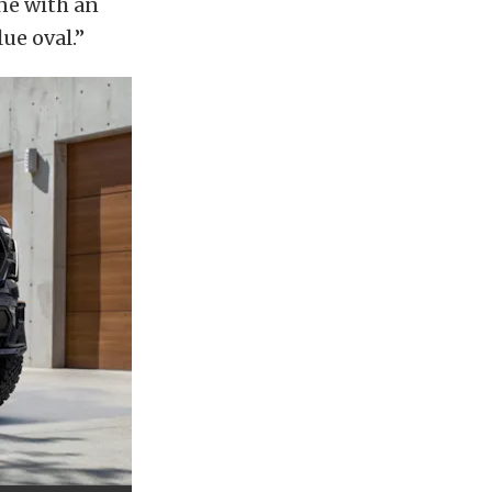
ne with an
ue oval.”