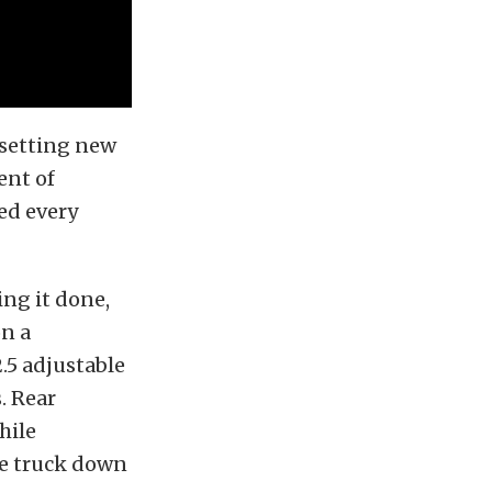
 setting new
ent of
eed every
ing it done,
on a
.5 adjustable
. Rear
hile
he truck down