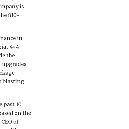
company is
the 810-
rmance in
riat 4×4
de the
n upgrades,
ackage
s blasting
 past 10
based on the
, CEO of