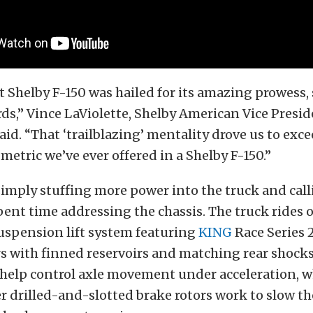
st Shelby F-150 was hailed for its amazing prowess,
ds,” Vince LaViolette, Shelby American Vice Presid
aid. “That ‘trailblazing’ mentality drove us to exc
etric we’ve ever offered in a Shelby F-150.”
imply stuffing more power into the truck and call
pent time addressing the chassis. The truck rides 
uspension lift system featuring
KING
Race Series 2
rs with finned reservoirs and matching rear shocks
 help control axle movement under acceleration, w
r drilled-and-slotted brake rotors work to slow t