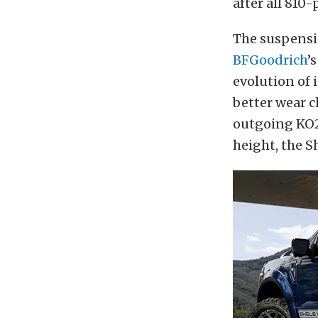
after all 810
The suspensi
BFGoodrich
’
evolution of 
better wear c
outgoing KO2
height, the S