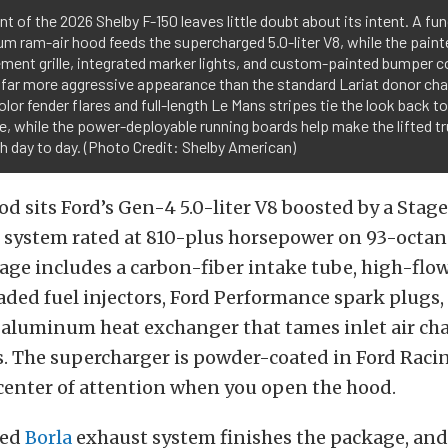
nt of the 2026 Shelby F-150 leaves little doubt about its intent. A fu
m ram-air hood feeds the supercharged 5.0-liter V8, while the paint
ment grille, integrated marker lights, and custom-painted bumper c
a far more aggressive appearance than the standard Lariat donor ch
lor fender flares and full-length Le Mans stripes tie the look back t
e, while the power-deployable running boards help make the lifted tr
th day to day. (Photo Credit: Shelby American)
d sits Ford’s Gen-4 5.0-liter V8 boosted by a Stage
 system rated at 810-plus horsepower on 93-octane
age includes a carbon-fiber intake tube, high-flo
ded fuel injectors, Ford Performance spark plugs,
aluminum heat exchanger that tames inlet air ch
. The supercharger is powder-coated in Ford Racin
center of attention when you open the hood.
ned
Borla
exhaust system finishes the package, and 