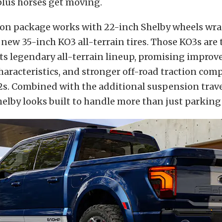
-plus horses get moving.
on package works with 22-inch Shelby wheels wr
s new 35-inch KO3 all-terrain tires. Those KO3s are 
its legendary all-terrain lineup, promising improve
haracteristics, and stronger off-road traction com
s. Combined with the additional suspension trave
helby looks built to handle more than just parking 