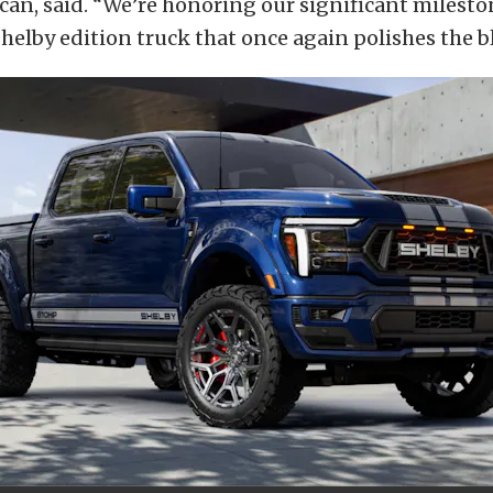
an, said. “We’re honoring our significant milesto
helby edition truck that once again polishes the bl