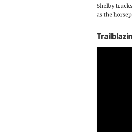
Shelby trucks
as the horsep
Trailblazi