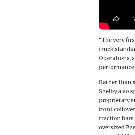
“The very fir
truck standar
Operations, s
performance m
Rather than s
Shelby also s
proprietary s
front coilove
traction bars
oversized Bae