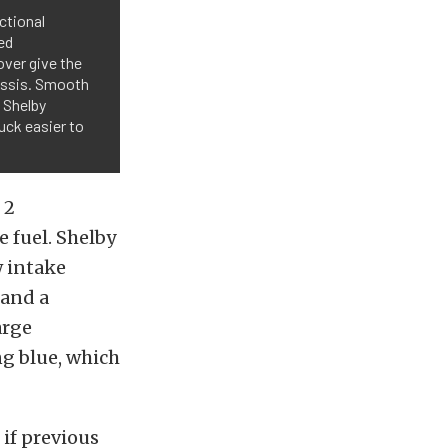
nctional
ed
over give the
assis. Smooth
o Shelby
uck easier to
 2
 fuel. Shelby
w intake
 and a
arge
g blue, which
if previous