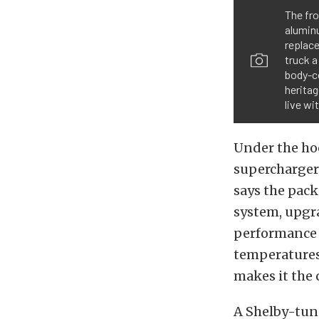
The fro
aluminu
replace
truck 
body-co
heritag
live wi
Under the hoo
supercharger
says the pack
system, upgra
performance 
temperatures
makes it the 
A Shelby-tu