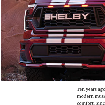
Ten years ago
modern muscl
comfort. Sin