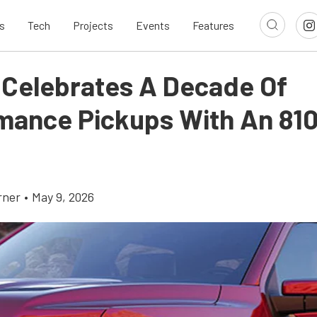
s
Tech
Projects
Events
Features
 Celebrates A Decade Of
mance Pickups With An 81
rner
•
May 9, 2026