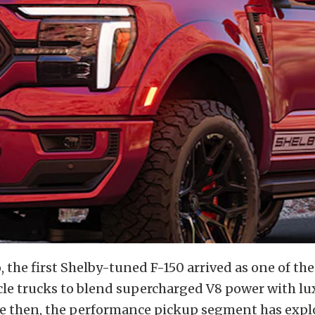
, the first Shelby-tuned F-150 arrived as one of the
e trucks to blend supercharged V8 power with lu
ce then, the performance pickup segment has expl