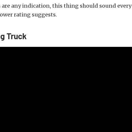
 are any indication, this thing should sound every
ower rating suggests.
ng Truck