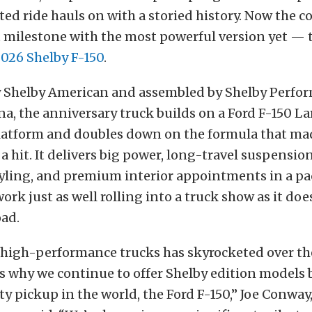
ted ride hauls on with a storied history. Now the 
 milestone with the most powerful version yet — 
026 Shelby F-150
.
 Shelby American and assembled by Shelby Perfo
ana, the anniversary truck builds on a Ford F-150 La
atform and doubles down on the formula that ma
 a hit. It delivers big power, long-travel suspensio
tyling, and premium interior appointments in a p
ork just as well rolling into a truck show as it doe
oad.
high-performance trucks has skyrocketed over the
is why we continue to offer Shelby edition models 
ty pickup in the world, the Ford F-150,” Joe Conway