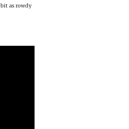
 bit as rowdy