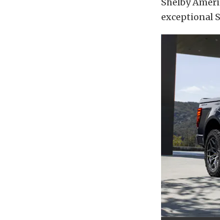
Shelby Americ
exceptional S