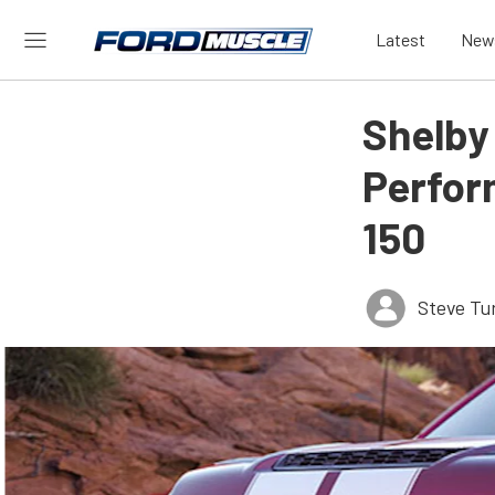
Latest
New
Shelby
Perfor
150
Steve Tu