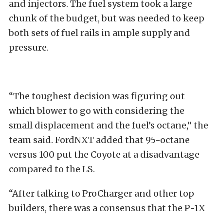
and injectors. The fuel system took a large
chunk of the budget, but was needed to keep
both sets of fuel rails in ample supply and
pressure.
“The toughest decision was figuring out
which blower to go with considering the
small displacement and the fuel’s octane,” the
team said. FordNXT added that 95-octane
versus 100 put the Coyote at a disadvantage
compared to the LS.
“After talking to ProCharger and other top
builders, there was a consensus that the P-1X