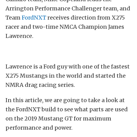
Arrington Performance Challenger team, and
Team
FordNXT
receives direction from X275
racer and two-time NMCA Champion James
Lawrence.
Lawrence is a Ford guy with one of the fastest
X275 Mustangs in the world and started the
NMRA drag racing series.
In this article, we are going to take a look at
the FordNXT build to see what parts are used
on the 2019 Mustang GT for maximum
performance and power.