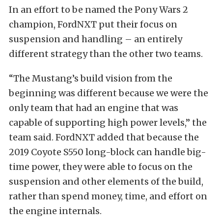
In an effort to be named the Pony Wars 2
champion, FordNXT put their focus on
suspension and handling – an entirely
different strategy than the other two teams.
“The Mustang’s build vision from the
beginning was different because we were the
only team that had an engine that was
capable of supporting high power levels,” the
team said. FordNXT added that because the
2019 Coyote S550 long-block can handle big-
time power, they were able to focus on the
suspension and other elements of the build,
rather than spend money, time, and effort on
the engine internals.