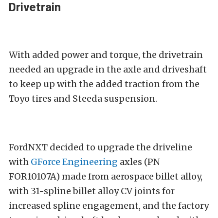
Drivetrain
With added power and torque, the drivetrain
needed an upgrade in the axle and driveshaft
to keep up with the added traction from the
Toyo tires and Steeda suspension.
FordNXT decided to upgrade the driveline
with
GForce Engineering
axles (PN
FOR10107A) made from aerospace billet alloy,
with 31-spline billet alloy CV joints for
increased spline engagement, and the factory