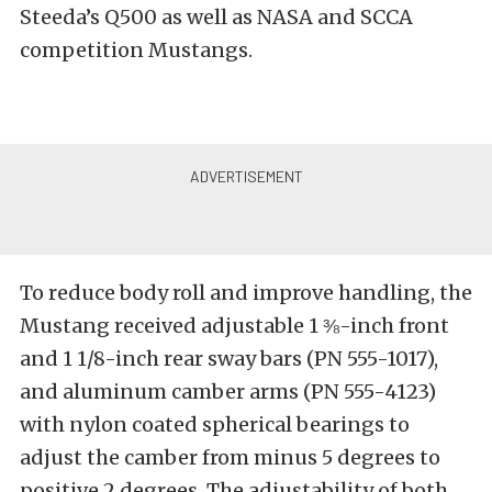
Steeda’s Q500 as well as NASA and SCCA
competition Mustangs.
To reduce body roll and improve handling, the
Mustang received adjustable 1 ⅜-inch front
and 1 1/8-inch rear sway bars (PN 555-1017),
and aluminum camber arms (PN 555-4123)
with nylon coated spherical bearings to
adjust the camber from minus 5 degrees to
positive 2 degrees. The adjustability of both