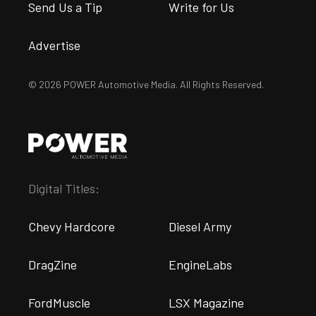
Send Us a Tip
Write for Us
Advertise
© 2026 POWER Automotive Media. All Rights Reserved.
Digital Titles:
Chevy Hardcore
Diesel Army
DragZine
EngineLabs
FordMuscle
LSX Magazine