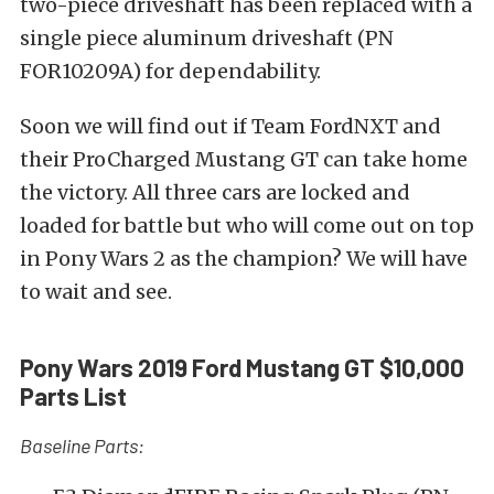
two-piece driveshaft has been replaced with a
single piece aluminum driveshaft (PN
FOR10209A) for dependability.
Soon we will find out if Team FordNXT and
their ProCharged Mustang GT can take home
the victory. All three cars are locked and
loaded for battle but who will come out on top
in Pony Wars 2 as the champion? We will have
to wait and see.
Pony Wars 2019 Ford Mustang GT $10,000
Parts List
Baseline Parts: