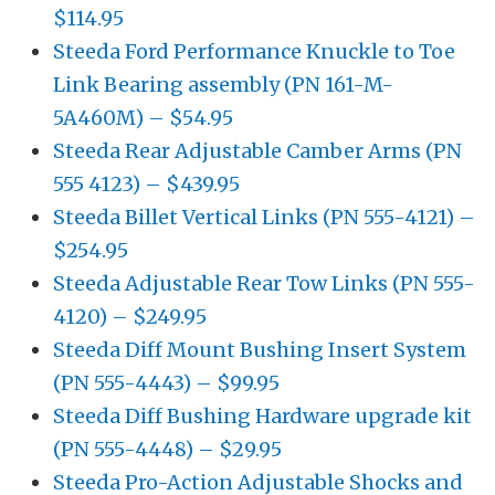
$114.95
Steeda Ford Performance Knuckle to Toe
Link Bearing assembly (PN 161-M-
5A460M) – $54.95
Steeda Rear Adjustable Camber Arms (PN
555 4123) – $439.95
Steeda Billet Vertical Links (PN 555-4121) –
$254.95
Steeda Adjustable Rear Tow Links (PN 555-
4120) – $249.95
Steeda Diff Mount Bushing Insert System
(PN 555-4443) – $99.95
Steeda Diff Bushing Hardware upgrade kit
(PN 555-4448) – $29.95
Steeda Pro-Action Adjustable Shocks and