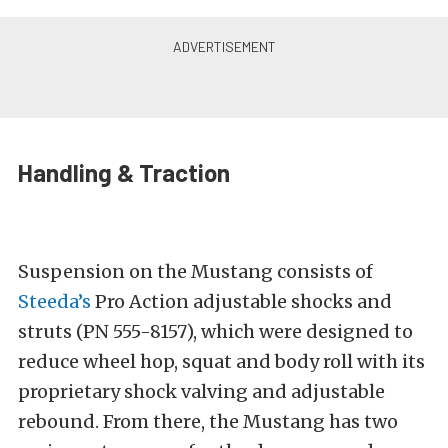
Handling & Traction
Suspension on the Mustang consists of
Steeda’s
Pro Action adjustable shocks and
struts (PN 555-8157), which were designed to
reduce wheel hop, squat and body roll with its
proprietary shock valving and adjustable
rebound. From there, the Mustang has two