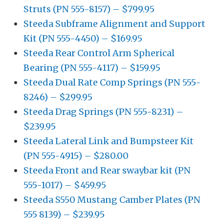
Struts (PN 555-8157) – $799.95
Steeda Subframe Alignment and Support
Kit (PN 555-4450) – $169.95
Steeda Rear Control Arm Spherical
Bearing (PN 555-4117) – $159.95
Steeda Dual Rate Comp Springs (PN 555-
8246) – $299.95
Steeda Drag Springs (PN 555-8231) –
$239.95
Steeda Lateral Link and Bumpsteer Kit
(PN 555-4915) – $280.00
Steeda Front and Rear swaybar kit (PN
555-1017) – $459.95
Steeda S550 Mustang Camber Plates (PN
555 8139) – $239.95