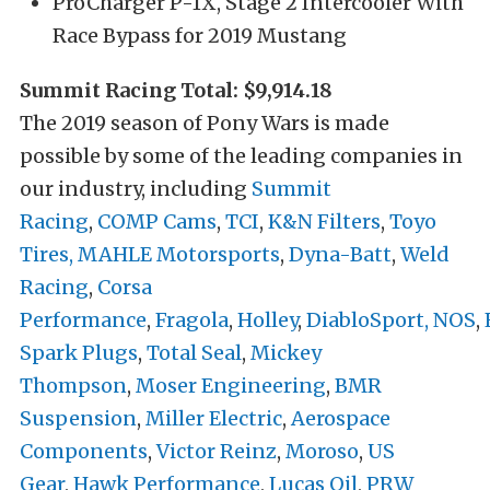
ProCharger P-1X, Stage 2 Intercooler With
Race Bypass for 2019 Mustang
Summit Racing Total: $9,914.18
The 2019 season of Pony Wars is made
possible by some of the leading companies in
our industry, including
Summit
Racing
,
COMP Cams
,
TCI
,
K&N Filters
,
Toyo
Tires,
MAHLE Motorsports
,
Dyna-Batt
,
Weld
Racing
,
Corsa
Performance
,
Fragola
,
Holley
,
DiabloSport,
NOS
,
Spark Plugs
,
Total Seal
,
Mickey
Thompson
,
Moser Engineering
,
BMR
Suspension
,
Miller Electric
,
Aerospace
Components
,
Victor Reinz
,
Moroso
,
US
Gear
,
Hawk Performance
,
Lucas Oil
,
PRW