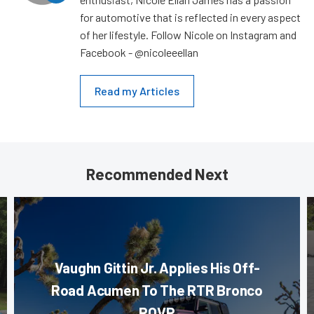
for automotive that is reflected in every aspect
of her lifestyle. Follow Nicole on Instagram and
Facebook - @nicoleeellan
Read my Articles
Recommended Next
Vaughn Gittin Jr. Applies His Off-
Road Acumen To The RTR Bronco
ROVR