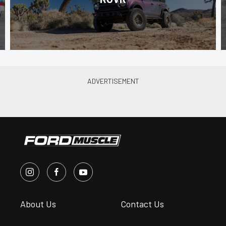
About Us
Contact Us