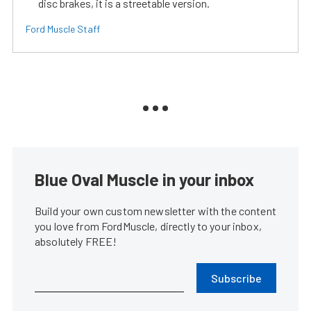
disc brakes, it is a streetable version.
Ford Muscle Staff
Blue Oval Muscle in your inbox
Build your own custom newsletter with the content
you love from FordMuscle, directly to your inbox,
absolutely FREE!
Subscribe