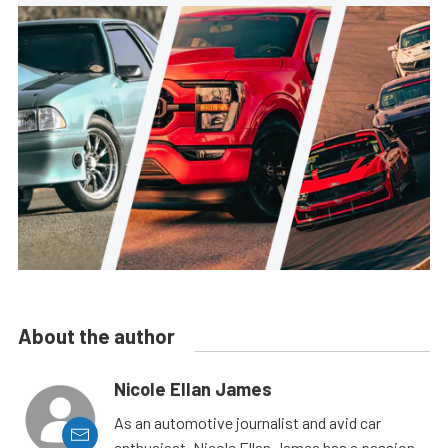
About the author
Nicole Ellan James
As an automotive journalist and avid car
enthusiast, Nicole Ellan James has a passion