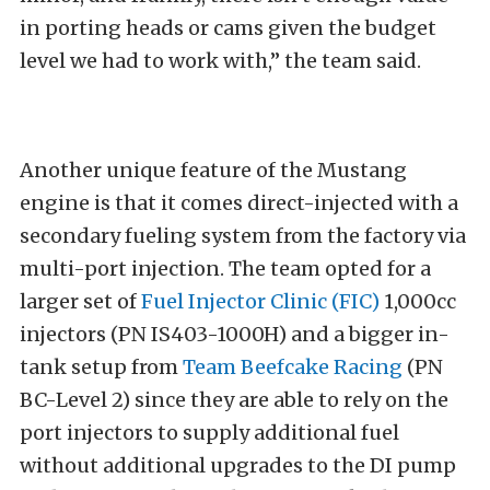
in porting heads or cams given the budget
level we had to work with,” the team said.
Another unique feature of the Mustang
engine is that it comes direct-injected with a
secondary fueling system from the factory via
multi-port injection. The team opted for a
larger set of
Fuel Injector Clinic (FIC)
1,000cc
injectors (PN IS403-1000H) and a bigger in-
tank setup from
Team Beefcake Racing
(PN
BC-Level 2) since they are able to rely on the
port injectors to supply additional fuel
without additional upgrades to the DI pump