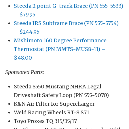
Steeda 2 point G-track Brace (PN 555-5533)
– $79.95
Steeda IRS Subframe Brace (PN 555-5754)
– $244.95
Mishimoto 160 Degree Performance
Thermostat (PN MMTS-MUS8-11) –
$48.00
Sponsored Parts:
Steeda S550 Mustang NHRA Legal
Driveshaft Safety Loop (PN 555-5070)
K&N Air Filter for Supercharger
Weld Racing Wheels RT-S S71
Toyo Proxes TQ 315/35/17