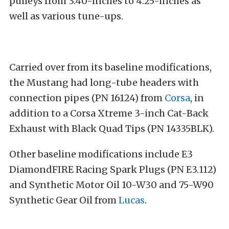
pulleys from 3.40-inches to 4.25-inches as
well as various tune-ups.
Carried over from its baseline modifications,
the Mustang had long-tube headers with
connection pipes (PN 16124) from
Corsa
, in
addition to a Corsa Xtreme 3-inch Cat-Back
Exhaust with Black Quad Tips (PN 14335BLK).
Other baseline modifications include E3
DiamondFIRE Racing Spark Plugs (PN E3.112)
and Synthetic Motor Oil 10-W30 and 75-W90
Synthetic Gear Oil from
Lucas
.