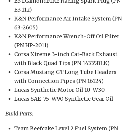
E3 DiamondFIRE Racing Spark Plug (PN
E3.112)
K&N Performance Air Intake System (PN
63-2605)
K&N Performance Wrench-Off Oil Filter
(PN HP-2011)
Corsa Xtreme 3-inch Cat-Back Exhaust
with Black Quad Tips (PN 14335BLK)
Corsa Mustang GT Long Tube Headers
with Connection Pipes (PN 16124)
Lucas Synthetic Motor Oil 10-W30
Lucas SAE 75-W90 Synthetic Gear Oil
Build Parts:
Team Beefcake Level 2 Fuel System (PN