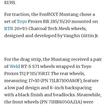
8139).
For traction, the FordNXT Mustang chose a
set of
Toyo
Proxes RR 285/35/20 mounted on
RTR
20×9.5 Charcoal Tech Mesh wheels,
designed and developed by Vaughn Gittin Jr.
For the drag strip, the Mustang received a pair
of
Weld
RT-S S71 wheels wrapped in Toyo
Proxes TQ P315/35R17. The rear wheels,
measuring 17×10 (PN 71LB7100A80F), feature
a low pad design and 8-inch backspacing
with a black finish and beadlocks. Meanwhile,
the front wheels (PN 71HB8050A21A) were