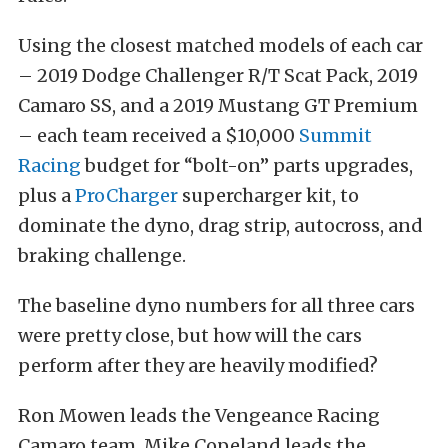
Using the closest matched models of each car
– 2019 Dodge Challenger R/T Scat Pack, 2019
Camaro SS, and a 2019 Mustang GT Premium
– each team received a $10,000
Summit
Racing
budget for “bolt-on” parts upgrades,
plus a
ProCharger
supercharger kit, to
dominate the dyno, drag strip, autocross, and
braking challenge.
The baseline dyno numbers for all three cars
were pretty close, but how will the cars
perform after they are heavily modified?
Ron Mowen leads the Vengeance Racing
Camaro team, Mike Copeland leads the