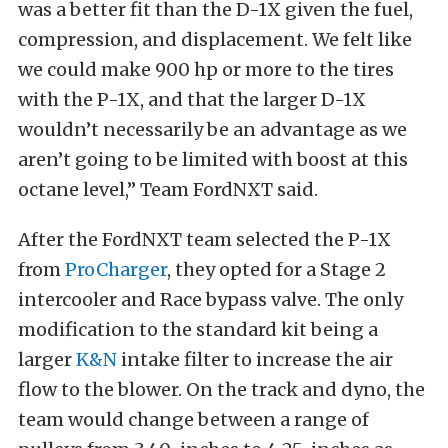
was a better fit than the D-1X given the fuel,
compression, and displacement. We felt like
we could make 900 hp or more to the tires
with the P-1X, and that the larger D-1X
wouldn’t necessarily be an advantage as we
aren’t going to be limited with boost at this
octane level,” Team FordNXT said.
After the FordNXT team selected the P-1X
from
ProCharger
, they opted for a Stage 2
intercooler and Race bypass valve. The only
modification to the standard kit being a
larger
K&N
intake filter to increase the air
flow to the blower. On the track and dyno, the
team would change between a range of