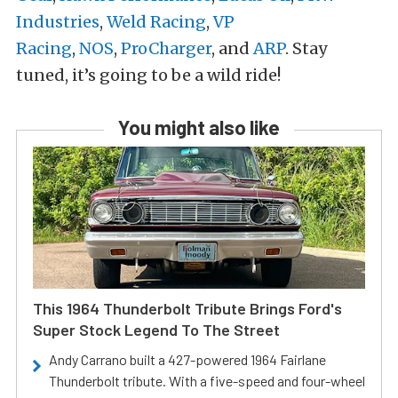
Industries
,
Weld Racing
,
VP
Racing
,
NOS
,
ProCharger
, and
ARP
. Stay
tuned, it’s going to be a wild ride!
You might also like
This 1964 Thunderbolt Tribute Brings Ford's
Super Stock Legend To The Street
Andy Carrano built a 427-powered 1964 Fairlane
Thunderbolt tribute. With a five-speed and four-wheel