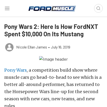
Pony Wars 2: Here Is How FordNXT
Spent $10,000 On Its Mustang
Nicole Ellan James
•
July 16, 2019
Pony Wars
, a competition build show where
muscle cars go head-to-head to see which is a
better all-around performer, has returned to
the Horsepower Wars line-up for the second
season with new cars, new teams, and new
rules.