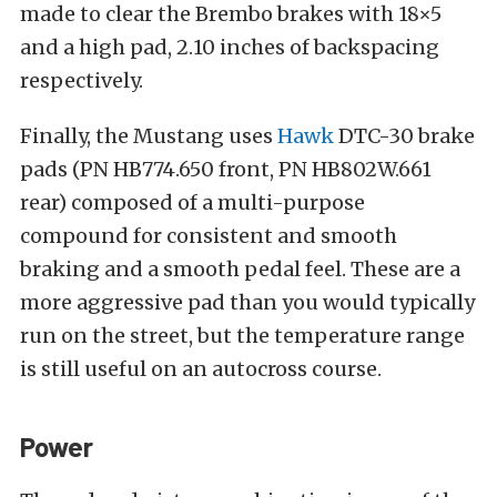
made to clear the Brembo brakes with 18×5
and a high pad, 2.10 inches of backspacing
respectively.
Finally, the Mustang uses
Hawk
DTC-30 brake
pads (PN HB774.650 front, PN HB802W.661
rear) composed of a multi-purpose
compound for consistent and smooth
braking and a smooth pedal feel. These are a
more aggressive pad than you would typically
run on the street, but the temperature range
is still useful on an autocross course.
Power