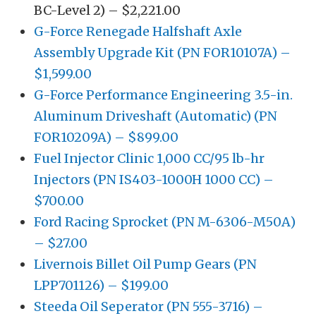
BC-Level 2) – $2,221.00
G-Force Renegade Halfshaft Axle
Assembly Upgrade Kit (PN FOR10107A) –
$1,599.00
G-Force Performance Engineering 3.5-in.
Aluminum Driveshaft (Automatic) (PN
FOR10209A) – $899.00
Fuel Injector Clinic 1,000 CC/95 lb-hr
Injectors (PN IS403-1000H 1000 CC) –
$700.00
Ford Racing Sprocket (PN M-6306-M50A)
– $27.00
Livernois Billet Oil Pump Gears (PN
LPP701126) – $199.00
Steeda Oil Seperator (PN 555-3716) –