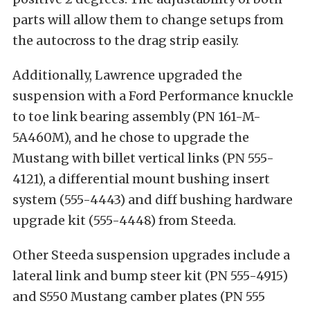
parts will allow them to change setups from
the autocross to the drag strip easily.
Additionally, Lawrence upgraded the
suspension with a Ford Performance knuckle
to toe link bearing assembly (PN 161-M-
5A460M), and he chose to upgrade the
Mustang with billet vertical links (PN 555-
4121), a differential mount bushing insert
system (555-4443) and diff bushing hardware
upgrade kit (555-4448) from Steeda.
Other Steeda suspension upgrades include a
lateral link and bump steer kit (PN 555-4915)
and S550 Mustang camber plates (PN 555