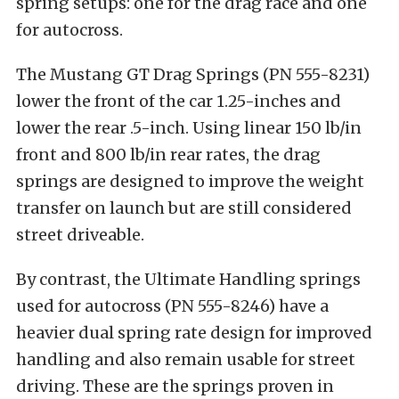
spring setups: one for the drag race and one
for autocross.
The Mustang GT Drag Springs (PN 555-8231)
lower the front of the car 1.25-inches and
lower the rear .5-inch. Using linear 150 lb/in
front and 800 lb/in rear rates, the drag
springs are designed to improve the weight
transfer on launch but are still considered
street driveable.
By contrast, the Ultimate Handling springs
used for autocross (PN 555-8246) have a
heavier dual spring rate design for improved
handling and also remain usable for street
driving. These are the springs proven in