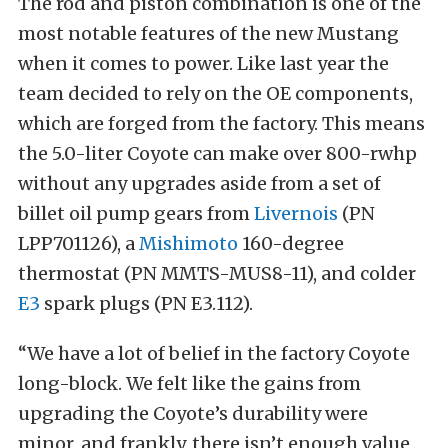
The rod and piston combination is one of the
most notable features of the new Mustang
when it comes to power. Like last year the
team decided to rely on the OE components,
which are forged from the factory. This means
the 5.0-liter Coyote can make over 800-rwhp
without any upgrades aside from a set of
billet oil pump gears from
Livernois
(PN
LPP701126), a
Mishimoto
160-degree
thermostat (PN MMTS-MUS8-11), and colder
E3
spark plugs (PN E3.112).
“We have a lot of belief in the factory Coyote
long-block. We felt like the gains from
upgrading the Coyote’s durability were
minor, and frankly, there isn’t enough value