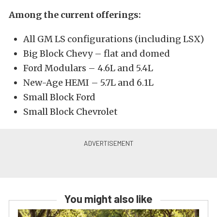
Among the current offerings:
All GM LS configurations (including LSX)
Big Block Chevy – flat and domed
Ford Modulars – 4.6L and 5.4L
New-Age HEMI – 5.7L and 6.1L
Small Block Ford
Small Block Chevrolet
You might also like