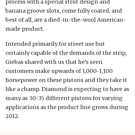
process with a special strut design and
banana groove slots, come fully coated, and
best of all, are a died-in-the-wool American-
made product.
Intended primarily for street use but
certainly capable of the demands of the strip,
Giebas shared with us that he’s seen
customers make upwards of 1,000-1,100
horsepower on these pistons and they take it
like a champ. Diamond is expecting to have as
many as 30-35 different pistons for varying
applications as the product line grows during
2012.