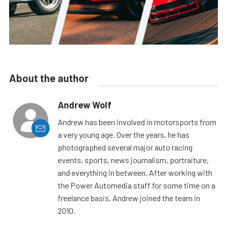
About the author
Andrew Wolf
Andrew has been involved in motorsports from
a very young age. Over the years, he has
photographed several major auto racing
events, sports, news journalism, portraiture,
and everything in between. After working with
the Power Automedia staff for some time on a
freelance basis, Andrew joined the team in
2010.