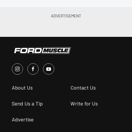
About Us
Contact Us
Send Us a Tip
Write for Us
Advertise