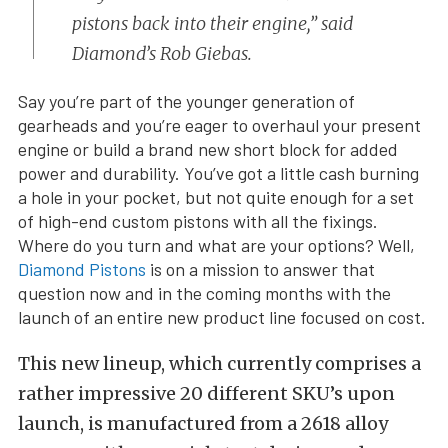
pistons back into their engine,” said
Diamond’s Rob Giebas.
Say you’re part of the younger generation of
gearheads and you’re eager to overhaul your present
engine or build a brand new short block for added
power and durability. You’ve got a little cash burning
a hole in your pocket, but not quite enough for a set
of high-end custom pistons with all the fixings.
Where do you turn and what are your options? Well,
Diamond Pistons
is on a mission to answer that
question now and in the coming months with the
launch of an entire new product line focused on cost.
This new lineup, which currently comprises a
rather impressive 20 different SKU’s upon
launch, is manufactured from a 2618 alloy