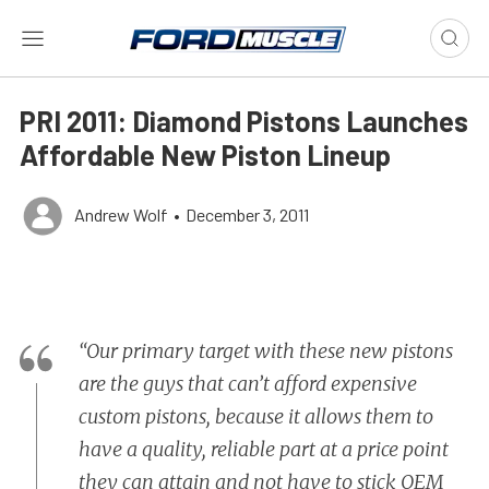
PRI 2011: Diamond Pistons Launches
Affordable New Piston Lineup
Andrew Wolf
•
December 3, 2011
“Our primary target with these new pistons
are the guys that can’t afford expensive
custom pistons, because it allows them to
have a quality, reliable part at a price point
they can attain and not have to stick OEM