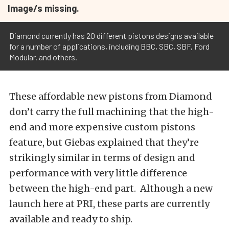
Image/s missing.
Diamond currently has 20 different pistons designs available
for a number of applications, including BBC, SBC, SBF, Ford
Modular, and others.
These affordable new pistons from Diamond
don’t carry the full machining that the high-
end and more expensive custom pistons
feature, but Giebas explained that they’re
strikingly similar in terms of design and
performance with very little difference
between the high-end part. Although a new
launch here at PRI, these parts are currently
available and ready to ship.