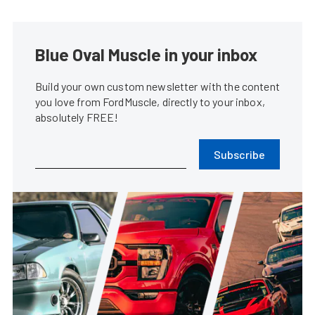
Blue Oval Muscle in your inbox
Build your own custom newsletter with the content
you love from FordMuscle, directly to your inbox,
absolutely FREE!
Subscribe