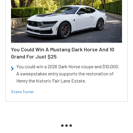
You Could Win A Mustang Dark Horse And 10
Grand For Just $25
You could win a 2026 Dark Horse coupe and $10,000.
A sweepstakes entry supports the restoration of
Henry the historic Fair Lane Estate.
Steve Turner