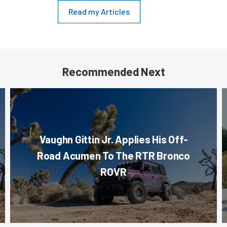
Read my Articles
Recommended Next
Vaughn Gittin Jr. Applies His Off-
Road Acumen To The RTR Bronco
ROVR