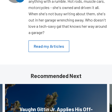
anything with a rumble. Hot rods, muscle cars,
motorcycles - she's owned and driven it all.
When she's not busy writing about them, she's
out in her garage wrenching away. Who doesn't
love a tech-savy gal that knows her way around
a garage?
Read my Articles
Recommended Next
Vaughn Gittin Jr. Applies His Off-