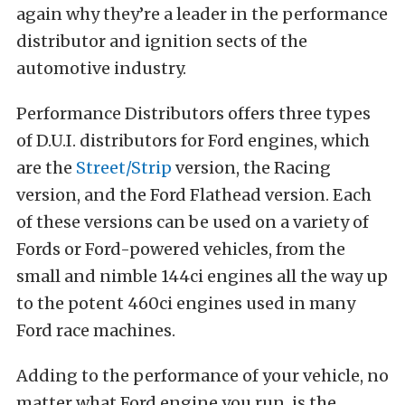
again why they’re a leader in the performance
distributor and ignition sects of the
automotive industry.
Performance Distributors offers three types
of D.U.I. distributors for Ford engines, which
are the
Street/Strip
version, the Racing
version, and the Ford Flathead version. Each
of these versions can be used on a variety of
Fords or Ford-powered vehicles, from the
small and nimble 144ci engines all the way up
to the potent 460ci engines used in many
Ford race machines.
Adding to the performance of your vehicle, no
matter what Ford engine you run, is the