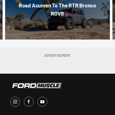
Road Acumen To The RTR Bronco
ROVR