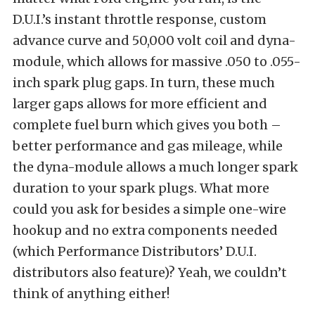
D.U.I.’s instant throttle response, custom
advance curve and 50,000 volt coil and dyna-
module, which allows for massive .050 to .055-
inch spark plug gaps. In turn, these much
larger gaps allows for more efficient and
complete fuel burn which gives you both –
better performance and gas mileage, while
the dyna-module allows a much longer spark
duration to your spark plugs. What more
could you ask for besides a simple one-wire
hookup and no extra components needed
(which Performance Distributors’ D.U.I.
distributors also feature)? Yeah, we couldn’t
think of anything either!