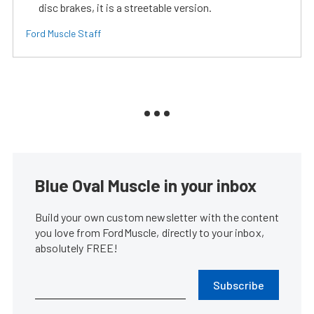
disc brakes, it is a streetable version.
Ford Muscle Staff
Blue Oval Muscle in your inbox
Build your own custom newsletter with the content
you love from FordMuscle, directly to your inbox,
absolutely FREE!
Subscribe