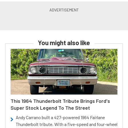
You might also like
This 1964 Thunderbolt Tribute Brings Ford's
Super Stock Legend To The Street
Andy Carrano built a 427-powered 1964 Fairlane
Thunderbolt tribute. With a five-speed and four-wheel