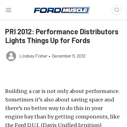
PRI 2012: Performance Distributors
Lights Things Up for Fords
Lindsey Fisher
•
December 11, 2012
Building a car is not only about performance.
Sometimes it’s also about saving space and
there’s no better way to do this in your
engine bay than by getting components, like
the Ford D.U.I. (Davis Unified Ignition)