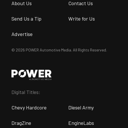
About Us
Contact Us
Send Us a Tip
Write for Us
Advertise
© 2026 POWER Automotive Media. All Rights Reserved.
Digital Titles:
Chevy Hardcore
Diesel Army
DragZine
EngineLabs