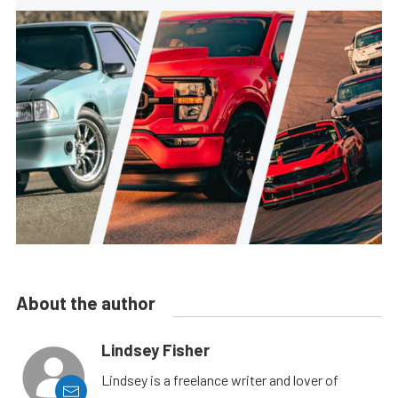
About the author
Lindsey Fisher
Lindsey is a freelance writer and lover of