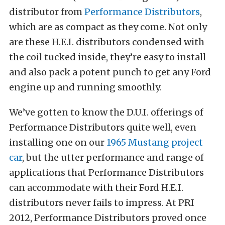
distributor from
Performance Distributors
,
which are as compact as they come. Not only
are these H.E.I. distributors condensed with
the coil tucked inside, they’re easy to install
and also pack a potent punch to get any Ford
engine up and running smoothly.
We’ve gotten to know the D.U.I. offerings of
Performance Distributors quite well, even
installing one on our
1965 Mustang project
car
, but the utter performance and range of
applications that Performance Distributors
can accommodate with their Ford H.E.I.
distributors never fails to impress. At PRI
2012, Performance Distributors proved once