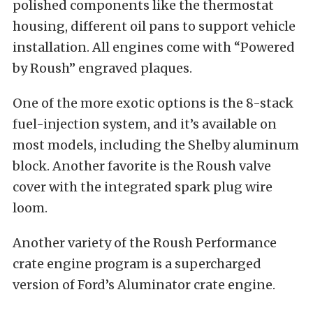
polished components like the thermostat
housing, different oil pans to support vehicle
installation. All engines come with “Powered
by Roush” engraved plaques.
One of the more exotic options is the 8-stack
fuel-injection system, and it’s available on
most models, including the Shelby aluminum
block. Another favorite is the Roush valve
cover with the integrated spark plug wire
loom.
Another variety of the Roush Performance
crate engine program is a supercharged
version of Ford’s Aluminator crate engine.