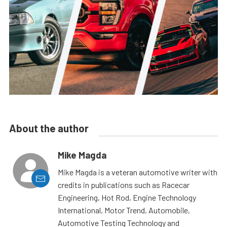
About the author
Mike Magda
Mike Magda is a veteran automotive writer with
credits in publications such as Racecar
Engineering, Hot Rod, Engine Technology
International, Motor Trend, Automobile,
Automotive Testing Technology and