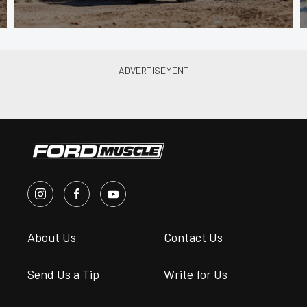
About Us
Contact Us
Send Us a Tip
Write for Us