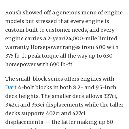
Roush showed off a generous menu of engine
models but stressed that every engine is
custom built to customer needs, and every
engine carries a 2-year/24,000-mile limited
warranty. Horsepower ranges from 400 with
375 lb-ft peak torque all the way up to 630
horsepower with 690 lb-ft.
The small-block series offers engines with
Dart
4-bolt blocks in both 8.2- and 9.5-inch
deck heights. The smaller deck allows 327ci,
342ci and 353ci displacements while the taller
decks supports 402ci and 427ci
displacements — the latter making up 60