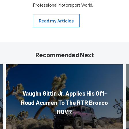
Professional Motorsport World.
Read my Articles
Recommended Next
Vaughn Gittin Jr. Applies His Off-
Road Acumen To The RTR Bronco
ROVR