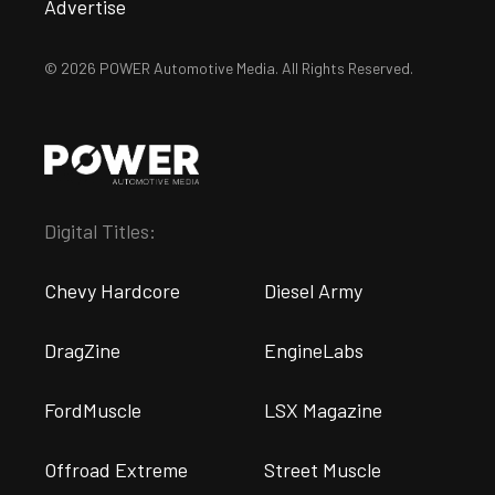
Advertise
© 2026 POWER Automotive Media. All Rights Reserved.
Digital Titles:
Chevy Hardcore
Diesel Army
DragZine
EngineLabs
FordMuscle
LSX Magazine
Offroad Extreme
Street Muscle