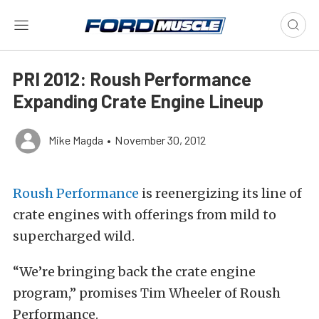
PRI 2012: Roush Performance
Expanding Crate Engine Lineup
Mike Magda
•
November 30, 2012
Roush Performance
is reenergizing its line of
crate engines with offerings from mild to
supercharged wild.
“We’re bringing back the crate engine
program,” promises Tim Wheeler of Roush
Performance.