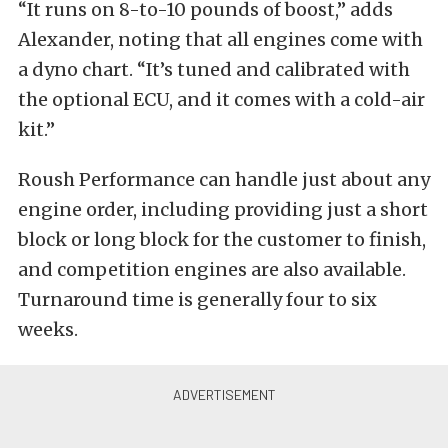
“It runs on 8-to-10 pounds of boost,” adds
Alexander, noting that all engines come with
a dyno chart. “It’s tuned and calibrated with
the optional ECU, and it comes with a cold-air
kit.”
Roush Performance can handle just about any
engine order, including providing just a short
block or long block for the customer to finish,
and competition engines are also available.
Turnaround time is generally four to six
weeks.