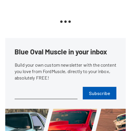
Blue Oval Muscle in your inbox
Build your own custom newsletter with the content
you love from FordMuscle, directly to your inbox,
absolutely FREE!
Subscribe