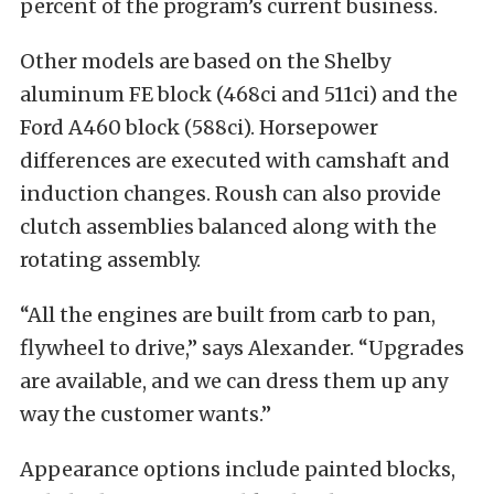
percent of the program’s current business.
Other models are based on the Shelby
aluminum FE block (468ci and 511ci) and the
Ford A460 block (588ci). Horsepower
differences are executed with camshaft and
induction changes. Roush can also provide
clutch assemblies balanced along with the
rotating assembly.
“All the engines are built from carb to pan,
flywheel to drive,” says Alexander. “Upgrades
are available, and we can dress them up any
way the customer wants.”
Appearance options include painted blocks,