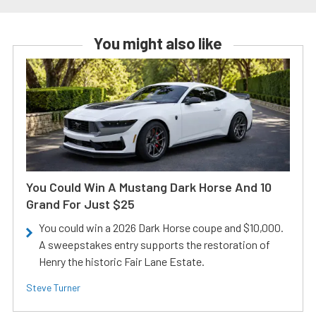
You might also like
You Could Win A Mustang Dark Horse And 10
Grand For Just $25
You could win a 2026 Dark Horse coupe and $10,000.
A sweepstakes entry supports the restoration of
Henry the historic Fair Lane Estate.
Steve Turner