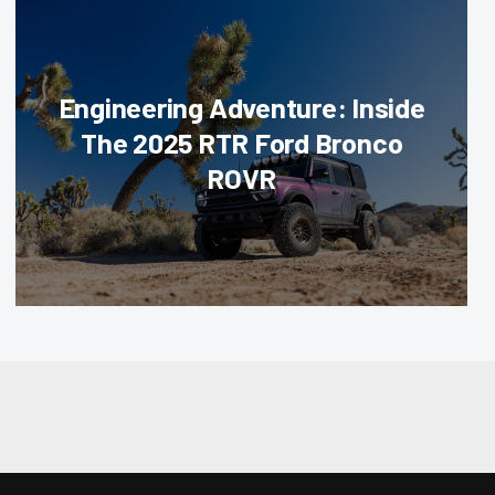
Engineering Adventure: Inside
The 2025 RTR Ford Bronco
ROVR