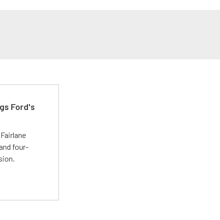
gs Ford's
t
Fairlane
and four-
sion.