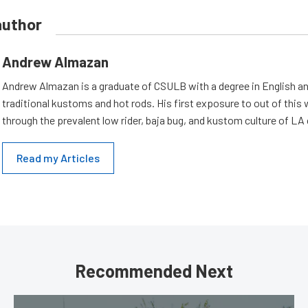
author
Andrew Almazan
Andrew Almazan is a graduate of CSULB with a degree in English an
traditional kustoms and hot rods. His first exposure to out of this
through the prevalent low rider, baja bug, and kustom culture of LA
Read my Articles
Recommended Next