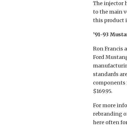
The injector 
to the main v
this product i
’91-93 Musta
Ron Francis a
Ford Mustang.
manufacturing
standards are
components m
$169.95.
For more info
rebranding of
here often fo