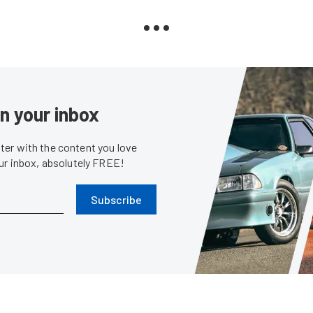
in your inbox
er with the content you love
our inbox, absolutely FREE!
Subscribe