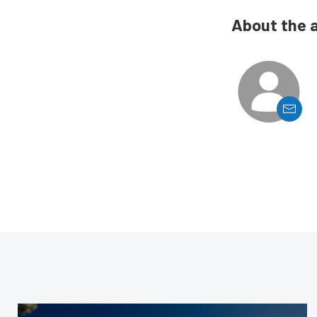
About the 