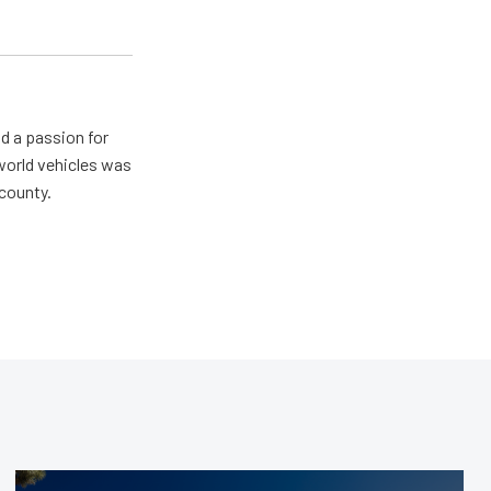
d a passion for
 world vehicles was
 county.