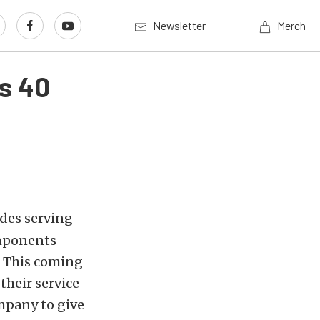
Newsletter
Merch
ns 40
ades serving
omponents
. This coming
their service
mpany to give