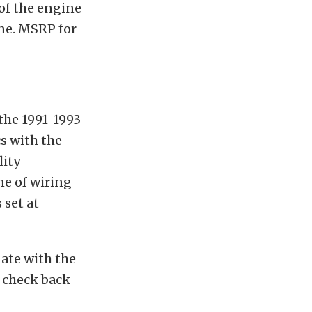
of the engine
ine. MSRP for
 the 1991-1993
cs with the
lity
ne of wiring
 set at
ate with the
 check back