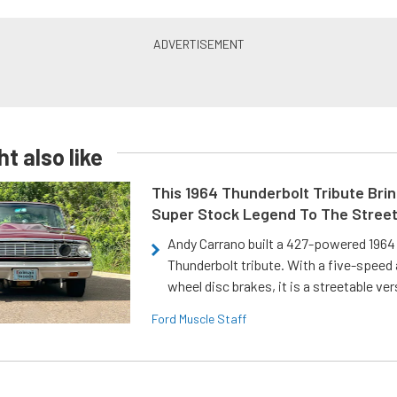
t also like
This 1964 Thunderbolt Tribute Brin
Super Stock Legend To The Stree
Andy Carrano built a 427-powered 1964 
Thunderbolt tribute. With a five-speed 
wheel disc brakes, it is a streetable ver
Ford Muscle Staff