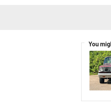
You migh