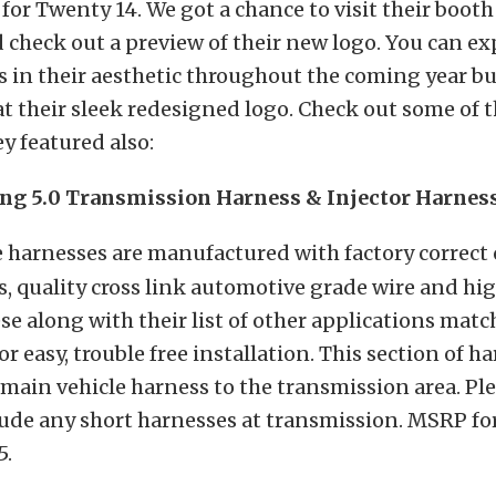
e for Twenty 14. We got a chance to visit their booth
 check out a preview of their new logo. You can ex
 in their aesthetic throughout the coming year bu
t at their sleek redesigned logo. Check out some of 
y featured also:
ng 5.0 Transmission Harness & Injector Harnes
 harnesses are manufactured with factory correct
, quality cross link automotive grade wire and hi
se along with their list of other applications matc
r easy, trouble free installation. This section of h
main vehicle harness to the transmission area. Plea
ude any short harnesses at transmission. MSRP for
5.