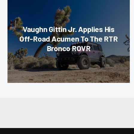
Vaughn Gittin Jr. Applies His
Off-Road Acumen To The RTR
Bronco ROVR