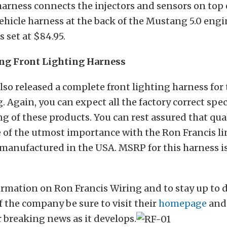
harness connects the injectors and sensors on top 
ehicle harness at the back of the Mustang 5.0 eng
s set at $84.95.
ng Front Lighting Harness
lso released a complete front lighting harness for
 Again, you can expect all the factory correct spe
 of these products. You can rest assured that qua
 of the utmost importance with the Ron Francis li
anufactured in the USA. MSRP for this harness is
rmation on Ron Francis Wiring and to stay up to d
 the company be sure to visit their
homepage
and
r breaking news as it develops.