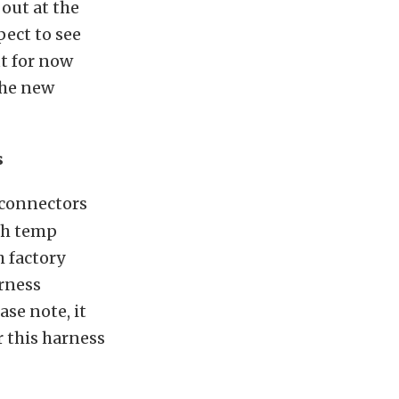
 out at the
pect to see
t for now
the new
s
 connectors
gh temp
h factory
arness
se note, it
 this harness