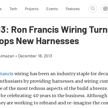
s
Tech
Projects
Events
Features
13: Ron Francis Wiring Tur
ops New Harnesses
Almazan
•
December 18, 2013
rancis
wiring has been an industry staple for dec
nthusiasts by providing harnesses and wiring c
 of the most tedious aspects of the build a breeze
l be celebrating 40 years in the business. Although 
they are working to rebrand and re-imagine the co