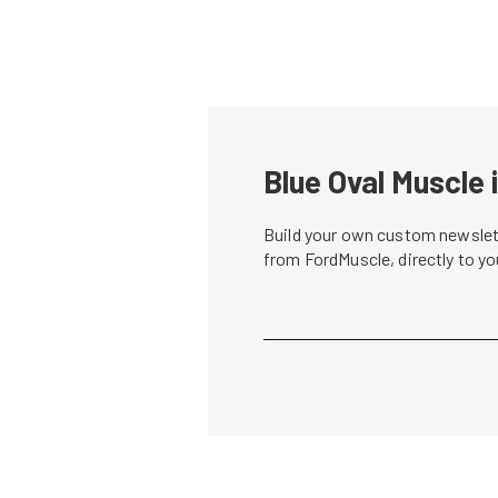
Blue Oval Muscle 
Build your own custom newslett
from FordMuscle, directly to y