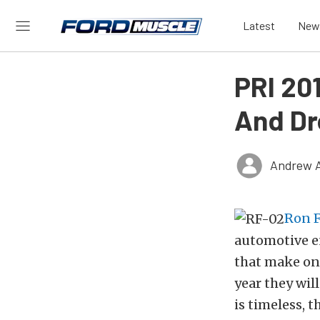
Latest
New
PRI 20
And Dr
Andrew 
Ron F
automotive e
that make one
year they wil
is timeless, 