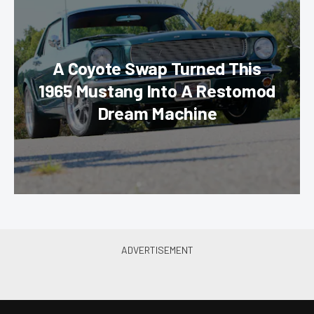
A Coyote Swap Turned This
1965 Mustang Into A Restomod
Dream Machine