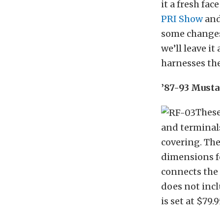
it a fresh fac
PRI Show
and
some changes
we’ll leave i
harnesses the
’87-93 Musta
These
and terminals
covering. The
dimensions fo
connects the 
does not incl
is set at $79.9