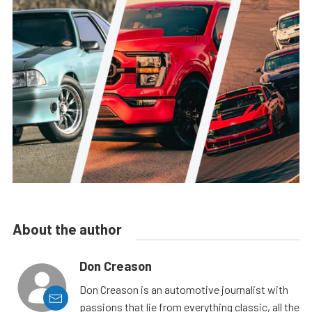
About the author
Don Creason
Don Creason is an automotive journalist with
passions that lie from everything classic, all the