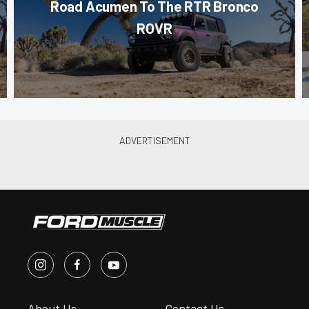
Road Acumen To The RTR Bronco
ROVR
About Us
Contact Us