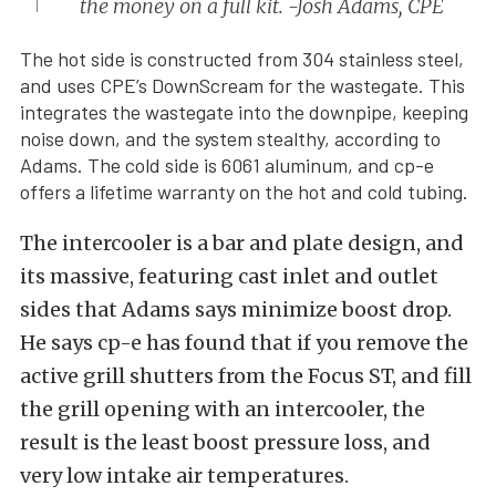
the money on a full kit. -Josh Adams, CPE
The hot side is constructed from 304 stainless steel,
and uses CPE’s DownScream for the wastegate. This
integrates the wastegate into the downpipe, keeping
noise down, and the system stealthy, according to
Adams. The cold side is 6061 aluminum, and cp-e
offers a lifetime warranty on the hot and cold tubing.
The intercooler is a bar and plate design, and
its massive, featuring cast inlet and outlet
sides that Adams says minimize boost drop.
He says cp-e has found that if you remove the
active grill shutters from the Focus ST, and fill
the grill opening with an intercooler, the
result is the least boost pressure loss, and
very low intake air temperatures.