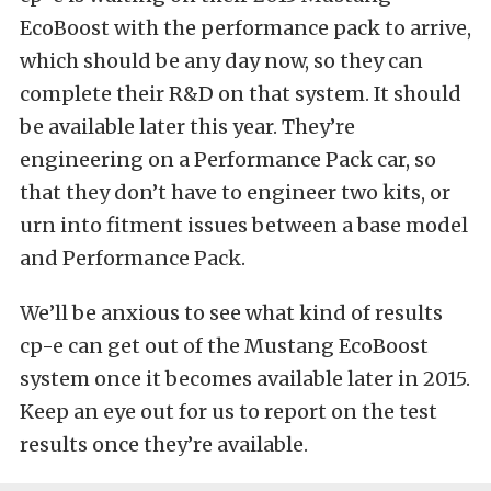
EcoBoost with the performance pack to arrive,
which should be any day now, so they can
complete their R&D on that system. It should
be available later this year. They’re
engineering on a Performance Pack car, so
that they don’t have to engineer two kits, or
urn into fitment issues between a base model
and Performance Pack.
We’ll be anxious to see what kind of results
cp-e can get out of the Mustang EcoBoost
system once it becomes available later in 2015.
Keep an eye out for us to report on the test
results once they’re available.