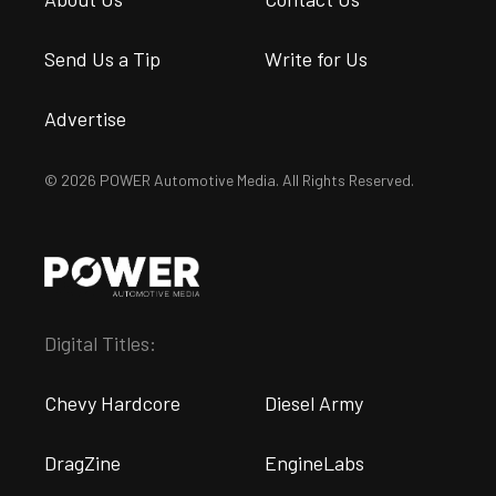
Send Us a Tip
Write for Us
Advertise
© 2026 POWER Automotive Media. All Rights Reserved.
Digital Titles:
Chevy Hardcore
Diesel Army
DragZine
EngineLabs