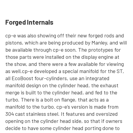
Forged Internals
cp-e was also showing off their new forged rods and
pistons, which are being produced by Manley, and will
be available through cp-e soon. The prototypes for
those parts were installed on the display engine at
the show, and there were a few available for viewing
as well.cp-e developed a special manifold for the ST,
all EcoBoost four-cylinders, use an integrated
manifold design on the cylinder head, the exhaust
merge is built to the cylinder head, and fed to the
turbo. There is a bolt on flange, that acts as a
manifold to the turbo. cp-e’s version is made from
304 cast stainless steel. It features and oversized
opening on the cylinder head side, so that if owners
decide to have some cylinder head porting done to