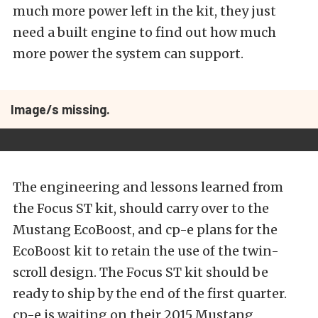
much more power left in the kit, they just
need a built engine to find out how much
more power the system can support.
Image/s missing.
The engineering and lessons learned from
the Focus ST kit, should carry over to the
Mustang EcoBoost, and cp-e plans for the
EcoBoost kit to retain the use of the twin-
scroll design. The Focus ST kit should be
ready to ship by the end of the first quarter.
cp-e is waiting on their 2015 Mustang