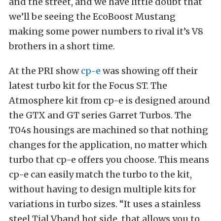
and the street, and we have little doubt that
we’ll be seeing the EcoBoost Mustang
making some power numbers to rival it’s V8
brothers in a short time.
At the PRI show
cp-e
was showing off their
latest turbo kit for the Focus ST. The
Atmosphere kit from cp-e is designed around
the GTX and GT series Garret Turbos. The
T04s housings are machined so that nothing
changes for the application, no matter which
turbo that cp-e offers you choose. This means
cp-e can easily match the turbo to the kit,
without having to design multiple kits for
variations in turbo sizes. “It uses a stainless
steel Tial Vband hot side, that allows you to