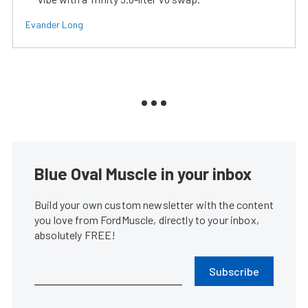
Evander Long
Blue Oval Muscle in your inbox
Build your own custom newsletter with the content
you love from FordMuscle, directly to your inbox,
absolutely FREE!
Subscribe