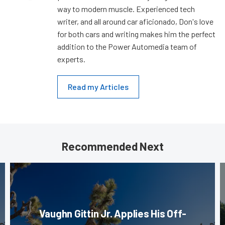
way to modern muscle. Experienced tech
writer, and all around car aficionado, Don's love
for both cars and writing makes him the perfect
addition to the Power Automedia team of
experts.
Read my Articles
Recommended Next
Vaughn Gittin Jr. Applies His Off-