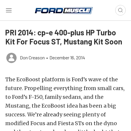
PRI 2014: cp-e 400-plus HP Turbo
Kit For Focus ST, Mustang Kit Soon
Don Creason
•
December 16, 2014
The EcoBoost platform is Ford’s wave of the
future. Propelling everything from small cars,
to Ford’s F-150, family sedans, and the
Mustang, the EcoBoost idea has been a big
success. We’re already seeing plenty of
modified Focus and Fiesta STs on the dyno