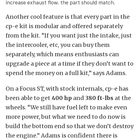
increase exhaust flow, the part should match.
Another cool feature is that every part in the
cp-e kit is modular and offered separately
from the kit. “If you want just the intake, just
the intercooler, etc, you can buy them
separately, which means enthusiasts can
upgrade a piece at a time if they don’t want to
spend the money on a full kit,” says Adams.
On a Focus ST, with stock internals, cp-e has
been able to get
400 hp
and
380 ft-lbs
at the
wheels. “We still have fuel left to make even
more power, but what we need to do now is
build the bottom end so that we don’t destroy
the engine.” Adams is confident there is