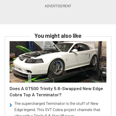
You might also like
Does A GT500 Trinity 5.8-Swapped New Edge
Cobra Top A Terminator?
The supercharged Terminator is the stuff of New
Edge legend. This SVT Cobra project channels that
vibe with a Trinity 5.8-liter V8 swap.