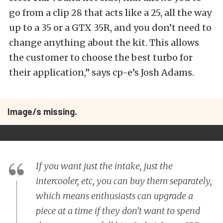
go from a clip 28 that acts like a 25, all the way
up to a 35 or a GTX 35R, and you don’t need to
change anything about the kit. This allows
the customer to choose the best turbo for
their application,” says cp-e’s Josh Adams.
Image/s missing.
If you want just the intake, just the
intercooler, etc, you can buy them separately,
which means enthusiasts can upgrade a
piece at a time if they don’t want to spend