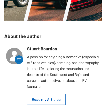
About the author
Stuart Bourdon
A passion for anything automotive (especially
off-road vehicles), camping, and photography
led to a life exploring the mountains and
deserts of the Southwest and Baja, and a
career in automotive, outdoor, and RV
journalism.
Read my Articles