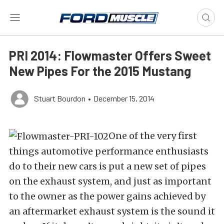
PRI 2014: Flowmaster Offers Sweet
New Pipes For the 2015 Mustang
Stuart Bourdon
•
December 15, 2014
One of the very first
things automotive performance enthusiasts
do to their new cars is put a new set of pipes
on the exhaust system, and just as important
to the owner as the power gains achieved by
an aftermarket exhaust system is the sound it