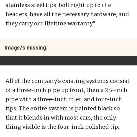
stainless steel tips, bolt right up to the
headers, have all the necessary hardware, and
they carry our lifetime warranty.”
Image/s missing.
All of the company’s existing systems consist
of a three-inch pipe up front, then a 2.5-inch
pipe with a three-inch inlet, and four-inch
tips. The entire system is painted black so
that it blends in with most cars, the only
thing visible is the four-inch polished tip.