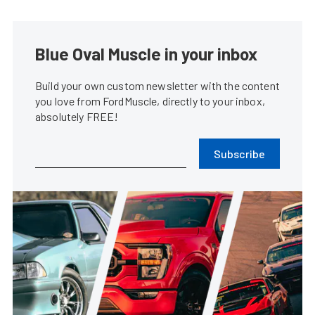
Blue Oval Muscle in your inbox
Build your own custom newsletter with the content
you love from FordMuscle, directly to your inbox,
absolutely FREE!
Subscribe