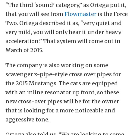
“The third ‘sound’ category,” as Ortega put it,
that you will see from
Flowmaster
is the Force
Two. Ortega described it as, “very quiet and
very mild, you will only hear it under heavy
acceleration.” That system will come out in
March of 2015.
The company is also working on some
scavenger x-pipe-style cross over pipes for
the 2015 Mustangs. The cars are equipped
with an inline resonator up front, so these
new cross-over pipes will be for the owner
that is looking for a more noticeable and
aggressive tone.
Ortega also told us, “We are looking to come