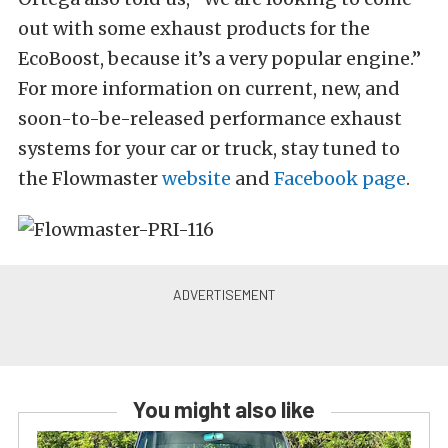
out with some exhaust products for the
EcoBoost, because it’s a very popular engine.”
For more information on current, new, and
soon-to-be-released performance exhaust
systems for your car or truck, stay tuned to
the Flowmaster
website
and
Facebook page
.
You might also like