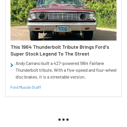
This 1964 Thunderbolt Tribute Brings Ford's
Super Stock Legend To The Street
Andy Carrano built a 427-powered 1964 Fairlane
Thunderbolt tribute. With a five-speed and four-wheel
disc brakes, it is a streetable version.
Ford Muscle Staff