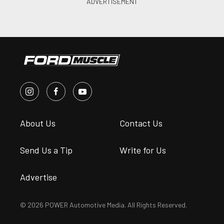
About Us
Contact Us
Send Us a Tip
Write for Us
Advertise
© 2026 POWER Automotive Media. All Rights Reserved.