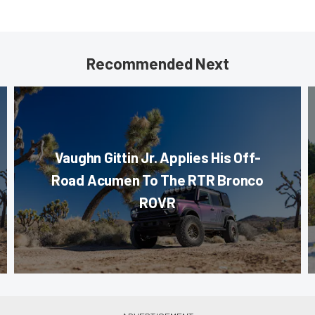
Recommended Next
Vaughn Gittin Jr. Applies His Off-
Road Acumen To The RTR Bronco
ROVR