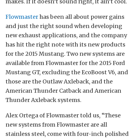
makes. If it doesn’t sound right, it ain’t cool.
Flowmaster
has been all about power gains
and just the right sound when developing
new exhaust applications, and the company
has hit the right note with its new products
for the 2015 Mustang. Two new systems are
available from Flowmaster for the 2015 Ford
Mustang GT, excluding the EcoBoost V6, and
those are the Outlaw Axleback, and the
American Thunder Catback and American
Thunder Axleback systems.
Alex Ortega of Flowmaster told us, “These
new systems from Flowmaster are all
stainless steel, come with four-inch polished