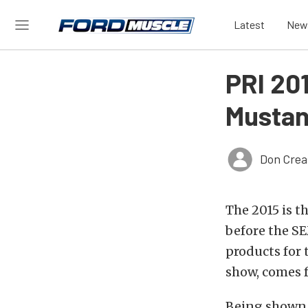
Latest
New
PRI 20
Mustan
Don Crea
The 2015 is t
before the S
products for 
show, comes
Being shown o