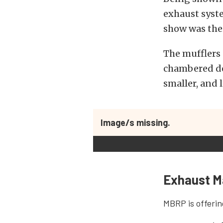
exhaust syst
show was thei
The mufflers 
chambered de
smaller, and 
Image/s missing.
Exhaust M
MBRP is offerin