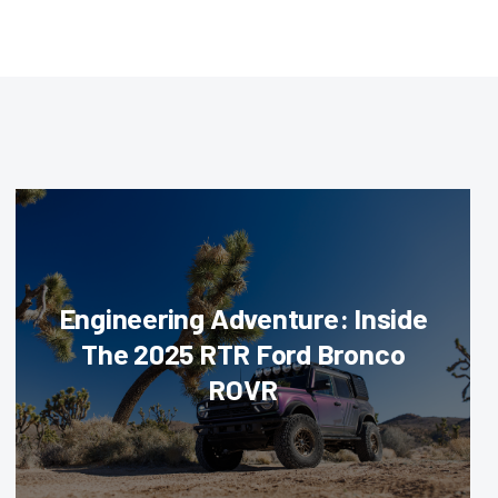
Engineering Adventure: Inside
The 2025 RTR Ford Bronco
ROVR