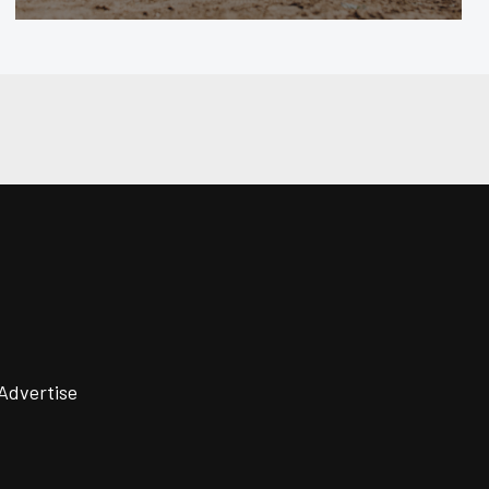
Advertise