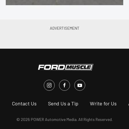
s
Contact Us
Send Us a Tip
Write for Us
© 2026 POWER Automotive Media. All Rights Reserved.