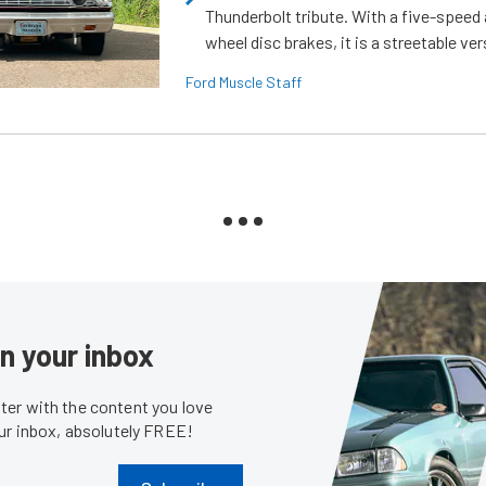
Thunderbolt tribute. With a five-speed 
wheel disc brakes, it is a streetable ver
Ford Muscle Staff
in your inbox
er with the content you love
our inbox, absolutely FREE!