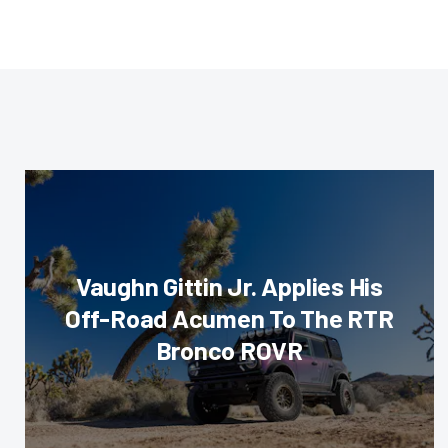
Vaughn Gittin Jr. Applies His
Off-Road Acumen To The RTR
Bronco ROVR