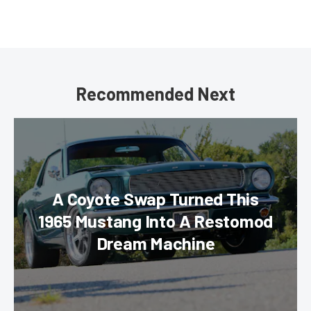
Recommended Next
A Coyote Swap Turned This
1965 Mustang Into A Restomod
Dream Machine