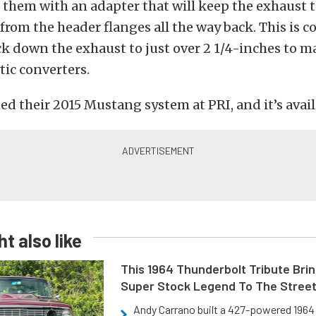
er them with an adapter that will keep the exhaust 
from the header flanges all the way back. This is c
k down the exhaust to just over 2 1/4-inches to m
tic converters.
 their 2015 Mustang system at PRI, and it’s avail
t also like
This 1964 Thunderbolt Tribute Brin
Super Stock Legend To The Stree
Andy Carrano built a 427-powered 1964 