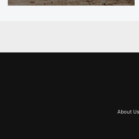
About U