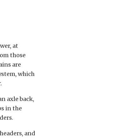
wer, at
from those
ains are
system, which
.
an axle back,
ps in the
ders.
 headers, and