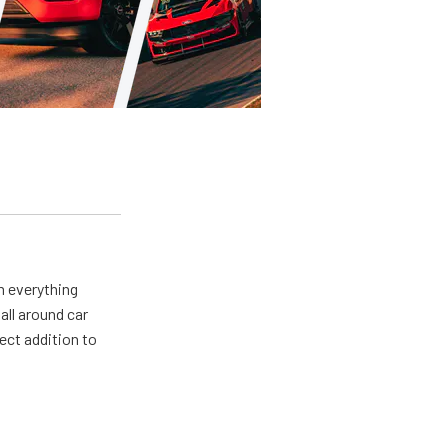
m everything
all around car
ect addition to