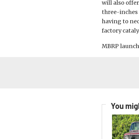
will also off
three-inches 
having to nec
factory cataly
MBRP launched
You migh