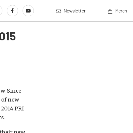
Newsletter
Merch
015
ow. Since
 of new
e 2014 PRI
s.
 their new