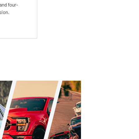
and four-
sion.