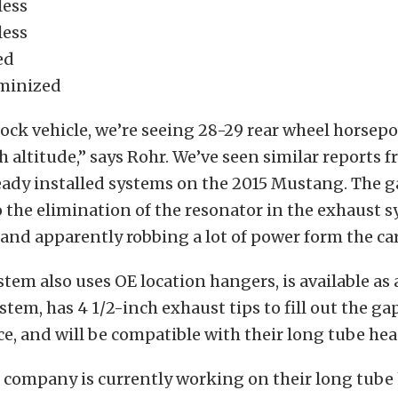
less
less
ed
minized
ock vehicle, we’re seeing 28-29 rear wheel horsepo
gh altitude,” says Rohr. We’ve seen similar reports 
ady installed systems on the 2015 Mustang. The g
o the elimination of the resonator in the exhaust 
, and apparently robbing a lot of power form the car
em also uses OE location hangers, is available as 
stem, has 4 1/2-inch exhaust tips to fill out the ga
ce, and will be compatible with their long tube hea
 company is currently working on their long tube