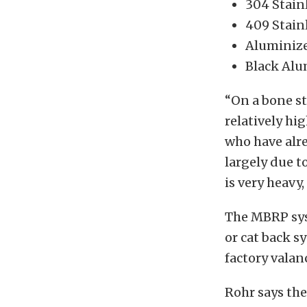
304 Stain
409 Stain
Aluminiz
Black Alu
“On a bone st
relatively hi
who have alre
largely due t
is very heavy
The MBRP syst
or cat back sy
factory valan
Rohr says the