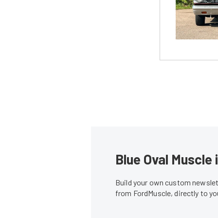
Blue Oval Muscle 
Build your own custom newslett
from FordMuscle, directly to y