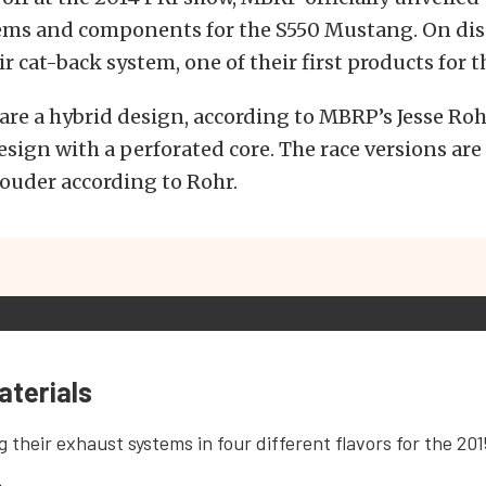
ems and components for the S550 Mustang. On disp
r cat-back system, one of their first products for th
are a hybrid design, according to MBRP’s Jesse Rohr
sign with a perforated core. The race versions ar
louder according to Rohr.
aterials
g their exhaust systems in four different flavors for the 20