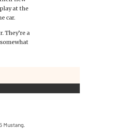
lay at the
e car.
. They’re a
e somewhat
15 Mustang.