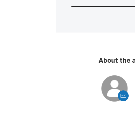
About the 