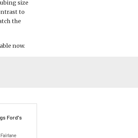
tubing size
ontrast to
atch the
able now.
gs Ford's
t
Fairlane