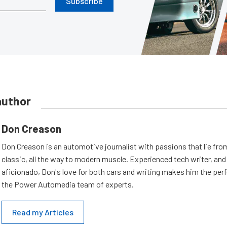
Subscribe
author
Don Creason
Don Creason is an automotive journalist with passions that lie fro
classic, all the way to modern muscle. Experienced tech writer, and 
aficionado, Don's love for both cars and writing makes him the perf
the Power Automedia team of experts.
Read my Articles