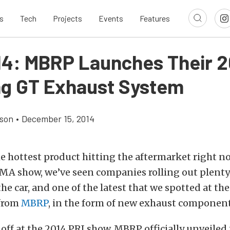
s
Tech
Projects
Events
Features
14: MBRP Launches Their 2
g GT Exhaust System
son
•
December 15, 2014
he hottest product hitting the aftermarket right n
EMA show, we’ve seen companies rolling out plenty
the car, and one of the latest that we spotted at th
 from
MBRP
, in the form of new exhaust component
ff at the 2014 PRI show, MBRP officially unveiled