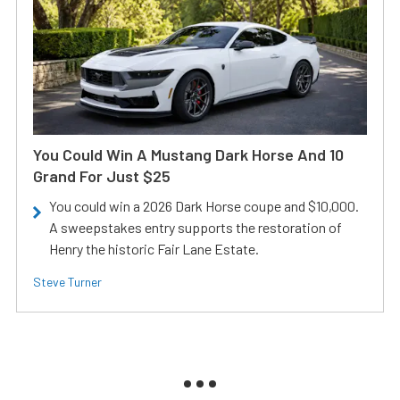
You Could Win A Mustang Dark Horse And 10
Grand For Just $25
You could win a 2026 Dark Horse coupe and $10,000.
A sweepstakes entry supports the restoration of
Henry the historic Fair Lane Estate.
Steve Turner