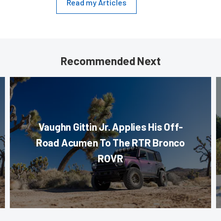
Read my Articles
Recommended Next
Vaughn Gittin Jr. Applies His Off-
Road Acumen To The RTR Bronco
ROVR