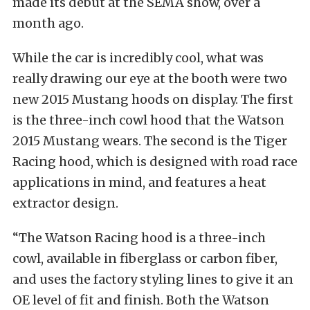
made its debut at the SEMA show, over a
month ago.
While the car is incredibly cool, what was
really drawing our eye at the booth were two
new 2015 Mustang hoods on display. The first
is the three-inch cowl hood that the Watson
2015 Mustang wears. The second is the Tiger
Racing hood, which is designed with road race
applications in mind, and features a heat
extractor design.
“The Watson Racing hood is a three-inch
cowl, available in fiberglass or carbon fiber,
and uses the factory styling lines to give it an
OE level of fit and finish. Both the Watson