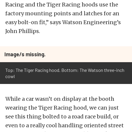
Racing and the Tiger Racing hoods use the
factory mounting points and latches for an
easy bolt-on fit,” says Watson Engineering’s
John Phillips.
Image/s missing.
Top: The Tiger Racing hood. Bottom: The Watson three-inch
cowl
While a car wasn’t on display at the booth
wearing the Tiger Racing hood, we can just
see this thing bolted to a road race build, or
even to a really cool handling oriented street