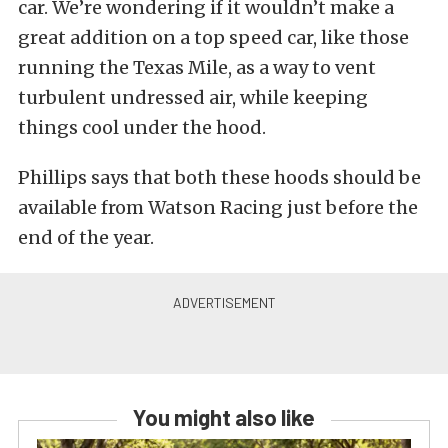
car. We’re wondering if it wouldn’t make a
great addition on a top speed car, like those
running the Texas Mile, as a way to vent
turbulent undressed air, while keeping
things cool under the hood.
Phillips says that both these hoods should be
available from Watson Racing just before the
end of the year.
You might also like