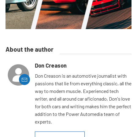
About the author
Don Creason
Don Creason is an automotive journalist with
passions that lie from everything classic, all the
way to modern muscle. Experienced tech
writer, and all around car aficionado, Don's love
for both cars and writing makes him the perfect
addition to the Power Automedia team of
experts.