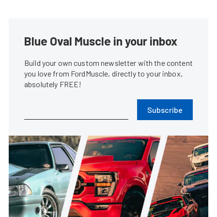
Blue Oval Muscle in your inbox
Build your own custom newsletter with the content
you love from FordMuscle, directly to your inbox,
absolutely FREE!
Subscribe