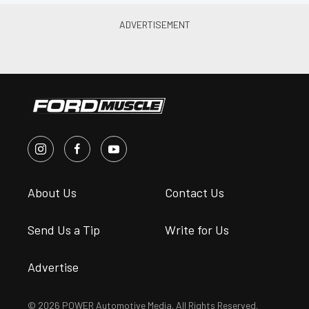
About Us
Contact Us
Send Us a Tip
Write for Us
Advertise
© 2026 POWER Automotive Media. All Rights Reserved.