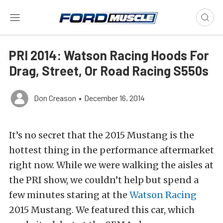
PRI 2014: Watson Racing Hoods For
Drag, Street, Or Road Racing S550s
Don Creason
•
December 16, 2014
It’s no secret that the 2015 Mustang is the
hottest thing in the performance aftermarket
right now. While we were walking the aisles at
the PRI show, we couldn’t help but spend a
few minutes staring at the
Watson Racing
2015 Mustang. We featured this car, which