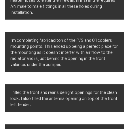
AN male to male fittings in all these holes during
installation.
I’m completing fabricaciton of the P/S and Oil coolers
mounting points. This ended up being a perfect place for
the mounting as it doesn’t interfer with air flow to the
radiator and is just behind the opening in the front
valance, under the bumper.
I filled the front and rear side light openings for the clean
look. I also filled the antenna opening on top of the front
left fender.