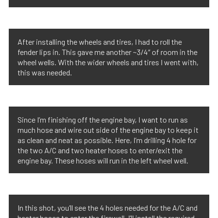
After installing the wheels and tires, I had to roll the
fender lips in. This gave me another ~3/4″ of room in the
wheel wells. With the wider wheels and tires I went with,
this was needed.
Since I’m finishing off the engine bay, I want to run as
much hose and wire out side of the engine bay to keep it
as clean and neat as possible. Here, I’m drilling 4 hole for
the two A/C and two heater hoses to enter/exit the
engine bay. These hoses will run in the left wheel well.
In this shot, you’ll see the 4 holes needed for the A/C and
heater hoses to enter the firewall. I’ll install the required