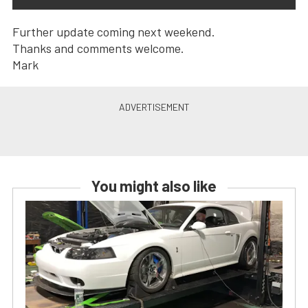
Further update coming next weekend.
Thanks and comments welcome.
Mark
You might also like