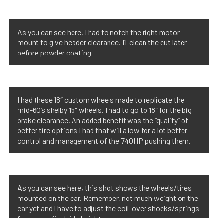
As you can see here, I had to notch the right motor
mount to give header clearance. I’ll clean the cut later
before powder coating.
I had these 18″ custom wheels made to replicate the
mid-60’s shelby 15″ wheels. I had to go to 18″ for the big
brake clearance. An added benefit was the “quality” of
better tire options I had that will allow for a lot better
control and management of the 740HP pushing them.
As you can see here, this shot shows the wheels/tires
mounted on the car. Remember, not much weight on the
car yet and I have to adjust the coil-over shocks/springs