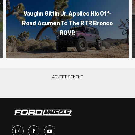
Vaughn Gittin Jr. Applies His Off-
Road Acumen To The RTR Bronco
ROVR