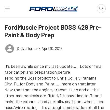
FordMuscle Project BOSS 429 Pre-
Paint & Body Prep
Steve Turner
•
April 10, 2012
It’s been awhile since my last update….. Lots of final
fabrication and preparation before
sending the Boss project to Chris Collier, Panama
City, FL for Body and Paint….. more on that later.
Now that that the engine, transmission and all the
other mechanicals are fitted, it’s now time to fit and
make the exhaust, body details, seat pan, wheels and
hose/wire routing. It’s a tough combination of all the