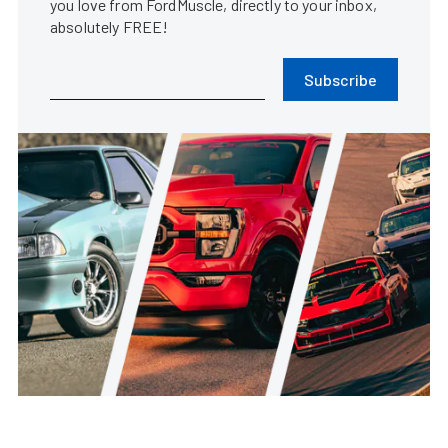
you love from FordMuscle, directly to your inbox,
absolutely FREE!
Subscribe