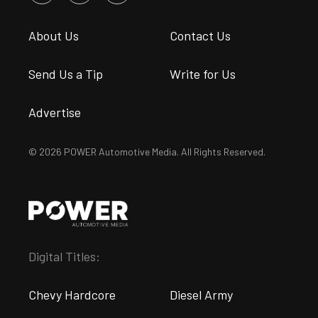
About Us
Contact Us
Send Us a Tip
Write for Us
Advertise
© 2026 POWER Automotive Media. All Rights Reserved.
Digital Titles:
Chevy Hardcore
Diesel Army