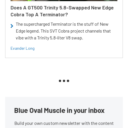
Does A GT500 Trinity 5.8-Swapped New Edge
Cobra Top A Terminator?
The supercharged Terminator is the stuff of New
Edge legend. This SVT Cobra project channels that
vibe with a Trinity 5.8-liter V8 swap.
Evander Long
Blue Oval Muscle in your inbox
Build your own custom newsletter with the content