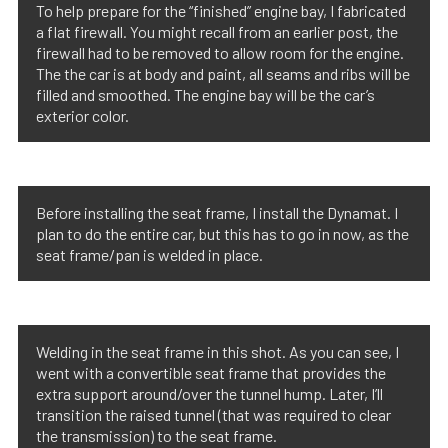
To help prepare for the “finished” engine bay, I fabricated
a flat firewall. You might recall from an earlier post, the
firewall had to be removed to allow room for the engine.
The the car is at body and paint, all seams and ribs will be
filled and smoothed. The engine bay will be the car’s
exterior color.
Before installing the seat frame, I install the Dynamat. I
plan to do the entire car, but this has to go in now, as the
seat frame/pan is welded in place.
Welding in the seat frame in this shot. As you can see, I
went with a convertible seat frame that provides the
extra support around/over the tunnel hump. Later, I’ll
transition the raised tunnel (that was required to clear
the transmission) to the seat frame.