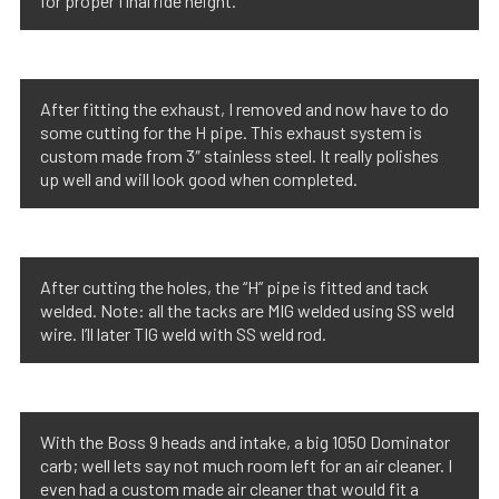
for proper final ride height.
After fitting the exhaust, I removed and now have to do
some cutting for the H pipe. This exhaust system is
custom made from 3″ stainless steel. It really polishes
up well and will look good when completed.
After cutting the holes, the “H” pipe is fitted and tack
welded. Note: all the tacks are MIG welded using SS weld
wire. I’ll later TIG weld with SS weld rod.
With the Boss 9 heads and intake, a big 1050 Dominator
carb; well lets say not much room left for an air cleaner. I
even had a custom made air cleaner that would fit a