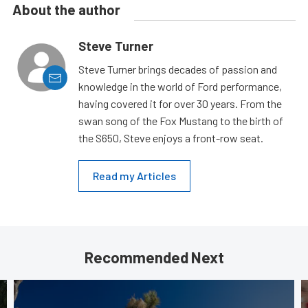
About the author
Steve Turner
Steve Turner brings decades of passion and
knowledge in the world of Ford performance,
having covered it for over 30 years. From the
swan song of the Fox Mustang to the birth of
the S650, Steve enjoys a front-row seat.
Read my Articles
Recommended Next