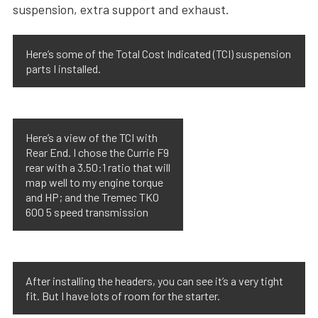
suspension, extra support and exhaust.
Here’s some of the Total Cost Indicated (TCI) suspension
parts I installed.
Here’s a view of the TCI with
Rear End. I chose the Currie F9
rear with a 3.50:1 ratio that will
map well to my engine torque
and HP; and the Tremec TKO
600 5 speed transmission
After installing the headers, you can see it’s a very tight
fit. But I have lots of room for the starter.