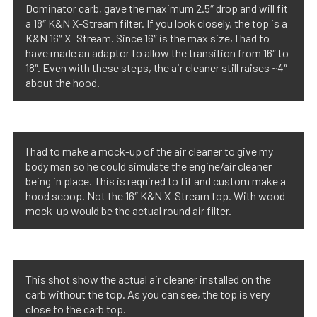
Dominator carb, gave the maximum 2.5″ drop and will fit
a 18″ K&N X-Stream filter. If you look closely, the top is a
K&N 16″ X=Stream. Since 16″ is the max size, I had to
have made an adaptor to allow the transition from 16″ to
18″. Even with these steps, the air cleaner still raises ~4″
about the hood.
I had to make a mock-up of the air cleaner to give my
body man so he could simulate the engine/air cleaner
being in place. This is required to fit and custom make a
hood scoop. Not the 16″ K&N X-Stream top. With wood
mock-up would be the actual round air filter.
This shot show the actual air cleaner installed on the
carb without the top. As you can see, the top is very
close to the carb top.