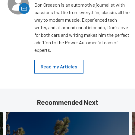
Don Creason is an automotive journalist with
passions that lie from everything classic, all the
way to modern muscle. Experienced tech
writer, and all around car aficionado, Don's love
for both cars and writing makes him the perfect
addition to the Power Automedia team of
experts.
Read my Articles
Recommended Next