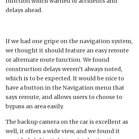
function which warned of accidents and
delays ahead.
If we had one gripe on the navigation system,
we thought it should feature an easy reroute
or alternate route function. We found
construction delays weren’t always noted,
which is to be expected. It would be nice to
have a button in the Navigation menu that
says reroute, and allows users to choose to
bypass an area easily.
The backup camera on the car is excellent as
well, it offers a wide view, and we found it