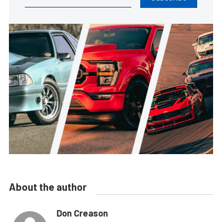
About the author
Don Creason