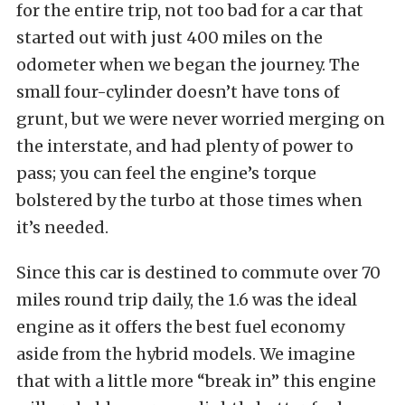
for the entire trip, not too bad for a car that
started out with just 400 miles on the
odometer when we began the journey. The
small four-cylinder doesn’t have tons of
grunt, but we were never worried merging on
the interstate, and had plenty of power to
pass; you can feel the engine’s torque
bolstered by the turbo at those times when
it’s needed.
Since this car is destined to commute over 70
miles round trip daily, the 1.6 was the ideal
engine as it offers the best fuel economy
aside from the hybrid models. We imagine
that with a little more “break in” this engine