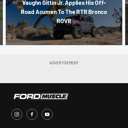
Vaughn Gittin Jr. Applies His Off-
Road Acumen To The RTR Bronco
ROVR