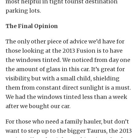
most helpful in tight tourist destination
parking lots.
The Final Opinion
The only other piece of advice we’d have for
those looking at the 2013 Fusion is to have
the windows tinted. We noticed from day one
the amount of glass in this car. It’s great for
visibility, but with a small child, shielding
them from constant direct sunlight is a must.
We had the windows tinted less than a week
after we bought our car.
For those who need a family hauler, but don’t
want to step up to the bigger Taurus, the 2013