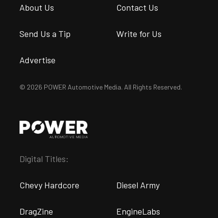
About Us
Contact Us
Send Us a Tip
Write for Us
Advertise
© 2026 POWER Automotive Media. All Rights Reserved.
Digital Titles:
Chevy Hardcore
Diesel Army
DragZine
EngineLabs