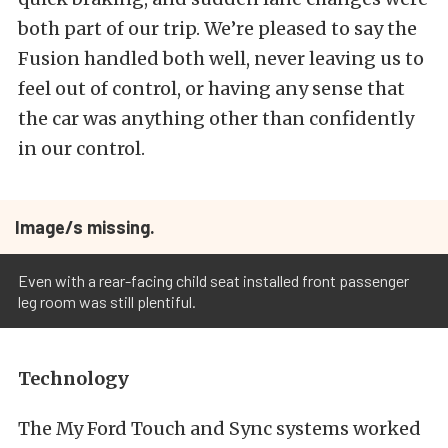
both part of our trip. We’re pleased to say the
Fusion handled both well, never leaving us to
feel out of control, or having any sense that
the car was anything other than confidently
in our control.
Image/s missing.
Even with a rear-facing child seat installed front passenger
leg room was still plentiful.
Technology
The My Ford Touch and Sync systems worked