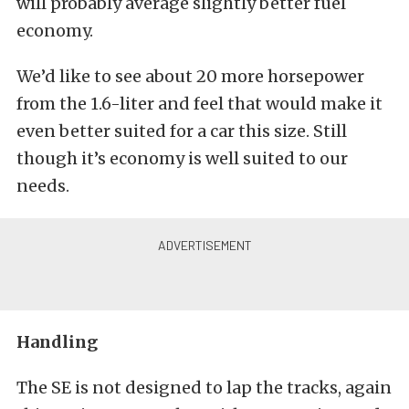
will probably average slightly better fuel
economy.
We’d like to see about 20 more horsepower
from the 1.6-liter and feel that would make it
even better suited for a car this size. Still
though it’s economy is well suited to our
needs.
Handling
The SE is not designed to lap the tracks, again