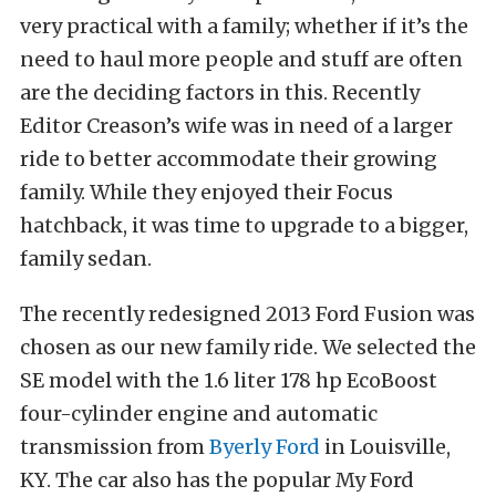
very practical with a family; whether if it’s the
need to haul more people and stuff are often
are the deciding factors in this. Recently
Editor Creason’s wife was in need of a larger
ride to better accommodate their growing
family. While they enjoyed their Focus
hatchback, it was time to upgrade to a bigger,
family sedan.
The recently redesigned 2013 Ford Fusion was
chosen as our new family ride. We selected the
SE model with the 1.6 liter 178 hp EcoBoost
four-cylinder engine and automatic
transmission from
Byerly Ford
in Louisville,
KY. The car also has the popular My Ford