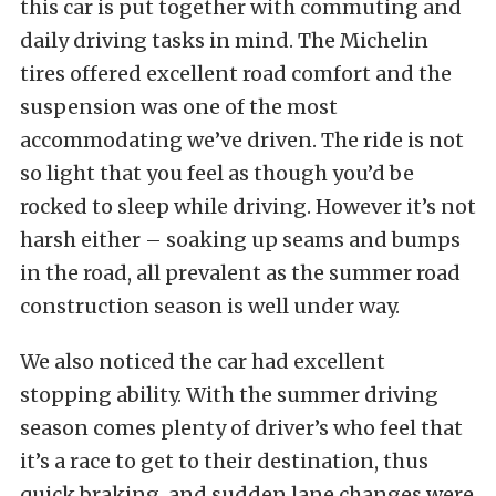
this car is put together with commuting and
daily driving tasks in mind. The Michelin
tires offered excellent road comfort and the
suspension was one of the most
accommodating we’ve driven. The ride is not
so light that you feel as though you’d be
rocked to sleep while driving. However it’s not
harsh either – soaking up seams and bumps
in the road, all prevalent as the summer road
construction season is well under way.
We also noticed the car had excellent
stopping ability. With the summer driving
season comes plenty of driver’s who feel that
it’s a race to get to their destination, thus
quick braking, and sudden lane changes were