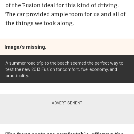
of the Fusion ideal for this kind of driving.
The car provided ample room for us and all of
the things we took along.
Image/s missing.
A summer road trip to the beach seemed the perfect way to
test the new 2013 Fusion for comfort, fuel economy, and
practicality.