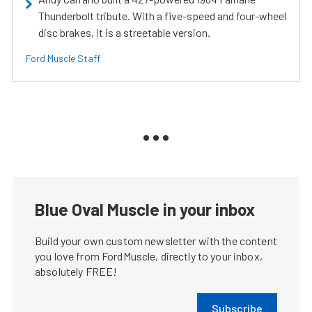
Thunderbolt tribute. With a five-speed and four-wheel
disc brakes, it is a streetable version.
Ford Muscle Staff
Blue Oval Muscle in your inbox
Build your own custom newsletter with the content
you love from FordMuscle, directly to your inbox,
absolutely FREE!
Subscribe