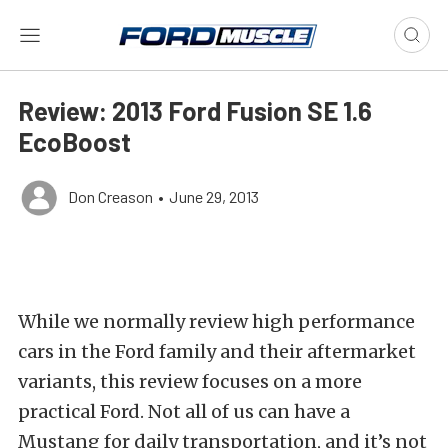
Review: 2013 Ford Fusion SE 1.6
EcoBoost
Don Creason
•
June 29, 2013
While we normally review high performance
cars in the Ford family and their aftermarket
variants, this review focuses on a more
practical Ford. Not all of us can have a
Mustang for daily transportation, and it’s not