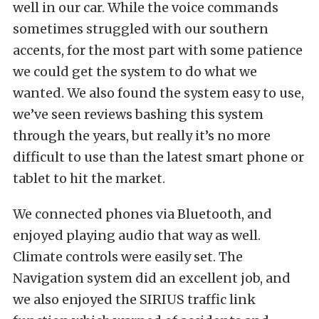
well in our car. While the voice commands
sometimes struggled with our southern
accents, for the most part with some patience
we could get the system to do what we
wanted. We also found the system easy to use,
we’ve seen reviews bashing this system
through the years, but really it’s no more
difficult to use than the latest smart phone or
tablet to hit the market.
We connected phones via Bluetooth, and
enjoyed playing audio that way as well.
Climate controls were easily set. The
Navigation system did an excellent job, and
we also enjoyed the SIRIUS traffic link