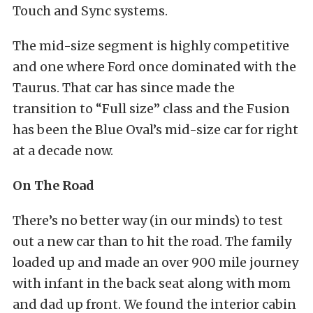
Touch and Sync systems.
The mid-size segment is highly competitive
and one where Ford once dominated with the
Taurus. That car has since made the
transition to “Full size” class and the Fusion
has been the Blue Oval’s mid-size car for right
at a decade now.
On The Road
There’s no better way (in our minds) to test
out a new car than to hit the road. The family
loaded up and made an over 900 mile journey
with infant in the back seat along with mom
and dad up front. We found the interior cabin