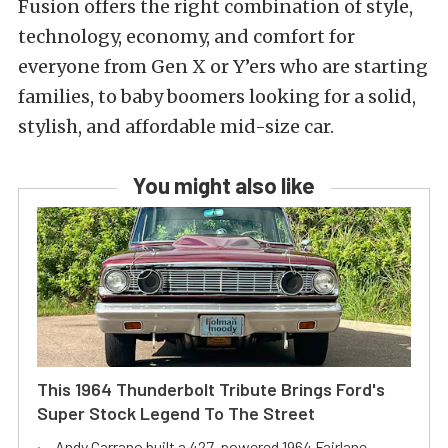
Fusion offers the right combination of style,
technology, economy, and comfort for
everyone from Gen X or Y’ers who are starting
families, to baby boomers looking for a solid,
stylish, and affordable mid-size car.
You might also like
This 1964 Thunderbolt Tribute Brings Ford's
Super Stock Legend To The Street
Andy Carrano built a 427-powered 1964 Fairlane