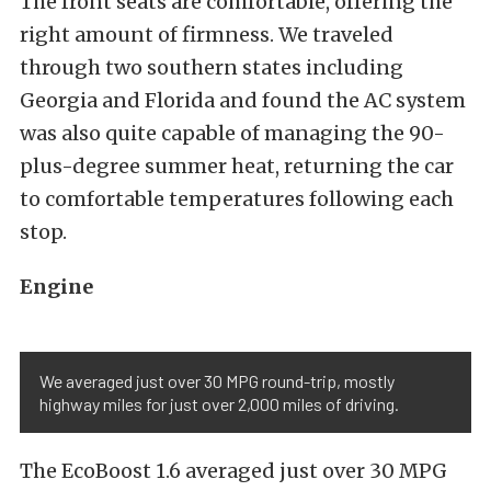
The front seats are comfortable, offering the
right amount of firmness. We traveled
through two southern states including
Georgia and Florida and found the AC system
was also quite capable of managing the 90-
plus-degree summer heat, returning the car
to comfortable temperatures following each
stop.
Engine
We averaged just over 30 MPG round-trip, mostly
highway miles for just over 2,000 miles of driving.
The EcoBoost 1.6 averaged just over 30 MPG