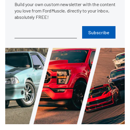
Build your own custom newsletter with the content
you love from FordMuscle, directly to your inbox,
absolutely FREE!
Subscribe