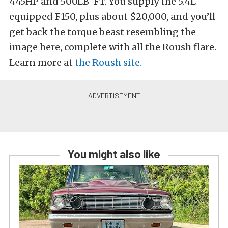
445HP and 500LB-FT. You supply the 5.4L
equipped F150, plus about $20,000, and you’ll
get back the torque beast resembling the
image here, complete with all the Roush flare.
Learn more at
the Roush site.
You might also like