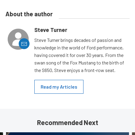
About the author
Steve Turner
Steve Turner brings decades of passion and
knowledge in the world of Ford performance,
having covered it for over 30 years. From the
swan song of the Fox Mustang to the birth of
the S650, Steve enjoys a front-row seat.
Read my Articles
Recommended Next