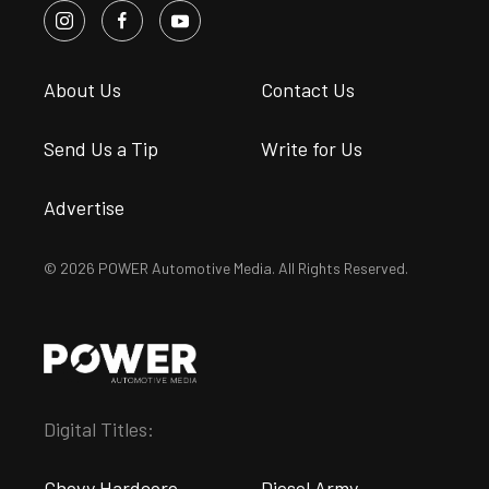
About Us
Contact Us
Send Us a Tip
Write for Us
Advertise
© 2026 POWER Automotive Media. All Rights Reserved.
Digital Titles:
Chevy Hardcore
Diesel Army