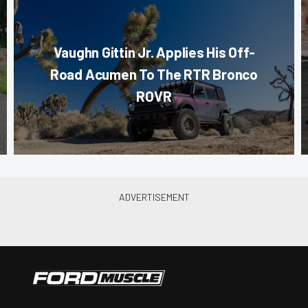
Vaughn Gittin Jr. Applies His Off-
Road Acumen To The RTR Bronco
ROVR