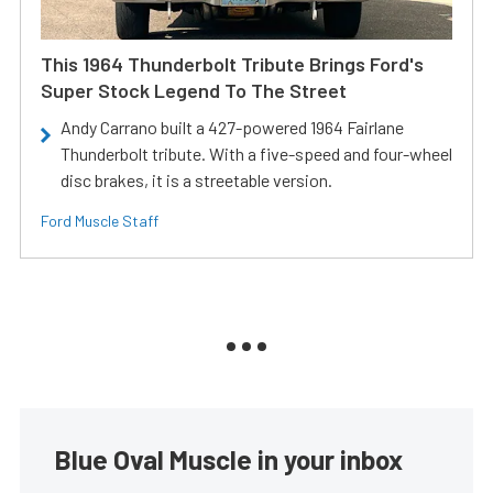
This 1964 Thunderbolt Tribute Brings Ford's
Super Stock Legend To The Street
Andy Carrano built a 427-powered 1964 Fairlane
Thunderbolt tribute. With a five-speed and four-wheel
disc brakes, it is a streetable version.
Ford Muscle Staff
Blue Oval Muscle in your inbox