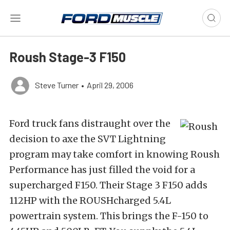
Roush Stage-3 F150
Steve Turner
•
April 29, 2006
Ford truck fans distraught over the
decision to axe the SVT Lightning
program may take comfort in knowing Roush
Performance has just filled the void for a
supercharged F150. Their Stage 3 F150 adds
112HP with the ROUSHcharged 5.4L
powertrain system. This brings the F-150 to