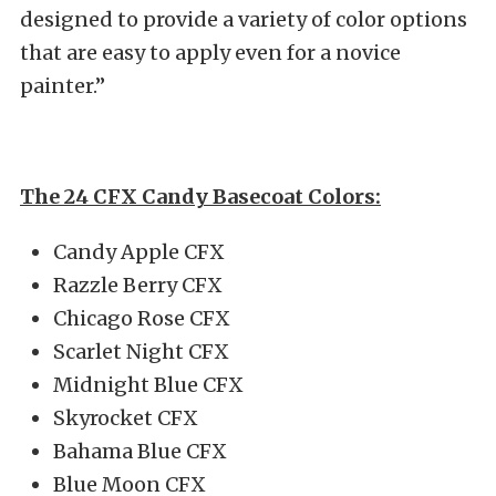
designed to provide a variety of color options
that are easy to apply even for a novice
painter.”
The 24 CFX Candy Basecoat Colors:
Candy Apple CFX
Razzle Berry CFX
Chicago Rose CFX
Scarlet Night CFX
Midnight Blue CFX
Skyrocket CFX
Bahama Blue CFX
Blue Moon CFX