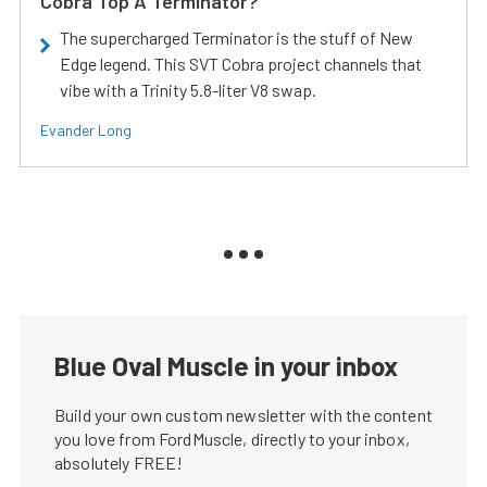
Cobra Top A Terminator?
The supercharged Terminator is the stuff of New
Edge legend. This SVT Cobra project channels that
vibe with a Trinity 5.8-liter V8 swap.
Evander Long
Blue Oval Muscle in your inbox
Build your own custom newsletter with the content
you love from FordMuscle, directly to your inbox,
absolutely FREE!