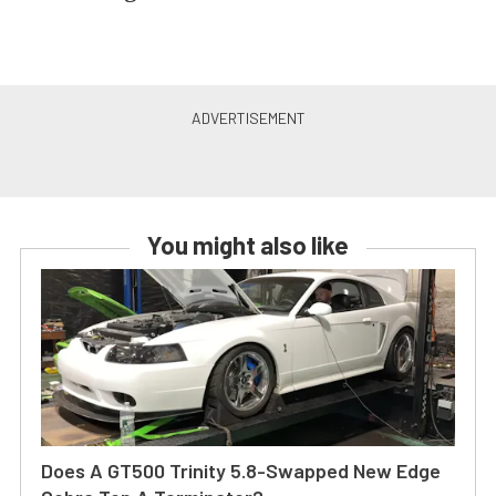
You might also like
Does A GT500 Trinity 5.8-Swapped New Edge