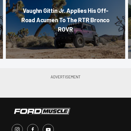
Vaughn Gittin Jr. Applies His Off-
Road Acumen To The RTR Bronco
ROVR