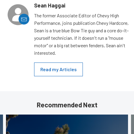
Sean Haggai
The former Associate Editor of Chevy High
Performance, joins publication Chevy Hardcore,
Sean is a true blue Bow Tie guy and a core do-it-
yourself technician. If it doesn't run a "mouse
motor" or a big rat between fenders, Sean ain't
interested.
Read my Articles
Recommended Next