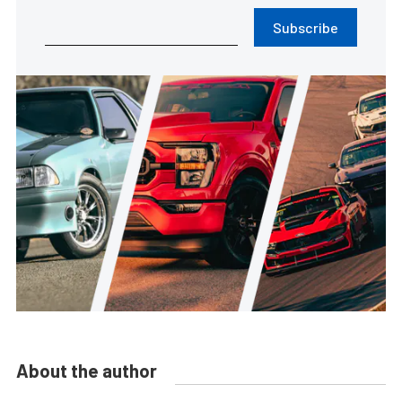
Subscribe
About the author