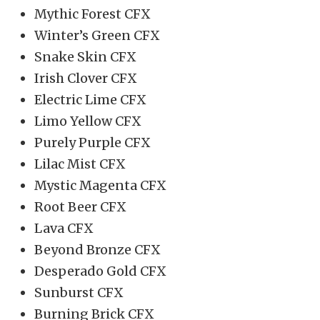
Mythic Forest CFX
Winter’s Green CFX
Snake Skin CFX
Irish Clover CFX
Electric Lime CFX
Limo Yellow CFX
Purely Purple CFX
Lilac Mist CFX
Mystic Magenta CFX
Root Beer CFX
Lava CFX
Beyond Bronze CFX
Desperado Gold CFX
Sunburst CFX
Burning Brick CFX