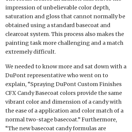
impression of unbelievable color depth,
saturation and gloss that cannot normally be
obtained using a standard basecoat and
clearcoat system. This process also makes the
painting task more challenging and a match
extremely difficult.
We needed to know more and sat down with a
DuPont representative who went on to
explain, “Spraying DuPont Custom Finishes
CFX Candy Basecoat colors provide the same
vibrant color and dimension of a candy with
the ease of a application and color match of a
normal two-stage basecoat.” Furthermore,
“The new basecoat candy formulas are