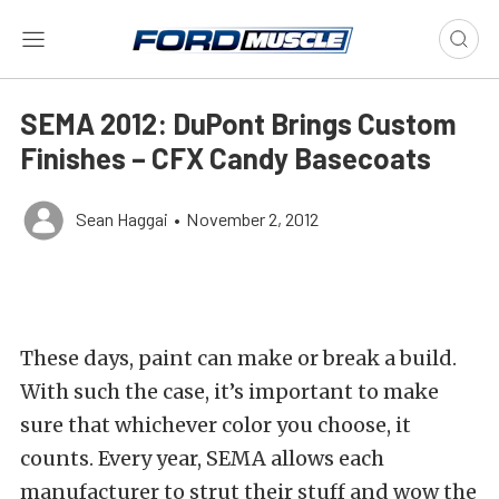
SEMA 2012: DuPont Brings Custom
Finishes – CFX Candy Basecoats
Sean Haggai
•
November 2, 2012
These days, paint can make or break a build.
With such the case, it’s important to make
sure that whichever color you choose, it
counts. Every year, SEMA allows each
manufacturer to strut their stuff and wow the