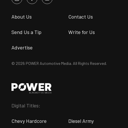
About Us
Contact Us
Send Us a Tip
Write for Us
Advertise
© 2026 POWER Automotive Media. All Rights Reserved.
Digital Titles:
Chevy Hardcore
Diesel Army