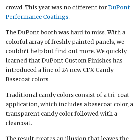
crowd. This year was no different for
DuPont
Performance Coatings
.
The DuPont booth was hard to miss. With a
colorful array of freshly painted panels, we
couldn’t help but find out more. We quickly
learned that DuPont Custom Finishes has
introduced a line of 24 new CFX Candy
Basecoat colors.
Traditional candy colors consist of a tri-coat
application, which includes a basecoat color, a
transparent candy color followed with a
clearcoat.
The result creates an illusion that leaves the