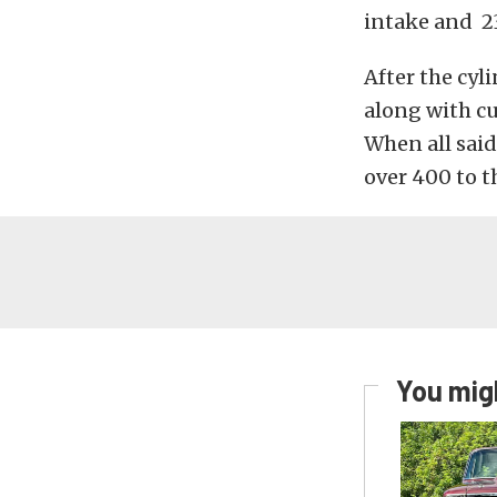
intake and 23
After the cyl
along with cu
When all said
over 400 to t
You migh