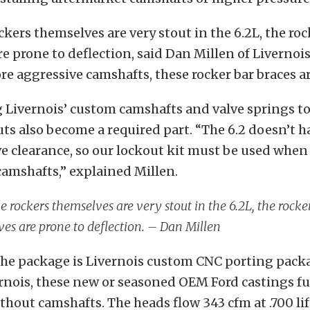
ckers themselves are very stout in the 6.2L, the roc
e prone to deflection, said Dan Millen of Livernoi
re aggressive camshafts, these rocker bar braces ar
Livernois’ custom camshafts and valve springs to
ts also become a required part. “The 6.2 doesn’t ha
ve clearance, so our lockout kit must be used when
amshafts,” explained Millen.
e rockers themselves are very stout in the 6.2L, the rocke
es are prone to deflection. – Dan Millen
he package is Livernois custom CNC porting pack
rnois, these new or seasoned OEM Ford castings fu
hout camshafts. The heads flow 343 cfm at .700 lif