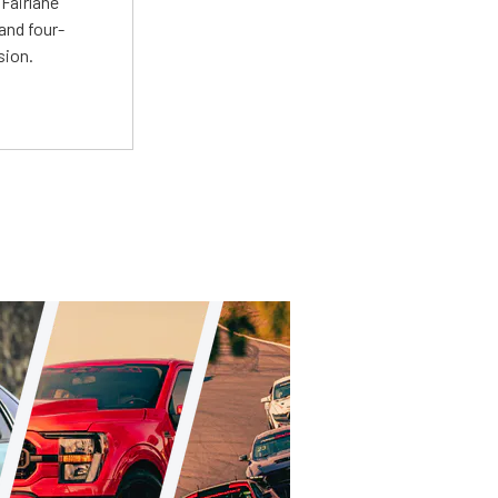
Fairlane
and four-
sion.