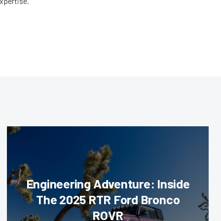
expertise.
Engineering Adventure: Inside
The 2025 RTR Ford Bronco
ROVR