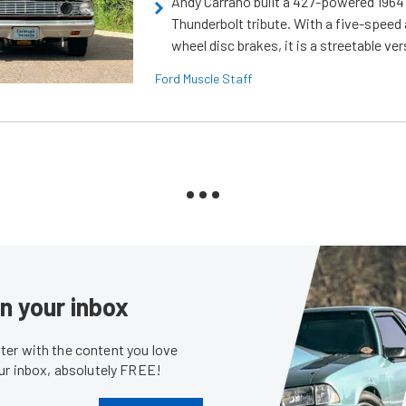
Andy Carrano built a 427-powered 1964 
Thunderbolt tribute. With a five-speed 
wheel disc brakes, it is a streetable ver
Ford Muscle Staff
in your inbox
er with the content you love
our inbox, absolutely FREE!