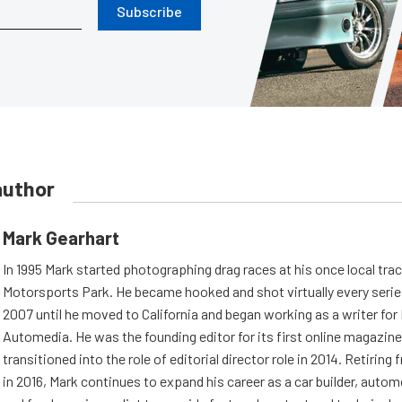
Subscribe
author
Mark Gearhart
In 1995 Mark started photographing drag races at his once local tra
Motorsports Park. He became hooked and shot virtually every series 
2007 until he moved to California and began working as a writer fo
Automedia. He was the founding editor for its first online magazine
transitioned into the role of editorial director role in 2014. Retiri
in 2016, Mark continues to expand his career as a car builder, auto