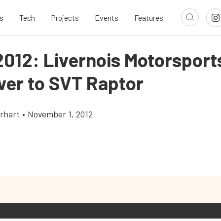
s
Tech
Projects
Events
Features
012: Livernois Motorsport
wer to SVT Raptor
rhart
•
November 1, 2012