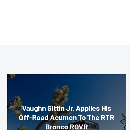
Vaughn Gittin Jr. Applies His
Off-Road Acumen To The RTR
Bronco ROVR