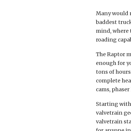
Many would no
baddest truck
mind, where t
roading capab
The Raptor m
enough for y
tons of hours
complete head
cams, phaser 
Starting with
valvetrain ge
valvetrain st
for anyone in