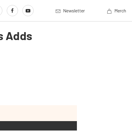
Newsletter
Merch
s Adds