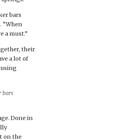
ker bars
s. “When
e a must.”
gether, their
ve a lot of
 using
r bars
age. Done in
lly
t on the