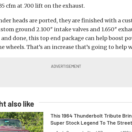
5 cfm at .700 lift on the exhaust.
inder heads are ported, they are finished with a cus
stom ground 2.100″ intake valves and 1.650″ exhau
 and done, this top end package can help boost po
he wheels. That’s an increase that’s going to help w
t also like
This 1964 Thunderbolt Tribute Brin
Super Stock Legend To The Stree