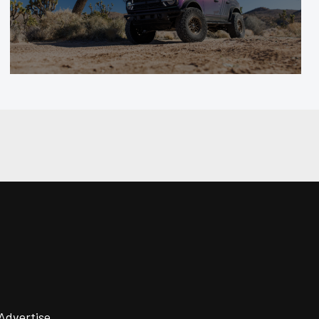
Advertise