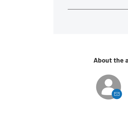
About the 