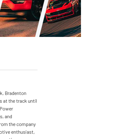
ck, Bradenton
at the track until
r Power
s, and
ng from the company
motive enthusiast,