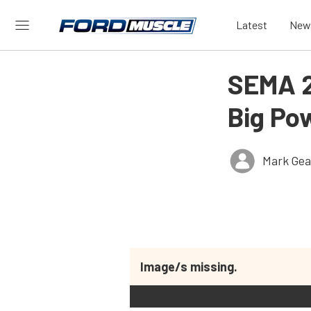
Latest
New
SEMA 2
Big Po
Mark Gea
Image/s missing.