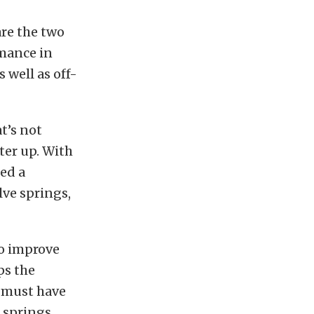
are the two
rmance in
 well as off-
t’s not
iter up. With
ed a
lve springs,
to improve
ps the
a must have
 springs.