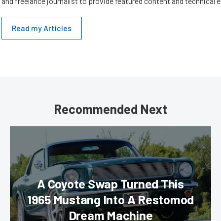
and freelance journalist to provide featured content and technical 
Read my Articles
Recommended Next
A Coyote Swap Turned This
1965 Mustang Into A Restomod
Dream Machine