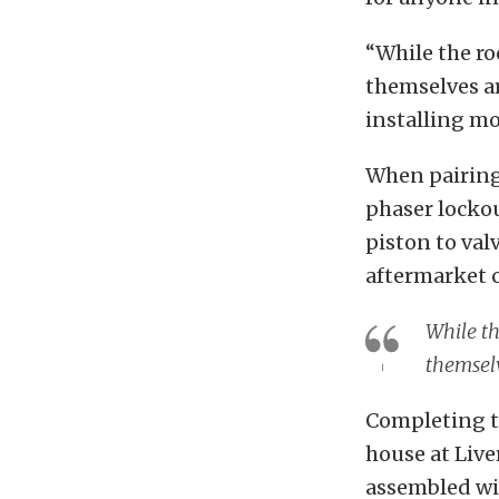
“While the ro
themselves ar
installing mo
When pairing 
phaser lockou
piston to val
aftermarket c
While th
themselv
Completing t
house at Live
assembled wit