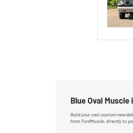
Blue Oval Muscle 
Build your own custom newslett
from FordMuscle, directly to y