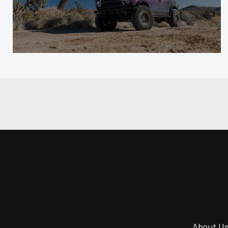
About U