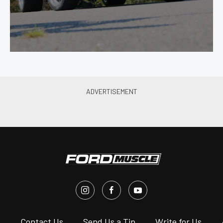
s
Contact Us
Send Us a Tip
Write for Us