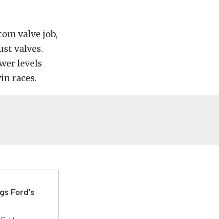
tom valve job,
st valves.
wer levels
in races.
gs Ford's
t