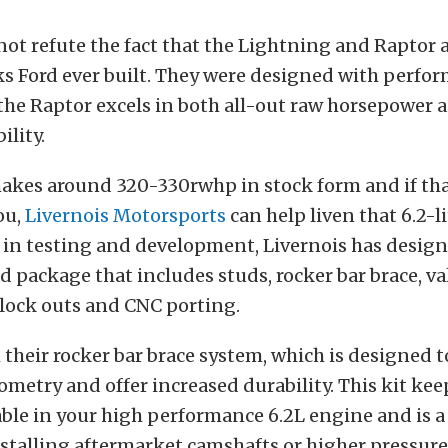
t refute the fact that the Lightning and Raptor 
s Ford ever built. They were designed with perfo
he Raptor excels in both all-out raw horsepower as
ility.
akes around 320-330rwhp in stock form and if tha
ou,
Livernois Motorsports
can help liven that 6.2-l
 in testing and development, Livernois has design
 package that includes studs, rocker bar brace, va
lock outs and CNC porting.
 their rocker bar brace system, which is designed 
ometry and offer increased durability. This kit kee
able in your high performance 6.2L engine and is 
stalling aftermarket camshafts or higher pressure