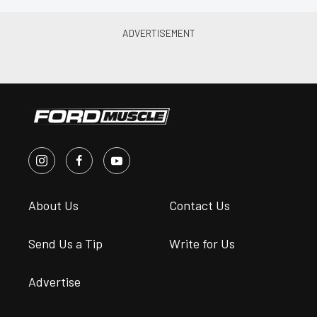
About Us
Contact Us
Send Us a Tip
Write for Us
Advertise