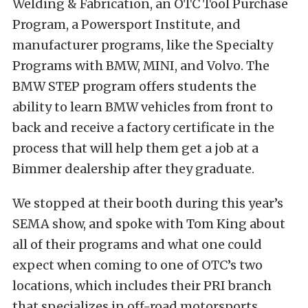
Welding & Fabrication, an OTC Tool Purchase
Program, a Powersport Institute, and
manufacturer programs, like the Specialty
Programs with BMW, MINI, and Volvo. The
BMW STEP program offers students the
ability to learn BMW vehicles from front to
back and receive a factory certificate in the
process that will help them get a job at a
Bimmer dealership after they graduate.
We stopped at their booth during this year’s
SEMA show, and spoke with Tom King about
all of their programs and what one could
expect when coming to one of OTC’s two
locations, which includes their PRI branch
that specializes in off-road motorsports.