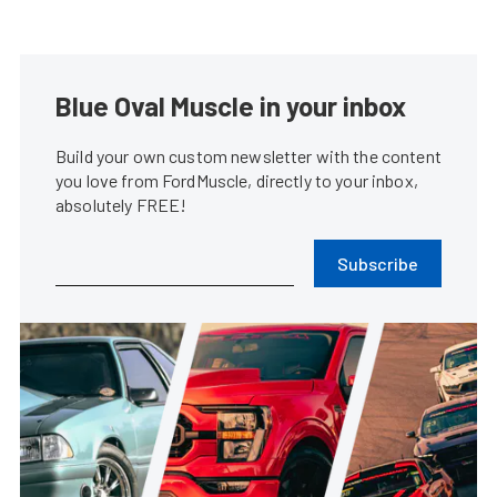
Blue Oval Muscle in your inbox
Build your own custom newsletter with the content
you love from FordMuscle, directly to your inbox,
absolutely FREE!
Subscribe