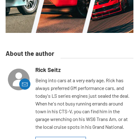
About the author
Rick Seitz
Being into cars at a very early age, Rick has
always preferred GM performance cars, and
today's LS series engines just sealed the deal.
When he's not busy running errands around
town in his CTS-V, you can find him in the
garage wrenching on his WS6 Trans Am, or at
the local cruise spots in his Grand National.