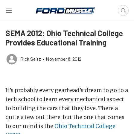
SEMA 2012: Ohio Technical College
Provides Educational Training
Rick Seitz
•
November 8, 2012
It’s probably every gearhead’s dream to go to a
tech school to learn every mechanical aspect
to building the cars that they love. There a
quite a few out there, but the one that comes
to our mind is the
Ohio Technical College