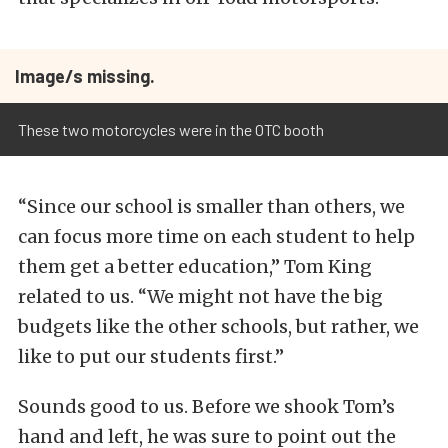
Image/s missing.
These two motorcycles were in the OTC booth
“Since our school is smaller than others, we
can focus more time on each student to help
them get a better education,” Tom King
related to us. “We might not have the big
budgets like the other schools, but rather, we
like to put our students first.”
Sounds good to us. Before we shook Tom’s
hand and left, he was sure to point out the