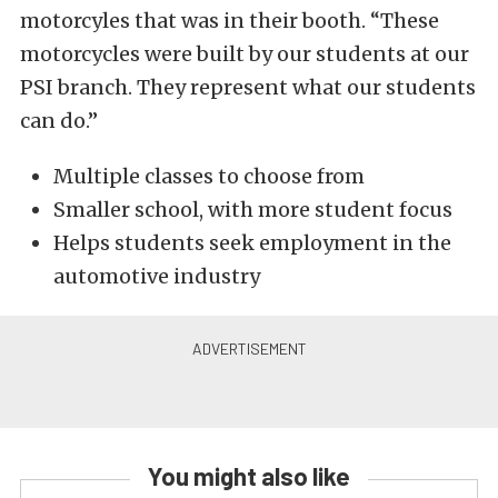
motorcyles that was in their booth. “These
motorcycles were built by our students at our
PSI branch. They represent what our students
can do.”
Multiple classes to choose from
Smaller school, with more student focus
Helps students seek employment in the
automotive industry
You might also like