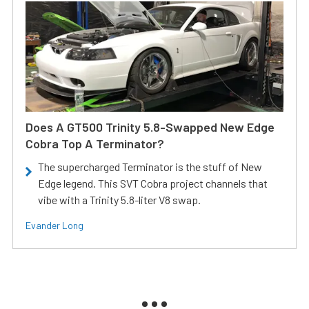
Does A GT500 Trinity 5.8-Swapped New Edge
Cobra Top A Terminator?
The supercharged Terminator is the stuff of New
Edge legend. This SVT Cobra project channels that
vibe with a Trinity 5.8-liter V8 swap.
Evander Long