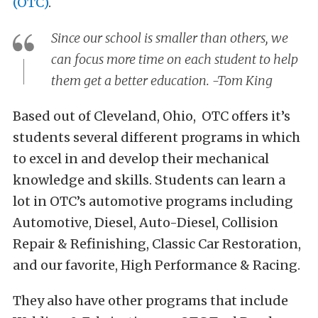
(OTC)
.
Since our school is smaller than others, we
can focus more time on each student to help
them get a better education. -Tom King
Based out of Cleveland, Ohio, OTC offers it’s
students several different programs in which
to excel in and develop their mechanical
knowledge and skills. Students can learn a
lot in OTC’s automotive programs including
Automotive, Diesel, Auto-Diesel, Collision
Repair & Refinishing, Classic Car Restoration,
and our favorite, High Performance & Racing.
They also have other programs that include