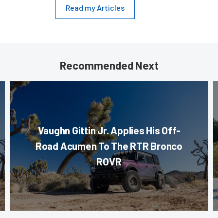
Read my Articles
Recommended Next
Vaughn Gittin Jr. Applies His Off-
Road Acumen To The RTR Bronco
ROVR