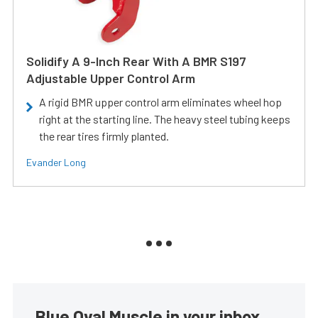
Solidify A 9-Inch Rear With A BMR S197
Adjustable Upper Control Arm
A rigid BMR upper control arm eliminates wheel hop
right at the starting line. The heavy steel tubing keeps
the rear tires firmly planted.
Evander Long
Blue Oval Muscle in your inbox