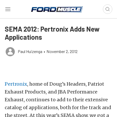
SEMA 2012: Pertronix Adds New
Applications
Paul Huizenga
•
November 2, 2012
Pertronix
, home of Doug’s Headers, Patriot
Exhaust Products, and JBA Performance
Exhaust, continues to add to their extensive
catalog of applications, both for the track and
the street. At this year’s SEMA show, we got a