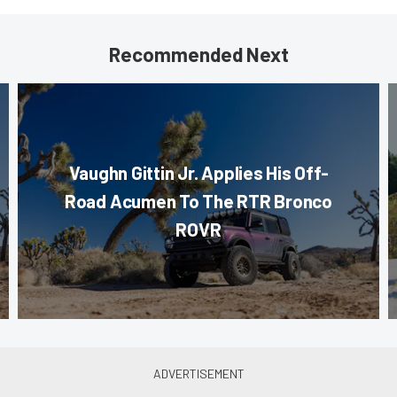
Recommended Next
Vaughn Gittin Jr. Applies His Off-
Road Acumen To The RTR Bronco
ROVR