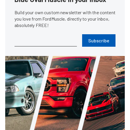
Build your own custom newsletter with the content
you love from FordMuscle, directly to your inbox,
absolutely FREE!
Subscribe