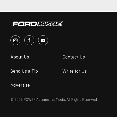
About Us
Contact Us
Send Us a Tip
Write for Us
Advertise
© 2026 POWER Automotive Media. All Rights Reserved.