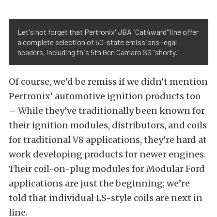
Let's not forget that Pertronix' JBA "Cat4ward" line offer
a complete selection of 50-state emissions-legal
headers, including this 5th Gen Camaro SS "shorty."
Of course, we’d be remiss if we didn’t mention
Pertronix’ automotive ignition products too
– While they’ve traditionally been known for
their ignition modules, distributors, and coils
for traditional V8 applications, they’re hard at
work developing products for newer engines.
Their coil-on-plug modules for Modular Ford
applications are just the beginning; we’re
told that individual LS-style coils are next in
line.