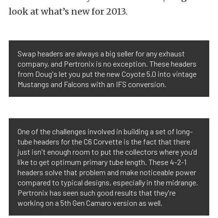
look at what’s new for 2013.
Swap headers are always a big seller for any exhaust
company, and Pertronix is no exception. These headers
from Doug's let you put the new Coyote 5.0 into vintage
Mustangs and Falcons with an IFS conversion.
One of the challenges involved in building a set of long-
tube headers for the C6 Corvette is the fact that there
just isn't enough room to put the collectors where you'd
like to get optimum primary tube length. These 4-2-1
headers solve that problem and make noticeable power
compared to typical designs, especially in the midrange.
Pertronix has seen such good results that they're
working on a 5th Gen Camaro version as well.