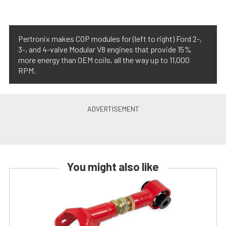
Pertronix makes COP modules for (left to right) Ford 2-,
3-, and 4-valve Modular V8 engines that provide 15%
more energy than OEM coils, all the way up to 11,000
RPM.
You might also like