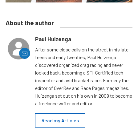
About the author
Paul Huizenga
After some close calls on the street in his late
teens and early twenties, Paul Huizenga
discovered organized drag racing and never
looked back, becoming a SFI-Certified tech
inspector and avid bracket racer. Formerly the
editor of OverRev and Race Pages magazines,
Huizenga set out on his own in 2009 to become
a freelance writer and editor.
Read my Articles