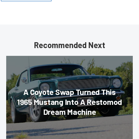
Recommended Next
A Coyote Swap Turned This
1965 Mustang Into A Restomod
Dream Machine