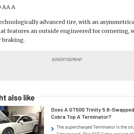
 AA A
echnologically advanced tire, with an asymmetrica
t features an outside engineered for cornering, w
 braking.
t also like
Does A GT500 Trinity 5.8-Swappe
Cobra Top A Terminator?
The supercharged Terminator is the st
Edge legend. This SVT Cobra project ch