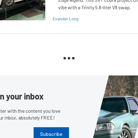
vibe with a Trinity 5.8-liter V8 swap.
Evander Long
in your inbox
er with the content you love
our inbox, absolutely FREE!
Subscribe