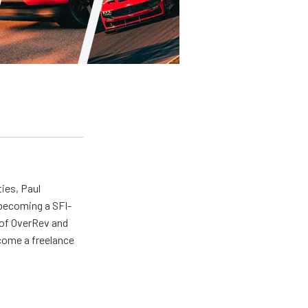
ties, Paul
 becoming a SFI-
r of OverRev and
come a freelance