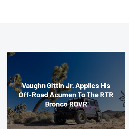
Vaughn Gittin Jr. Applies His
Off-Road Acumen To The RTR
Bronco ROVR