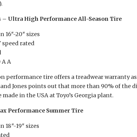
.
s – Ultra High Performance All-Season Tire
in 16″-20″ sizes
Y speed rated
d
 A A
on performance tire offers a treadwear warranty as
 and Jones points out that more than 90% of the di
are made in the USA at Toyo’s Georgia plant.
Max Performance Summer Tire
in 18″-19″ sizes
ated