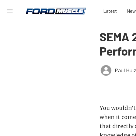
Latest
New
SEMA 2
Perfor
Paul Hui
You wouldn’t 
when it comes
that directly
knowledge of 