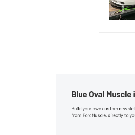
Blue Oval Muscle 
Build your own custom newslett
from FordMuscle, directly to y