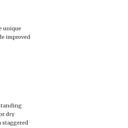
he unique
ide improved
tstanding
or dry
in staggered