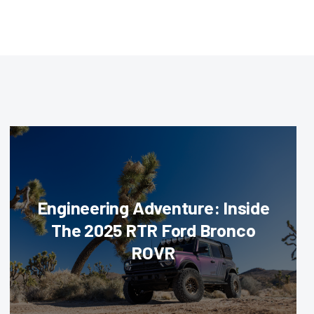
Engineering Adventure: Inside
The 2025 RTR Ford Bronco
ROVR