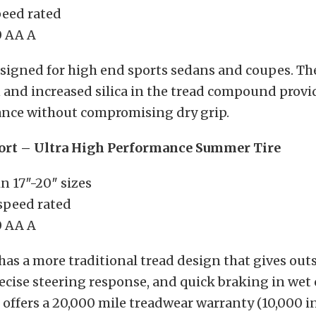
peed rated
 AA A
designed for high end sports sedans and coupes. T
n and increased silica in the tread compound prov
nce without compromising dry grip.
ort – Ultra High Performance Summer Tire
in 17″-20″ sizes
 speed rated
 AA A
has a more traditional tread design that gives ou
ecise steering response, and quick braking in wet 
t offers a 20,000 mile treadwear warranty (10,000 