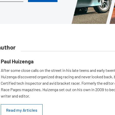
author
Paul Huizenga
After some close calls on the street in his late teens and early twen
Huizenga discovered organized drag racing and never looked back,
Certified tech inspector and avid bracket racer. Formerly the edito
Race Pages magazines, Huizenga set out on his own in 2009 to be
writer and editor.
Read my Articles