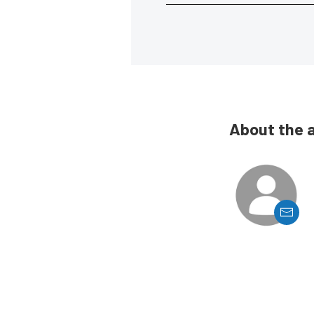
About the 