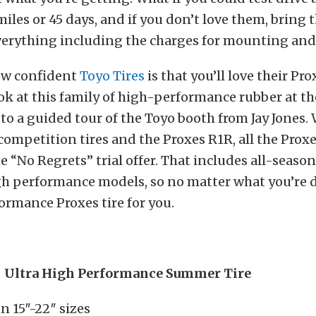
 miles or 45 days, and if you don’t love them, bring
everything including the charges for mounting and
how confident
Toyo Tires
is that you’ll love their Pro
ok at this family of high-performance rubber at 
to a guided tour of the Toyo booth from Jay Jones. 
competition tires and the Proxes R1R, all the Proxes
the “No Regrets” trial offer. That includes all-seaso
gh performance models, so no matter what you’re d
formance Proxes tire for you.
– Ultra High Performance Summer Tire
in 15″-22″ sizes