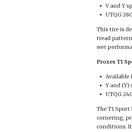
V and Y s
UTQG 280
This tire is 
tread patter
wet performa
Proxes T1 Sp
Available 
Y and (Y)
UTQG 240
The T1 Sport 
cornering, pr
conditions. I