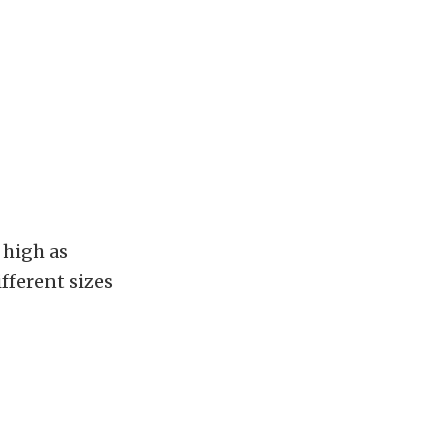
 high as
fferent sizes