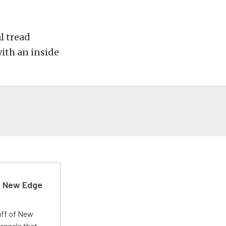
l tread
ith an inside
d New Edge
uff of New
annels that