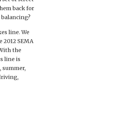
 them back for
 balancing?
xes line. We
the 2012 SEMA
With the
 line is
n, summer,
riving,