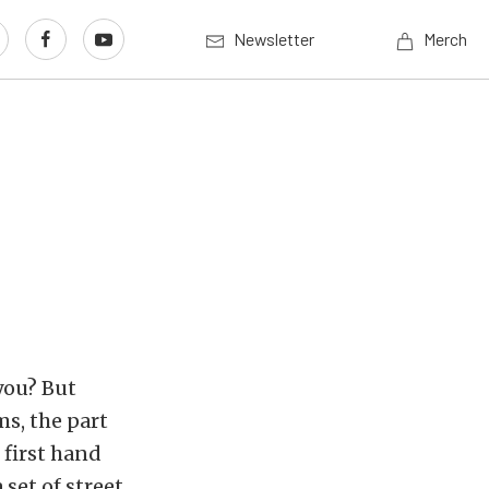
Newsletter
Merch
you? But
s, the part
 first hand
set of street