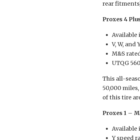
rear fitments)
Proxes 4 Plu
Available 
V, W, and 
M&S rate
UTQG 560
This all-seas
50,000 miles,
of this tire 
Proxes 1 – 
Available 
Y speed r