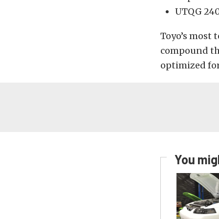
UTQG 240
Toyo’s most t
compound tha
optimized for
You migh