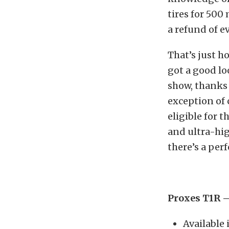
tires for 500
a refund of 
That’s just 
got a good lo
show, thanks 
exception of 
eligible for 
and ultra-hi
there’s a per
Proxes T1R 
Available 