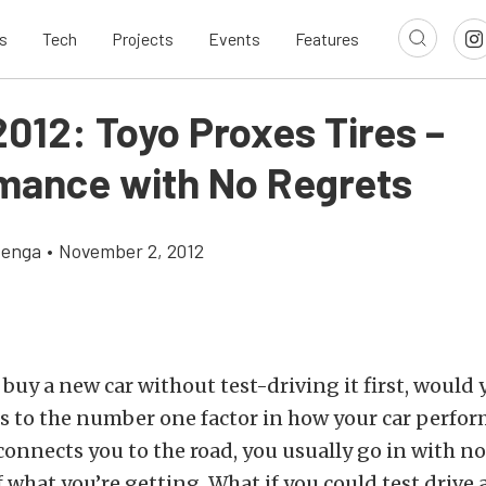
s
Tech
Projects
Events
Features
012: Toyo Proxes Tires –
mance with No Regrets
zenga
•
November 2, 2012
buy a new car without test-driving it first, would 
 to the number one factor in how your car perform
 connects you to the road, you usually go in with no
what you’re getting. What if you could test drive a 