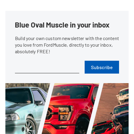
Blue Oval Muscle in your inbox
Build your own custom newsletter with the content
you love from FordMuscle, directly to your inbox,
absolutely FREE!
Subscribe