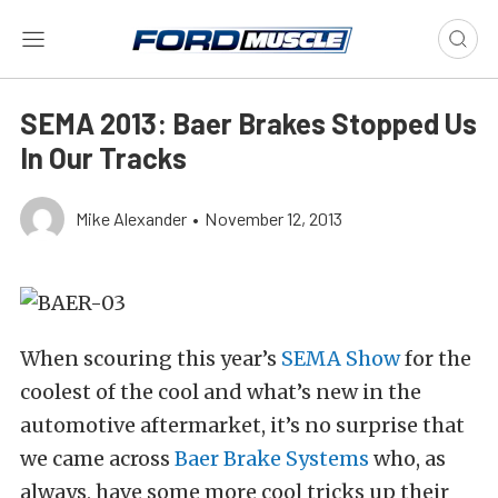
SEMA 2013: Baer Brakes Stopped Us
In Our Tracks
Mike Alexander
•
November 12, 2013
When scouring this year’s
SEMA Show
for the
coolest of the cool and what’s new in the
automotive aftermarket, it’s no surprise that
we came across
Baer Brake Systems
who, as
always, have some more cool tricks up their