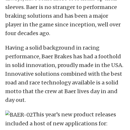
sleeves. Baer is no stranger to performance
braking solutions and has been a major
player in the game since inception, well over
four decades ago.
Having a solid background in racing
performance, Baer Brakes has had a foothold
in solid innovation, proudly made in the USA.
Innovative solutions combined with the best
road and race technology available is a solid
motto that the crew at Baer lives day in and
day out.
This year’s new product releases
included a host of new applications for: