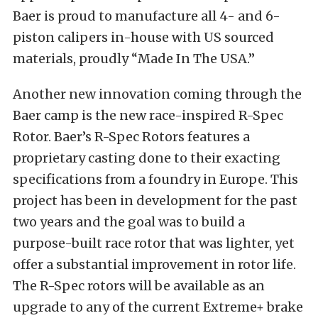
Baer is proud to manufacture all 4- and 6-
piston calipers in-house with US sourced
materials, proudly “Made In The USA.”
Another new innovation coming through the
Baer camp is the new race-inspired R-Spec
Rotor. Baer’s R-Spec Rotors features a
proprietary casting done to their exacting
specifications from a foundry in Europe. This
project has been in development for the past
two years and the goal was to build a
purpose-built race rotor that was lighter, yet
offer a substantial improvement in rotor life.
The R-Spec rotors will be available as an
upgrade to any of the current Extreme+ brake