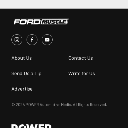
About Us
Contact Us
Send Us a Tip
Write for Us
Advertise
© 2026 POWER Automotive Media. All Rights Reserved.