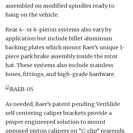
assembled on modified spindles ready to
hang on the vehicle.
Rear 4- or 6-piston systems also vary by
application but include billet aluminum
backing plates which mount Baer’s unique 1-
piece park brake assembly inside the rotor
hat. These systems also include stainless
hoses, fittings, and high-grade hardware.
As needed, Baer’s patent pending VeriSlide
self centering caliper brackets provide a
proper engineered solution to mount
opposed piston calipers on “C-clip” rearends.