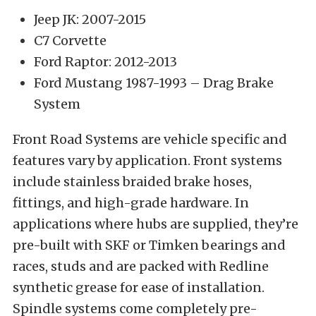
Jeep JK: 2007-2015
C7 Corvette
Ford Raptor: 2012-2013
Ford Mustang 1987-1993 – Drag Brake
System
Front Road Systems are vehicle specific and
features vary by application. Front systems
include stainless braided brake hoses,
fittings, and high-grade hardware. In
applications where hubs are supplied, they’re
pre-built with SKF or Timken bearings and
races, studs and are packed with Redline
synthetic grease for ease of installation.
Spindle systems come completely pre-