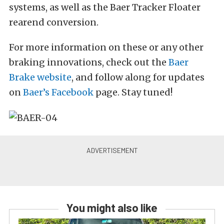
systems, as well as the Baer Tracker Floater
rearend conversion.
For more information on these or any other
braking innovations, check out the
Baer
Brake website
, and follow along for updates
on
Baer’s Facebook
page. Stay tuned!
You might also like