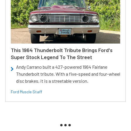
This 1964 Thunderbolt Tribute Brings Ford's
Super Stock Legend To The Street
Andy Carrano built a 427-powered 1964 Fairlane
Thunderbolt tribute. With a five-speed and four-wheel
disc brakes, it is a streetable version.
Ford Muscle Staff