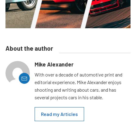
About the author
Mike Alexander
With over a decade of automotive print and
editorial experience, Mike Alexander enjoys
shooting and writing about cars, and has
several projects cars in his stable.
Read my Articles