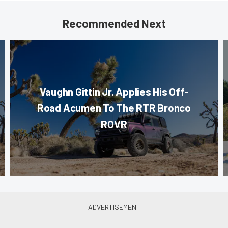
Recommended Next
Vaughn Gittin Jr. Applies His Off-
Road Acumen To The RTR Bronco
ROVR