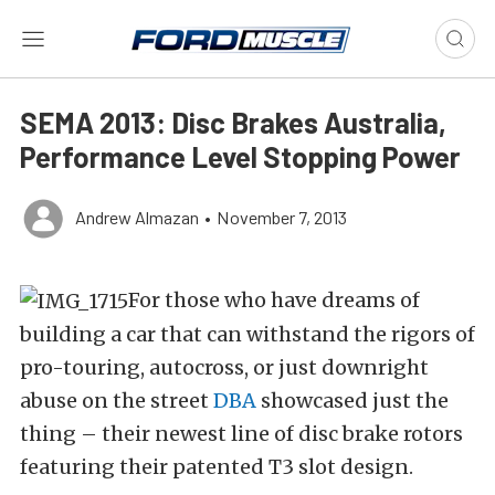
SEMA 2013: Disc Brakes Australia,
Performance Level Stopping Power
Andrew Almazan
•
November 7, 2013
For those who have dreams of
building a car that can withstand the rigors of
pro-touring, autocross, or just downright
abuse on the street
DBA
showcased just the
thing – their newest line of disc brake rotors
featuring their patented T3 slot design.