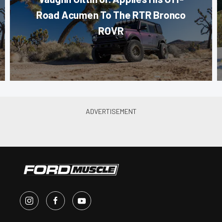
Road Acumen To The RTR Bronco
ROVR