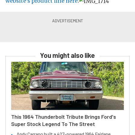
website’s product line here
.
You might also like
This 1964 Thunderbolt Tribute Brings Ford's
Super Stock Legend To The Street
Andy Carrano built a 427-powered 1964 Fairlane