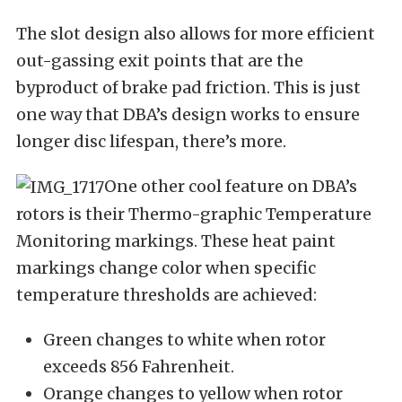
The slot design also allows for more efficient
out-gassing exit points that are the
byproduct of brake pad friction. This is just
one way that DBA’s design works to ensure
longer disc lifespan, there’s more.
One other cool feature on DBA’s
rotors is their Thermo-graphic Temperature
Monitoring markings. These heat paint
markings change color when specific
temperature thresholds are achieved:
Green changes to white when rotor
exceeds 856 Fahrenheit.
Orange changes to yellow when rotor