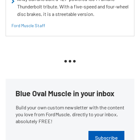
Thunderbolt tribute. With a five-speed and four-wheel
disc brakes, it is a streetable version.
Ford Muscle Staff
Blue Oval Muscle in your inbox
Build your own custom newsletter with the content
you love from FordMuscle, directly to your inbox,
absolutely FREE!
Subscribe