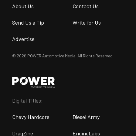
About Us
Contact Us
Send Us a Tip
Write for Us
Advertise
© 2026 POWER Automotive Media. All Rights Reserved.
Digital Titles:
Chevy Hardcore
Diesel Army
DragZine
EngineLabs