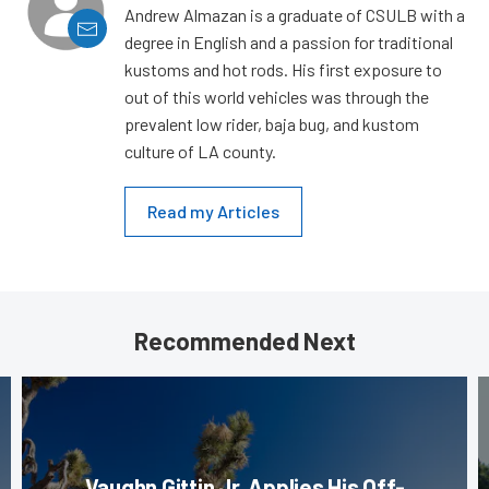
Andrew Almazan is a graduate of CSULB with a
degree in English and a passion for traditional
kustoms and hot rods. His first exposure to
out of this world vehicles was through the
prevalent low rider, baja bug, and kustom
culture of LA county.
Read my Articles
Recommended Next
Vaughn Gittin Jr. Applies His Off-