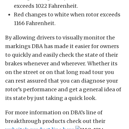
exceeds 1022 Fahrenheit.
Red changes to white when rotor exceeds
1166 Fahrenheit.
By allowing drivers to visually monitor the
markings DBA has made it easier for owners
to quickly and easily check the state of their
brakes whenever and wherever. Whether its
on the street or on that long road tour you
can rest assured that you can diagnose your
rotor’s performance and get a general idea of
its state by just taking a quick look.
For more information on DBA’s line of
breakthrough products check out their