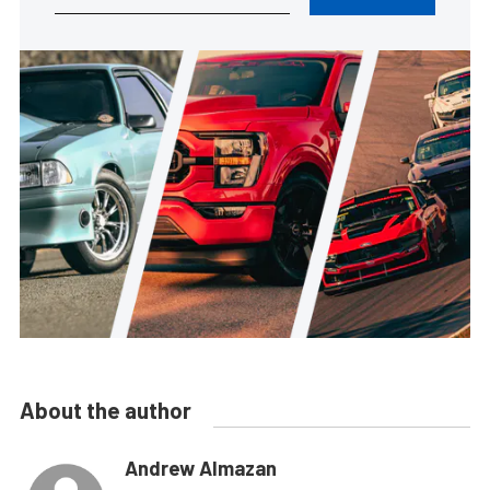
About the author
Andrew Almazan