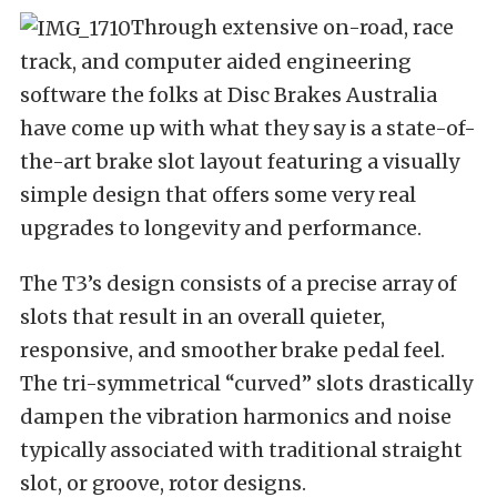
Through extensive on-road, race
track, and computer aided engineering
software the folks at Disc Brakes Australia
have come up with what they say is a state-of-
the-art brake slot layout featuring a visually
simple design that offers some very real
upgrades to longevity and performance.
The T3’s design consists of a precise array of
slots that result in an overall quieter,
responsive, and smoother brake pedal feel.
The tri-symmetrical “curved” slots drastically
dampen the vibration harmonics and noise
typically associated with traditional straight
slot, or groove, rotor designs.