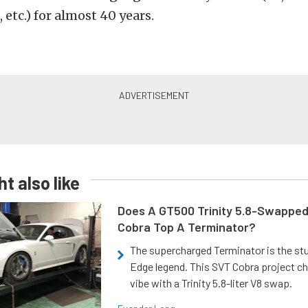
 etc.) for almost 40 years.
t also like
Does A GT500 Trinity 5.8-Swappe
Cobra Top A Terminator?
The supercharged Terminator is the st
Edge legend. This SVT Cobra project ch
vibe with a Trinity 5.8-liter V8 swap.