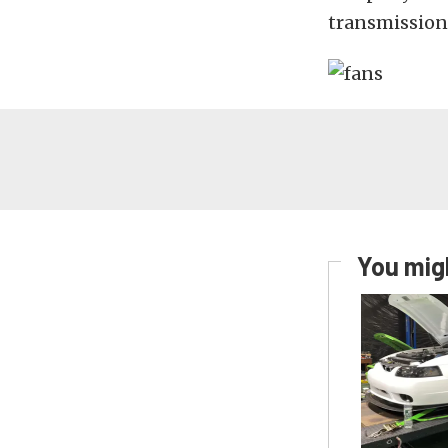
transmission,
You migh