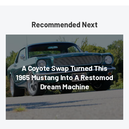
Recommended Next
A Coyote Swap Turned This
1965 Mustang Into A Restomod
Dream Machine