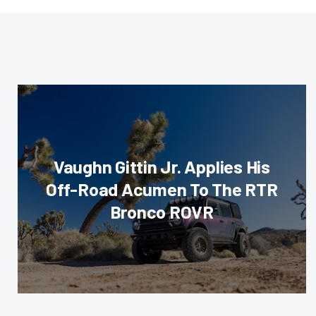
Vaughn Gittin Jr. Applies His
Off-Road Acumen To The RTR
Bronco ROVR