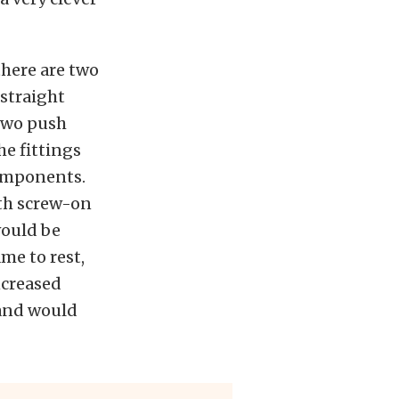
there are two
 straight
 two push
he fittings
components.
ith screw-on
would be
me to rest,
ncreased
 and would