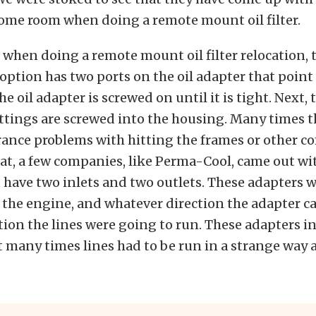
some room when doing a remote mount oil filter.
, when doing a remote mount oil filter relocation, 
option has two ports on the oil adapter that point
e oil adapter is screwed on until it is tight. Next,
ittings are screwed into the housing. Many times t
rance problems with hitting the frames or other 
at, a few companies, like Perma-Cool, came out w
 have two inlets and two outlets. These adapters 
the engine, and whatever direction the adapter ca
tion the lines were going to run. These adapters i
t many times lines had to be run in a strange way