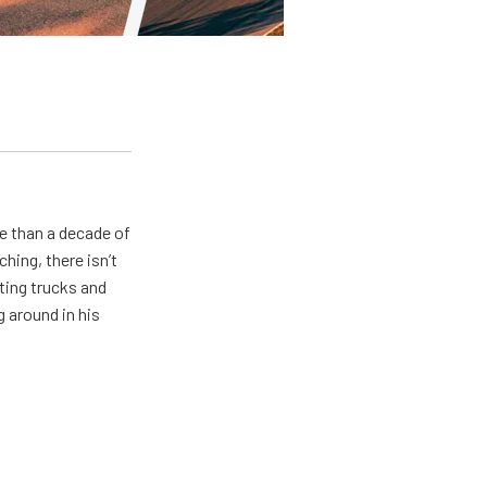
e than a decade of
hing, there isn’t
ting trucks and
g around in his