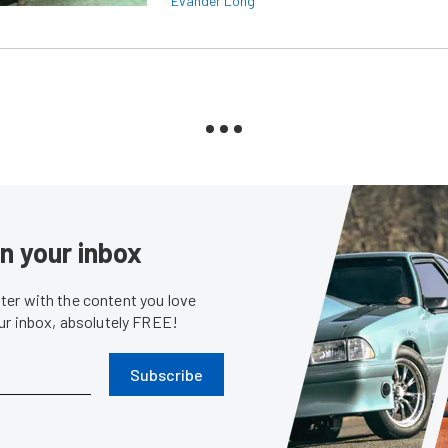
Evander Long
in your inbox
er with the content you love
our inbox, absolutely FREE!
Subscribe