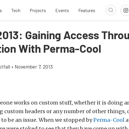
s
Tech
Projects
Events
Features
013: Gaining Access Thro
tion With Perma-Cool
tfall
•
November 7, 2013
one works on custom stuff, whether it is doing a
g custom headers or any number of other things, 
 to be an issue. When we stopped by
Perma-Cool
a
 we were stoked to see that they have come up with 