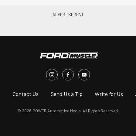
s
Contact Us
Send Us a Tip
Write for Us
© 2026 POWER Automotive Media. All Rights Reserved.