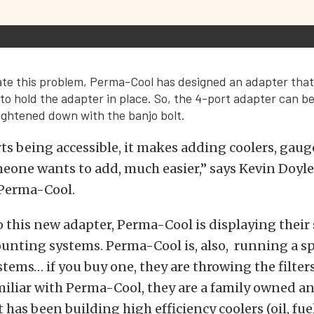
viate this problem, Perma-Cool has designed an adapter tha
 to hold the adapter in place. So, the 4-port adapter can be
tightened down with the banjo bolt.
ts being accessible, it makes adding coolers, gaug
one wants to add, much easier,” says Kevin Doyle,
Perma-Cool.
o this new adapter, Perma-Cool is displaying their
ounting systems. Perma-Cool is, also, running a sp
tems… if you buy one, they are throwing the filters i
miliar with Perma-Cool, they are a family owned a
has been building high efficiency coolers (oil, fuel