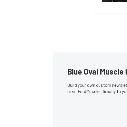
Blue Oval Muscle 
Build your own custom newslett
from FordMuscle, directly to y