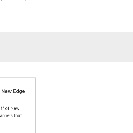
d New Edge
uff of New
annels that