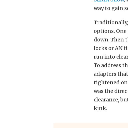
way to gain 
Traditionally
options. One 
down. Then th
locks or AN f
run into clea
To address th
adapters that
tightened on 
was the direc
clearance, bu
kink.