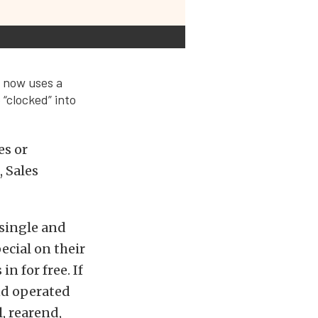
t now uses a
 “clocked” into
es or
 Sales
 single and
ecial on their
n for free. If
nd operated
, rearend,