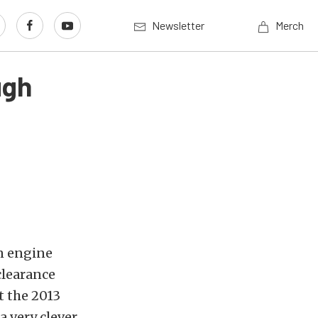
Newsletter
Merch
ugh
n engine
clearance
t the 2013
a very clever