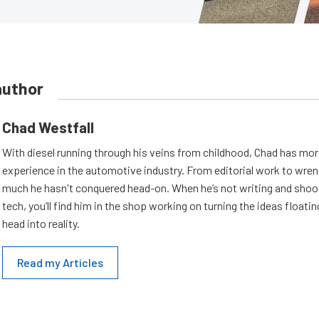
author
Chad Westfall
With diesel running through his veins from childhood, Chad has mor
experience in the automotive industry. From editorial work to wrenc
much he hasn't conquered head-on. When he’s not writing and shoo
tech, you’ll find him in the shop working on turning the ideas floatin
head into reality.
Read my Articles