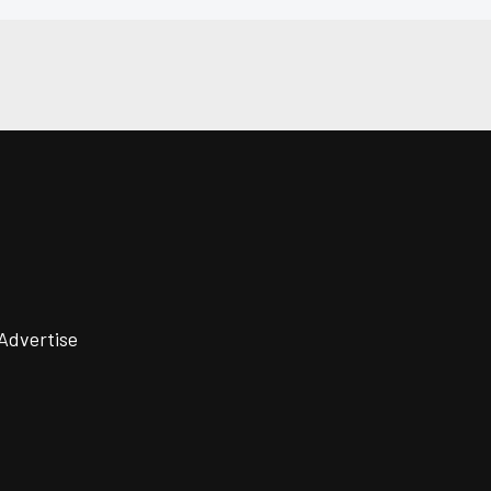
Advertise