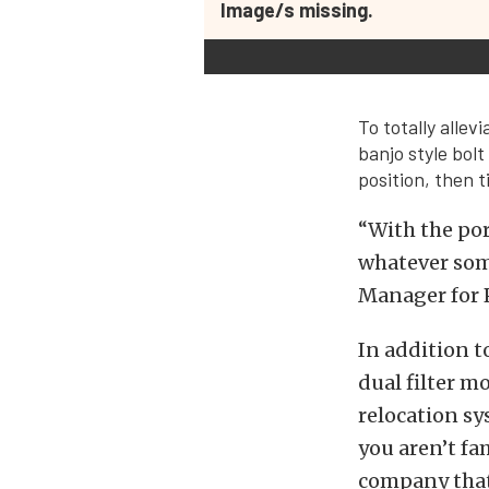
Image/s missing.
To totally alle
banjo style bolt
position, then 
“With the por
whatever some
Manager for 
In addition t
dual filter m
relocation sys
you aren’t fa
company that 