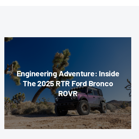
Engineering Adventure: Inside
The 2025 RTR Ford Bronco
ROVR