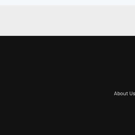
About U