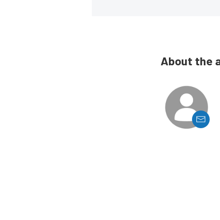
About the 