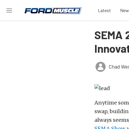
Latest
New
SEMA 2
Innova
Chad Wes
Anytime some
swap, buildin
always seems
SEMA Show
,