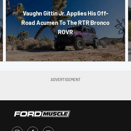
Vaughn Gittin Jr. Applies His Off-
Road Acumen To The RTR Bronco
ROVR