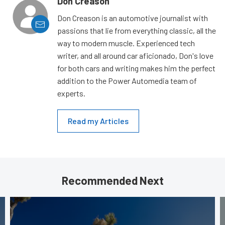
Don Creason
Don Creason is an automotive journalist with
passions that lie from everything classic, all the
way to modern muscle. Experienced tech
writer, and all around car aficionado, Don's love
for both cars and writing makes him the perfect
addition to the Power Automedia team of
experts.
Read my Articles
Recommended Next