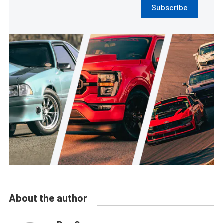
Subscribe
About the author