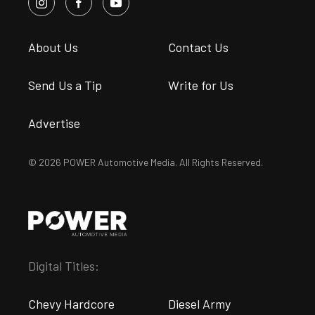
About Us
Contact Us
Send Us a Tip
Write for Us
Advertise
© 2026 POWER Automotive Media. All Rights Reserved.
Digital Titles:
Chevy Hardcore
Diesel Army