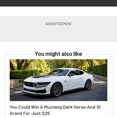
You might also like
You Could Win A Mustang Dark Horse And 10
Grand For Just $25