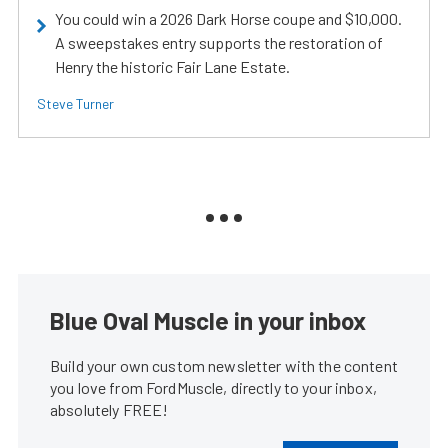
You could win a 2026 Dark Horse coupe and $10,000.
A sweepstakes entry supports the restoration of
Henry the historic Fair Lane Estate.
Steve Turner
Blue Oval Muscle in your inbox
Build your own custom newsletter with the content
you love from FordMuscle, directly to your inbox,
absolutely FREE!