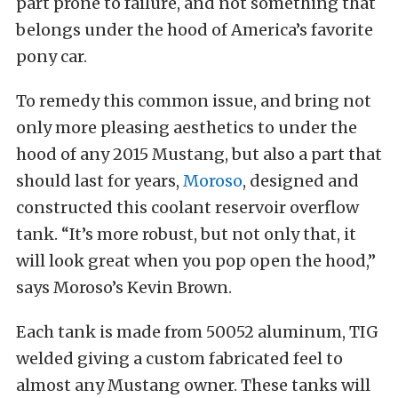
part prone to failure, and not something that
belongs under the hood of America’s favorite
pony car.
To remedy this common issue, and bring not
only more pleasing aesthetics to under the
hood of any 2015 Mustang, but also a part that
should last for years,
Moroso
, designed and
constructed this coolant reservoir overflow
tank. “It’s more robust, but not only that, it
will look great when you pop open the hood,”
says Moroso’s Kevin Brown.
Each tank is made from 50052 aluminum, TIG
welded giving a custom fabricated feel to
almost any Mustang owner. These tanks will