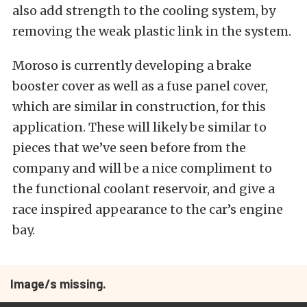
also add strength to the cooling system, by
removing the weak plastic link in the system.
Moroso is currently developing a brake
booster cover as well as a fuse panel cover,
which are similar in construction, for this
application. These will likely be similar to
pieces that we’ve seen before from the
company and will be a nice compliment to
the functional coolant reservoir, and give a
race inspired appearance to the car’s engine
bay.
Image/s missing.