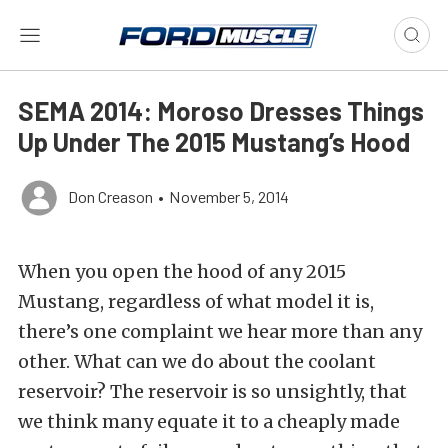
SEMA 2014: Moroso Dresses Things
Up Under The 2015 Mustang’s Hood
Don Creason
•
November 5, 2014
When you open the hood of any 2015
Mustang, regardless of what model it is,
there’s one complaint we hear more than any
other. What can we do about the coolant
reservoir? The reservoir is so unsightly, that
we think many equate it to a cheaply made