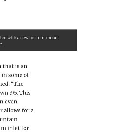
vated with a new bottom-mount
e.
 that is an
t in some of
ined. “The
wn 3/5. This
an even
 allows for a
aintain
mm inlet for