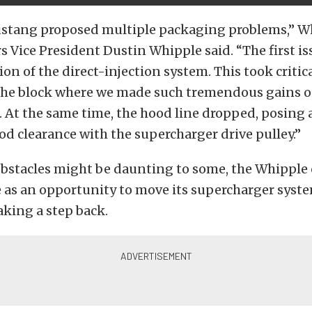
stang proposed multiple packaging problems,” W
 Vice President Dustin Whipple said. “The first is
n of the direct-injection system. This took critica
f the block where we made such tremendous gains o
. At the same time, the hood line dropped, posing 
od clearance with the supercharger drive pulley.”
obstacles might be daunting to some, the Whipple
e as an opportunity to move its supercharger syst
aking a step back.