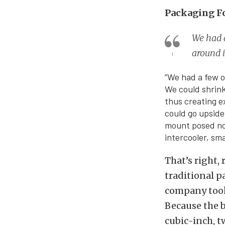
Packaging F
We had a
around 
“We had a few o
We could shrink
thus creating e
could go upside
mount posed no 
intercooler, sm
That’s right,
traditional p
company took
Because the b
cubic-inch, t