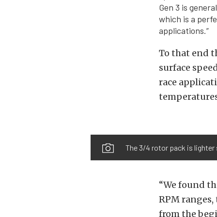
Gen 3 is genera
which is a perf
applications.”
To that end t
surface speed
race applicat
temperatures
The 3/4 rotor pack is lighte
“We found th
RPM ranges, t
from the begi