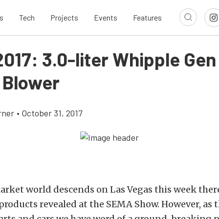
s
Tech
Projects
Events
Features
017: 3.0-liter Whipple Gen
 Blower
rner
•
October 31, 2017
arket world descends on Las Vegas this week there
 products revealed at the SEMA Show. However, as the
parts and cars we have word of a ground-breaking 