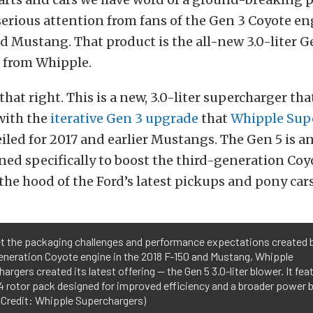
serious attention from fans of the Gen 3 Coyote en
d Mustang. That product is the all-new 3.0-liter G
 from Whipple.
that right. This is a new, 3.0-liter supercharger th
with the
iterative Gen 3 upgrade
that
Whipple Sup
iled for 2017 and earlier Mustangs. The Gen 5 is a
ed specifically to boost the third-generation Co
he hood of the Ford’s latest pickups and pony cars
t the packaging challenges and performance expectations created 
eneration Coyote engine in the 2018 F-150 and Mustang, Whipple
argers created its latest offering — the Gen 5 3.0-liter blower. It fea
 rotor pack designed for improved efficiency and a broader power 
 Credit: Whipple Superchargers)