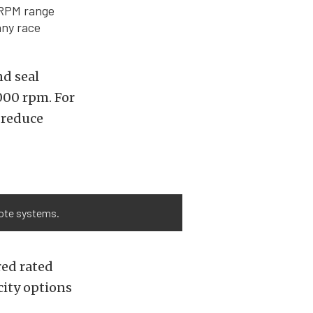
 RPM range
any race
nd seal
,000 rpm. For
 reduce
yote systems.
red rated
city options