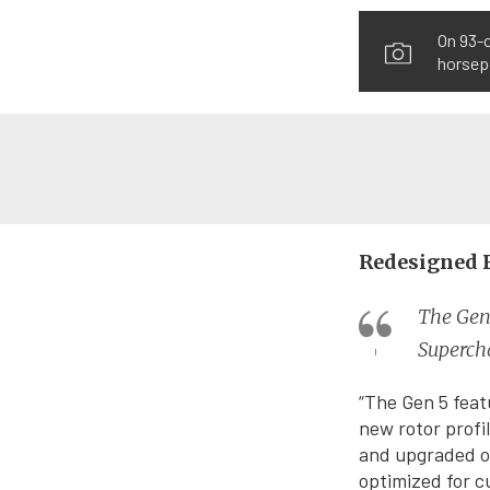
On 93-
horsepo
Redesigned 
The Gen 
Superch
“The Gen 5 feat
new rotor profi
and upgraded oi
optimized for c