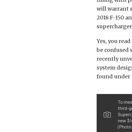
will warrant 
2018 F-150 an
supercharger
Yes, you read 
be confused 
recently unve
system design
found under t
To mee
third-g
Superch
new 3/4
(Photo