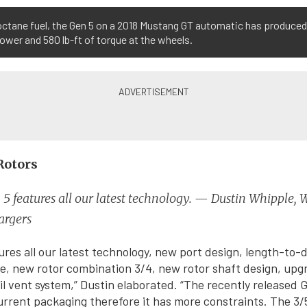
octane fuel, the Gen 5 on a 2018 Mustang GT automatic has produced
wer and 580 lb-ft of torque at the wheels.
Rotors
5 features all our latest technology. — Dustin Whipple, 
argers
ures all our latest technology, new port design, length-to-d
le, new rotor combination 3/4, new rotor shaft design, upgr
l vent system,” Dustin elaborated. “The recently released 
urrent packaging therefore it has more constraints. The 3/