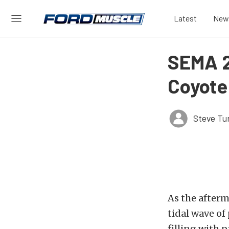
Latest
New
SEMA 2
Coyote
Steve Tu
As the afterm
tidal wave of
filling with 