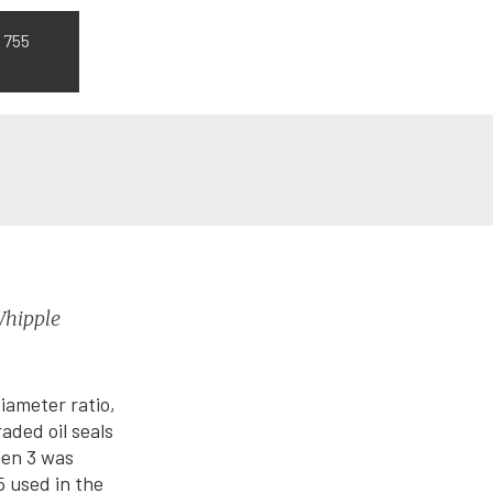
 755
Whipple
iameter ratio,
aded oil seals
Gen 3 was
5 used in the