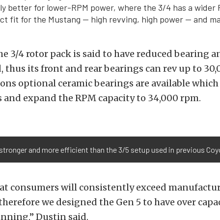
lly better for lower-RPM power, where the 3/4 has a wider
ect fit for the Mustang — high revving, high power — and m
he 3/4 rotor pack is said to have reduced bearing a
, thus its front and rear bearings can rev up to 30
ions optional ceramic bearings are available which
 and expand the RPM capacity to 34,000 rpm.
r stronger and more efficient than the 3/5 setup used in previous Co
at consumers will consistently exceed manufactu
herefore we designed the Gen 5 to have over capa
nning,” Dustin said.