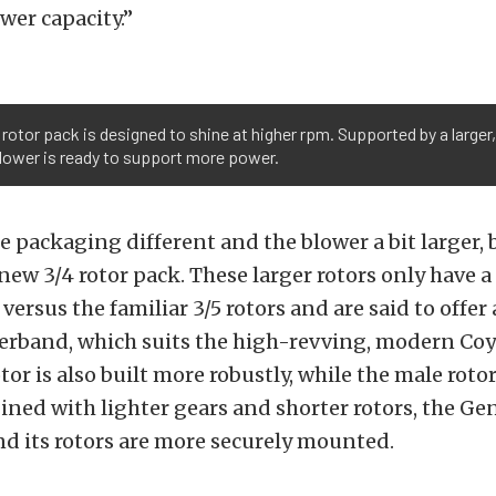
r capacity.”
rotor pack is designed to shine at higher rpm. Supported by a larger,
blower is ready to support more power.
he packaging different and the blower a bit larger, 
 new 3/4 rotor pack. These larger rotors only have 
versus the familiar 3/5 rotors and are said to offer
werband, which suits the high-revving, modern Coy
or is also built more robustly, while the male rotor i
ined with lighter gears and shorter rotors, the Gen
and its rotors are more securely mounted.