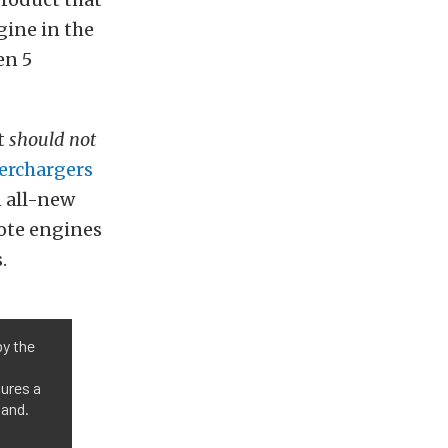
gine in the
en 5
at
should not
erchargers
n all-new
yote engines
.
by the
tures a
band.