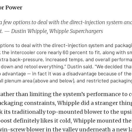
or Power
 few options to deal with the direct-injection system a
it. — Dustin Whipple, Whipple Superchargers
ptions to deal with the direct-injection system and packagi
 the intercooler core nearly 60 percent to fit, along with s
xtra back-pressure, increased temps, and overall performa
 down and retool everything,” Dustin said. “We decided tha
advantage — in fact it was a disadvantage because of the
all plenum area (above and below), and restricted packaging
 rather than limiting the system’s performance to 
ackaging constraints, Whipple did a stranger thin
 its traditionally top-mounted blower to the ups
oost definitely likes it cold, Whipple mounted th
win-screw blower in the valley underneath a new l