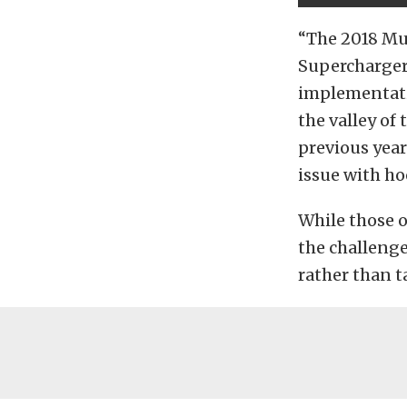
“The 2018 Mu
Superchargers
implementatio
the valley o
previous year
issue with ho
While those 
the challeng
rather than t