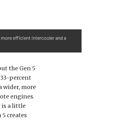
 more efficient intercooler and a
but the Gen 5
a 33-percent
 a wider, more
ote engines.
s a little
 5 creates