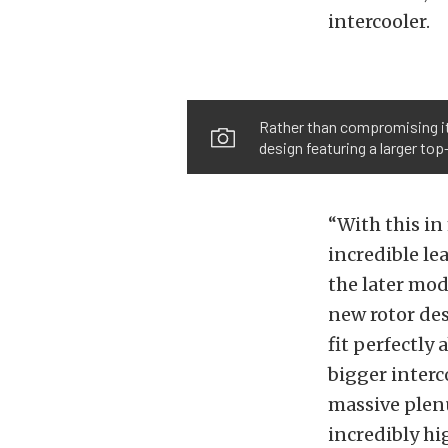
intercooler.
Rather than compromising it
design featuring a larger to
“With this in
incredible le
the later mod
new rotor des
fit perfectly
bigger interc
massive plen
incredibly hi