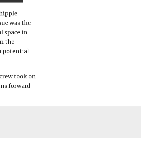
hipple
sue was the
l space in
n the
a potential
 crew took on
ems forward