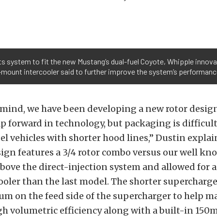
s system to fit the new Mustang’s dual-fuel Coyote, Whipple inno
p-mount intercooler said to further improve the system’s performanc
 mind, we have been developing a new rotor design
ap forward in technology, but packaging is difficul
el vehicles with shorter hood lines,” Dustin expla
ign features a 3/4 rotor combo versus our well kno
 above the direct-injection system and allowed for 
ooler than the last model. The shorter supercharger
um on the feed side of the supercharger to help m
gh volumetric efficiency along with a built-in 150