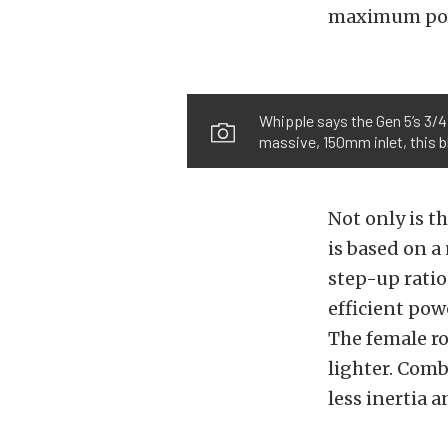
maximum powe
Whipple says the Gen 5’s 3/4 
massive, 150mm inlet, this 
Not only is t
is based on a
step-up ratio 
efficient po
The female rot
lighter. Comb
less inertia 