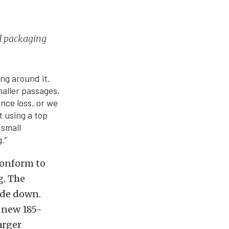
nd packaging
ng around it.
maller passages,
nce loss, or we
t using a top
 small
.”
conform to
g. The
ide down.
e new 185-
arger