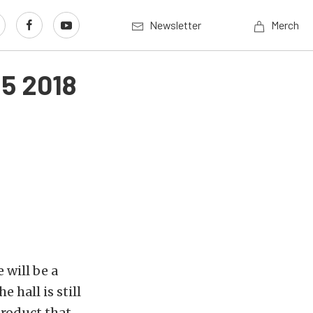
Newsletter
Merch
 5 2018
 will be a
 hall is still
product that