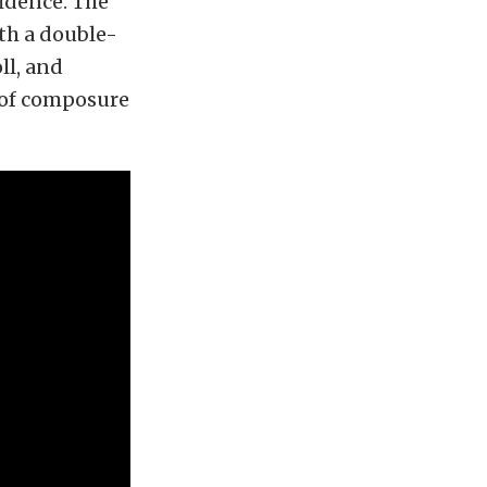
fidence. The
th a double-
ll, and
 of composure