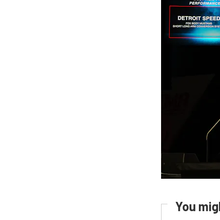
You migh