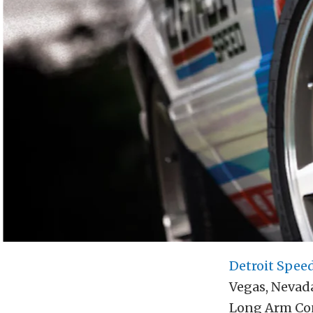
Detroit Spee
Vegas, Nevad
Long Arm Con