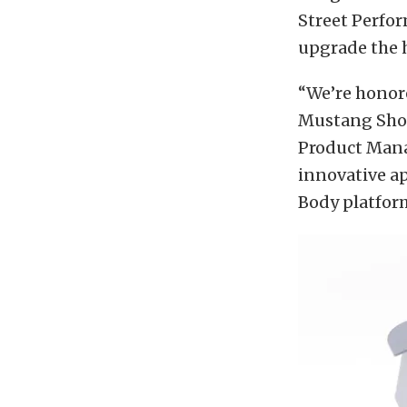
Street Perfor
upgrade the h
“We’re honor
Mustang Shor
Product Manag
innovative a
Body platfor