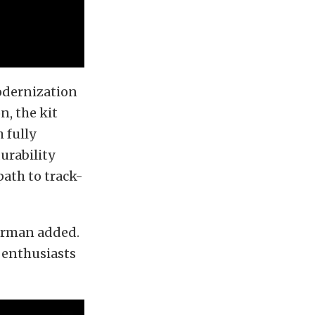
odernization
n, the kit
 fully
urability
path to track-
terman added.
 enthusiasts