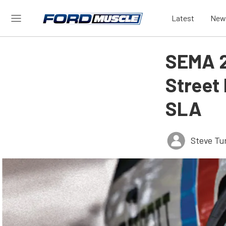
Latest
New
SEMA 2
Street
SLA
Steve Tu