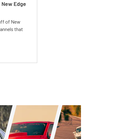
d New Edge
uff of New
annels that