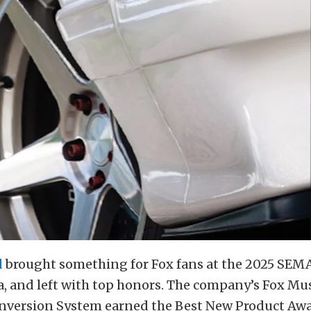
d
brought something for Fox fans at the 2025 SEM
a, and left with top honors. The company’s Fox Mu
version System earned the Best New Product Awa