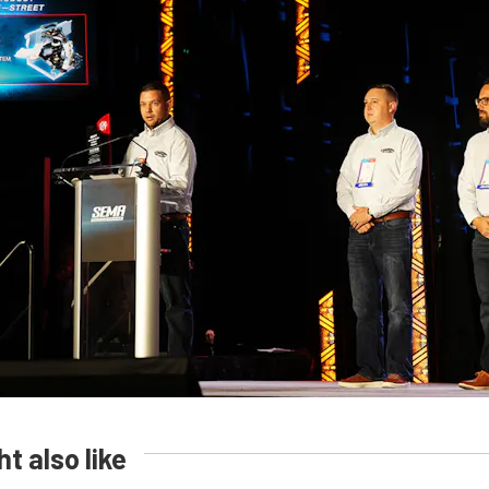
t also like