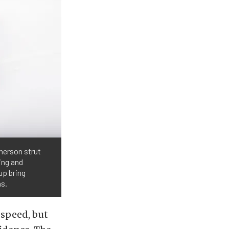
herson strut
ing and
up bring
ns.
 speed, but