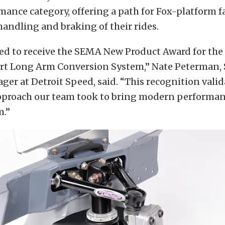
mance category, offering a path for Fox-platform f
andling and braking of their rides.
ed to receive the SEMA New Product Award for the
t Long Arm Conversion System,” Nate Peterman, 
er at Detroit Speed, said. “This recognition valid
pproach our team took to bring modern performan
m.”