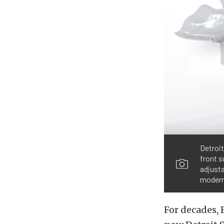
Detroi
front s
adjusta
modern
For decades, 