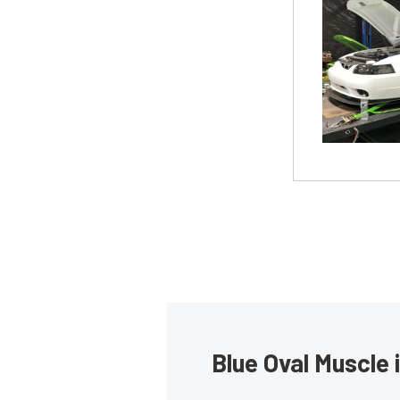
Blue Oval Muscle 