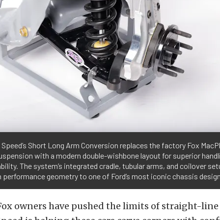
t Speed’s Short Long Arm Conversion replaces the factory Fox MacP
uspension with a modern double-wishbone layout for superior handl
bility. The system’s integrated cradle, tubular arms, and coilover set
 performance geometry to one of Ford’s most iconic chassis desig
Fox owners have pushed the limits of straight-line