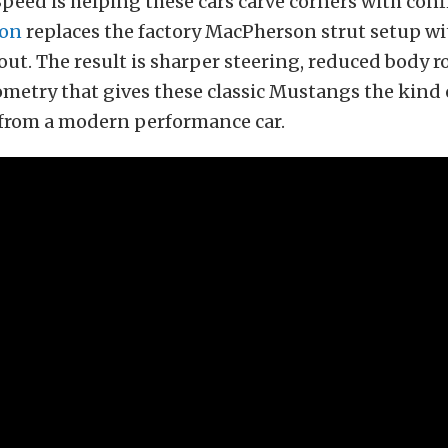
peed is helping these cars carve corners with con
ion
replaces the factory MacPherson strut setup wi
ut. The result is sharper steering, reduced body ro
metry that gives these classic Mustangs the kind
 from a modern performance car.