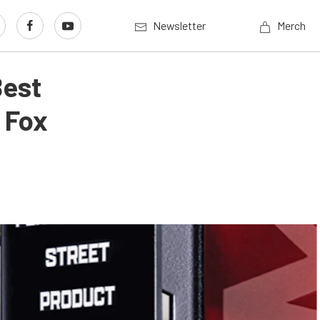
Newsletter
Merch
Best
 Fox