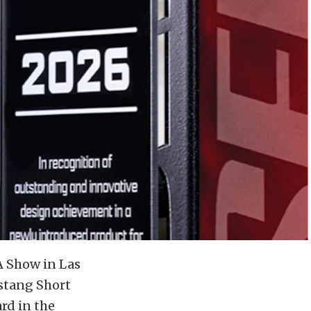
A Show in Las
stang Short
rd in the