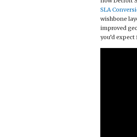
now Detroit S
SLA Convers
wishbone layo
improved geo
you’d expect