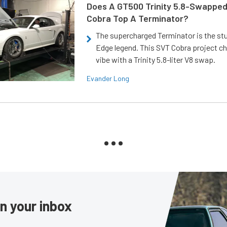
Does A GT500 Trinity 5.8-Swappe
Cobra Top A Terminator?
The supercharged Terminator is the st
Edge legend. This SVT Cobra project ch
vibe with a Trinity 5.8-liter V8 swap.
Evander Long
in your inbox