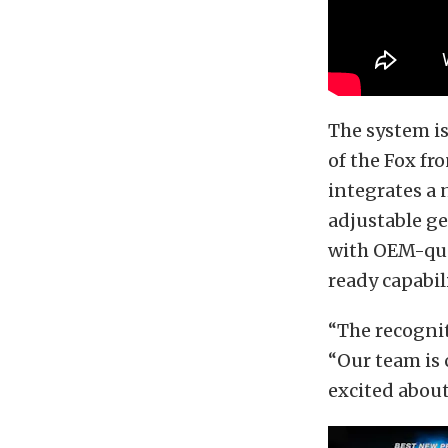
The system i
of the Fox fr
integrates a 
adjustable ge
with OEM-qual
ready capabil
“The recogni
“Our team is
excited about