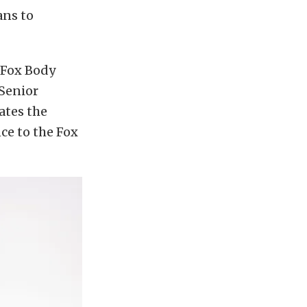
ans to
 Fox Body
Senior
ates the
ce to the Fox