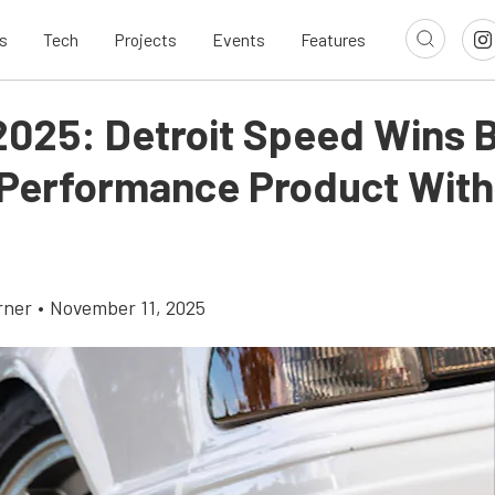
s
Tech
Projects
Events
Features
025: Detroit Speed Wins 
 Performance Product With
rner
•
November 11, 2025