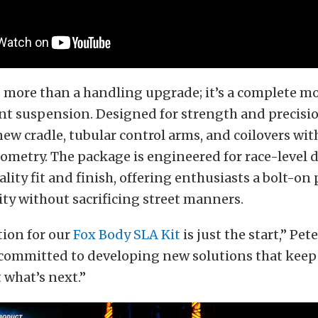
s more than a handling upgrade; it’s a complete m
ont suspension. Designed for strength and precisio
new cradle, tubular control arms, and coilovers with
ometry. The package is engineered for race-level d
ity fit and finish, offering enthusiasts a bolt-on 
ity without sacrificing street manners.
tion for our
Fox Body SLA Kit
is just the start,” Pe
 committed to developing new solutions that keep
 what’s next.”