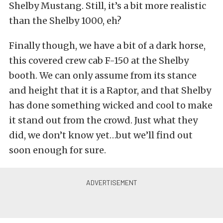
Shelby Mustang. Still, it’s a bit more realistic
than the Shelby 1000, eh?
Finally though, we have a bit of a dark horse,
this covered crew cab F-150 at the Shelby
booth. We can only assume from its stance
and height that it is a Raptor, and that Shelby
has done something wicked and cool to make
it stand out from the crowd. Just what they
did, we don’t know yet…but we’ll find out
soon enough for sure.