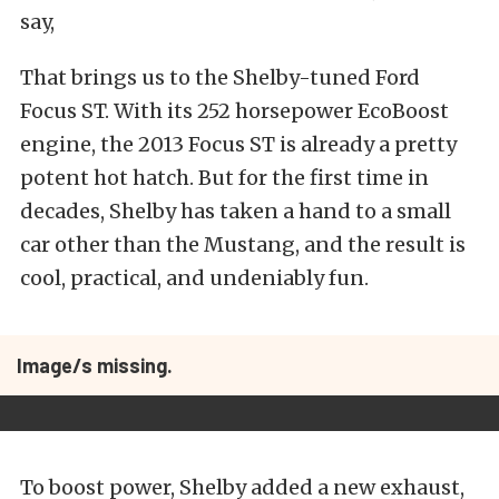
say,
That brings us to the Shelby-tuned Ford
Focus ST. With its 252 horsepower EcoBoost
engine, the 2013 Focus ST is already a pretty
potent hot hatch. But for the first time in
decades, Shelby has taken a hand to a small
car other than the Mustang, and the result is
cool, practical, and undeniably fun.
Image/s missing.
To boost power, Shelby added a new exhaust,