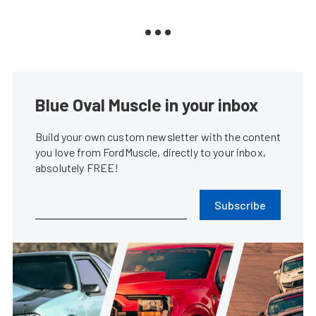
Blue Oval Muscle in your inbox
Build your own custom newsletter with the content
you love from FordMuscle, directly to your inbox,
absolutely FREE!
Subscribe