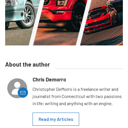
About the author
Chris Demorro
Christopher DeMorro is a freelance writer and
journalist from Connecticut with two passions
in life; writing and anything with an engine.
Read my Articles