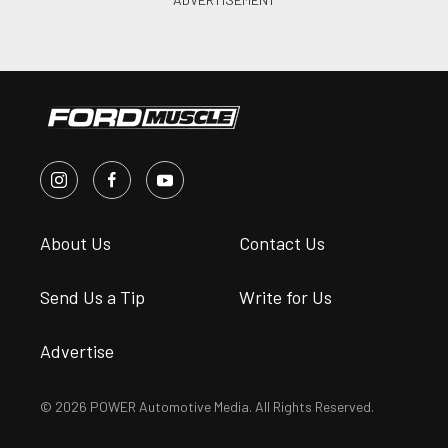
About Us
Contact Us
Send Us a Tip
Write for Us
Advertise
© 2026 POWER Automotive Media. All Rights Reserved.