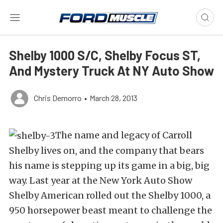
Shelby 1000 S/C, Shelby Focus ST,
And Mystery Truck At NY Auto Show
Chris Demorro
•
March 28, 2013
The name and legacy of Carroll
Shelby lives on, and the company that bears
his name is stepping up its game in a big, big
way. Last year at the New York Auto Show
Shelby American rolled out the Shelby 1000, a
950 horsepower beast meant to challenge the