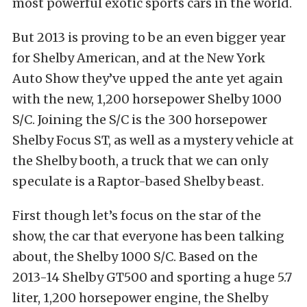
most powerful exotic sports cars in the world.
But 2013 is proving to be an even bigger year
for Shelby American, and at the New York
Auto Show they’ve upped the ante yet again
with the new, 1,200 horsepower Shelby 1000
S/C. Joining the S/C is the 300 horsepower
Shelby Focus ST, as well as a mystery vehicle at
the Shelby booth, a truck that we can only
speculate is a Raptor-based Shelby beast.
First though let’s focus on the star of the
show, the car that everyone has been talking
about, the Shelby 1000 S/C. Based on the
2013-14 Shelby GT500 and sporting a huge 5.7
liter, 1,200 horsepower engine, the Shelby