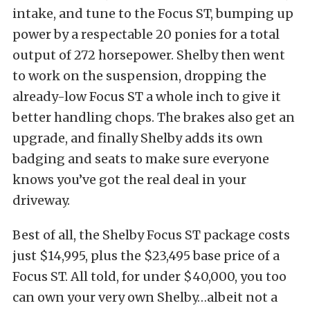
intake, and tune to the Focus ST, bumping up
power by a respectable 20 ponies for a total
output of 272 horsepower. Shelby then went
to work on the suspension, dropping the
already-low Focus ST a whole inch to give it
better handling chops. The brakes also get an
upgrade, and finally Shelby adds its own
badging and seats to make sure everyone
knows you’ve got the real deal in your
driveway.
Best of all, the Shelby Focus ST package costs
just $14,995, plus the $23,495 base price of a
Focus ST. All told, for under $40,000, you too
can own your very own Shelby…albeit not a