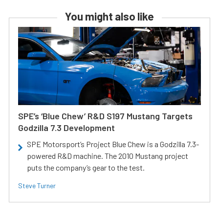
You might also like
SPE’s ‘Blue Chew’ R&D S197 Mustang Targets
Godzilla 7.3 Development
SPE Motorsport’s Project Blue Chew is a Godzilla 7.3-
powered R&D machine. The 2010 Mustang project
puts the company’s gear to the test.
Steve Turner