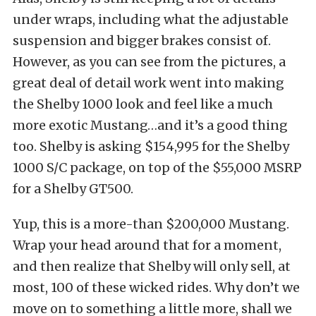
under wraps, including what the adjustable
suspension and bigger brakes consist of.
However, as you can see from the pictures, a
great deal of detail work went into making
the Shelby 1000 look and feel like a much
more exotic Mustang…and it’s a good thing
too. Shelby is asking $154,995 for the Shelby
1000 S/C package, on top of the $55,000 MSRP
for a Shelby GT500.
Yup, this is a more-than $200,000 Mustang.
Wrap your head around that for a moment,
and then realize that Shelby will only sell, at
most, 100 of these wicked rides. Why don’t we
move on to something a little more, shall we