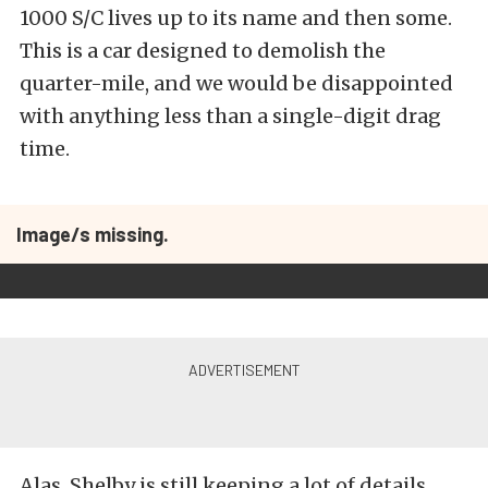
1000 S/C lives up to its name and then some.
This is a car designed to demolish the
quarter-mile, and we would be disappointed
with anything less than a single-digit drag
time.
Image/s missing.
Alas, Shelby is still keeping a lot of details