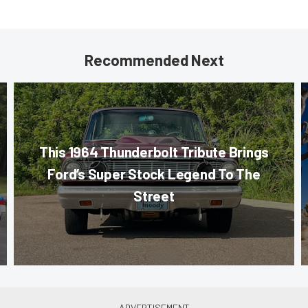
Recommended Next
This 1964 Thunderbolt Tribute Brings
Ford’s Super Stock Legend To The
Street