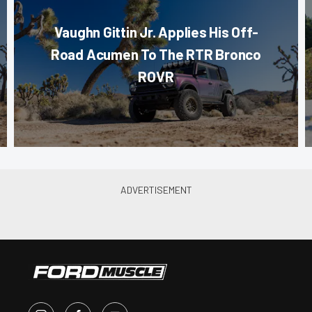
Vaughn Gittin Jr. Applies His Off-
Road Acumen To The RTR Bronco
ROVR