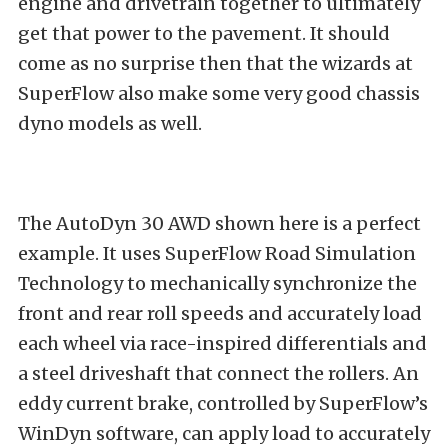
engine and drivetrain together to ultimately
get that power to the pavement. It should
come as no surprise then that the wizards at
SuperFlow also make some very good chassis
dyno models as well.
The AutoDyn 30 AWD shown here is a perfect
example. It uses SuperFlow Road Simulation
Technology to mechanically synchronize the
front and rear roll speeds and accurately load
each wheel via race-inspired differentials and
a steel driveshaft that connect the rollers. An
eddy current brake, controlled by SuperFlow’s
WinDyn software, can apply load to accurately