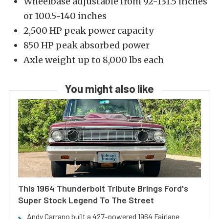
Wheelbase adjustable from 92-131.5 inches
or 100.5-140 inches
2,500 HP peak power capacity
850 HP peak absorbed power
Axle weight up to 8,000 lbs each
You might also like
This 1964 Thunderbolt Tribute Brings Ford's
Super Stock Legend To The Street
Andy Carrano built a 427-powered 1964 Fairlane