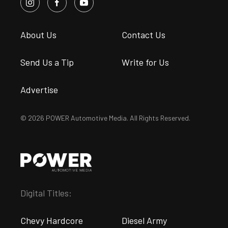
About Us
Contact Us
Send Us a Tip
Write for Us
Advertise
© 2026 POWER Automotive Media. All Rights Reserved.
Digital Titles:
Chevy Hardcore
Diesel Army