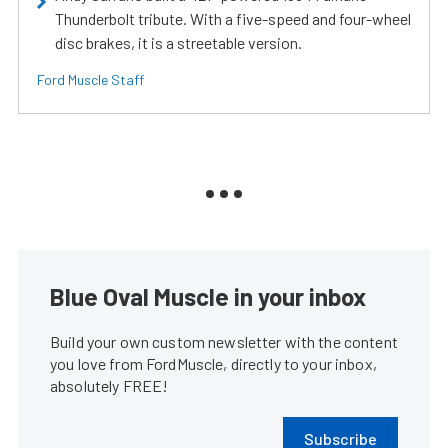
Thunderbolt tribute. With a five-speed and four-wheel
disc brakes, it is a streetable version.
Ford Muscle Staff
Blue Oval Muscle in your inbox
Build your own custom newsletter with the content
you love from FordMuscle, directly to your inbox,
absolutely FREE!
Subscribe