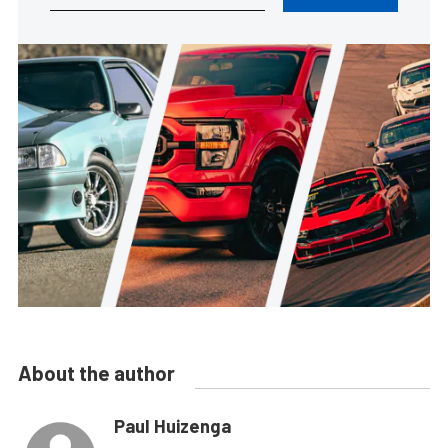
About the author
Paul Huizenga