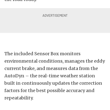
The included Sensor Box monitors
environmental conditions, manages the eddy
current brake, and measures data from the
AutoDyn – the real-time weather station
built in continuously updates the correction
factors for the best possible accuracy and
repeatability.