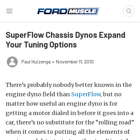
SuperFlow Chassis Dynos Expand
Your Tuning Options
Paul Huizenga
•
November 11, 2010
There’s probably nobody better known in the
engine dyno field than
SuperFlow
, but no
matter how useful an engine dyno is for
getting a motor dialed in before it goes into a
car, there’s no substitute for the “rolling road”
when it comes to putting all the elements of