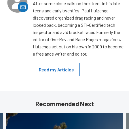
After some close calls on the street in his late
teens and early twenties, Paul Huizenga
discovered organized drag racing and never
looked back, becoming a SFI-Certified tech
inspector and avid bracket racer. Formerly the
editor of OverRev and Race Pages magazines,
Huizenga set out on his own in 2009 to become
a freelance writer and editor.
Read my Articles
Recommended Next