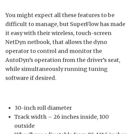
You might expect all these features to be
difficult to manage, but SuperFlow has made
it easy with their wireless, touch-screen
NetDyn netbook, that allows the dyno
operator to control and monitor the
AutoDyn’s operation from the driver’s seat,
while simultaneously running tuning
software if desired.
30-inch roll diameter
Track width – 26 inches inside, 100
outside