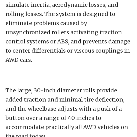
simulate inertia, aerodynamic losses, and
rolling losses. The system is designed to
eliminate problems caused by
unsynchronized rollers activating traction
control systems or ABS, and prevents damage
to center differentials or viscous couplings in
AWD cars.
The large, 30-inch diameter rolls provide
added traction and minimal tire deflection,
and the wheelbase adjusts with a push of a
button over a range of 40 inches to
accommodate practically all AWD vehicles on
the road today.