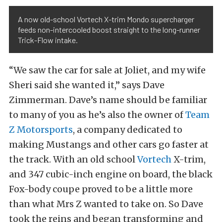
A now old-school Vortech X-trim Mondo supercharger
feeds non-intercooled boost straight to the long-runner
Trick-Flow intake.
“We saw the car for sale at Joliet, and my wife
Sheri said she wanted it,” says Dave
Zimmerman. Dave’s name should be familiar
to many of you as he’s also the owner of
Team
Z Motorsports
, a company dedicated to
making Mustangs and other cars go faster at
the track. With an old school
Vortech
X-trim,
and 347 cubic-inch engine on board, the black
Fox-body coupe proved to be a little more
than what Mrs Z wanted to take on. So Dave
took the reins and began transforming and