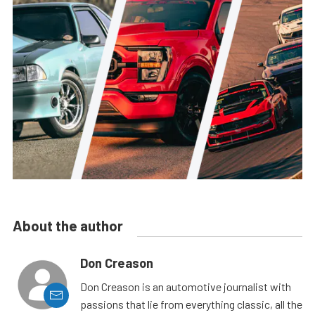
About the author
Don Creason
Don Creason is an automotive journalist with
passions that lie from everything classic, all the