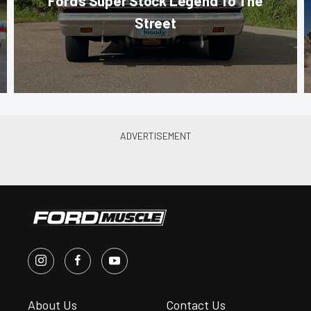
Ford’s Super Stock Legend To The
Street
About Us
Contact Us