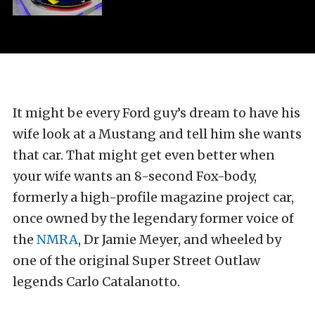
It might be every Ford guy’s dream to have his
wife look at a Mustang and tell him she wants
that car. That might get even better when
your wife wants an 8-second Fox-body,
formerly a high-profile magazine project car,
once owned by the legendary former voice of
the
NMRA
, Dr Jamie Meyer, and wheeled by
one of the original Super Street Outlaw
legends Carlo Catalanotto.