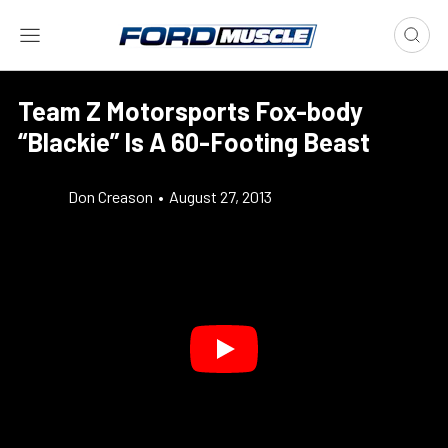
Team Z Motorsports Fox-body
“Blackie” Is A 60-Footing Beast
Don Creason
•
August 27, 2013