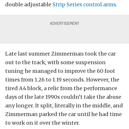
double adjustable
Strip Series control arms
.
Late last summer Zimmerman took the car
out to the track, with some suspension
tuning he managed to improve the 60 foot
times from 1.26 to 1.19 seconds. However, the
tired A4 block, a relic from the performance
days of the late 1990s couldn’t take the abuse
any longer. It split, literally in the middle, and
Zimmerman parked the car until he had time
to work on it over the winter.