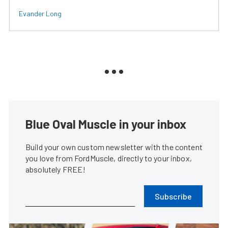
Evander Long
Blue Oval Muscle in your inbox
Build your own custom newsletter with the content
you love from FordMuscle, directly to your inbox,
absolutely FREE!
Subscribe