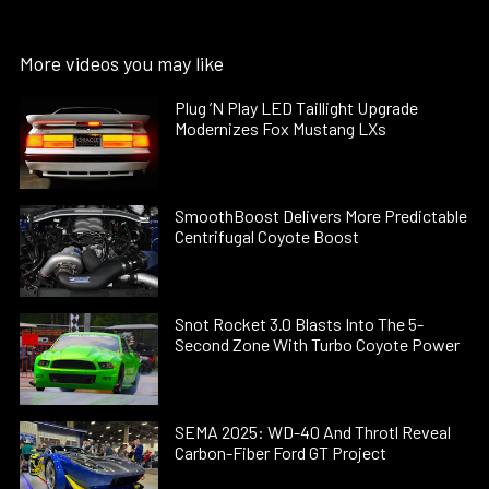
More videos you may like
Plug ’N Play LED Taillight Upgrade
Modernizes Fox Mustang LXs
SmoothBoost Delivers More Predictable
Centrifugal Coyote Boost
Snot Rocket 3.0 Blasts Into The 5-
Second Zone With Turbo Coyote Power
SEMA 2025: WD-40 And Throtl Reveal
Carbon-Fiber Ford GT Project