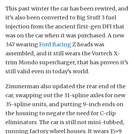
This past winter the car has been rewired, and
it’s also been converted to Big Stuff 3 fuel
injection from the ancient first-gen DFI that
was on the car when it was purchased. A new
347 wearing
Ford Racing
Z heads was
assembled, and it still wears the Vortech X-
trim Mondo supercharger, that has proven it’s
still valid even in today’s world.
Zimmerman also updated the rear end of the
car, swapping out the 31-spline axles for new
35-spline units, and putting 9-inch ends on
the housing to negate the need for C-clip
eliminators. The car is still not mini-tubbed,
running factory wheel houses. It wears 15×9