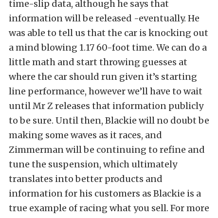
time-slip data, although he says that
information will be released -eventually. He
was able to tell us that the car is knocking out
a mind blowing 1.17 60-foot time. We can do a
little math and start throwing guesses at
where the car should run given it’s starting
line performance, however we’ll have to wait
until Mr Z releases that information publicly
to be sure. Until then, Blackie will no doubt be
making some waves as it races, and
Zimmerman will be continuing to refine and
tune the suspension, which ultimately
translates into better products and
information for his customers as Blackie is a
true example of racing what you sell. For more