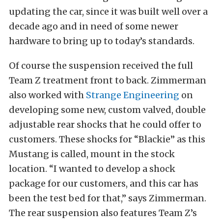
updating the car, since it was built well over a
decade ago and in need of some newer
hardware to bring up to today’s standards.
Of course the suspension received the full
Team Z treatment front to back. Zimmerman
also worked with
Strange Engineering
on
developing some new, custom valved, double
adjustable rear shocks that he could offer to
customers. These shocks for “Blackie” as this
Mustang is called, mount in the stock
location. “I wanted to develop a shock
package for our customers, and this car has
been the test bed for that,” says Zimmerman.
The rear suspension also features Team Z’s