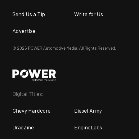
Send Us a Tip
Write for Us
Advertise
© 2026 POWER Automotive Media. All Rights Reserved.
Digital Titles:
Chevy Hardcore
Diesel Army
DragZine
EngineLabs