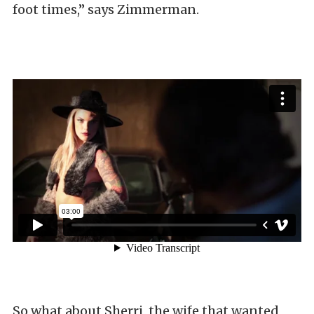
foot times,” says Zimmerman.
So what about Sherri, the wife that wanted