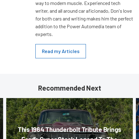
way to modern muscle. Experienced tech
writer, and all around car aficionado, Don's love
for both cars and writing makes him the perfect
addition to the Power Automedia team of
experts.
Read my Articles
Recommended Next
This 1964 Thunderbolt Tribute Brings