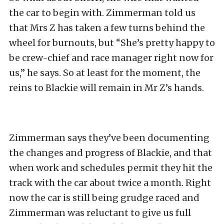
the car to begin with. Zimmerman told us
that Mrs Z has taken a few turns behind the
wheel for burnouts, but “She’s pretty happy to
be crew-chief and race manager right now for
us,” he says. So at least for the moment, the
reins to Blackie will remain in Mr Z’s hands.
Zimmerman says they’ve been documenting
the changes and progress of Blackie, and that
when work and schedules permit they hit the
track with the car about twice a month. Right
now the car is still being grudge raced and
Zimmerman was reluctant to give us full