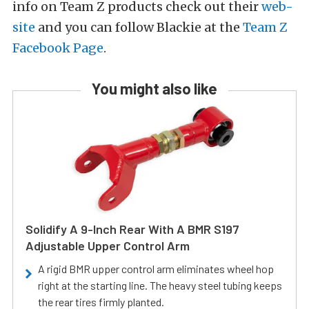
info on Team Z products check out their
web-
site
and you can follow Blackie at the
Team Z
Facebook Page
.
You might also like
Solidify A 9-Inch Rear With A BMR S197
Adjustable Upper Control Arm
A rigid BMR upper control arm eliminates wheel hop
right at the starting line. The heavy steel tubing keeps
the rear tires firmly planted.