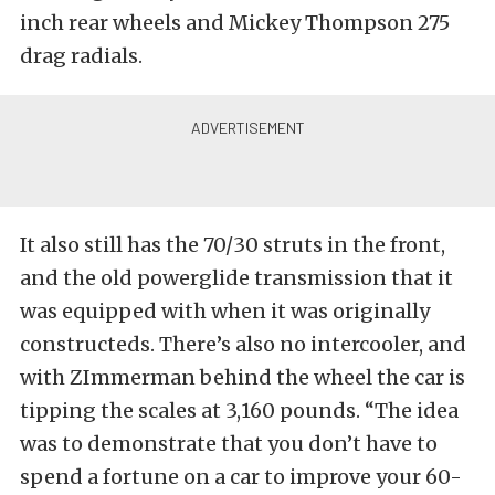
inch rear wheels and Mickey Thompson 275
drag radials.
It also still has the 70/30 struts in the front,
and the old powerglide transmission that it
was equipped with when it was originally
constructeds. There’s also no intercooler, and
with ZImmerman behind the wheel the car is
tipping the scales at 3,160 pounds. “The idea
was to demonstrate that you don’t have to
spend a fortune on a car to improve your 60-