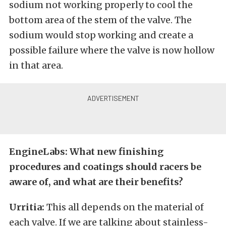
sodium not working properly to cool the
bottom area of the stem of the valve. The
sodium would stop working and create a
possible failure where the valve is now hollow
in that area.
EngineLabs: What new finishing
procedures and coatings should racers be
aware of, and what are their benefits?
Urritia:
This all depends on the material of
each valve. If we are talking about stainless-