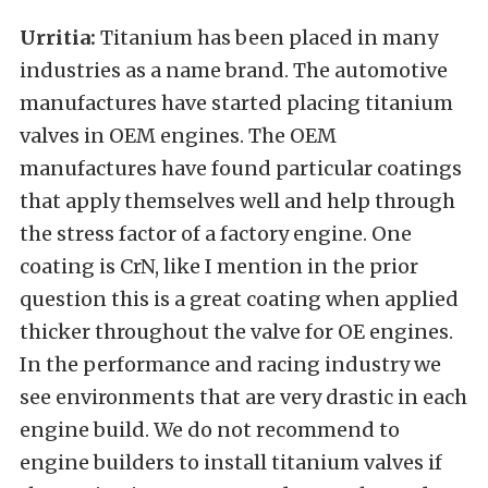
Urritia:
Titanium has been placed in many
industries as a name brand. The automotive
manufactures have started placing titanium
valves in OEM engines. The OEM
manufactures have found particular coatings
that apply themselves well and help through
the stress factor of a factory engine. One
coating is CrN, like I mention in the prior
question this is a great coating when applied
thicker throughout the valve for OE engines.
In the performance and racing industry we
see environments that are very drastic in each
engine build. We do not recommend to
engine builders to install titanium valves if