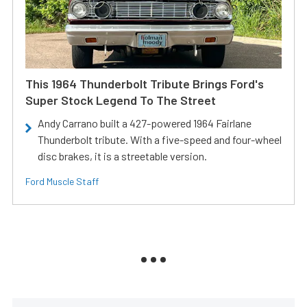
This 1964 Thunderbolt Tribute Brings Ford's
Super Stock Legend To The Street
Andy Carrano built a 427-powered 1964 Fairlane
Thunderbolt tribute. With a five-speed and four-wheel
disc brakes, it is a streetable version.
Ford Muscle Staff