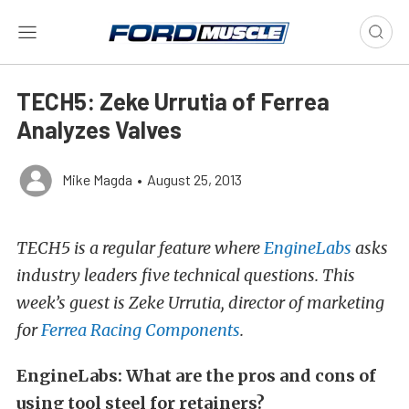
TECH5: Zeke Urrutia of Ferrea
Analyzes Valves
Mike Magda
•
August 25, 2013
TECH5 is a regular feature where
EngineLabs
asks
industry leaders five technical questions. This
week’s guest is Zeke Urrutia, director of marketing
for
Ferrea Racing Components
.
EngineLabs: What are the pros and cons of
using tool steel for retainers?