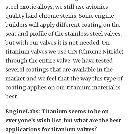
steel exotic alloys, we still use avionics-
quality hard chrome stems. Some engine
builders will apply different coating on the
seat and profile of the stainless steel valves,
but with our valves it is not needed. On
titanium valves we use CrN (Chrome Nitride)
through the entire valve. We have tested
several coatings that are available in the
market and we feel that the way this type of
coating applies on our titanium material is
best.
EngineLabs: Titanium seems to be on
everyone’s wish list, but what are the best
applications for titanium valves?