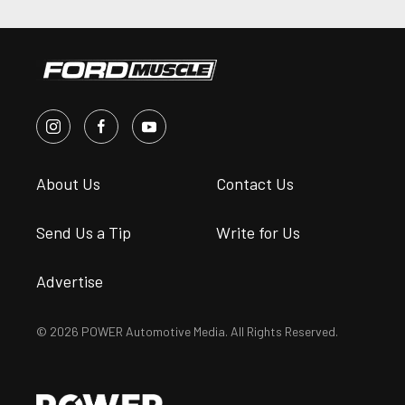
About Us
Contact Us
Send Us a Tip
Write for Us
Advertise
© 2026 POWER Automotive Media. All Rights Reserved.