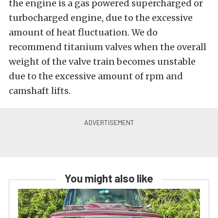
the engine is a gas powered supercharged or
turbocharged engine, due to the excessive
amount of heat fluctuation. We do
recommend titanium valves when the overall
weight of the valve train becomes unstable
due to the excessive amount of rpm and
camshaft lifts.
You might also like