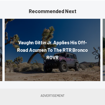
Recommended Next
Vaughn Gittin Jr. Applies His Off-
Road Acumen To The RTR Bronco
ROVR