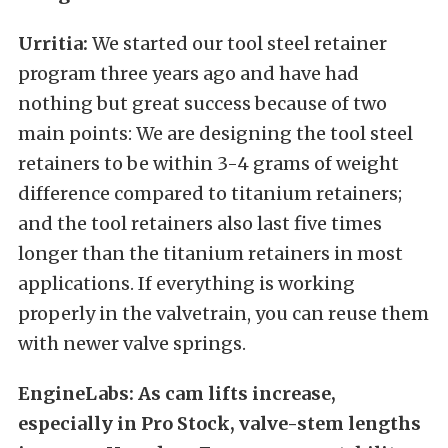
Urritia:
We started our tool steel retainer
program three years ago and have had
nothing but great success because of two
main points: We are designing the tool steel
retainers to be within 3-4 grams of weight
difference compared to titanium retainers;
and the tool retainers also last five times
longer than the titanium retainers in most
applications. If everything is working
properly in the valvetrain, you can reuse them
with newer valve springs.
EngineLabs: As cam lifts increase,
especially in Pro Stock, valve-stem lengths