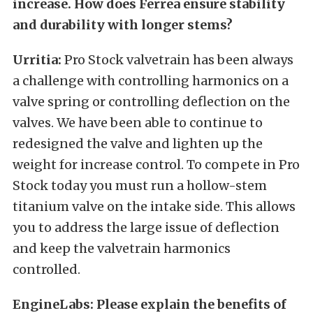
increase. How does Ferrea ensure stability
and durability with longer stems?
Urritia:
Pro Stock valvetrain has been always
a challenge with controlling harmonics on a
valve spring or controlling deflection on the
valves. We have been able to continue to
redesigned the valve and lighten up the
weight for increase control. To compete in Pro
Stock today you must run a hollow-stem
titanium valve on the intake side. This allows
you to address the large issue of deflection
and keep the valvetrain harmonics
controlled.
EngineLabs: Please explain the benefits of