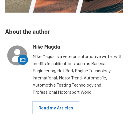
About the author
Mike Magda
Mike Magda is a veteran automotive writer with
credits in publications such as Racecar
Engineering, Hot Rod, Engine Technology
International, Motor Trend, Automobile,
Automotive Testing Technology and
Professional Motorsport World.
Read my Articles