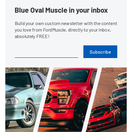
Blue Oval Muscle in your inbox
Build your own custom newsletter with the content
you love from FordMuscle, directly to your inbox,
absolutely FREE!
Subscribe