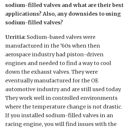
sodium-filled valves and what are their best
applications? Also, any downsides to using
sodium-filled valves?
Urritia:
Sodium-based valves were
manufactured in the ’60s when then
aerospace industry had piston-driven
engines and needed to find a way to cool
down the exhaust valves. They were
eventually manufactured for the OE
automotive industry and are still used today.
They work well in controlled environments
where the temperature change is not drastic.
If you installed sodium-filled valves in an
racing engine, you will find issues with the