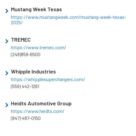
Mustang Week Texas
https://www.mustangweek.com/mustang-week-texas-
2025/
TREMEC
https://www.tremec.com/
(248)859-6500
Whipple Industries
https://whipplesuperchargers.com/
(559) 442-1261
Heidts Automotive Group
https://www.heidts.com/
(847) 487-0150