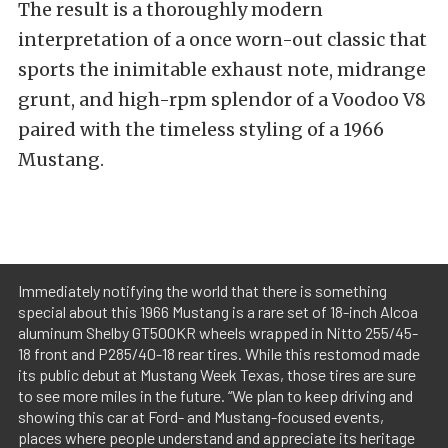
The result is a thoroughly modern
interpretation of a once worn-out classic that
sports the inimitable exhaust note, midrange
grunt, and high-rpm splendor of a Voodoo V8
paired with the timeless styling of a 1966
Mustang.
Immediately notifying the world that there is something
special about this 1966 Mustang is a rare set of 18-inch Alcoa
aluminum Shelby GT500KR wheels wrapped in Nitto 255/45-
18 front and P285/40-18 rear tires. While this restomod made
its public debut at Mustang Week Texas, those tires are sure
to see more miles in the future. “We plan to keep driving and
showing this car at Ford- and Mustang-focused events,
places where people understand and appreciate its heritage