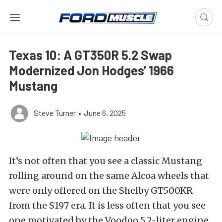
Texas 10: A GT350R 5.2 Swap
Modernized Jon Hodges’ 1966
Mustang
Steve Turner
•
June 6, 2025
It’s not often that you see a classic Mustang
rolling around on the same Alcoa wheels that
were only offered on the Shelby GT500KR
from the S197 era. It is less often that you see
one motivated by the Voodoo 5.2-liter engine