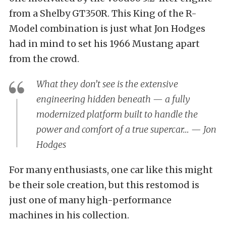
from a Shelby GT350R. This King of the R-
Model combination is just what Jon Hodges
had in mind to set his 1966 Mustang apart
from the crowd.
What they don’t see is the extensive
engineering hidden beneath — a fully
modernized platform built to handle the
power and comfort of a true supercar… — Jon
Hodges
For many enthusiasts, one car like this might
be their sole creation, but this restomod is
just one of many high-performance
machines in his collection.