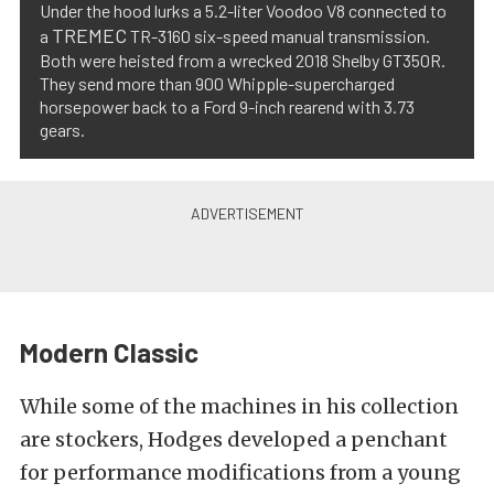
Under the hood lurks a 5.2-liter Voodoo V8 connected to
TREMEC
a
TR-3160 six-speed manual transmission.
Both were heisted from a wrecked 2018 Shelby GT350R.
They send more than 900 Whipple-supercharged
horsepower back to a Ford 9-inch rearend with 3.73
gears.
Modern Classic
While some of the machines in his collection
are stockers, Hodges developed a penchant
for performance modifications from a young