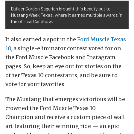
Builder Gordon Sagerian brought this beauty out to
Mustang Week Texas, where it earned multiple awards in
the official Car Show.
It also earned a spot in the
Ford Muscle Texas
10
, a single-eliminator contest voted for on
the Ford Muscle Facebook and Instagram
pages. So, keep an eye out for stories on the
other Texas 10 contestants, and be sure to
vote for your favorites.
The Mustang that emerges victorious will be
crowned the Ford Muscle Texas 10
Champion and receive a custom piece of wall
art featuring their winning ride — an epic