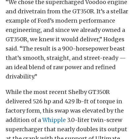
“We chose the supercharged Voodoo engine
and drivetrain from the GT350R. It’s a stellar
example of Ford’s modern performance
engineering, and since we already owned a
GT350R, we knew it would deliver,” Hodges
said. “The result is a 900-horsepower beast
that’s smooth, straight, and street-ready —
an ideal blend of raw power and refined
drivability.”
While the most recent Shelby GT350R
delivered
526 hp
and 429 lb-ft of torque in
factory form, this swap was elevated by the
addition of a
Whipple
3.0-liter twin-screw
supercharger that nearly doubles its output
at the crank with the support of Ultimate