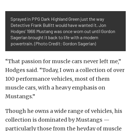
Sprayed in PPG Dark Highland Green just the way
Detective Frank Bullitt would have wanted it, Jon
Hodges’ 1966 Mustang was once worn out until Gordon
Sagerian brought it back to life with a modern
powertrain. (Photo Credit: Gordon Sagerian)
“That passion for muscle cars never left me,”
Hodges said. “Today, I own a collection of over
100 performance vehicles, most of them
muscle cars, with a heavy emphasis on
Mustangs.”
Though he owns a wide range of vehicles, his
collection is dominated by Mustangs —
particularly those from the heyday of muscle