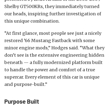
Shelby GT500KRs, they immediately turned
our heads, inspiring further investigation of
this unique combination.
“At first glance, most people see just a nicely
restored ’66 Mustang Fastback with some
minor engine mods,” Hodges said. “What they
don’t see is the extensive engineering hidden
beneath — a fully modernized platform built
to handle the power and comfort of a true
supercar. Every element of this car is unique
and purpose-built.”
Purpose Built