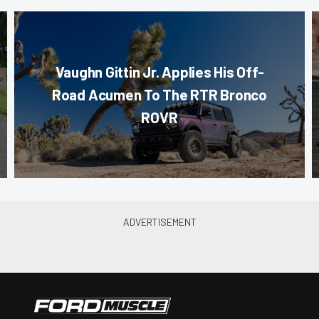
Vaughn Gittin Jr. Applies His Off-
Road Acumen To The RTR Bronco
ROVR