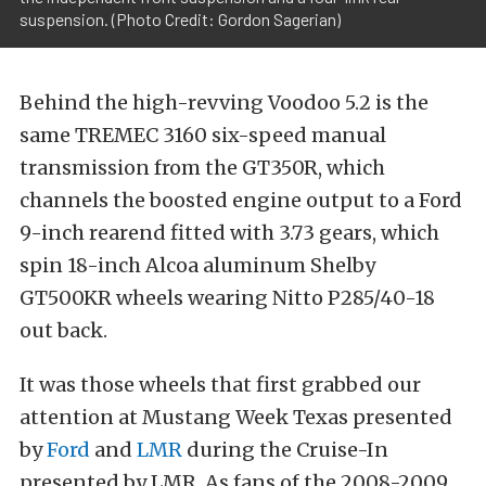
suspension. (Photo Credit: Gordon Sagerian)
Behind the high-revving Voodoo 5.2 is the
same TREMEC 3160 six-speed manual
transmission from the GT350R, which
channels the boosted engine output to a Ford
9-inch rearend fitted with 3.73 gears, which
spin 18-inch Alcoa aluminum Shelby
GT500KR wheels wearing Nitto P285/40-18
out back.
It was those wheels that first grabbed our
attention at Mustang Week Texas presented
by
Ford
and
LMR
during the Cruise-In
presented by LMR. As fans of the 2008-2009