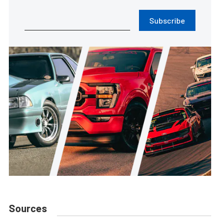
Subscribe
Sources