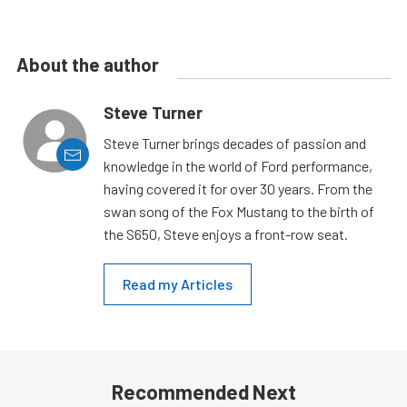
About the author
Steve Turner
Steve Turner brings decades of passion and
knowledge in the world of Ford performance,
having covered it for over 30 years. From the
swan song of the Fox Mustang to the birth of
the S650, Steve enjoys a front-row seat.
Read my Articles
Recommended Next