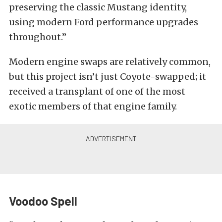
preserving the classic Mustang identity,
using modern Ford performance upgrades
throughout.”
Modern engine swaps are relatively common,
but this project isn’t just Coyote-swapped; it
received a transplant of one of the most
exotic members of that engine family.
Voodoo Spell