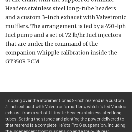
Headers stainless steel long-tube headers
and a custom 3-inch exhaust with Valvetronic
mufflers. The arrangement is fed by a 450-lph
fuel pump and a set of 72 lb/hr fuel injectors
that are under the command of the
companion Whipple calibration inside the
GT350R PCM.
Looping over the aforementioned 9-inch rearend is a custom
3-inch exhaust with Valvetronic mufflers, which is fed Voodoo
exhaust from a set of Ultimate Headers stainless steel long-
tubes. Setting the stance and planting the power delivered to
that rearend is a complete Heidts Pro G suspension, including
the independent front suspension and a four-link rear