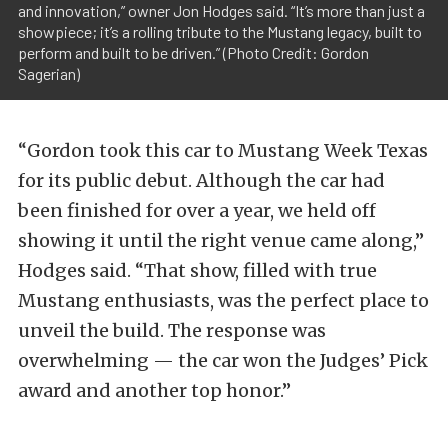
and innovation,” owner Jon Hodges said. “It’s more than just a
showpiece; it’s a rolling tribute to the Mustang legacy, built to
perform and built to be driven.” (Photo Credit: Gordon
Sagerian)
“Gordon took this car to Mustang Week Texas
for its public debut. Although the car had
been finished for over a year, we held off
showing it until the right venue came along,”
Hodges said. “That show, filled with true
Mustang enthusiasts, was the perfect place to
unveil the build. The response was
overwhelming — the car won the Judges’ Pick
award and another top honor.”