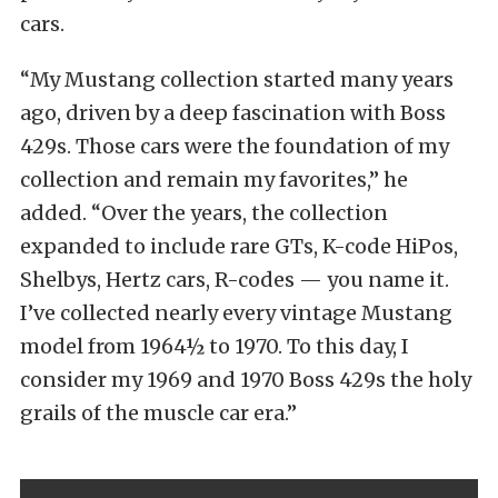
cars.
“My Mustang collection started many years
ago, driven by a deep fascination with Boss
429s. Those cars were the foundation of my
collection and remain my favorites,” he
added. “Over the years, the collection
expanded to include rare GTs, K-code HiPos,
Shelbys, Hertz cars, R-codes — you name it.
I’ve collected nearly every vintage Mustang
model from 1964½ to 1970. To this day, I
consider my 1969 and 1970 Boss 429s the holy
grails of the muscle car era.”