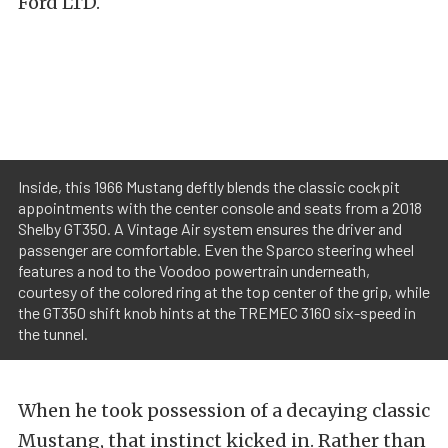
Ford LTD.
Inside, this 1966 Mustang deftly blends the classic cockpit
appointments with the center console and seats from a 2018
Shelby GT350. A Vintage Air system ensures the driver and
passenger are comfortable. Even the Sparco steering wheel
features a nod to the Voodoo powertrain underneath,
courtesy of the colored ring at the top center of the grip, while
the GT350 shift knob hints at the TREMEC 3160 six-speed in
the tunnel.
When he took possession of a decaying classic
Mustang, that instinct kicked in. Rather than