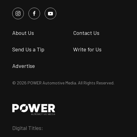
About Us
Contact Us
Send Us a Tip
Write for Us
Advertise
© 2026 POWER Automotive Media. All Rights Reserved.
Digital Titles: