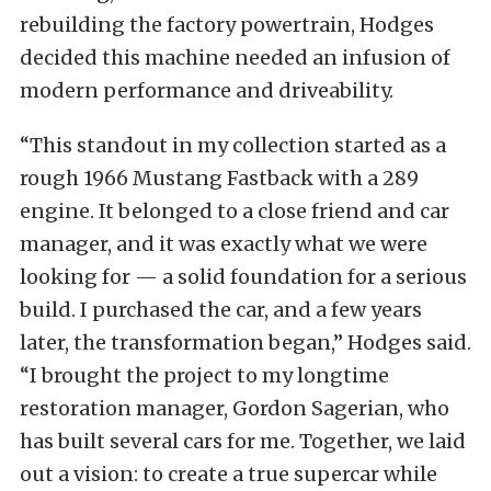
rebuilding the factory powertrain, Hodges
decided this machine needed an infusion of
modern performance and driveability.
“This standout in my collection started as a
rough 1966 Mustang Fastback with a 289
engine. It belonged to a close friend and car
manager, and it was exactly what we were
looking for — a solid foundation for a serious
build. I purchased the car, and a few years
later, the transformation began,” Hodges said.
“I brought the project to my longtime
restoration manager, Gordon Sagerian, who
has built several cars for me. Together, we laid
out a vision: to create a true supercar while