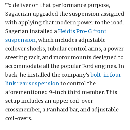
To deliver on that performance purpose,
Sagaerian upgraded the suspension assigned
with applying that modern power to the road.
Sagerian installed a
Heidts Pro-G front
suspension
, which includes adjustable
coilover shocks, tubular control arms, a power
steering rack, and motor mounts designed to
accommodate all the popular Ford engines. In
back, he installed the company’s
bolt-in four-
link rear suspension
to control the
aforementioned 9-inch third member. This
setup includes an upper coil-over
crossmember, a Panhard bar, and adjustable
coil-overs.