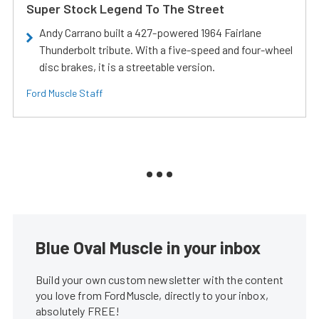
Super Stock Legend To The Street
Andy Carrano built a 427-powered 1964 Fairlane
Thunderbolt tribute. With a five-speed and four-wheel
disc brakes, it is a streetable version.
Ford Muscle Staff
Blue Oval Muscle in your inbox
Build your own custom newsletter with the content
you love from FordMuscle, directly to your inbox,
absolutely FREE!