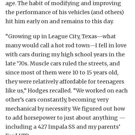
age. The habit of modifying and improving
the performance of his vehicles (and others)
hit him early on and remains to this day.
“Growing up in League City, Texas—what
many would call a hot rod town—I fell in love
with cars during my high school years in the
late ’70s. Muscle cars ruled the streets, and
since most of them were 10 to 15 years old,
they were relatively affordable for teenagers
like us,” Hodges recalled. “We worked on each
other’s cars constantly, becoming very
mechanical by necessity. We figured out how
to add horsepower to just about anything —
including a 427 Impala SS and my parents’