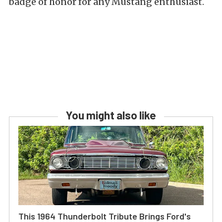
badge of honor for any Mustang enthusiast.
You might also like
This 1964 Thunderbolt Tribute Brings Ford's