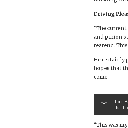
Driving Plea
“The current 
and pinion st
rearend. This 
He certainly 
hopes that th
come.
Todd Ba
that b
“This was my 