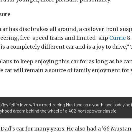
sure
car has disc brakes all around, a coilover front sus
eering, five-speed trans and limited-slip
Currie
8
is a completely different car and is a joy to drive,”
plans to keep enjoying this car for as long as he ca
e car will remain a source of family enjoyment for 
iley fell in love with a road-racing Mustang as a youth, and today he is 
oyhood dream behind the wheel of a 402-horsepower classic.
Dad’s car for many years. He also had a ’66 Mustan