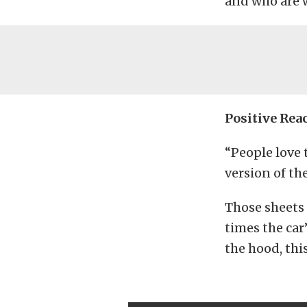
and who are w
Positive Rea
“People love 
version of th
Those sheets 
times the car’
the hood, thi