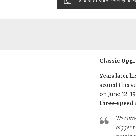
A host of Auto Meter gauges
Classic Upg
Years later h
scored this ve
on June 12, 1
three-speed 
We curre
bigger n