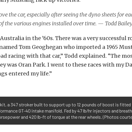
ove the car, especially after seeing the dyno sheets for e
of the various engines installed over time. — Todd Baile
Australia in the ’60s. There was a very successful r
 named Tom Geoghegan who imported a 1965 Mus
d racing with that car,” Todd explained. “The mo
ey was Oran Park. I went to these races with my Da
s entered my life.”
kit, a 347 stroker built to support up to 12 pounds of boost is fitte
ormance GT-40 intake manifold. Fed by 47 lb/hr injectors and breath
rsepower and 420 lb-ft of torque at the rear wheels. (Photos courte