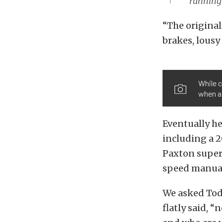
running
“The original
brakes, lousy
While c
when a
Eventually h
including a 2
Paxton superc
speed manual
We asked Todd
flatly said, 