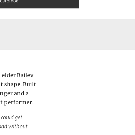
 restomod.
 elder Bailey
at shape. Built
anger and a
t performer.
 could get
road without