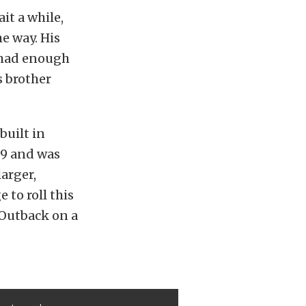
it a while,
e way. His
l had enough
s brother
built in
289 and was
larger,
 to roll this
 Outback on a