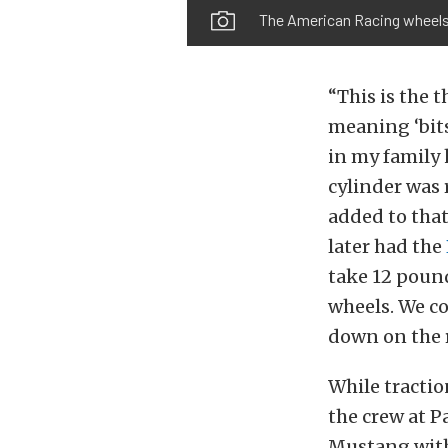
The American Racing wheels a
“This is the t
meaning ‘bits 
in my family 
cylinder was 
added to that
later had the
take 12 poun
wheels. We co
down on the 
While tracti
the crew at P
Mustang with 