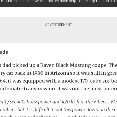
 mounted in and below the factory dash help Todd keep tabs on his
rade
is dad picked up a Raven Black Mustang coupe. The
ry car back in 1980 in Arizona so it was still in gre
964, it was equipped with a modest 170-cube six-b
automatic transmission. It was not the most poten
ntly see 402 horsepower and 420 lb-ft at the wheels. We
umbers, but it is difficult to put this power down on the 