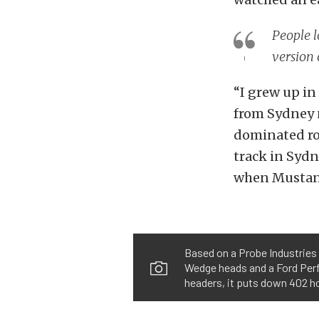
People l
version 
“I grew up in 
from Sydney
dominated roa
track in Sydn
when Mustang
Based on a Probe Industries 
Wedge heads and a Ford Perf
headers, it puts down 402 ho