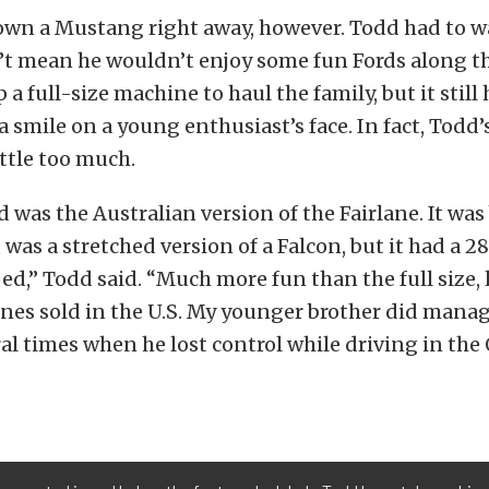
wn a Mustang right away, however. Todd had to wa
’t mean he wouldn’t enjoy some fun Fords along th
 a full-size machine to haul the family, but it stil
a smile on a young enthusiast’s face. In fact, Todd’
ittle too much.
d was the Australian version of the Fairlane. It was 
 was a stretched version of a Falcon, but it had a 
ed,” Todd said. “Much more fun than the full size, 
anes sold in the U.S. My younger brother did manage
ral times when he lost control while driving in the