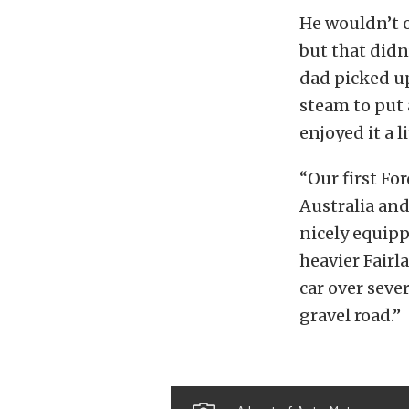
He wouldn’t o
but that didn
dad picked up
steam to put 
enjoyed it a l
“Our first For
Australia and
nicely equipp
heavier Fairl
car over seve
gravel road.”