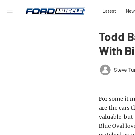
Latest
New
Todd B
With B
Steve Tu
For some it 
are the cars 
valuable, but
Blue Oval lov
watched an ea