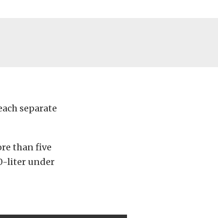
 each separate
re than five
.0-liter under