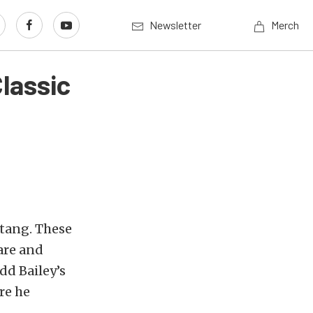
Newsletter
Merch
lassic
tang. These
rare and
dd Bailey’s
re he