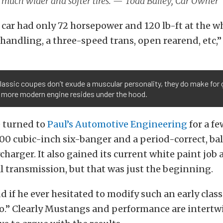
 much wider and softer tires. — Todd Bailey, Car Owner
 car had only 72 horsepower and 120 lb-ft at the w
 handling, a three-speed trans, open rearend, etc,”
lassic coupes don’t exude a muscular personality, they do make for 
 more modern engine resides under the hood.
e turned to
Paul’s Automotive Engineering
for a f
00 cubic-inch six-banger and a period-correct, bal
harger. It also gained its current white paint job 
 transmission, but that was just the beginning.
 if he ever hesitated to modify such an early class
“no.” Clearly Mustangs and performance are intertw