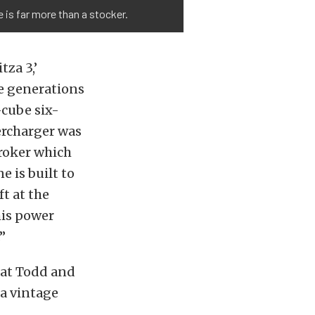
 is far more than a stocker.
tza 3,’
ree generations
-cube six-
ercharger was
troker which
e is built to
t at the
his power
”
hat Todd and
 a vintage