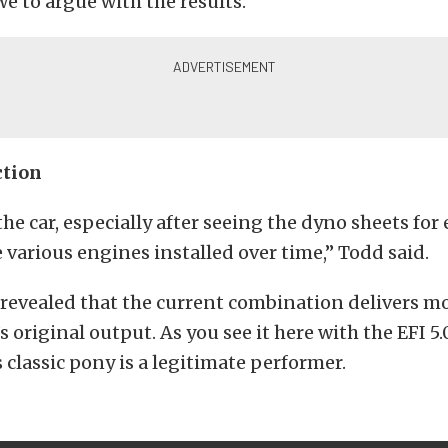
e to argue with the results.
ction
the car, especially after seeing the dyno sheets for
e various engines installed over time,” Todd said.
revealed that the current combination delivers mo
s original output. As you see it here with the EFI 5
s classic pony is a legitimate performer.