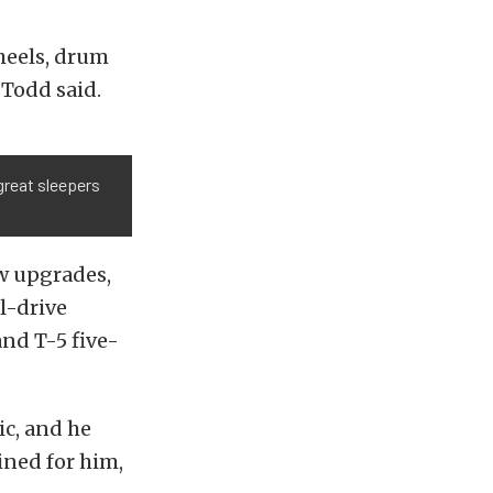
heels, drum
 Todd said.
great sleepers
ew upgrades,
l-drive
and T-5 five-
ic, and he
ined for him,