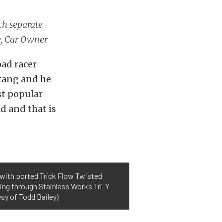
ach separate
y, Car Owner
oad racer
tang and he
st popular
d and that is
d with ported Trick Flow Twisted
ing through Stainless Works Tri-Y
sy of Todd Bailey)