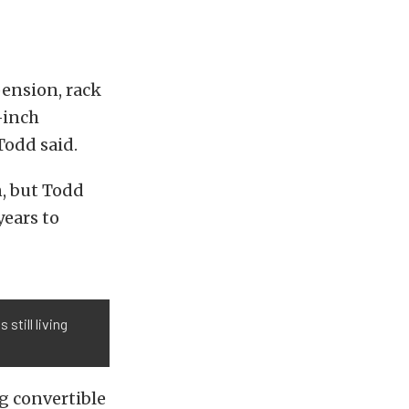
pension, rack
-inch
 Todd said.
n, but Todd
years to
still living
g convertible