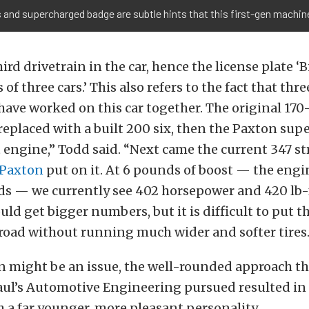
nd supercharged badge are subtle hints that this first-gen machine
hird drivetrain in the car, hence the license plate ‘Bi
of three cars.’ This also refers to the fact that th
have worked on this car together. The original 170
replaced with a built 200 six, then the Paxton sup
 engine,” Todd said. “Next came the current 347 s
Paxton
put on it. At 6 pounds of boost — the engin
ds — we currently see 402 horsepower and 420 lb-f
uld get bigger numbers, but it is difficult to put t
road without running much wider and softer tires.
on might be an issue, the well-rounded approach t
aul’s Automotive Engineering pursued resulted in
a far younger, more pleasant personality.