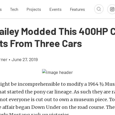
s
Tech
Projects
Events
Features
ailey Modded This 400HP C
its From Three Cars
rner
•
June 27, 2019
might be incomprehensible to modify a 1964 ½ Mus
that started the pony car lineage. As such they are 
 not everyone is cut out to own a museum piece. To
e affair began Down Under on the road course. The
rly Mustang rack up victories.