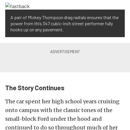
A pair of Mickey Thompson drag radials ensures that the
power from this 347 cubic-inch street performer fully
hooks up on any pavement.
The Story Continues
The car spent her high school years cruising
onto campus with the classic tones of the
small-block Ford under the hood and
continued to do so throughout much of her