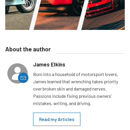
About the author
James Elkins
Born into a household of motorsport lovers,
James learned that wrenching takes priority
over broken skin and damaged nerves.
Passions include fixing previous owners’
mistakes, writing, and driving.
Read my Articles