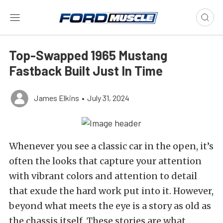
Top-Swapped 1965 Mustang
Fastback Built Just In Time
James Elkins
•
July 31, 2024
Whenever you see a classic car in the open, it’s
often the looks that capture your attention
with vibrant colors and attention to detail
that exude the hard work put into it. However,
beyond what meets the eye is a story as old as
the chassis itself. These stories are what