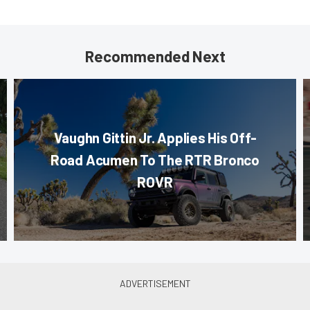
Recommended Next
Vaughn Gittin Jr. Applies His Off-
Road Acumen To The RTR Bronco
ROVR