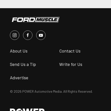
About Us
Contact Us
Send Us a Tip
Write for Us
Advertise
© 2026 POWER Automotive Media. All Rights Reserved.