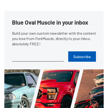
Blue Oval Muscle in your inbox
Build your own custom newsletter with the content
you love from FordMuscle, directly to your inbox,
absolutely FREE!
Subscribe