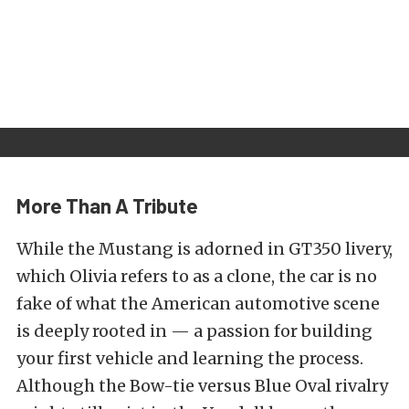
More Than A Tribute
While the Mustang is adorned in GT350 livery,
which Olivia refers to as a clone, the car is no
fake of what the American automotive scene
is deeply rooted in — a passion for building
your first vehicle and learning the process.
Although the Bow-tie versus Blue Oval rivalry