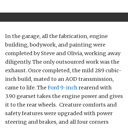
In the garage, all the fabrication, engine
building, bodywork, and painting were
completed by Steve and Olivia, working away
diligently. The only outsourced work was the
exhaust. Once completed, the mild 289 cubic-
inch build, mated to an AOD transmission,
came to life. The
Ford 9-inch
rearend with
3.90 gearset takes the engine power and gives
it to the rear wheels. Creature comforts and
safety features were upgraded with power
steering and brakes, and all four corners