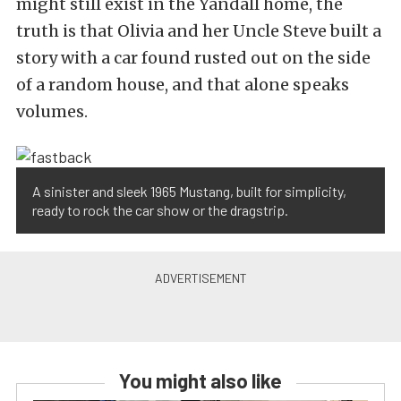
might still exist in the Yandall home, the
truth is that Olivia and her Uncle Steve built a
story with a car found rusted out on the side
of a random house, and that alone speaks
volumes.
A sinister and sleek 1965 Mustang, built for simplicity,
ready to rock the car show or the dragstrip.
You might also like