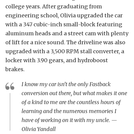
college years. After graduating from
engineering school, Olivia upgraded the car
with a 347 cubic-inch small-block featuring
aluminum heads and a street cam with plenty
of lift for a nice sound. The driveline was also
upgraded with a 3,500 RPM stall converter, a
locker with 3.90 gears, and hydroboost
brakes.
I know my car isn’t the only Fastback
conversion out there, but what makes it one
of a kind to me are the countless hours of
learning and the numerous memories I
have of working on it with my uncle. —
Olivia Yandall