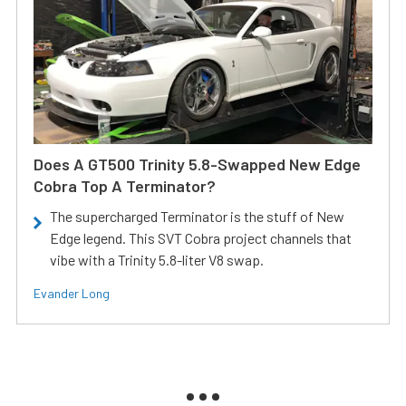
Does A GT500 Trinity 5.8-Swapped New Edge
Cobra Top A Terminator?
The supercharged Terminator is the stuff of New
Edge legend. This SVT Cobra project channels that
vibe with a Trinity 5.8-liter V8 swap.
Evander Long