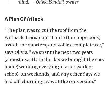
mind. — Olivia Yandall, owner
A Plan Of Attack
“The plan was to cut the roof from the
Fastback, transplant it onto the coupe body,
install the quarters, and voilà: a complete car,”
says Olivia. “We spent the next two years
(almost exactly to the day we brought the cars
home) working every night after work or
school, on weekends, and any other days we
had off, churning away at the conversion.”