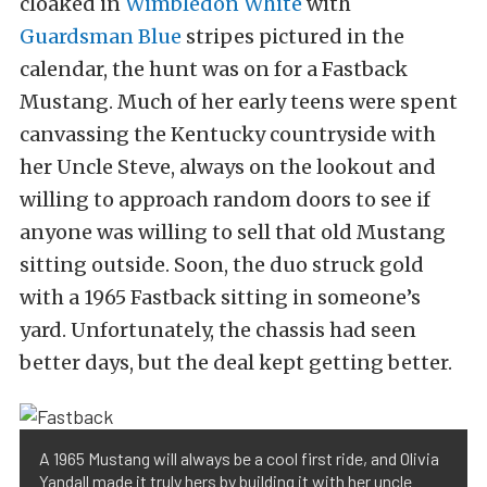
cloaked in
Wimbledon White
with
Guardsman Blue
stripes pictured in the
calendar, the hunt was on for a Fastback
Mustang. Much of her early teens were spent
canvassing the Kentucky countryside with
her Uncle Steve, always on the lookout and
willing to approach random doors to see if
anyone was willing to sell that old Mustang
sitting outside. Soon, the duo struck gold
with a 1965 Fastback sitting in someone’s
yard. Unfortunately, the chassis had seen
better days, but the deal kept getting better.
A 1965 Mustang will always be a cool first ride, and Olivia
Yandall made it truly hers by building it with her uncle