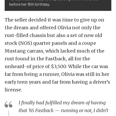
before her 16th birthday.
The seller decided it was time to give up on
the dream and offered Olivia not only the
rust-filled chassis but also a set of new old
stock (NOS) quarter panels and a coupe
Mustang carcass, which lacked much of the
rust found in the Fastback, all for the
unheard-of price of $3,500. While the car was
far from being a runner, Olivia was still in her
early teen years and far from having a driver’s
license.
I finally had fulfilled my dream of having
that ’65 Fastback — running or not, I didn’t