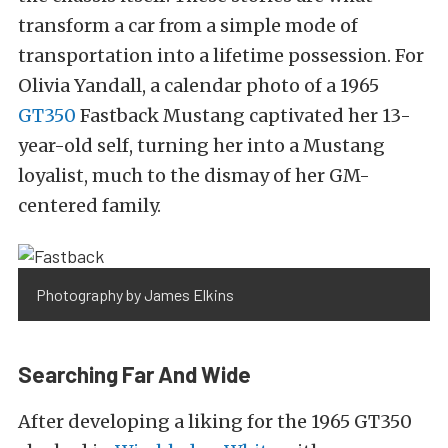
transform a car from a simple mode of
transportation into a lifetime possession. For
Olivia Yandall, a calendar photo of a 1965
GT350
Fastback Mustang captivated her 13-
year-old self, turning her into a Mustang
loyalist, much to the dismay of her GM-
centered family.
Photography by James Elkins
Searching Far And Wide
After developing a liking for the 1965 GT350