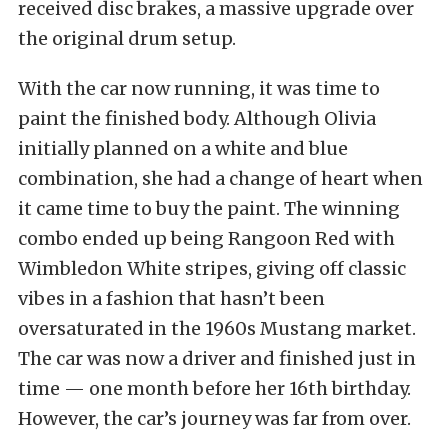
received disc brakes, a massive upgrade over
the original drum setup.
With the car now running, it was time to
paint the finished body. Although Olivia
initially planned on a white and blue
combination, she had a change of heart when
it came time to buy the paint. The winning
combo ended up being Rangoon Red with
Wimbledon White stripes, giving off classic
vibes in a fashion that hasn’t been
oversaturated in the 1960s Mustang market.
The car was now a driver and finished just in
time — one month before her 16th birthday.
However, the car’s journey was far from over.