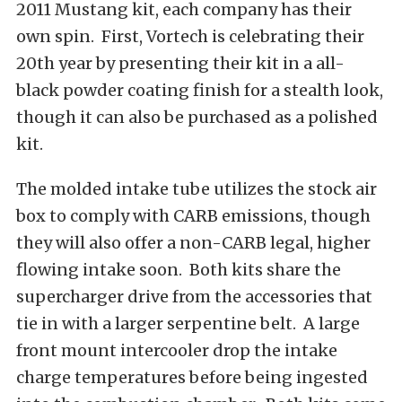
2011 Mustang kit, each company has their
own spin. First, Vortech is celebrating their
20th year by presenting their kit in a all-
black powder coating finish for a stealth look,
though it can also be purchased as a polished
kit.
The molded intake tube utilizes the stock air
box to comply with CARB emissions, though
they will also offer a non-CARB legal, higher
flowing intake soon. Both kits share the
supercharger drive from the accessories that
tie in with a larger serpentine belt. A large
front mount intercooler drop the intake
charge temperatures before being ingested