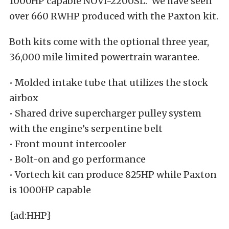
1000HP capable NOVI-2200SL. We have seen
over 660 RWHP produced with the Paxton kit.
Both kits come with the optional three year,
36,000 mile limited powertrain warantee.
• Molded intake tube that utilizes the stock
airbox
• Shared drive supercharger pulley system
with the engine’s serpentine belt
• Front mount intercooler
• Bolt-on and go performance
• Vortech kit can produce 825HP while Paxton
is 1000HP capable
{ad:HHP}