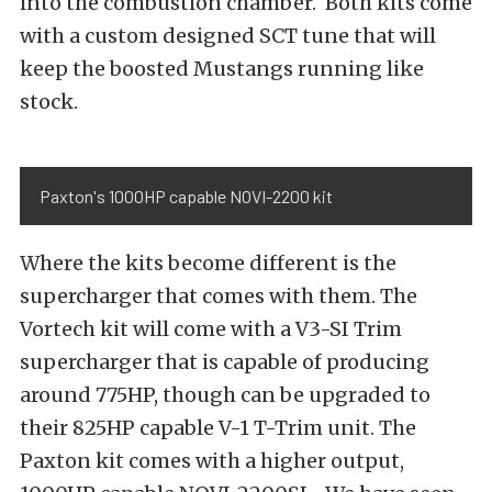
into the combustion chamber. Both kits come
with a custom designed SCT tune that will
keep the boosted Mustangs running like
stock.
Paxton's 1000HP capable NOVI-2200 kit
Where the kits become different is the
supercharger that comes with them. The
Vortech kit will come with a V3-SI Trim
supercharger that is capable of producing
around 775HP, though can be upgraded to
their 825HP capable V-1 T-Trim unit. The
Paxton kit comes with a higher output,