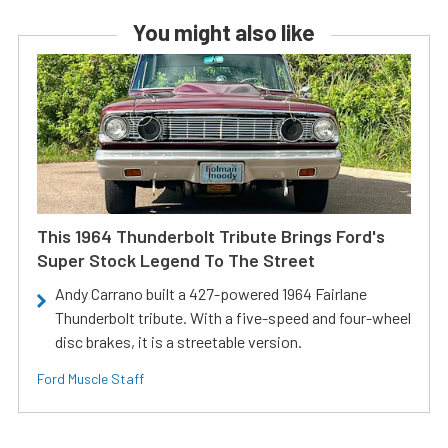
You might also like
This 1964 Thunderbolt Tribute Brings Ford's
Super Stock Legend To The Street
Andy Carrano built a 427-powered 1964 Fairlane
Thunderbolt tribute. With a five-speed and four-wheel
disc brakes, it is a streetable version.
Ford Muscle Staff