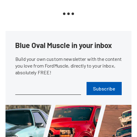
Blue Oval Muscle in your inbox
Build your own custom newsletter with the content
you love from FordMuscle, directly to your inbox,
absolutely FREE!
Subscribe