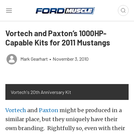
Vortech and Paxton’s 1000HP-
Capable Kits for 2011 Mustangs
Mark Gearhart
•
November 3, 2010
Vortech's 20th Anniversary Kit
Vortech
and
Paxton
might be produced in a
similar place, but they uniquely have their
own branding. Rightfully so, even with their