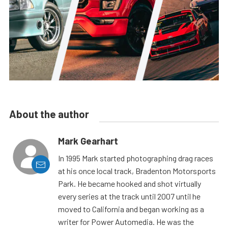
About the author
Mark Gearhart
In 1995 Mark started photographing drag races
at his once local track, Bradenton Motorsports
Park. He became hooked and shot virtually
every series at the track until 2007 until he
moved to California and began working as a
writer for Power Automedia. He was the