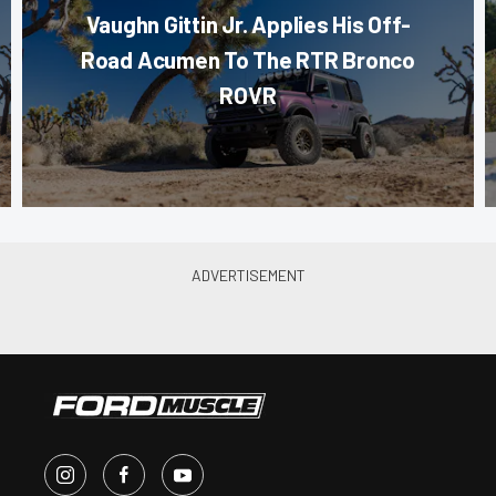
Vaughn Gittin Jr. Applies His Off-
Road Acumen To The RTR Bronco
ROVR