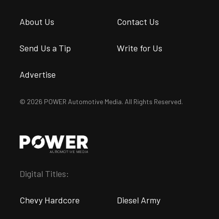
About Us
Contact Us
Send Us a Tip
Write for Us
Advertise
© 2026 POWER Automotive Media. All Rights Reserved.
Digital Titles:
Chevy Hardcore
Diesel Army