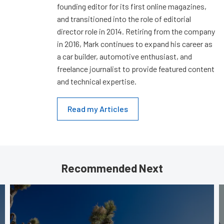
founding editor for its first online magazines,
and transitioned into the role of editorial
director role in 2014. Retiring from the company
in 2016, Mark continues to expand his career as
a car builder, automotive enthusiast, and
freelance journalist to provide featured content
and technical expertise.
Read my Articles
Recommended Next