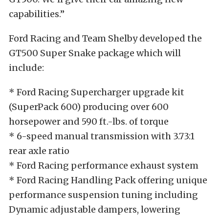
capabilities.”
Ford Racing and Team Shelby developed the
GT500 Super Snake package which will
include:
* Ford Racing Supercharger upgrade kit
(SuperPack 600) producing over 600
horsepower and 590 ft.-lbs. of torque
* 6-speed manual transmission with 3.73:1
rear axle ratio
* Ford Racing performance exhaust system
* Ford Racing Handling Pack offering unique
performance suspension tuning including
Dynamic adjustable dampers, lowering