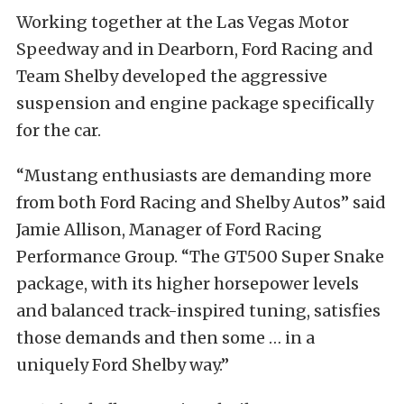
Working together at the Las Vegas Motor
Speedway and in Dearborn, Ford Racing and
Team Shelby developed the aggressive
suspension and engine package specifically
for the car.
“Mustang enthusiasts are demanding more
from both Ford Racing and Shelby Autos” said
Jamie Allison, Manager of Ford Racing
Performance Group. “The GT500 Super Snake
package, with its higher horsepower levels
and balanced track-inspired tuning, satisfies
those demands and then some … in a
uniquely Ford Shelby way.”