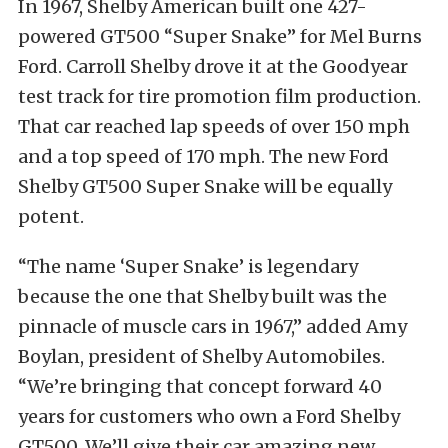
In 1967, Shelby American built one 427-
powered GT500 “Super Snake” for Mel Burns
Ford. Carroll Shelby drove it at the Goodyear
test track for tire promotion film production.
That car reached lap speeds of over 150 mph
and a top speed of 170 mph. The new Ford
Shelby GT500 Super Snake will be equally
potent.
“The name ‘Super Snake’ is legendary
because the one that Shelby built was the
pinnacle of muscle cars in 1967,” added Amy
Boylan, president of Shelby Automobiles.
“We’re bringing that concept forward 40
years for customers who own a Ford Shelby
GT500. We’ll give their car amazing new