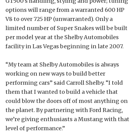
GT500’s handling, styling and power; tuning
options will range from a warranted 600 HP
V8 to over 725 HP (unwarranted). Only a
limited number of Super Snakes will be built
per model year at the Shelby Automobiles
facility in Las Vegas beginning in late 2007.
“My team at Shelby Automobiles is always
working on new ways to build better
performing cars” said Carroll Shelby. “I told
them that I wanted to build a vehicle that
could blow the doors off of most anything on
the planet. By partnering with Ford Racing,
we’re giving enthusiasts a Mustang with that
level of performance.”