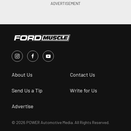
About Us
Contact Us
Send Us a Tip
Write for Us
Advertise
© 2026 POWER Automotive Media. All Rights Reserved.