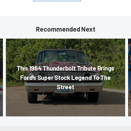
Recommended Next
This 1964 Thunderbolt Tribute Brings
Ford’s Super Stock Legend To The
Street