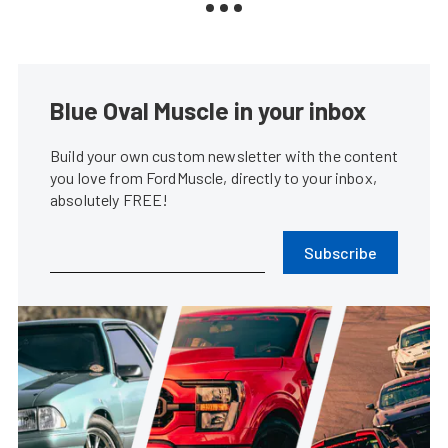
Blue Oval Muscle in your inbox
Build your own custom newsletter with the content
you love from FordMuscle, directly to your inbox,
absolutely FREE!
Subscribe