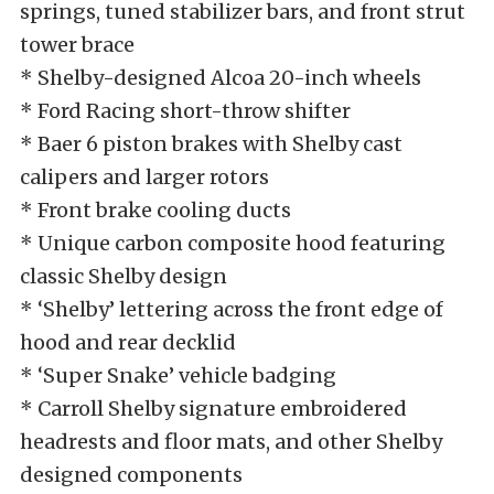
springs, tuned stabilizer bars, and front strut
tower brace
* Shelby-designed Alcoa 20-inch wheels
* Ford Racing short-throw shifter
* Baer 6 piston brakes with Shelby cast
calipers and larger rotors
* Front brake cooling ducts
* Unique carbon composite hood featuring
classic Shelby design
* ‘Shelby’ lettering across the front edge of
hood and rear decklid
* ‘Super Snake’ vehicle badging
* Carroll Shelby signature embroidered
headrests and floor mats, and other Shelby
designed components