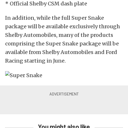
* Official Shelby CSM dash plate
In addition, while the full Super Snake
package will be available exclusively through
Shelby Automobiles, many of the products
comprising the Super Snake package will be
available from Shelby Automobiles and Ford
Racing starting in June.
You might also like