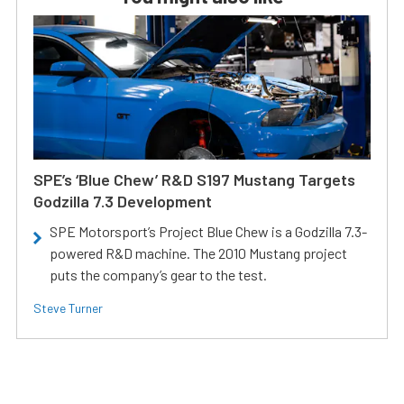
SPE’s ‘Blue Chew’ R&D S197 Mustang Targets
Godzilla 7.3 Development
SPE Motorsport’s Project Blue Chew is a Godzilla 7.3-
powered R&D machine. The 2010 Mustang project
puts the company’s gear to the test.
Steve Turner