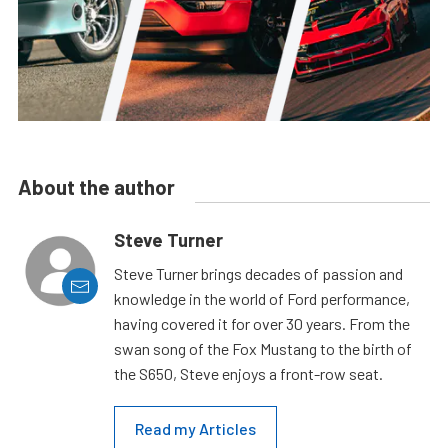
About the author
Steve Turner
Steve Turner brings decades of passion and
knowledge in the world of Ford performance,
having covered it for over 30 years. From the
swan song of the Fox Mustang to the birth of
the S650, Steve enjoys a front-row seat.
Read my Articles