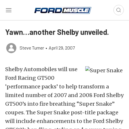
Yawn…another Shelby unveiled.
Steve Turner
•
April 29, 2007
Shelby Automobiles will use
Ford Racing GT500
‘performance packs’ to help transform a
limited number of 2007 and 2008 Ford Shelby
GT500’s into fire breathing “Super Snake”
coupes. The Super Snake post-title package
will include enhancements to the Ford Shelby