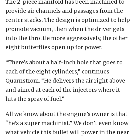
The 2-piece manifold has been machined to
provide air channels and passages from the
center stacks. The design is optimized to help
promote vacuum, then when the driver gets
into the throttle more aggressively, the other
eight butterflies open up for power.
“There’s about a half-inch hole that goes to
each of the eight cylinders,” continues
Quarnstrom. “He delivers the air right above
and aimed at each of the injectors where it
hits the spray of fuel.”
All we know about the engine’s owner is that
“he’s a super machinist.” We don’t even know
what vehicle this bullet will power in the near