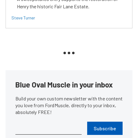
Henry the historic Fair Lane Estate.
Steve Turner
Blue Oval Muscle in your inbox
Build your own custom newsletter with the content
you love from FordMuscle, directly to your inbox,
absolutely FREE!
Subscribe