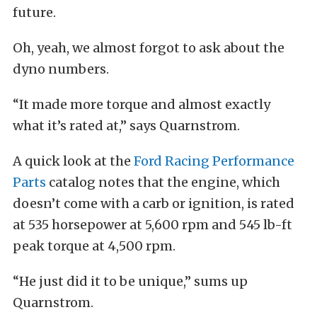
future.
Oh, yeah, we almost forgot to ask about the
dyno numbers.
“It made more torque and almost exactly
what it’s rated at,” says Quarnstrom.
A quick look at the
Ford Racing Performance
Parts
catalog notes that the engine, which
doesn’t come with a carb or ignition, is rated
at 535 horsepower at 5,600 rpm and 545 lb-ft
peak torque at 4,500 rpm.
“He just did it to be unique,” sums up
Quarnstrom.