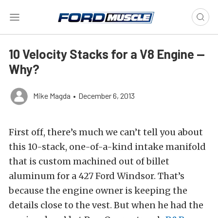
10 Velocity Stacks for a V8 Engine —
Why?
Mike Magda
•
December 6, 2013
First off, there’s much we can’t tell you about
this 10-stack, one-of-a-kind intake manifold
that is custom machined out of billet
aluminum for a 427 Ford Windsor. That’s
because the engine owner is keeping the
details close to the vest. But when he had the