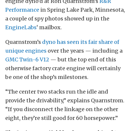
engine dyno’d at Ron Quarnstrom’s
R&R
Performance
in Spring Lake Park, Minnesota,
a couple of spy photos showed up in the
EngineLabs
‘ mailbox.
Quarnstrom’s
dyno has seen its fair share of
unique engines
over the years — including a
GMC Twin-6 V12
— but the top end of this
otherwise factory crate engine will certainly
be one of the shop’s milestones.
“The center two stacks run the idle and
provide the drivability,” explains Quarnstrom.
“If you disconnect the linkage on the other
eight, they’re still good for 60 horsepower.”