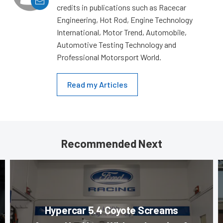
credits in publications such as Racecar
Engineering, Hot Rod, Engine Technology
International, Motor Trend, Automobile,
Automotive Testing Technology and
Professional Motorsport World.
Read my Articles
Recommended Next
Hypercar 5.4 Coyote Screams