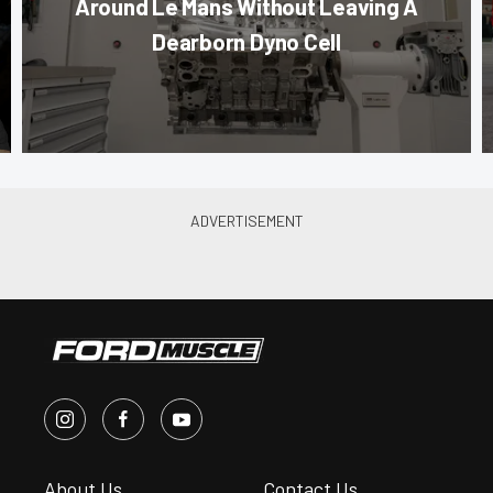
Around Le Mans Without Leaving A
Dearborn Dyno Cell
About Us
Contact Us