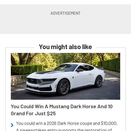
You might also like
You Could Win A Mustang Dark Horse And 10
Grand For Just $25
You could win a 2026 Dark Horse coupe and $10,000.
A sweepstakes entry supports the restoration of