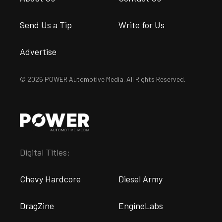
Send Us a Tip
Write for Us
Advertise
© 2026 POWER Automotive Media. All Rights Reserved.
Digital Titles:
Chevy Hardcore
Diesel Army
DragZine
EngineLabs