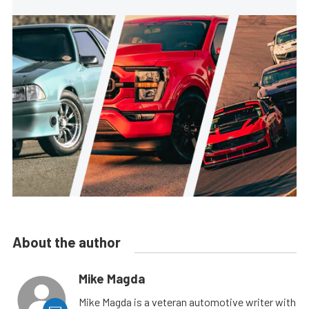
About the author
Mike Magda
Mike Magda is a veteran automotive writer with