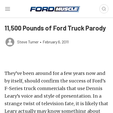
11,500 Pounds of Ford Truck Parody
Steve Turner
•
February 6, 2011
They’ve been around for a few years now and
by itself, should confirm the success of Ford’s
F-Series truck commercials that use Dennis
Leary’s voice and style of presentation. In a
strange twist of television fate, it is likely that
Leary actually may know something about