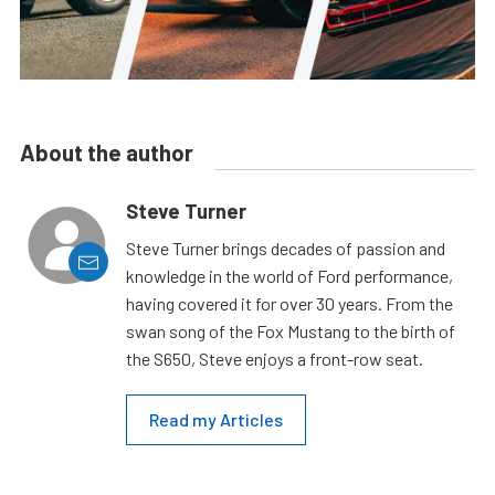
About the author
Steve Turner
Steve Turner brings decades of passion and
knowledge in the world of Ford performance,
having covered it for over 30 years. From the
swan song of the Fox Mustang to the birth of
the S650, Steve enjoys a front-row seat.
Read my Articles