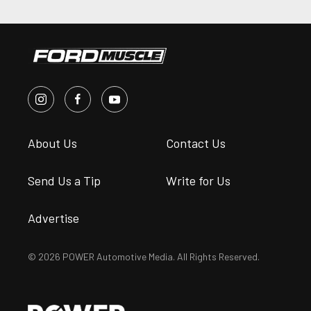
About Us
Contact Us
Send Us a Tip
Write for Us
Advertise
© 2026 POWER Automotive Media. All Rights Reserved.