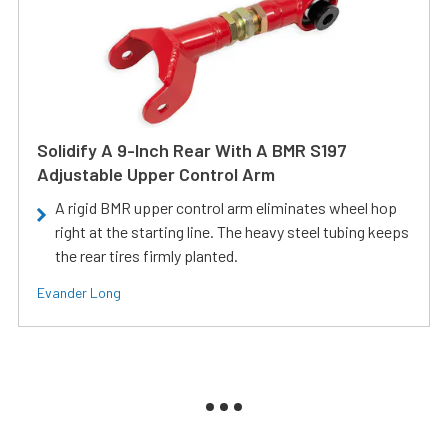
Solidify A 9-Inch Rear With A BMR S197
Adjustable Upper Control Arm
A rigid BMR upper control arm eliminates wheel hop
right at the starting line. The heavy steel tubing keeps
the rear tires firmly planted.
Evander Long