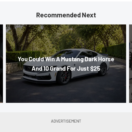
Recommended Next
You Could Win A Mustang Dark Horse
And 10 Grand For Just $25