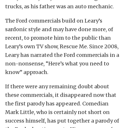
trucks, as his father was an auto mechanic.
The Ford commercials build on Leary’s
sardonic style and may have done more, of
recent, to promote him to the public than
Leary’s own TV show, Rescue Me. Since 2008,
Leary has narrated the Ford commercials in a
non-nonsense, “Here’s what you need to
know” approach.
If there were any remaining doubt about
these commercials, it disappeared now that
the first parody has appeared. Comedian
Mark Little, who is certainly not short on
success himself, has put together a parody of