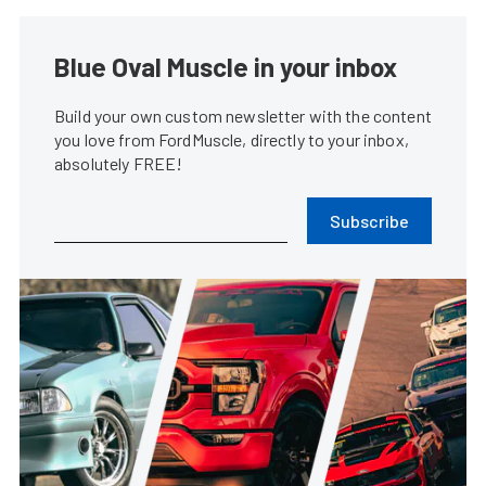
Blue Oval Muscle in your inbox
Build your own custom newsletter with the content
you love from FordMuscle, directly to your inbox,
absolutely FREE!
Subscribe