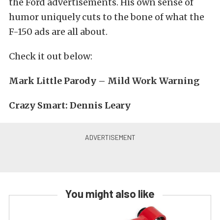
the Ford advertisements. His own sense of
humor uniquely cuts to the bone of what the
F-150 ads are all about.
Check it out below:
Mark Little Parody – Mild Work Warning
Crazy Smart: Dennis Leary
You might also like