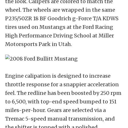
the look. Calipers are colored to match the
wheel. The wheels are wrapped in the same
P235/50ZR 18 BF Goodrich g-Force T/A KDWS
tires used on Mustangs at the Ford Racing
High Performance Driving School at Miller
Motorsports Park in Utah.
Engine calipation is designed to increase
throttle response for a snappier acceleration
feel. The redline has been boosted by 250 rpm
to 6,500, with top-end speed bumped to 151
miles-per-hour. Gears are selected via a
Tremac 5-speed manual transmission, and
the shifter is topped with a polished