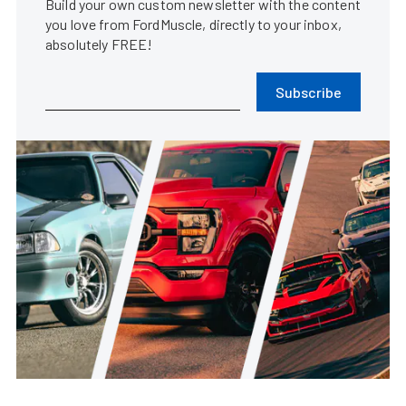
Build your own custom newsletter with the content
you love from FordMuscle, directly to your inbox,
absolutely FREE!
Subscribe