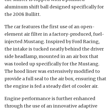
aluminum shift ball designed specifically for
the 2008 Bullitt.
The car features the first use of an open-
element air filter in a factory-produced, fuel-
injected Mustang. Inspired by Ford Racing,
the intake is tucked neatly behind the driver
side headlamp, mounted in an air box that
was tooled up specifically for the Mustang.
The hood liner was extensively modified to
provide a full seal to the air box, ensuring that
the engine is fed a steady diet of cooler air.
Engine performance is further enhanced
through the use of an innovative adaptive