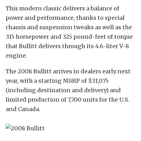
This modern classic delivers a balance of
power and performance, thanks to special
chassis and suspension tweaks as well as the
315 horsepower and 325 pound-feet of torque
that Bullitt delivers through its 4.6-liter V-8
engine.
The 2008 Bullitt arrives in dealers early next
year, with a starting MSRP of $31,075
(including destination and delivery) and
limited production of 7,700 units for the U.S.
and Canada.