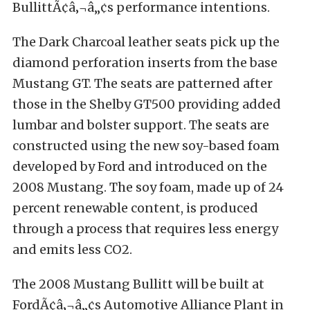
BullittÃ¢â‚¬â„¢s performance intentions.
The Dark Charcoal leather seats pick up the
diamond perforation inserts from the base
Mustang GT. The seats are patterned after
those in the Shelby GT500 providing added
lumbar and bolster support. The seats are
constructed using the new soy-based foam
developed by Ford and introduced on the
2008 Mustang. The soy foam, made up of 24
percent renewable content, is produced
through a process that requires less energy
and emits less CO2.
The 2008 Mustang Bullitt will be built at
FordÃ¢â‚¬â„¢s Automotive Alliance Plant in