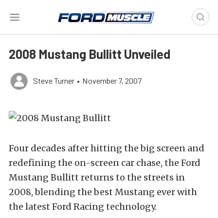
2008 Mustang Bullitt Unveiled
Steve Turner
•
November 7, 2007
Four decades after hitting the big screen and
redefining the on-screen car chase, the Ford
Mustang Bullitt returns to the streets in
2008, blending the best Mustang ever with
the latest Ford Racing technology.