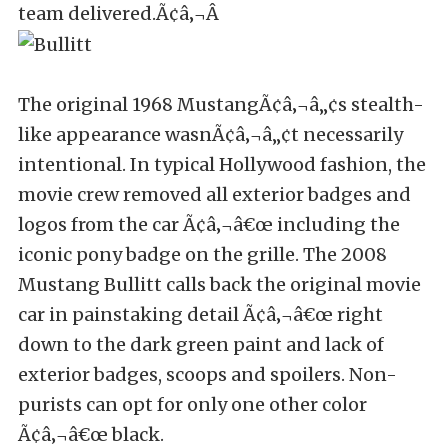
team delivered.Ã¢â‚¬Â
The original 1968 MustangÃ¢â‚¬â„¢s stealth-
like appearance wasnÃ¢â‚¬â„¢t necessarily
intentional. In typical Hollywood fashion, the
movie crew removed all exterior badges and
logos from the car Ã¢â‚¬â€œ including the
iconic pony badge on the grille. The 2008
Mustang Bullitt calls back the original movie
car in painstaking detail Ã¢â‚¬â€œ right
down to the dark green paint and lack of
exterior badges, scoops and spoilers. Non-
purists can opt for only one other color
Ã¢â‚¬â€œ black.