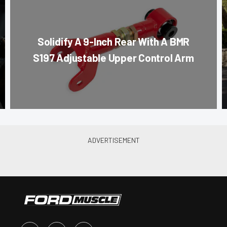
Solidify A 9-Inch Rear With A BMR
S197 Adjustable Upper Control Arm