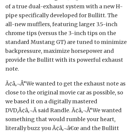
of a true dual-exhaust system with a new H-
pipe specifically developed for Bullitt. The
all-new mufflers, featuring larger 3.5-inch
chrome tips (versus the 3-inch tips on the
standard Mustang GT) are tuned to minimize
backpressure, maximize horsepower and
provide the Bullitt with its powerful exhaust
note.
Ã¢â‚¬Å“We wanted to get the exhaust note as
close to the original movie car as possible, so
we based it on a digitally mastered
DVD,Ã¢â‚¬Â said Randle. Ã¢â‚¬Å“We wanted
something that would rumble your heart,
literally buzz you Ã¢â‚¬â€œ and the Bullitt