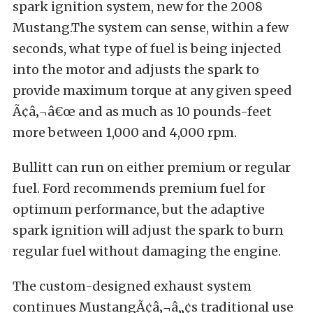
spark ignition system, new for the 2008
Mustang.The system can sense, within a few
seconds, what type of fuel is being injected
into the motor and adjusts the spark to
provide maximum torque at any given speed
Ã¢â‚¬â€œ and as much as 10 pounds-feet
more between 1,000 and 4,000 rpm.
Bullitt can run on either premium or regular
fuel. Ford recommends premium fuel for
optimum performance, but the adaptive
spark ignition will adjust the spark to burn
regular fuel without damaging the engine.
The custom-designed exhaust system
continues MustangÃ¢â‚¬â„¢s traditional use