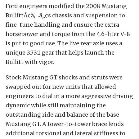
Ford engineers modified the 2008 Mustang
BullittÃ¢â‚¬â„¢s chassis and suspension to
fine-tune handling and ensure the extra
horsepower and torque from the 4.6-liter V-8
is put to good use. The live rear axle uses a
unique 3.73:1 gear that helps launch the
Bullitt with vigor.
Stock Mustang GT shocks and struts were
swapped out for new units that allowed
engineers to dial in a more aggressive driving
dynamic while still maintaining the
outstanding ride and balance of the base
Mustang GT. A tower-to-tower brace lends
additional torsional and lateral stiffness to