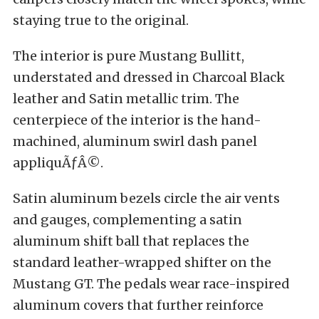
staying true to the original.
The interior is pure Mustang Bullitt,
understated and dressed in Charcoal Black
leather and Satin metallic trim. The
centerpiece of the interior is the hand-
machined, aluminum swirl dash panel
appliquÃƒÂ©.
Satin aluminum bezels circle the air vents
and gauges, complementing a satin
aluminum shift ball that replaces the
standard leather-wrapped shifter on the
Mustang GT. The pedals wear race-inspired
aluminum covers that further reinforce