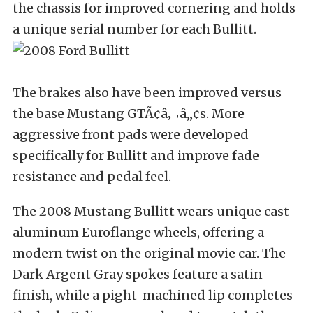
the chassis for improved cornering and holds
a unique serial number for each Bullitt.
The brakes also have been improved versus
the base Mustang GTÃ¢â‚¬â„¢s. More
aggressive front pads were developed
specifically for Bullitt and improve fade
resistance and pedal feel.
The 2008 Mustang Bullitt wears unique cast-
aluminum Euroflange wheels, offering a
modern twist on the original movie car. The
Dark Argent Gray spokes feature a satin
finish, while a pight-machined lip completes