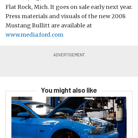
Flat Rock, Mich. It goes on sale early next year.
Press materials and visuals of the new 2008
Mustang Bullitt are available at
www.media.ford.com
You might also like