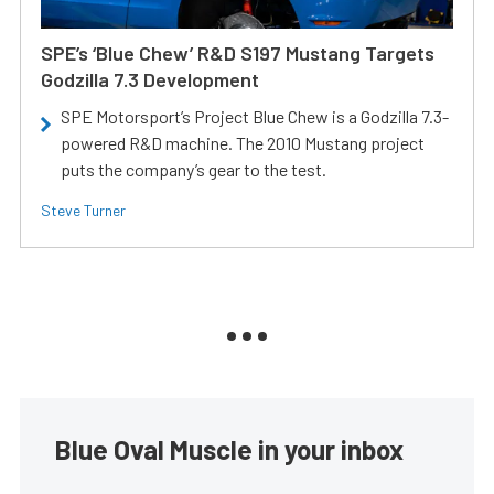
SPE’s ‘Blue Chew’ R&D S197 Mustang Targets
Godzilla 7.3 Development
SPE Motorsport’s Project Blue Chew is a Godzilla 7.3-
powered R&D machine. The 2010 Mustang project
puts the company’s gear to the test.
Steve Turner
Blue Oval Muscle in your inbox