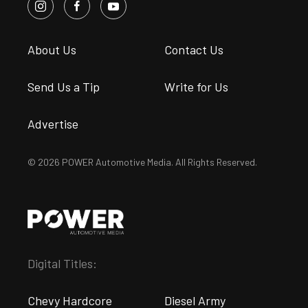
About Us
Contact Us
Send Us a Tip
Write for Us
Advertise
© 2026 POWER Automotive Media. All Rights Reserved.
Digital Titles:
Chevy Hardcore
Diesel Army