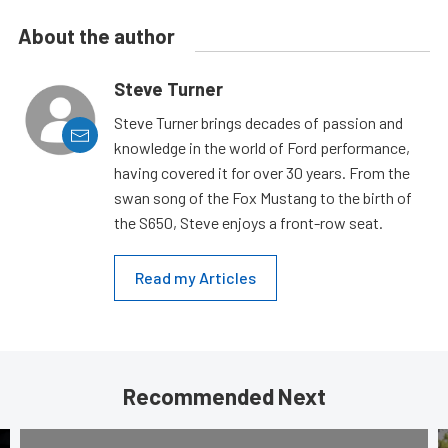
About the author
Steve Turner
Steve Turner brings decades of passion and
knowledge in the world of Ford performance,
having covered it for over 30 years. From the
swan song of the Fox Mustang to the birth of
the S650, Steve enjoys a front-row seat.
Read my Articles
Recommended Next