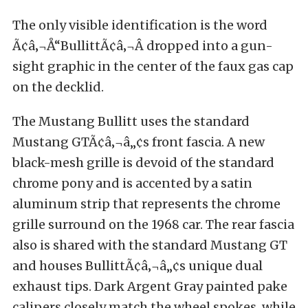
The only visible identification is the word
Ã¢â‚¬Å“BullittÃ¢â‚¬Â dropped into a gun-
sight graphic in the center of the faux gas cap
on the decklid.
The Mustang Bullitt uses the standard
Mustang GTÃ¢â‚¬â„¢s front fascia. A new
black-mesh grille is devoid of the standard
chrome pony and is accented by a satin
aluminum strip that represents the chrome
grille surround on the 1968 car. The rear fascia
also is shared with the standard Mustang GT
and houses BullittÃ¢â‚¬â„¢s unique dual
exhaust tips. Dark Argent Gray painted pake
calipers closely match the wheel spokes, while