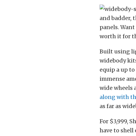
and badder, th
panels. Want t
worth it for 
Built using 
widebody kits
equip a up to
immense amou
wide wheels a
along with t
as far as wid
For $3,999, Sh
have to shell