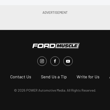
s
Contact Us
Send Us a Tip
Write for Us
© 2026 POWER Automotive Media. All Rights Reserved.