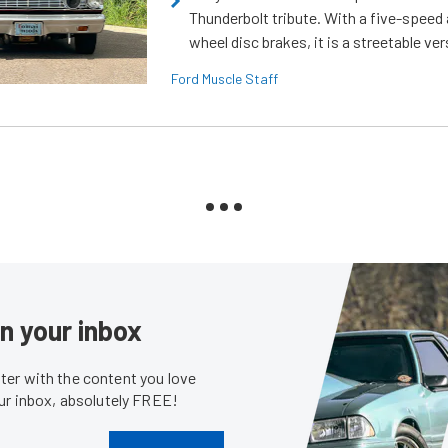
Thunderbolt tribute. With a five-speed 
wheel disc brakes, it is a streetable ver
Ford Muscle Staff
in your inbox
er with the content you love
our inbox, absolutely FREE!