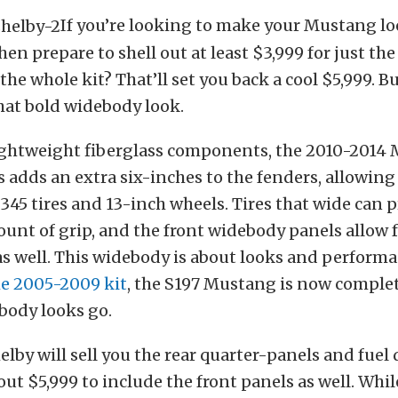
If you’re looking to make your Mustang lo
en prepare to shell out at least $3,999 for just the
he whole kit? That’ll set you back a cool $5,999. But
that bold widebody look.
lightweight fiberglass components, the 2010-2014
 adds an extra six-inches to the fenders, allowing 
 345 tires and 13-inch wheels. Tires that wide can 
nt of grip, and the front widebody panels allow f
s well. This widebody is about looks and perform
he 2005-2009 kit
, the S197 Mustang is now comple
ebody looks go.
elby will sell you the rear quarter-panels and fuel d
 out $5,999 to include the front panels as well. Whi