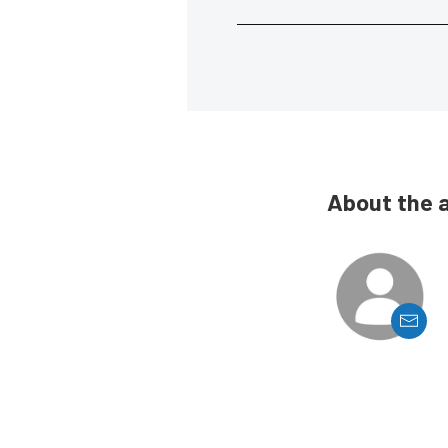
About the 