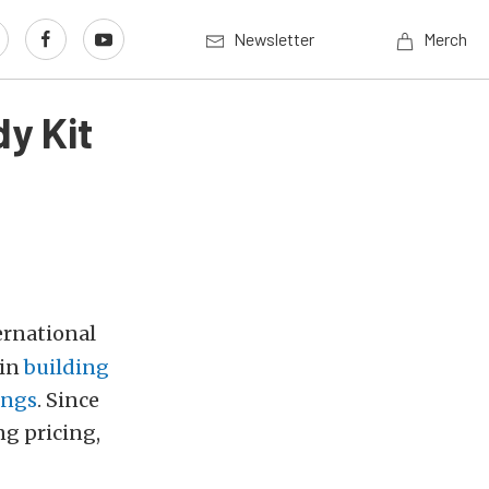
Newsletter
Merch
y Kit
ernational
gin
building
angs
. Since
ng pricing,