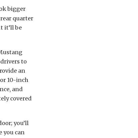
ok bigger
 rear quarter
 it’ll be
 Mustang
drivers to
provide an
or 10-inch
ance, and
tely covered
oor; you’ll
le you can