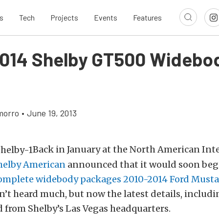
s
Tech
Projects
Events
Features
014 Shelby GT500 Widebod
morro
•
June 19, 2013
Back in January at the North American Int
helby American
announced that it would soon be
complete widebody packages 2010-2014 Ford Must
’t heard much, but now the latest details, includi
 from Shelby’s Las Vegas headquarters.