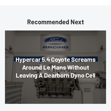
Recommended Next
Hypercar 5.4 Coyote Screams
Around Le Mans Without
Leaving A Dearborn Dyno Cell