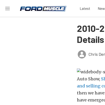
Latest
New
2010-2
Details
Chris De
Auto Show,
S
and selling 
then we haven
have emerged