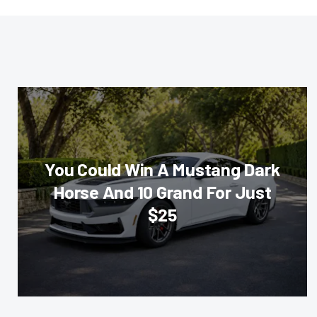
You Could Win A Mustang Dark
Horse And 10 Grand For Just
$25