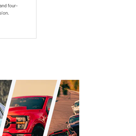
and four-
sion.