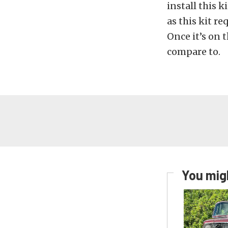
install this 
as this kit r
Once it’s on 
compare to.
You migh