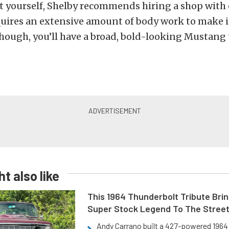
kit yourself, Shelby recommends hiring a shop with
equires an extensive amount of body work to make it
though, you’ll have a broad, bold-looking Mustang 
t also like
This 1964 Thunderbolt Tribute Brin
Super Stock Legend To The Stree
Andy Carrano built a 427-powered 1964 