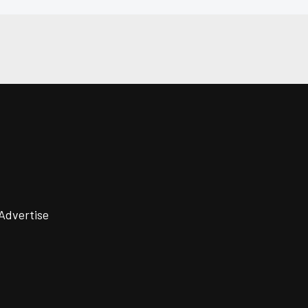
Advertise