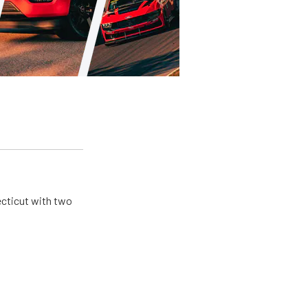
ecticut with two