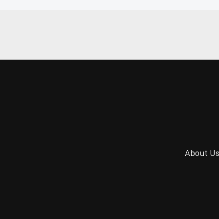
About U