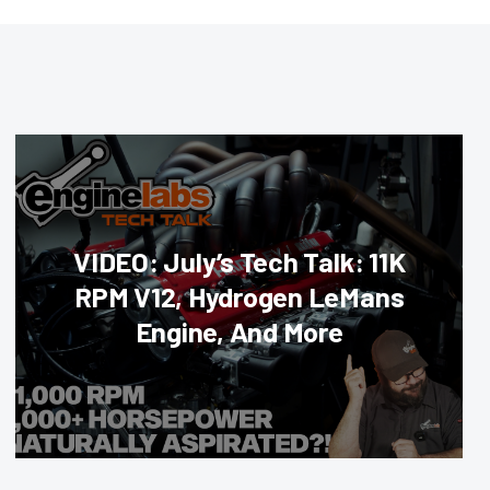
VIDEO: July’s Tech Talk: 11K
RPM V12, Hydrogen LeMans
Engine, And More