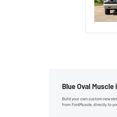
Blue Oval Muscle 
Build your own custom newslett
from FordMuscle, directly to y