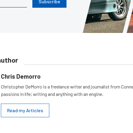
Subscribe
author
Chris Demorro
Christopher DeMorro is a freelance writer and journalist from Conn
passions in life; writing and anything with an engine.
Read my Articles