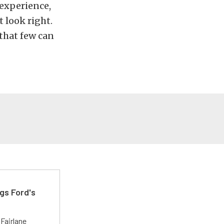
 experience,
 look right.
that few can
gs Ford's
t
Fairlane