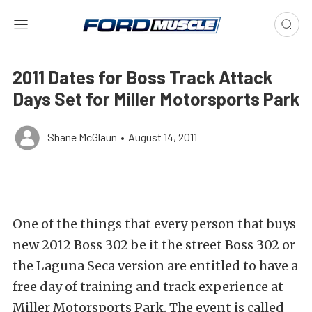
2011 Dates for Boss Track Attack
Days Set for Miller Motorsports Park
Shane McGlaun
•
August 14, 2011
One of the things that every person that buys
new 2012 Boss 302 be it the street Boss 302 or
the Laguna Seca version are entitled to have a
free day of training and track experience at
Miller Motorsports Park. The event is called