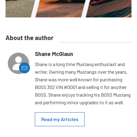
About the author
Shane McGlaun
Shane is a long time Mustang enthusiast and
writer. Owning many Mustangs over the years,
Shane was more well known for purchasing
BOSS 302 VIN #0001 and selling it for another
BOSS. Shane enjoys tracking his BOSS Mustang
and performing minor upgrades to it as well.
Read my Articles