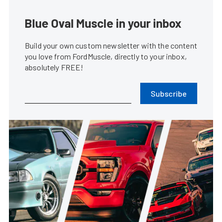
Blue Oval Muscle in your inbox
Build your own custom newsletter with the content
you love from FordMuscle, directly to your inbox,
absolutely FREE!
Subscribe