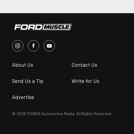
About Us
Contact Us
Send Us a Tip
Write for Us
Advertise
© 2026 POWER Automotive Media. All Rights Reserved.