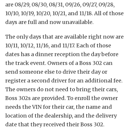
are 08/29, 08/30, 08/31, 09/26, 09/27, 09/28,
10/10, 10/19, 10/20, 10/21, and 11/18. All of those
days are full and now unavailable.
The only days that are available right now are
10/11, 10/12, 11/16, and 11/17. Each of those
dates has a dinner reception the day before
the track event. Owners of a Boss 302 can
send someone else to drive their day or
register a second driver for an additional fee.
The owners do not need to bring their cars,
Boss 302s are provided. To enroll the owner
needs the VIN for their car, the name and
location of the dealership, and the delivery
date that they received their Boss 302.