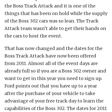
the Boss Track Attack and it is one of the
things that has been on hold while the supply
of the Boss 302 cars was so lean. The Track
Attack team wasn’t able to get their hands on
the cars to host the event.
That has now changed and the dates for the
Boss Track Attack have now been offered
from 2011. Almost all of the event days are
already full so if you are a Boss 302 owner and
want to get in this year you need to sign up.
Ford points out that you have up to a year
after the purchase of your vehicle to take
advantage of your free track day to learn the
capabilities of the Boss 302. The dates for 2011