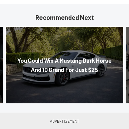
Recommended Next
You Could Win A Mustang Dark Horse
And 10 Grand For Just $25