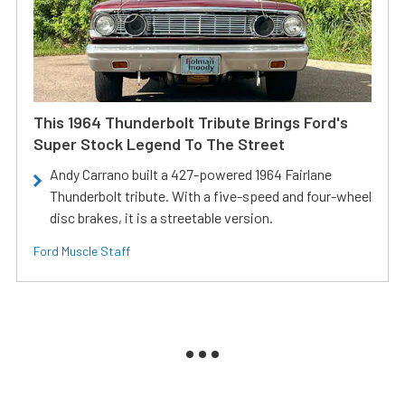
This 1964 Thunderbolt Tribute Brings Ford's
Super Stock Legend To The Street
Andy Carrano built a 427-powered 1964 Fairlane
Thunderbolt tribute. With a five-speed and four-wheel
disc brakes, it is a streetable version.
Ford Muscle Staff