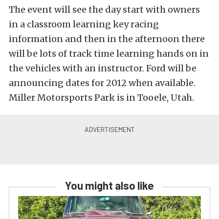
The event will see the day start with owners
in a classroom learning key racing
information and then in the afternoon there
will be lots of track time learning hands on in
the vehicles with an instructor. Ford will be
announcing dates for 2012 when available.
Miller Motorsports Park is in Tooele, Utah.
You might also like