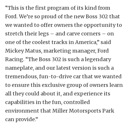
“This is the first program of its kind from
Ford. We’re so proud of the new Boss 302 that
we wanted to offer owners the opportunity to
stretch their legs – and carve corners – on
one of the coolest tracks in America,” said
Mickey Matus, marketing manager, Ford
Racing. “The Boss 302 is such a legendary
nameplate, and our latest version is such a
tremendous, fun-to-drive car that we wanted
to ensure this exclusive group of owners learn
all they could about it, and experience its
capabilities in the fun, controlled
environment that Miller Motorsports Park
can provide.”