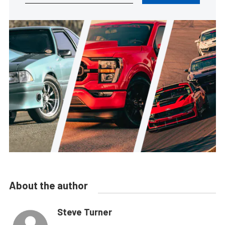
About the author
Steve Turner