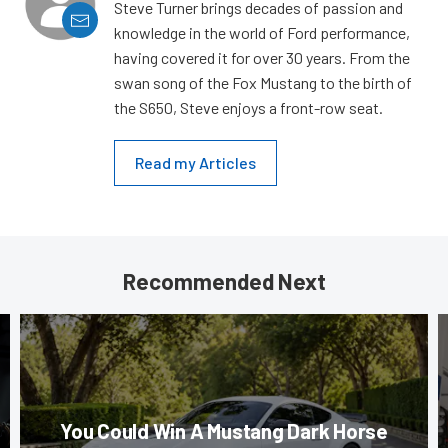
Steve Turner brings decades of passion and
knowledge in the world of Ford performance,
having covered it for over 30 years. From the
swan song of the Fox Mustang to the birth of
the S650, Steve enjoys a front-row seat.
Read my Articles
Recommended Next
You Could Win A Mustang Dark Horse