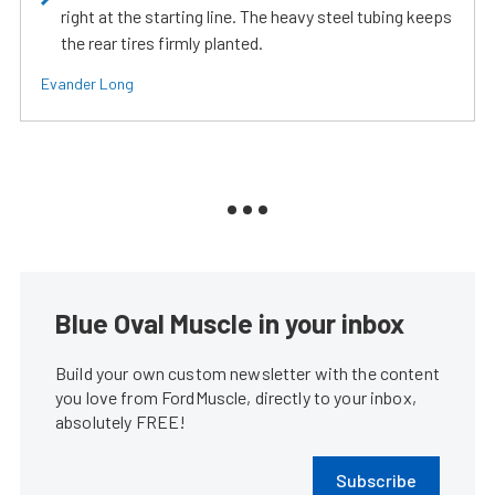
right at the starting line. The heavy steel tubing keeps
the rear tires firmly planted.
Evander Long
Blue Oval Muscle in your inbox
Build your own custom newsletter with the content
you love from FordMuscle, directly to your inbox,
absolutely FREE!
Subscribe