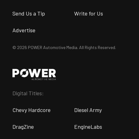
Send Us a Tip
Write for Us
Advertise
© 2026 POWER Automotive Media. All Rights Reserved.
Digital Titles:
Chevy Hardcore
Diesel Army
DragZine
EngineLabs