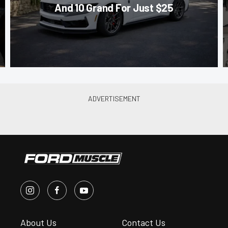
And 10 Grand For Just $25
About Us
Contact Us