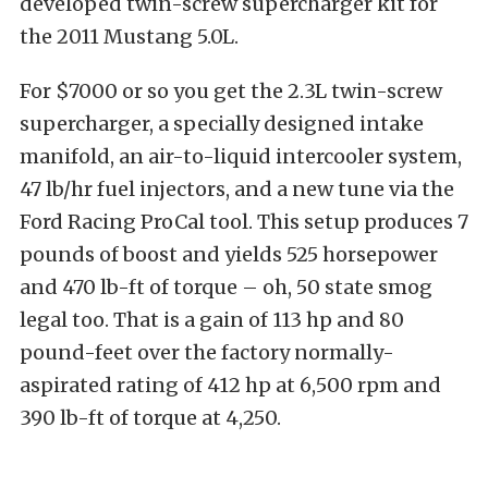
developed twin-screw supercharger kit for
the 2011 Mustang 5.0L.
For $7000 or so you get the 2.3L twin-screw
supercharger, a specially designed intake
manifold, an air-to-liquid intercooler system,
47 lb/hr fuel injectors, and a new tune via the
Ford Racing ProCal tool. This setup produces 7
pounds of boost and yields 525 horsepower
and 470 lb-ft of torque – oh, 50 state smog
legal too. That is a gain of 113 hp and 80
pound-feet over the factory normally-
aspirated rating of 412 hp at 6,500 rpm and
390 lb-ft of torque at 4,250.