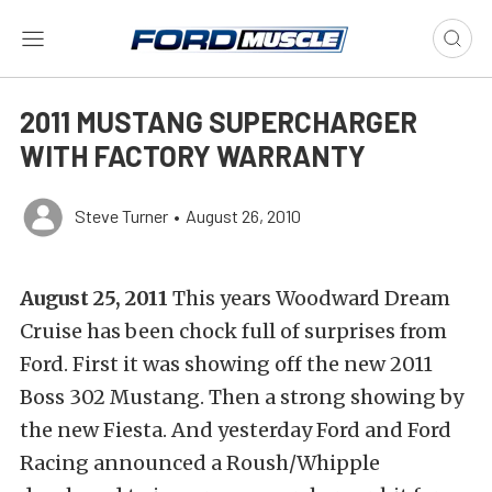
2011 MUSTANG SUPERCHARGER
WITH FACTORY WARRANTY
Steve Turner
•
August 26, 2010
August 25, 2011
This years Woodward Dream
Cruise has been chock full of surprises from
Ford. First it was showing off the new 2011
Boss 302 Mustang. Then a strong showing by
the new Fiesta. And yesterday Ford and Ford
Racing announced a Roush/Whipple