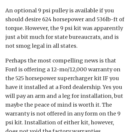
An optional 9 psi pulley is available if you
should desire 624 horsepower and 536lb-ft of
torque. However, the 9 psi kit was apparently
just a bit much for state bureaucrats, and is
not smog legal in all states.
Perhaps the most compelling news is that
Ford is offering a 12-mo/12,000 warranty on
the 525 horsepower supercharger kit IF you
have it installed at a Ford dealership. Yes you
will pay an arm and a leg for installation, but
maybe the peace of mind is worth it. The
warranty is not offered in any form on the 9
psi kit. Installation of either kit, however,
does not void the factory warranties.