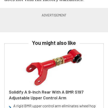
You might also like
Solidify A 9-Inch Rear With A BMR S197
Adjustable Upper Control Arm
A rigid BMR upper control arm eliminates wheel hop