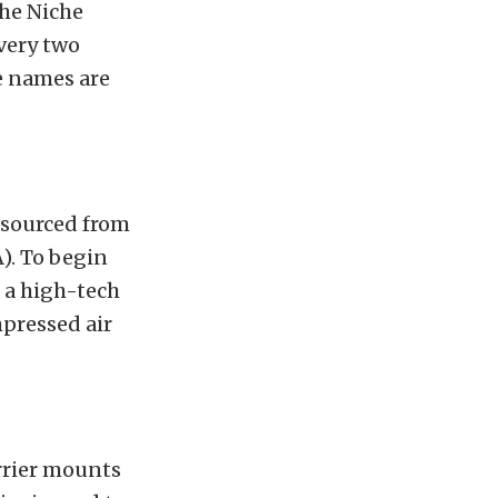
the Niche
very two
e names are
k sourced from
). To begin
h a high-tech
pressed air
arrier mounts