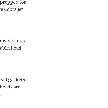
 prepped for
e Cobra Jet
ams, springs
table, head
head gaskets
 heads are
.