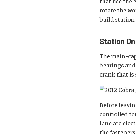
that use the 
rotate the w
build station 
Station On
The main-cap
bearings and 
crank that is 
Before leavin
controlled t
Line are elec
the fasteners