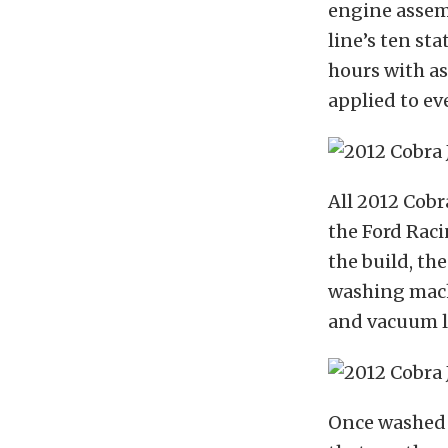
engine assem
line’s ten st
hours with a
applied to ev
All 2012 Cobr
the Ford Rac
the build, th
washing mach
and vacuum l
Once washed a