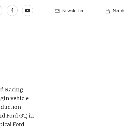
Newsletter
Merch
rd Racing
gin vehicle
oduction
nd Ford GT, in
pical Ford