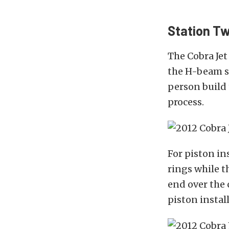
Station Tw
The Cobra Jet
the H-beam s
person build
process.
For piston in
rings while t
end over the 
piston instal