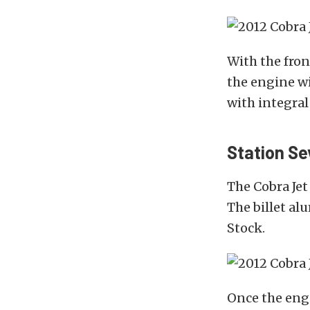
With the fron
the engine wi
with integral
Station Se
The Cobra Jet
The billet a
Stock.
Once the engi