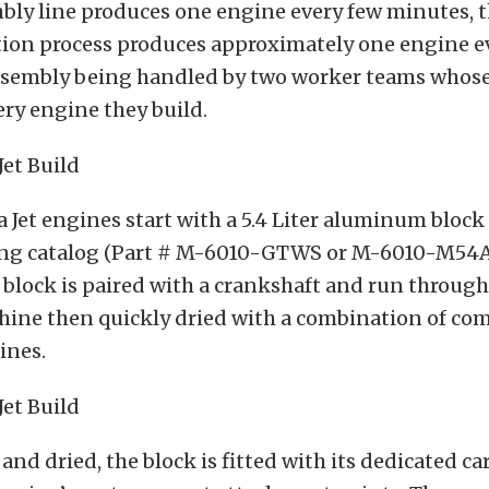
bly line produces one engine every few minutes, 
ation process produces approximately one engine e
ssembly being handled by two worker teams whos
ery engine they build.
a Jet engines start with a 5.4 Liter aluminum bloc
ing catalog (Part # M-6010-GTWS or M-6010-M54A
e block is paired with a crankshaft and run throug
ine then quickly dried with a combination of com
ines.
nd dried, the block is fitted with its dedicated c