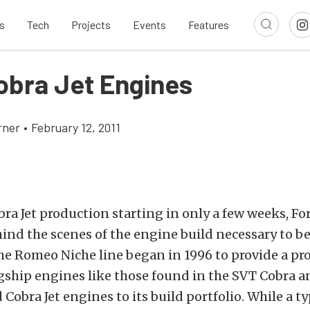
s
Tech
Projects
Events
Features
obra Jet Engines
rner
•
February 12, 2011
ra Jet production starting in only a few weeks, Fo
ind the scenes of the engine build necessary to be
he Romeo Niche line began in 1996 to provide a pr
agship engines like those found in the SVT Cobra a
 Cobra Jet engines to its build portfolio. While a ty