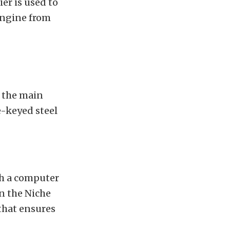
er is used to
engine from
 the main
e-keyed steel
th a computer
n the Niche
 that ensures