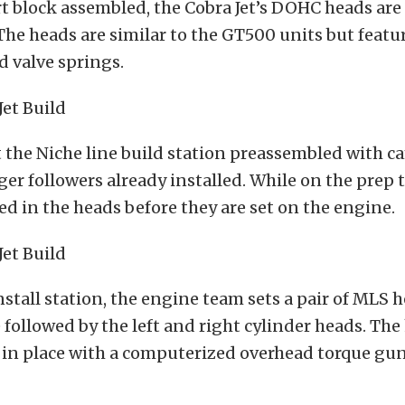
t block assembled, the Cobra Jet’s DOHC heads are
 The heads are similar to the GT500 units but featur
 valve springs.
t the Niche line build station preassembled with c
nger followers already installed. While on the prep 
ced in the heads before they are set on the engine.
nstall station, the engine team sets a pair of MLS 
 followed by the left and right cylinder heads. The
 in place with a computerized overhead torque gun