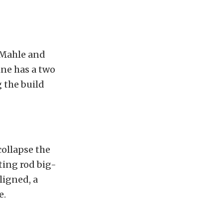
 Mahle and
ne has a two
 the build
collapse the
ting rod big-
ligned, a
e.