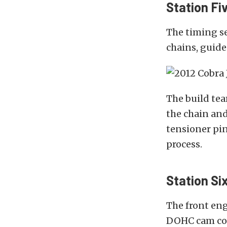
Station Fiv
The timing se
chains, guide
The build te
the chain and
tensioner pin
process.
Station Si
The front eng
DOHC cam co