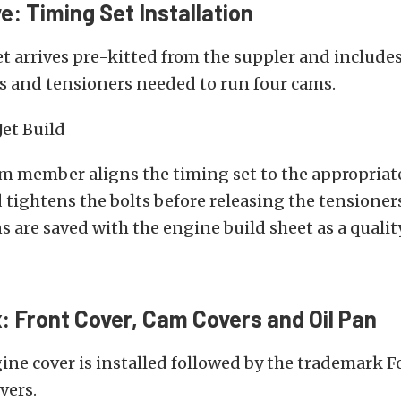
e: Timing Set Installation
t arrives pre-kitted from the suppler and includes 
s and tensioners needed to run four cams.
am member aligns the timing set to the appropria
 tightens the bolts before releasing the tensioners
s are saved with the engine build sheet as a qualit
x: Front Cover, Cam Covers and Oil Pan
ine cover is installed followed by the trademark F
vers.