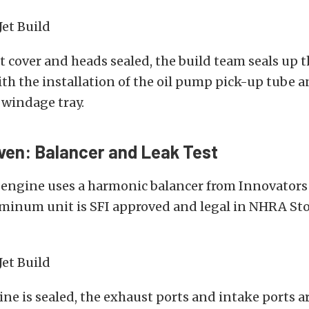
t cover and heads sealed, the build team seals up 
th the installation of the oil pump pick-up tube a
 windage tray.
ven: Balancer and Leak Test
 engine uses a harmonic balancer from Innovators 
luminum unit is SFI approved and legal in NHRA St
ne is sealed, the exhaust ports and intake ports ar