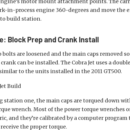
engine’s motor mount attachment points. The carri
ork-in-process engine 360-degrees and move the 
to build station.
e: Block Prep and Crank Install
 bolts are loosened and the main caps removed so
crank can be installed. The Cobra Jet uses a doubl
similar to the units installed in the 2011 GT500.
g station one, the main caps are torqued down wi
orque wrench. Most of the power torque wrenches o
tric, and they’re calibrated by a computer program
 receive the proper torque.