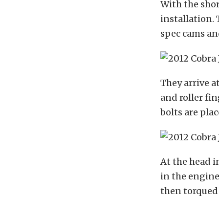
With the shor
installation.
spec cams and
They arrive a
and roller fi
bolts are pla
At the head i
in the engine
then torqued