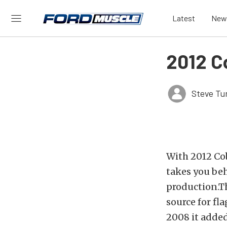
Latest
New
2012 C
Steve Tu
With 2012 Cob
takes you beh
production.T
source for fl
2008 it added