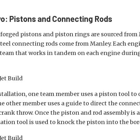
o: Pistons and Connecting Rods
 forged pistons and piston rings are sourced from
teel connecting rods come from Manley. Each engi
 team that works in tandem on each engine during
stallation, one team member uses a piston tool to 
he other member uses a guide to direct the connec
crank throw. Once the piston and rod assembly is a
lation tool is used to knock the piston into the bor