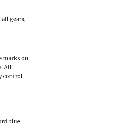
all gears,
te marks on
. All
y control
ord blue