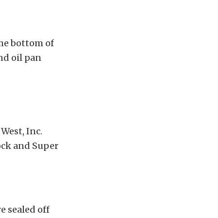
the bottom of
nd oil pan
West, Inc.
ock and Super
e sealed off