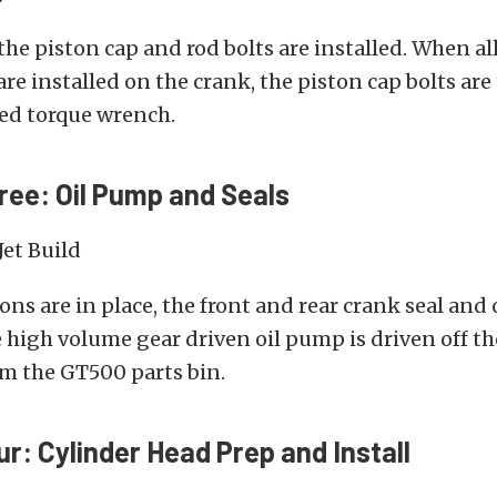
the piston cap and rod bolts are installed. When al
are installed on the crank, the piston cap bolts ar
ed torque wrench.
ree: Oil Pump and Seals
tons are in place, the front and rear crank seal and
e high volume gear driven oil pump is driven off t
om the GT500 parts bin.
ur: Cylinder Head Prep and Install