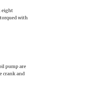
l eight
e torqued with
 oil pump are
he crank and