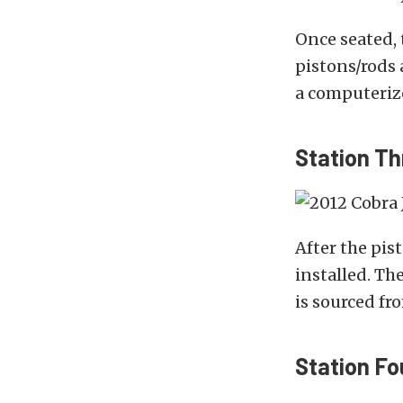
Once seated, 
pistons/rods 
a computeriz
Station Th
After the pis
installed. Th
is sourced fr
Station Fo