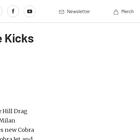
Newsletter
Merch
 Kicks
 Hill Drag
 Milan
es new Cobra
obra Jet and