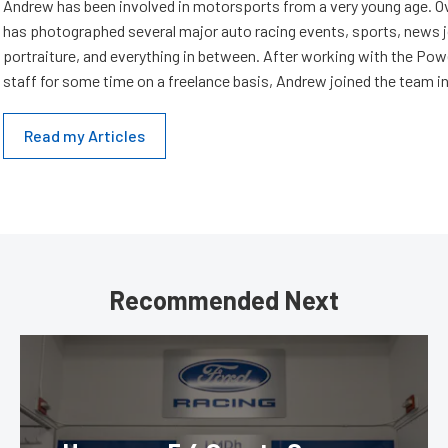
Andrew has been involved in motorsports from a very young age. Ov
has photographed several major auto racing events, sports, news 
portraiture, and everything in between. After working with the Po
staff for some time on a freelance basis, Andrew joined the team in
Read my Articles
Recommended Next