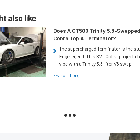
t also like
Does A GT500 Trinity 5.8-Swappe
Cobra Top A Terminator?
The supercharged Terminator is the st
Edge legend. This SVT Cobra project ch
vibe with a Trinity 5.8-liter V8 swap.
Evander Long