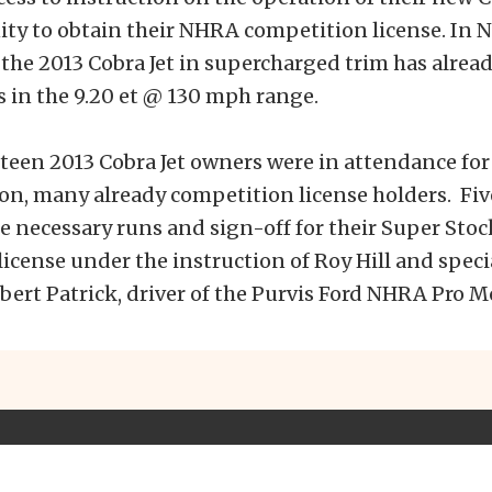
ity to obtain their NHRA competition license. In
the 2013 Cobra Jet in supercharged trim has alread
s in the 9.20 et @ 130 mph range.
irteen 2013 Cobra Jet owners were in attendance for
on, many already competition license holders. Fi
 necessary runs and sign-off for their Super Stoc
icense under the instruction of Roy Hill and speci
bert Patrick, driver of the Purvis Ford NHRA Pro