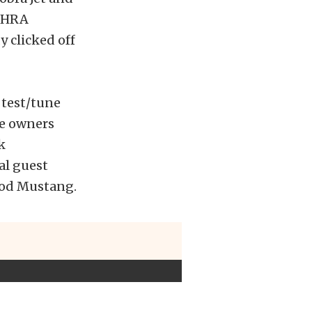
 NHRA
y clicked off
 test/tune
ve owners
k
al guest
 Mod Mustang.