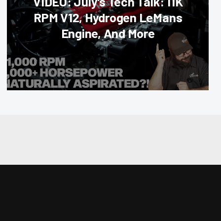
VIDEO: July’s Tech Talk: 11K
RPM V12, Hydrogen LeMans
Engine, And More