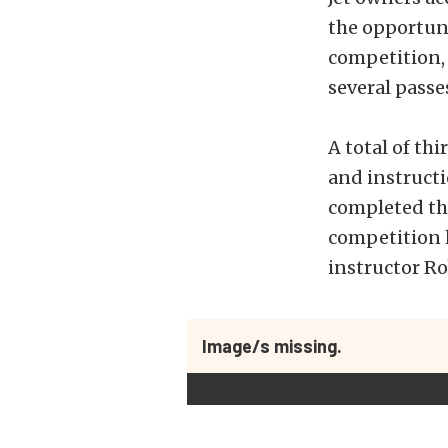
the opportun
competition, 
several passe
A total of th
and instructi
completed the
competition l
instructor Ro
Image/s missing.