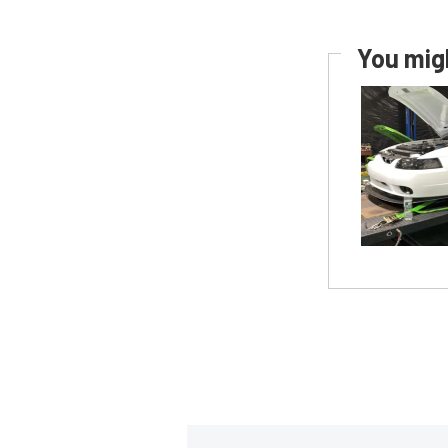
You migh