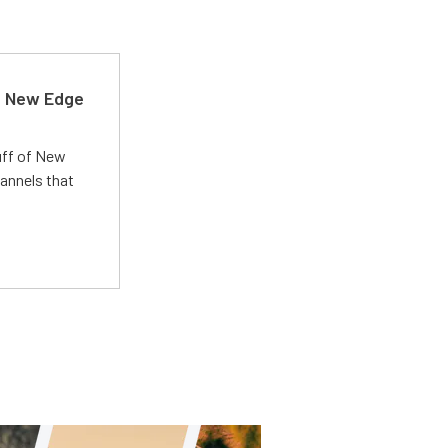
d New Edge
uff of New
annels that