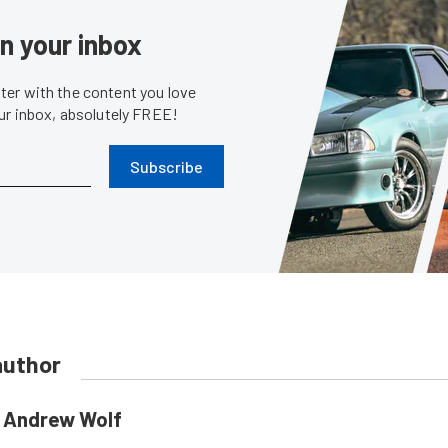
in your inbox
er with the content you love
our inbox, absolutely FREE!
Subscribe
author
Andrew Wolf