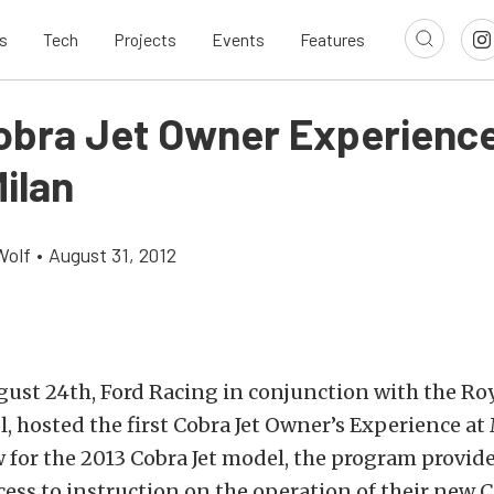
s
Tech
Projects
Events
Features
obra Jet Owner Experience
Milan
Wolf
•
August 31, 2012
ust 24th, Ford Racing in conjunction with the Roy
, hosted the first Cobra Jet Owner’s Experience at
 for the 2013 Cobra Jet model, the program provid
cess to instruction on the operation of their new C