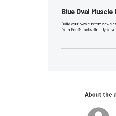
Blue Oval Muscle 
Build your own custom newslett
from FordMuscle, directly to y
About the 