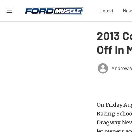
Latest
New
2013 C
Off In 
Andrew 
On Friday Aug
Racing School
Dragway. New
Jet owners ac