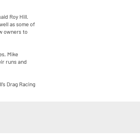
aid Roy Hill.
well as some of
ew owners to
es, Mike
eir runs and
l’s Drag Racing