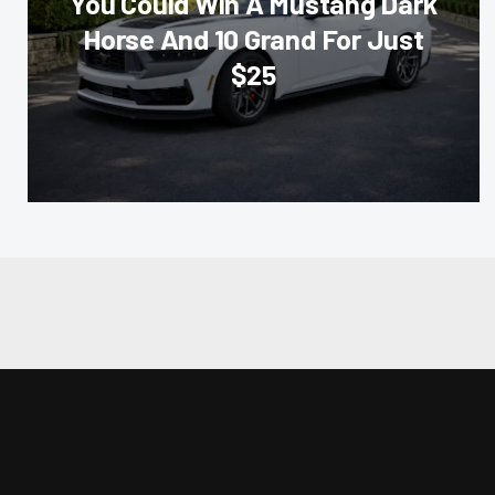
You Could Win A Mustang Dark
Horse And 10 Grand For Just
$25