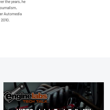
er the years, he
journalism,
wer Automedia
 2010.