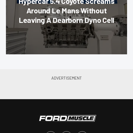
Hypercar 5.4 Coyote Screams
Around Le Mans Without
Leaving A Dearborn Dyno Cell