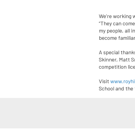
We’re working wi
“They can come 
my people, all 
become familiar
A special thank
Skinner, Matt S
competition li
Visit
www.royhi
School and the