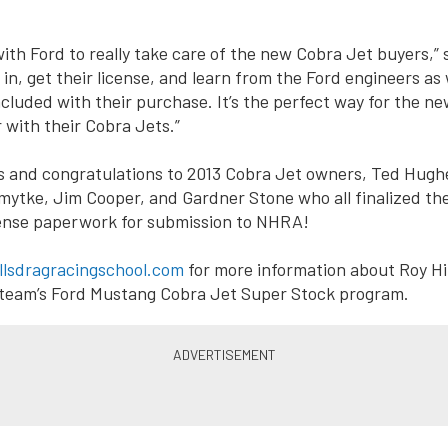
th Ford to really take care of the new Cobra Jet buyers,” s
in, get their license, and learn from the Ford engineers as 
included with their purchase. It’s the perfect way for the n
 with their Cobra Jets.”
s and congratulations to 2013 Cobra Jet owners, Ted Hugh
mytke, Jim Cooper, and Gardner Stone who all finalized th
cense paperwork for submission to NHRA!
llsdragracingschool.com
for more information about Roy Hil
 team’s Ford Mustang Cobra Jet Super Stock program.