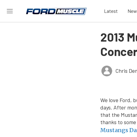
Latest
New
2013 M
Concer
Chris De
We love Ford, b
days. After mon
that the Mustan
thanks to some 
Mustangs Da