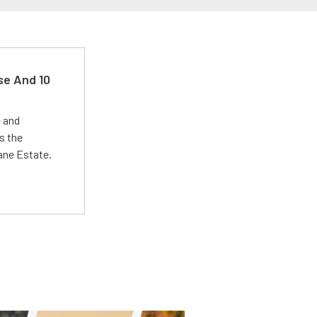
se And 10
e and
s the
Lane Estate.