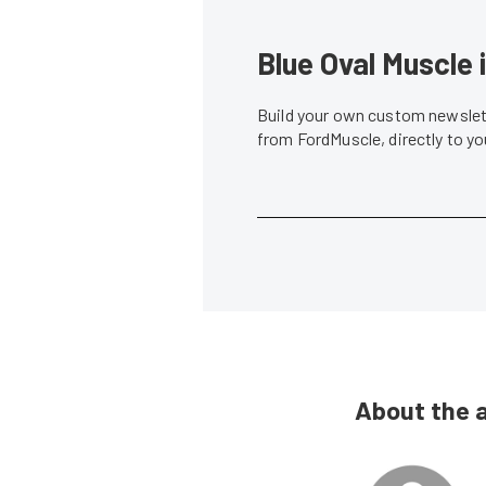
Blue Oval Muscle 
Build your own custom newslett
from FordMuscle, directly to y
About the 