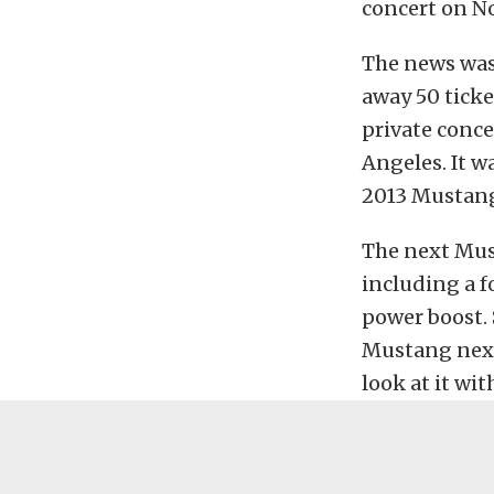
concert on No
The news wa
away 50 ticke
private conce
Angeles. It w
2013 Mustan
The next Must
including a f
power boost. 
Mustang next 
look at it wi