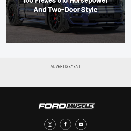
And Two-Door Style