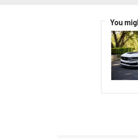
You migh