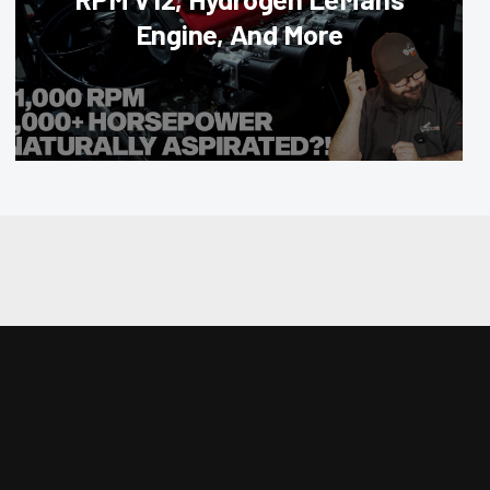
Engine, And More