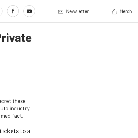
Newsletter
Merch
rivate
ecret these
auto industry
irmed fact,
tickets to a