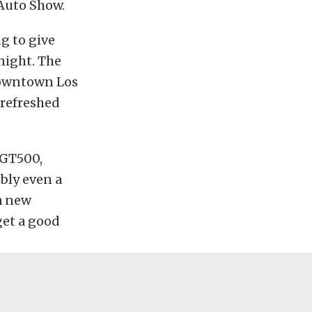
 Auto Show.
ng to give
night. The
 downtown Los
 refreshed
 GT500,
ibly even a
 a new
get a good