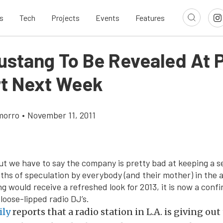
s
Tech
Projects
Events
Features
ustang To Be Revealed At P
t Next Week
morro
•
November 11, 2011
ut we have to say the company is pretty bad at keeping a s
ths of speculation by everybody (and their mother) in the 
g would receive a refreshed look for 2013, it is now a conf
loose-lipped radio DJ’s.
ily
reports that a radio station in L.A. is giving out 