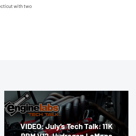
ecticut with two
VIDEO: July’s Tech Talk: 11K
RPM V12, Hydrogen LeMans