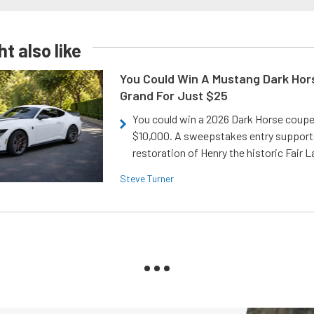
t also like
You Could Win A Mustang Dark Hor
Grand For Just $25
You could win a 2026 Dark Horse coup
$10,000. A sweepstakes entry support
restoration of Henry the historic Fair 
Steve Turner