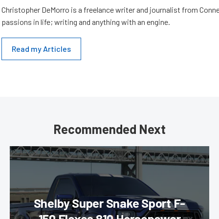
Christopher DeMorro is a freelance writer and journalist from Conn
passions in life; writing and anything with an engine.
Read my Articles
Recommended Next
Shelby Super Snake Sport F-
150 Flexes 810 Horsepower