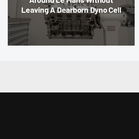
Leaving A Dearborn Dyno Cell