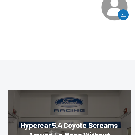
Hypercar 5.4 Coyote Screams
Around Le Mans Without