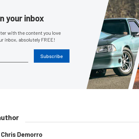
in your inbox
er with the content you love
our inbox, absolutely FREE!
Subscribe
author
Chris Demorro