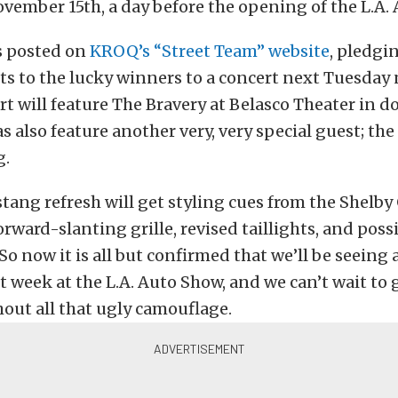
vember 15th, a day before the opening of the L.A.
s posted on
KROQ’s “Street Team” website
, pledgi
ts to the lucky winners to a concert next Tuesday 
rt will feature The Bravery at Belasco Theater in
as also feature another very, very special guest; the
g.
ang refresh will get styling cues from the Shelby
orward-slanting grille, revised taillights, and poss
So now it is all but confirmed that we’ll be seeing
week at the L.A. Auto Show, and we can’t wait to 
thout all that ugly camouflage.