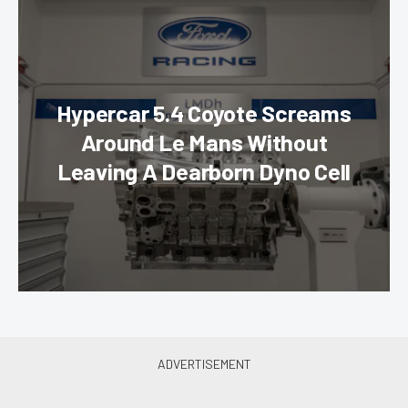
Hypercar 5.4 Coyote Screams
Around Le Mans Without
Leaving A Dearborn Dyno Cell