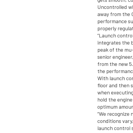
Uncontrolled wh
away from the C
performance suf
properly regula
“Launch control 
integrates the 
peak of the mu-
senior engineer
from the new 5.
the performanc
With launch con
floor and then 
when executing 
hold the engine
optimum amount
“We recognize n
conditions vary
launch control 