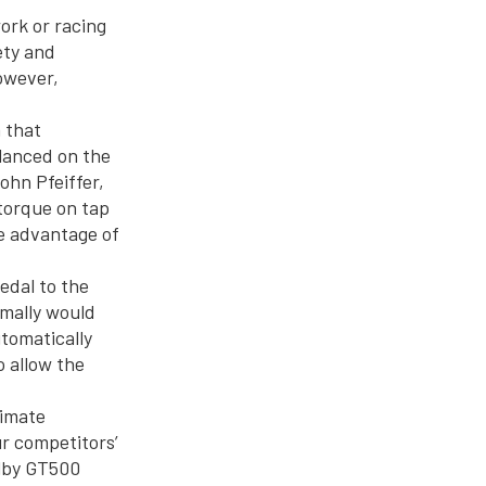
ork or racing
ety and
owever,
m that
lanced on the
ohn Pfeiffer,
torque on tap
ke advantage of
edal to the
rmally would
utomatically
o allow the
limate
ur competitors’
elby GT500