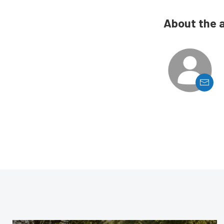
About the 