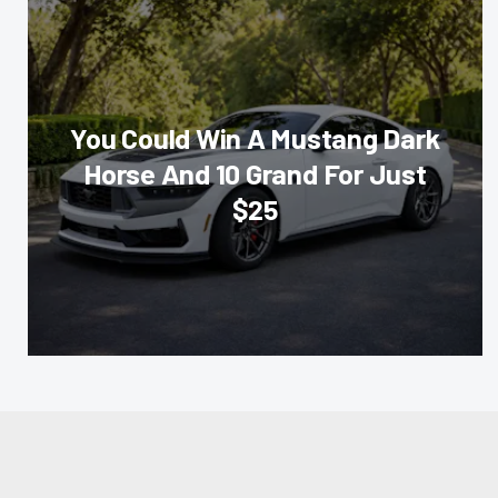
You Could Win A Mustang Dark
Horse And 10 Grand For Just
$25