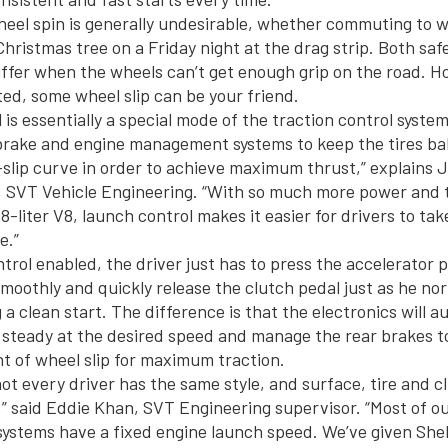
eel spin is generally undesirable, whether commuting to w
hristmas tree on a Friday night at the drag strip. Both saf
fer when the wheels can’t get enough grip on the road. H
ted, some wheel slip can be your friend.
is essentially a special mode of the traction control syste
brake and engine management systems to keep the tires ba
slip curve in order to achieve maximum thrust,” explains J
, SVT Vehicle Engineering. “With so much more power and 
8-liter V8, launch control makes it easier for drivers to ta
e.”
trol enabled, the driver just has to press the accelerator p
smoothly and quickly release the clutch pedal just as he no
a clean start. The difference is that the electronics will a
 steady at the desired speed and manage the rear brakes t
 of wheel slip for maximum traction.
ot every driver has the same style, and surface, tire and c
,” said Eddie Khan, SVT Engineering supervisor. “Most of o
systems have a fixed engine launch speed. We’ve given Sh