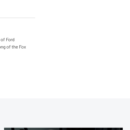
 of Ford
ong of the Fox