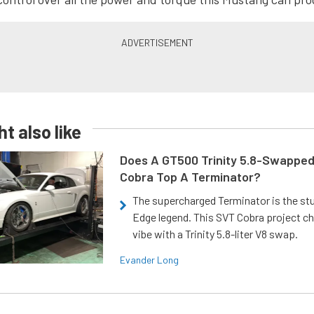
t also like
Does A GT500 Trinity 5.8-Swappe
Cobra Top A Terminator?
The supercharged Terminator is the st
Edge legend. This SVT Cobra project ch
vibe with a Trinity 5.8-liter V8 swap.
Evander Long