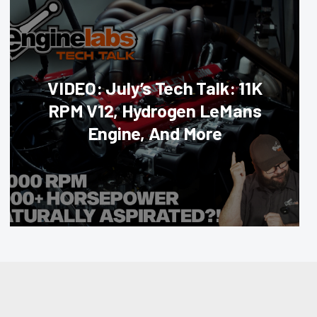
VIDEO: July’s Tech Talk: 11K
RPM V12, Hydrogen LeMans
Engine, And More