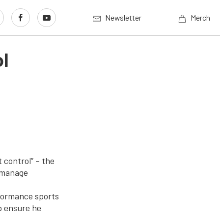
Newsletter
Merch
l
 control” – the
o manage
rformance sports
p ensure he