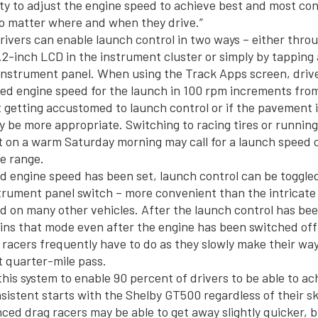
lity to adjust the engine speed to achieve best and most co
o matter where and when they drive.”
ivers can enable launch control in two ways – either thro
.2-inch LCD in the instrument cluster or simply by tapping 
e instrument panel. When using the Track Apps screen, driv
red engine speed for the launch in 100 rpm increments fro
 getting accustomed to launch control or if the pavement is
 be more appropriate. Switching to racing tires or running
 on a warm Saturday morning may call for a launch speed c
e range.
d engine speed has been set, launch control can be toggled
trument panel switch – more convenient than the intricate
d on many other vehicles. After the launch control has be
tains that mode even after the engine has been switched off
racers frequently have to do as they slowly make their wa
t quarter-mile pass.
his system to enable 90 percent of drivers to be able to ac
stent starts with the Shelby GT500 regardless of their skill
ced drag racers may be able to get away slightly quicker, 