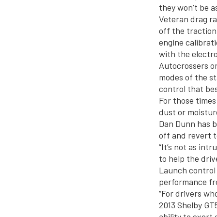
they won’t be a
Veteran drag rac
off the tractio
engine calibrat
with the electr
Autocrossers or
modes of the sta
control that bes
For those times
dust or moistur
Dan Dunn has bu
off and revert t
“It’s not as in
to help the dri
Launch control w
performance fr
“For drivers wh
2013 Shelby GT5
ability to exer