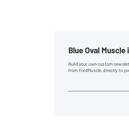
Blue Oval Muscle 
Build your own custom newslett
from FordMuscle, directly to y