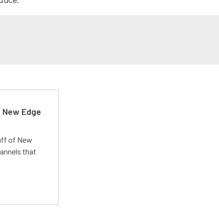
d New Edge
uff of New
annels that