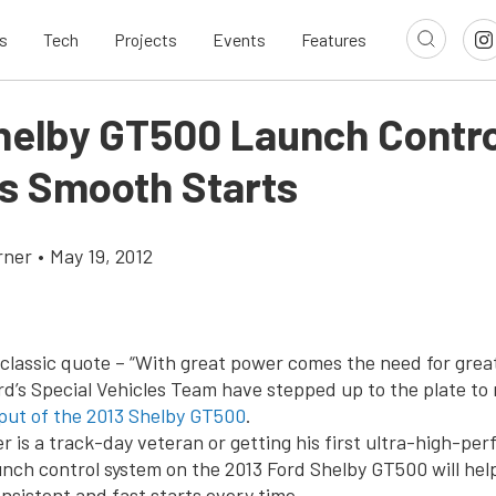
s
Tech
Projects
Events
Features
helby GT500 Launch Contro
s Smooth Starts
rner
•
May 19, 2012
classic quote – “With great power comes the need for great
rd’s Special Vehicles Team have stepped up to the plate t
put of the 2013 Shelby GT500
.
r is a track-day veteran or getting his first ultra-high-pe
unch control system on the 2013 Ford Shelby GT500 will hel
nsistent and fast starts every time.