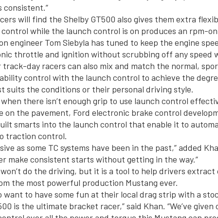
s consistent.”
ers will find the Shelby GT500 also gives them extra flexibi
n control while the launch control is on produces an rpm-o
ion engineer Tom Siebyla has tuned to keep the engine spe
onic throttle and ignition without scrubbing off any speed 
 track-day racers can also mix and match the normal, spor
bility control with the launch control to achieve the degree
t suits the conditions or their personal driving style.
 when there isn’t enough grip to use launch control effectiv
e on the pavement, Ford electronic brake control develop
ilt smarts into the launch control that enable it to automa
o traction control.
trusive as some TC systems have been in the past,” added K
ver make consistent starts without getting in the way.”
on’t do the driving, but it is a tool to help drivers extract
om the most powerful production Mustang ever.
o want to have some fun at their local drag strip with a st
00 is the ultimate bracket racer,” said Khan. “We’ve given 
t control over all the power and torque this Mustang can pro