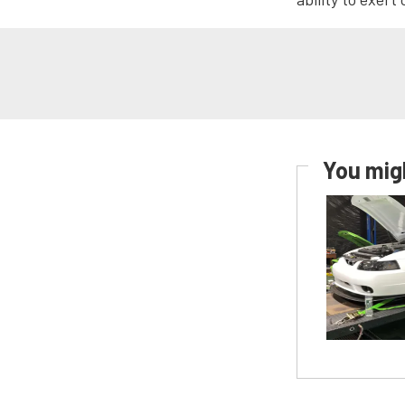
You migh