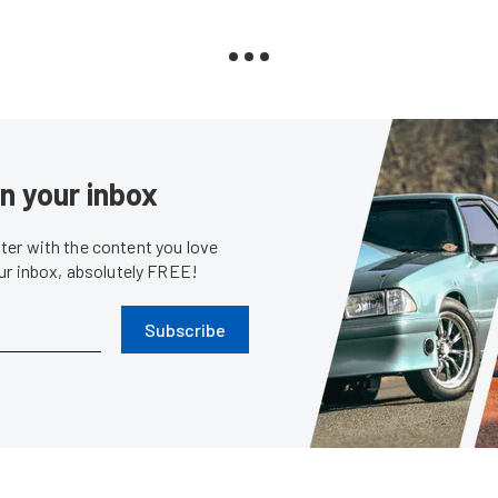
in your inbox
er with the content you love
our inbox, absolutely FREE!
Subscribe