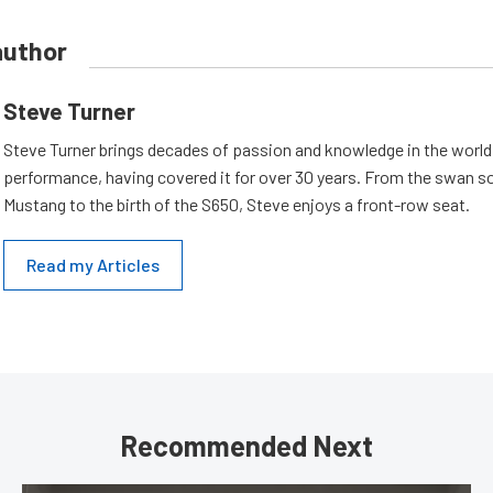
author
Steve Turner
Steve Turner brings decades of passion and knowledge in the world
performance, having covered it for over 30 years. From the swan s
Mustang to the birth of the S650, Steve enjoys a front-row seat.
Read my Articles
Recommended Next