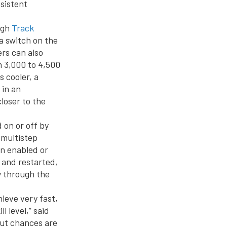
nsistent
ugh
Track
a switch on the
ers can also
m 3,000 to 4,500
 cooler, a
 in an
loser to the
 on or off by
 multistep
en enabled or
 and restarted,
y through the
hieve very fast,
 level,” said
but chances are