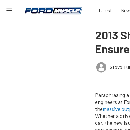
Latest
New
2013 S
Ensure
Steve Tu
Paraphrasing a 
engineers at Fo
the
massive out
Whether a drive
car, the new la
gets smooth, co