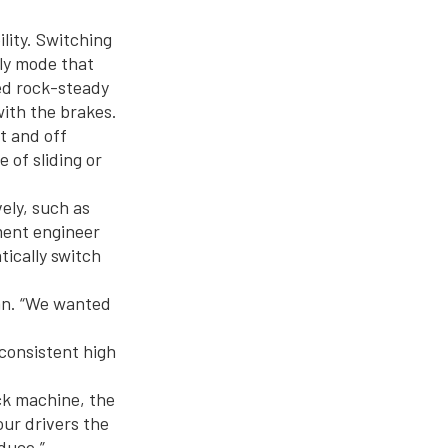
lity. Switching
nly mode that
ed rock-steady
with the brakes.
t and off
 of sliding or
ely, such as
ment engineer
tically switch
han. “We wanted
 consistent high
ock machine, the
our drivers the
duce.”