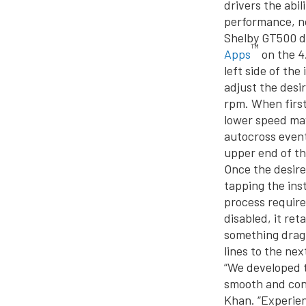
drivers the abi
performance, n
Shelby GT500 dr
™
Apps
on the 4
left side of th
adjust the desi
rpm. When first
lower speed may
autocross event
upper end of th
Once the desire
tapping the ins
process require
disabled, it re
something drag 
lines to the nex
“We developed t
smooth and consi
Khan. “Experien