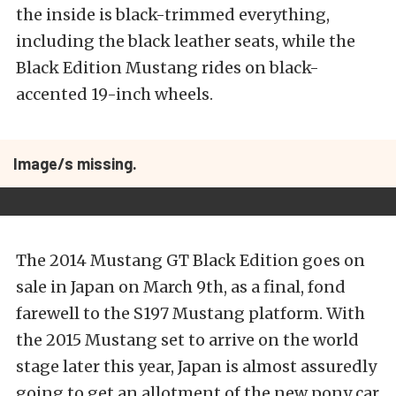
the inside is black-trimmed everything,
including the black leather seats, while the
Black Edition Mustang rides on black-
accented 19-inch wheels.
Image/s missing.
The 2014 Mustang GT Black Edition goes on
sale in Japan on March 9th, as a final, fond
farewell to the S197 Mustang platform. With
the 2015 Mustang set to arrive on the world
stage later this year, Japan is almost assuredly
going to get an allotment of the new pony car