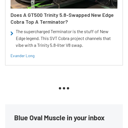
Does A GT500 Trinity 5.8-Swapped New Edge
Cobra Top A Terminator?
The supercharged Terminator is the stuff of New
Edge legend. This SVT Cobra project channels that
vibe with a Trinity 5.8-liter V8 swap.
Evander Long
Blue Oval Muscle in your inbox