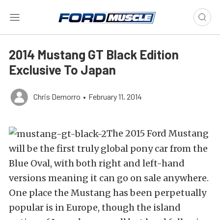
2014 Mustang GT Black Edition
Exclusive To Japan
Chris Demorro
•
February 11, 2014
The 2015 Ford Mustang
will be the first truly global pony car from the
Blue Oval, with both right and left-hand
versions meaning it can go on sale anywhere.
One place the Mustang has been perpetually
popular is in Europe, though the island