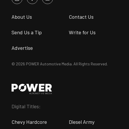
About Us
Contact Us
Send Us a Tip
Write for Us
Advertise
© 2026 POWER Automotive Media. All Rights Reserved.
Digital Titles:
Chevy Hardcore
Diesel Army