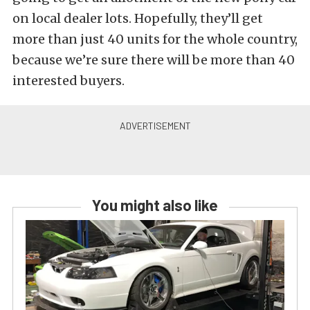
on local dealer lots. Hopefully, they’ll get
more than just 40 units for the whole country,
because we’re sure there will be more than 40
interested buyers.
You might also like