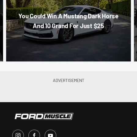
You Could Win A Mustang Dark Horse
And 10 Grand For Just $25