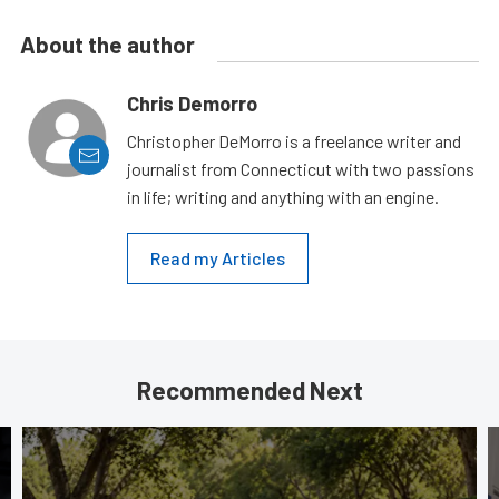
About the author
Chris Demorro
Christopher DeMorro is a freelance writer and
journalist from Connecticut with two passions
in life; writing and anything with an engine.
Read my Articles
Recommended Next