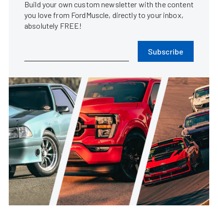
Build your own custom newsletter with the content
you love from FordMuscle, directly to your inbox,
absolutely FREE!
Subscribe