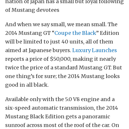
nation of Japan has a small but loyal following
of Mustang devotees
And when we say small, we mean small. The
2014 Mustang GT “
Coupe the Black
” Edition
will be limited to just 40 units, all of them
aimed at Japanese buyers.
Luxury Launches
reports a price of $50,000, making it nearly
twice the price of a standard Mustang GT. But
one thing’s for sure; the 2014 Mustang looks
good in all black.
Available only with the 5.0 V8 engine and a
six-speed automatic transmission, the 2014
Mustang Black Edition gets a panoramic
sunroof across most of the roof of the car. On